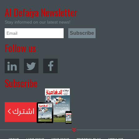
Al Defaiya Newsletter
Stay informed on our latest news!
Follow us
Subscribe