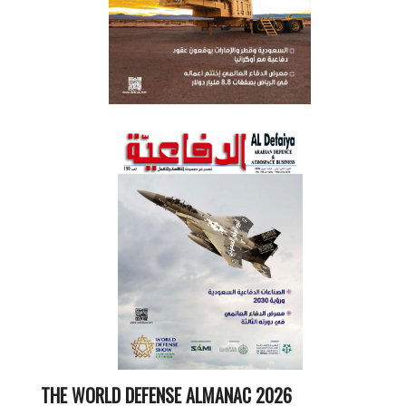
THE WORLD DEFENSE ALMANAC 2026