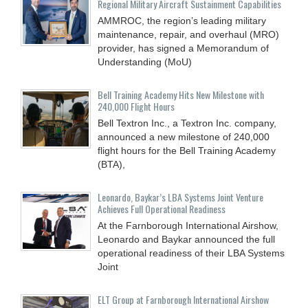
Regional Military Aircraft Sustainment Capabilities
AMMROC, the region’s leading military
maintenance, repair, and overhaul (MRO)
provider, has signed a Memorandum of
Understanding (MoU)
Bell Training Academy Hits New Milestone with
240,000 Flight Hours
Bell Textron Inc., a Textron Inc. company,
announced a new milestone of 240,000
flight hours for the Bell Training Academy
(BTA),
Leonardo, Baykar’s LBA Systems Joint Venture
Achieves Full Operational Readiness
At the Farnborough International Airshow,
Leonardo and Baykar announced the full
operational readiness of their LBA Systems
Joint
ELT Group at Farnborough International Airshow