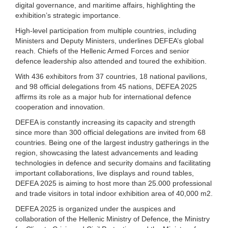
digital governance, and maritime affairs, highlighting the
exhibition’s strategic importance.
High-level participation from multiple countries, including
Ministers and Deputy Ministers, underlines DEFEA’s global
reach. Chiefs of the Hellenic Armed Forces and senior
defence leadership also attended and toured the exhibition.
With 436 exhibitors from 37 countries, 18 national pavilions,
and 98 official delegations from 45 nations, DEFEA 2025
affirms its role as a major hub for international defence
cooperation and innovation.
DEFEA is constantly increasing its capacity and strength
since more than 300 official delegations are invited from 68
countries. Being one of the largest industry gatherings in the
region, showcasing the latest advancements and leading
technologies in defence and security domains and facilitating
important collaborations, live displays and round tables,
DEFEA 2025 is aiming to host more than 25.000 professional
and trade visitors in total indoor exhibition area of 40,000 m2.
DEFEA 2025 is organized under the auspices and
collaboration of the Hellenic Ministry of Defence, the Ministry