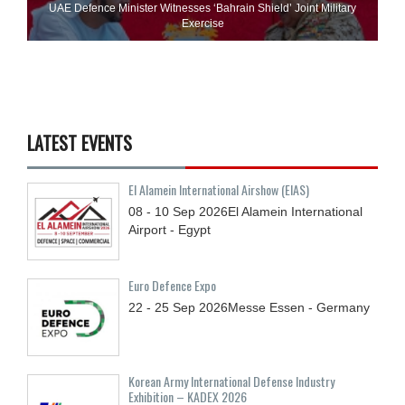
UAE Defence Minister Witnesses ‘Bahrain Shield’ Joint Military
Exercise
LATEST EVENTS
El Alamein International Airshow (EIAS)
08 - 10
Sep
2026
El Alamein International
Airport - Egypt
Euro Defence Expo
22 - 25
Sep
2026
Messe Essen - Germany
Korean Army International Defense Industry
Exhibition – KADEX 2026