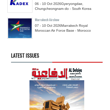
06 - 10
Oct
2026
Gyeryongdae,
Chungcheongnam-do - South Korea
Marrakech Airshow
07 - 10
Oct
2026
Marrakech Royal
Moroccan Air Force Base - Morocco
LATEST ISSUES