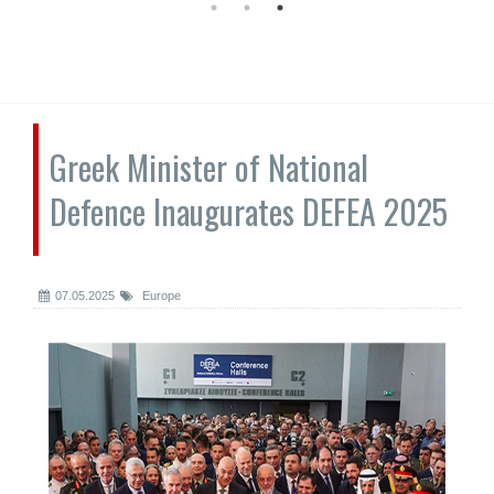
Greek Minister of National
Defence Inaugurates DEFEA 2025
07.05.2025
Europe