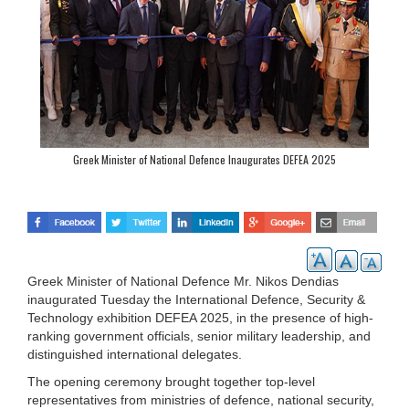
Greek Minister of National Defence Inaugurates DEFEA 2025
Greek Minister of National Defence Mr. Nikos Dendias
inaugurated Tuesday the International Defence, Security &
Technology exhibition DEFEA 2025, in the presence of high-
ranking government officials, senior military leadership, and
distinguished international delegates.
The opening ceremony brought together top-level
representatives from ministries of defence, national security,