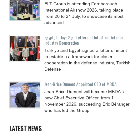
ELT Group is attending Farnborough
International Airshow 2026, taking place
from 20 to 24 July, to showcase its most
advanced
Egypt, Türkiye Sign Letters of Intent on Defence
Industry Cooperation
Türkiye and Egypt signed a letter of intent
to establish a framework for closer
cooperation in the defense industry, Turkish
Defense
Jean-Brice Dumont Appointed CEO of MBDA
Jean-Brice Dumont will become MBDA's
new Chief Executive Officer, from 1
November 2026, succeeding Eric Béranger
who has led the Group
LATEST NEWS