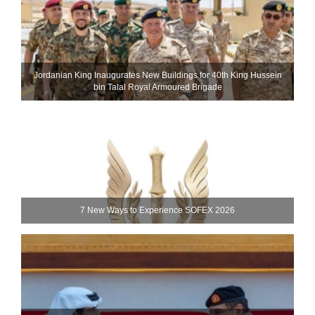
Jordanian King Inaugurates New Buildings for 40th King Hussein
bin Talal Royal Armoured Brigade
7 New Ways to Experience SOFEX 2026