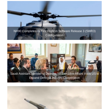
NH90 Completes Its First Flight in Software Release 3 (SWR3)
Configuration
Saudi Assistant Minister of Defense for Executive Affairs Visits US to
Expand Defense Industry Cooperation