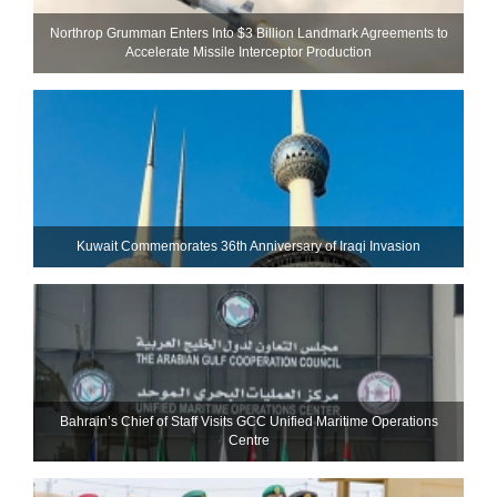
Northrop Grumman Enters Into $3 Billion Landmark Agreements to
Accelerate Missile Interceptor Production
Kuwait Commemorates 36th Anniversary of Iraqi Invasion
Bahrain’s Chief of Staff Visits GCC Unified Maritime Operations
Centre