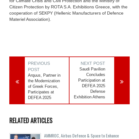
for Climate Crisis and Civil Protection and the Ministry of
Citizen Protection by ROTA S.A. Exhibitions Greece, with the
cooperation of SEKPY (Hellenic Manufacturers of Defence
Materiel Association).
PREVIOUS
NEXT POST
Saudi Pavilion
POST
Concludes
Arquus, Partner in
Participation at
the Modernization
DEFEA 2025
of Greek Forces,
Defense
Participates at
Exhibition Athens
DEFEA 2025
RELATED ARTICLES
AMMROC, Airbus Defence & Space to Enhance