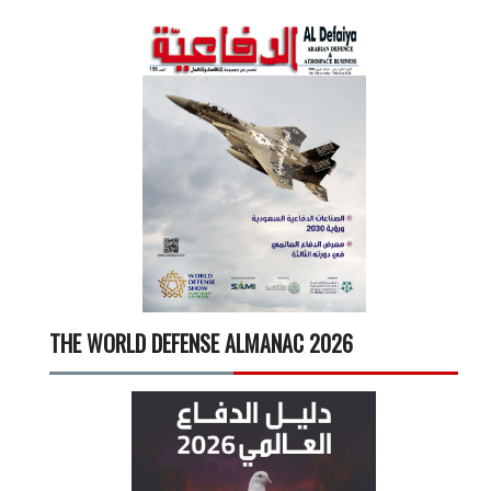
THE WORLD DEFENSE ALMANAC 2026