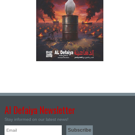
Al Defaiya Newsletter
Stay informed on our latest news!