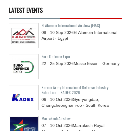
LATEST EVENTS
El Alamein International Airshow (EIAS)
08 - 10
Sep
2026
El Alamein International
Airport - Egypt
Euro Defence Expo
22 - 25
Sep
2026
Messe Essen - Germany
Korean Army International Defense Industry
Exhibition – KADEX 2026
06 - 10
Oct
2026
Gyeryongdae,
Chungcheongnam-do - South Korea
Marrakech Airshow
07 - 10
Oct
2026
Marrakech Royal