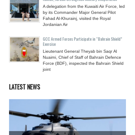
A delegation from the Kuwaiti Air Force, led
by its Commander Major General Pilot
Fahad Al-Khurainj, visited the Royal
Jordanian Air
GCC Armed Forces Participate in “Bahrain Shield”
Exercise
Lieutenant General Theyab bin Saqr Al
Nuaimi, Chief of Staff of Bahrain Defence
Force (BDF), inspected the Bahrain Shield
joint
LATEST NEWS