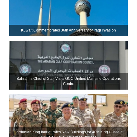
Kuwait Commemorates 36th Anniversary of Iraqi Invasion
Bahrain’s Chief of Staff Visits GCC Unified Maritime Operations
Centre
Jordanian King Inaugurates New Buildings for 40th King Hussein