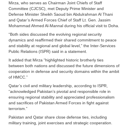
Mirza, who serves as Chairman Joint Chiefs of Staff
Committee (CJCSC), met Deputy Prime Minister and
Defense Minister Sheikh Saoud bin Abdulrahman Al Thani
and Qatar’s Armed Forces Chief of Staff Lt. Gen. Jassim
Mohammad Ahmed Al-Mannal during his official visit to Doha.
“Both sides discussed the evolving regional security
dynamics and reaffirmed their shared commitment to peace
and stability at regional and global level,” the Inter-Services
Public Relations (ISPR) said in a statement.
It added that Mirza “highlighted historic brotherly ties
between both nations and discussed the future dimensions of
cooperation in defense and security domains within the ambit
of HMCC.”
Qatar’s civil and military leadership, according to ISPR,
“acknowledged Pakistan’s pivotal and responsible role in
ensuring regional stability and appreciated professionalism
and sacrifices of Pakistan Armed Forces in fight against
terrorism.”
Pakistan and Qatar share close defense ties, including
military training, joint exercises and strategic cooperation.