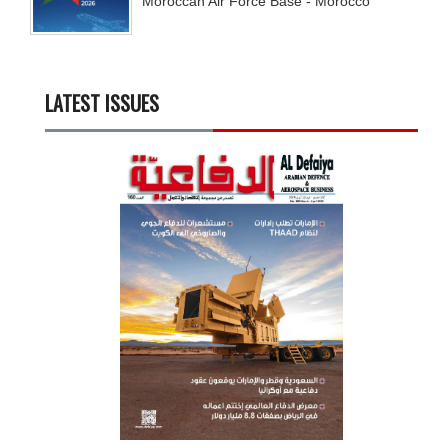
Moroccan Air Force Base - Morocco
LATEST ISSUES