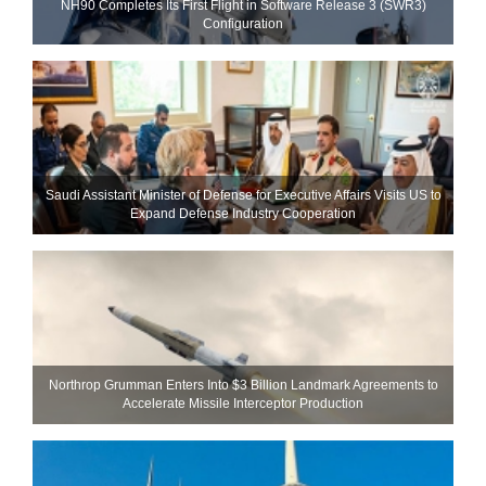
NH90 Completes Its First Flight in Software Release 3 (SWR3)
Configuration
Saudi Assistant Minister of Defense for Executive Affairs Visits US to
Expand Defense Industry Cooperation
Northrop Grumman Enters Into $3 Billion Landmark Agreements to
Accelerate Missile Interceptor Production