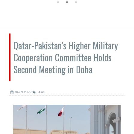
Qatar-Pakistan’s Higher Military
Cooperation Committee Holds
Second Meeting in Doha
04.09.2025
Asia