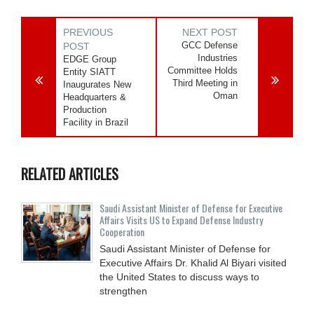
PREVIOUS
NEXT POST
GCC Defense
POST
Industries
EDGE Group
Committee Holds
Entity SIATT
Third Meeting in
Inaugurates New
Oman
Headquarters &
Production
Facility in Brazil
RELATED ARTICLES
Saudi Assistant Minister of Defense for Executive
Affairs Visits US to Expand Defense Industry
Cooperation
Saudi Assistant Minister of Defense for
Executive Affairs Dr. Khalid Al Biyari visited
the United States to discuss ways to
strengthen