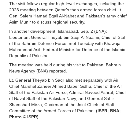
The visit follows regular high-level exchanges, including the
2023 meeting between Qatar’s then armed forces chief Lt.
Gen. Salem Hamad Eqail Al-Nabet and Pakistan’s army chief
Asim Munir to discuss regional security.
In another development, Islamabad, Sep. 2 (BNA):
Lieutenant General Theyab bin Saqr Al Nuaimi, Chief of Staff
of the Bahrain Defence Force, met Tuesday with Khawaja
Muhammad Asif, Federal Minister for Defence of the Islamic
Republic of Pakistan.
The meeting was held during his visit to Pakistan, Bahrain
News Agency (BNA) reported.
Lt. General Theyab bin Saqr also met separately with Air
Chief Marshal Zaheer Ahmed Baber Sidhu, Chief of the Air
Staff of the Pakistan Air Force; Admiral Naveed Ashraf, Chief
of Naval Staff of the Pakistan Navy; and General Sahir
Shamshad Mirza, Chairman of the Joint Chiefs of Staff
Committee of the Armed Forces of Pakistan.
(ISPR; BNA;
Photo © ISPR)