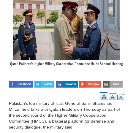
Qatar-Pakistan’s Higher Military Cooperation Committee Holds Second Meeting
in Doha
Pakistan’s top military official, General Sahir Shamshad
Mirza, held talks with Qatari leaders on Thursday as part of
the second round of the Higher Military Cooperation
Committee (HMCC), a bilateral platform for defense and
security dialogue, the military said.