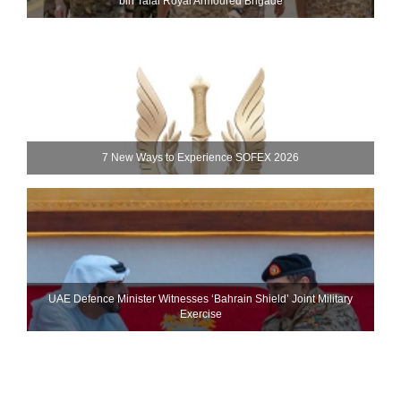
bin Talal Royal Armoured Brigade
7 New Ways to Experience SOFEX 2026
UAE Defence Minister Witnesses ‘Bahrain Shield’ Joint Military
Exercise