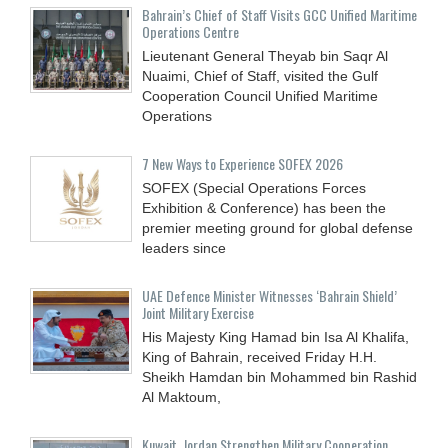
Bahrain’s Chief of Staff Visits GCC Unified Maritime
Operations Centre
Lieutenant General Theyab bin Saqr Al
Nuaimi, Chief of Staff, visited the Gulf
Cooperation Council Unified Maritime
Operations
7 New Ways to Experience SOFEX 2026
SOFEX (Special Operations Forces
Exhibition & Conference) has been the
premier meeting ground for global defense
leaders since
UAE Defence Minister Witnesses ‘Bahrain Shield’
Joint Military Exercise
His Majesty King Hamad bin Isa Al Khalifa,
King of Bahrain, received Friday H.H.
Sheikh Hamdan bin Mohammed bin Rashid
Al Maktoum,
Kuwait, Jordan Strengthen Military Cooperation