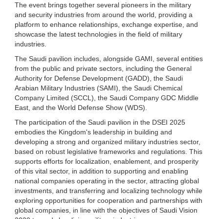
The event brings together several pioneers in the military
and security industries from around the world, providing a
platform to enhance relationships, exchange expertise, and
showcase the latest technologies in the field of military
industries.
The Saudi pavilion includes, alongside GAMI, several entities
from the public and private sectors, including the General
Authority for Defense Development (GADD), the Saudi
Arabian Military Industries (SAMI), the Saudi Chemical
Company Limited (SCCL), the Saudi Company GDC Middle
East, and the World Defense Show (WDS).
The participation of the Saudi pavilion in the DSEI 2025
embodies the Kingdom's leadership in building and
developing a strong and organized military industries sector,
based on robust legislative frameworks and regulations. This
supports efforts for localization, enablement, and prosperity
of this vital sector, in addition to supporting and enabling
national companies operating in the sector, attracting global
investments, and transferring and localizing technology while
exploring opportunities for cooperation and partnerships with
global companies, in line with the objectives of Saudi Vision