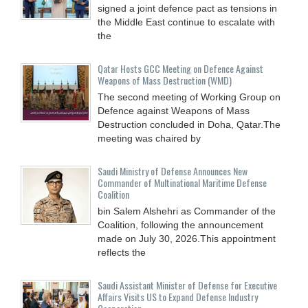
signed a joint defence pact as tensions in
the Middle East continue to escalate with
the
Qatar Hosts GCC Meeting on Defence Against
Weapons of Mass Destruction (WMD)
The second meeting of Working Group on
Defence against Weapons of Mass
Destruction concluded in Doha, Qatar.The
meeting was chaired by
Saudi Ministry of Defense Announces New
Commander of Multinational Maritime Defense
Coalition
bin Salem Alshehri as Commander of the
Coalition, following the announcement
made on July 30, 2026.This appointment
reflects the
Saudi Assistant Minister of Defense for Executive
Affairs Visits US to Expand Defense Industry