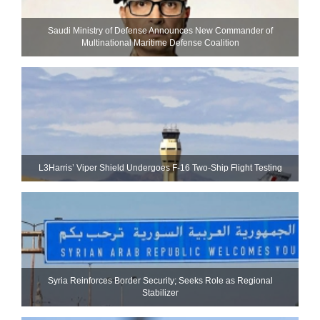
Saudi Ministry of Defense Announces New Commander of
Multinational Maritime Defense Coalition
L3Harris’ Viper Shield Undergoes F-16 Two-Ship Flight Testing
Syria Reinforces Border Security; Seeks Role as Regional
Stabilizer