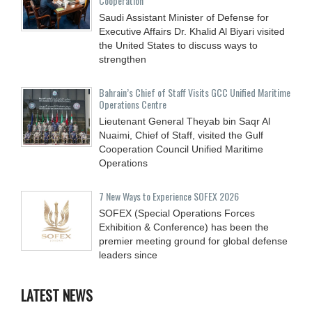
Cooperation
Saudi Assistant Minister of Defense for
Executive Affairs Dr. Khalid Al Biyari visited
the United States to discuss ways to
strengthen
Bahrain’s Chief of Staff Visits GCC Unified Maritime
Operations Centre
Lieutenant General Theyab bin Saqr Al
Nuaimi, Chief of Staff, visited the Gulf
Cooperation Council Unified Maritime
Operations
7 New Ways to Experience SOFEX 2026
SOFEX (Special Operations Forces
Exhibition & Conference) has been the
premier meeting ground for global defense
leaders since
LATEST NEWS