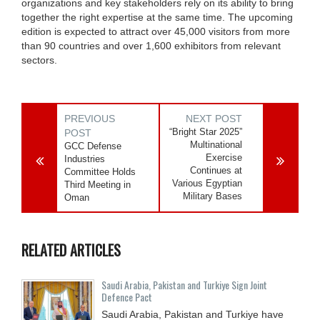
organizations and key stakeholders rely on its ability to bring
together the right expertise at the same time. The upcoming
edition is expected to attract over 45,000 visitors from more
than 90 countries and over 1,600 exhibitors from relevant
sectors.
PREVIOUS
NEXT POST
“Bright Star 2025”
POST
Multinational
GCC Defense
Exercise
Industries
Continues at
Committee Holds
Various Egyptian
Third Meeting in
Military Bases
Oman
RELATED ARTICLES
Saudi ⁠Arabia, Pakistan and Turkiye Sign Joint
Defence Pact
Saudi Arabia, Pakistan and Turkiye have