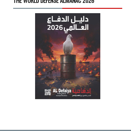
THE WORLD DEFENSE ALMANAC 2026