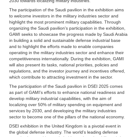
2030 towards localizing military industries.
The participation of the Saudi pavilion in the exhibition aims
to welcome investors in the military industries sector and
highlight the most prominent military capabilities. Through
organizing the Saudi pavilion's participation in the exhibition,
GAMI seeks to showcase the progress made by Saudi Arabia
in building a solid and sustainable defense industrial base
and to highlight the efforts made to enable companies
operating in the military industries sector and enhance their
competitiveness internationally. During the exhibition, GAMI
will also present its tasks, national priorities, policies and
regulations, and the investor journey and incentives offered,
which contribute to attracting investment in the sector.
The participation of the Saudi pavilion in DSEI 2025 comes
as part of GAMI's efforts to enhance national readiness and
develop military industrial capabilities, with the aim of
localizing over 50% of military spending on equipment and
services by 2030, and developing the military industries
sector to become one of the pillars of the national economy.
DSEI exhibition in the United Kingdom is a pivotal event in
the global defense industry. The world's leading defense