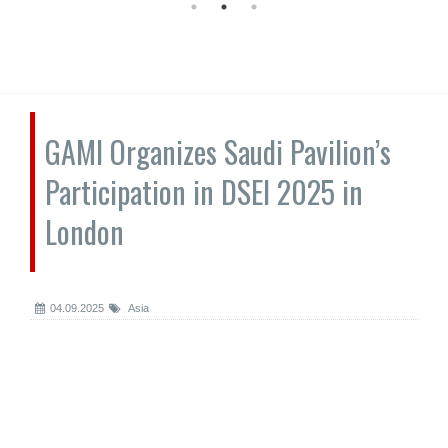
GAMI Organizes Saudi Pavilion’s
Participation in DSEI 2025 in
London
04.09.2025
Asia