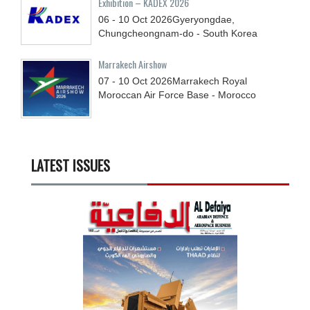
Exhibition – KADEX 2026
06 - 10
Oct
2026
Gyeryongdae,
Chungcheongnam-do - South Korea
Marrakech Airshow
07 - 10
Oct
2026
Marrakech Royal
Moroccan Air Force Base - Morocco
LATEST ISSUES