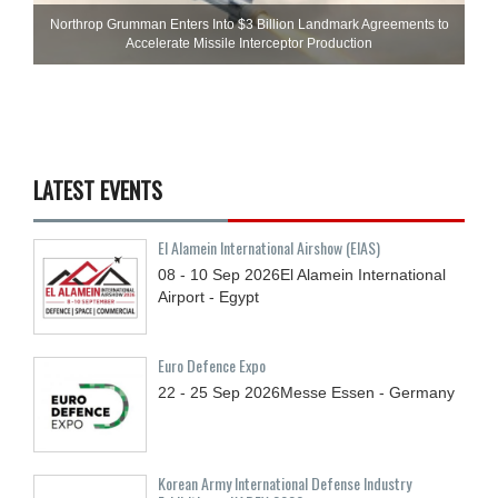
Northrop Grumman Enters Into $3 Billion Landmark Agreements to
Accelerate Missile Interceptor Production
LATEST EVENTS
El Alamein International Airshow (EIAS)
08 - 10
Sep
2026
El Alamein International
Airport - Egypt
Euro Defence Expo
22 - 25
Sep
2026
Messe Essen - Germany
Korean Army International Defense Industry