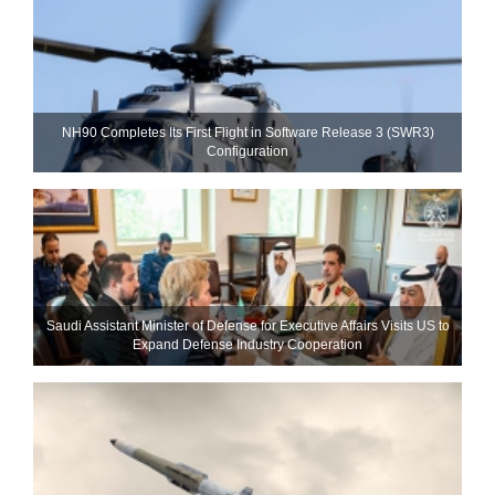
NH90 Completes Its First Flight in Software Release 3 (SWR3)
Configuration
Saudi Assistant Minister of Defense for Executive Affairs Visits US to
Expand Defense Industry Cooperation