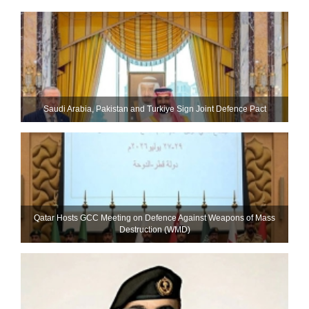
Saudi ⁠Arabia, Pakistan and Turkiye Sign Joint Defence Pact
Qatar Hosts GCC Meeting on Defence Against Weapons of Mass
Destruction (WMD)