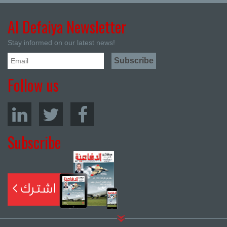
Al Defaiya Newsletter
Stay informed on our latest news!
Follow us
Subscribe