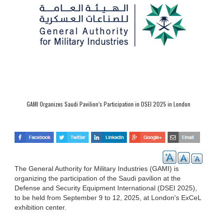
GAMI Organizes Saudi Pavilion’s Participation in DSEI 2025 in London
The General Authority for Military Industries (GAMI) is
organizing the participation of the Saudi pavilion at the
Defense and Security Equipment International (DSEI 2025),
to be held from September 9 to 12, 2025, at London's ExCeL
exhibition center.