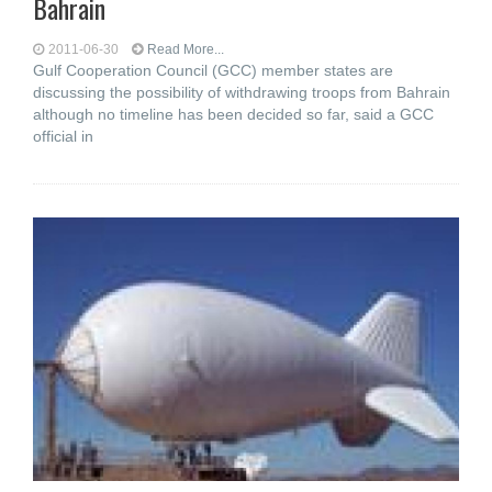
Bahrain
2011-06-30
Read More...
Gulf Cooperation Council (GCC) member states are
discussing the possibility of withdrawing troops from Bahrain
although no timeline has been decided so far, said a GCC
official in