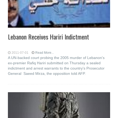
Lebanon Receives Hariri Indictment
2011-07-01
Read More...
A UN-backed court probing the 2005 murder of Lebanon's
ex-premier Rafiq Hariri submitted on Thursday a sealed
indictment and arrest warrants to the country's Prosecutor
General Saeed Mirza, the opposition told AFP.