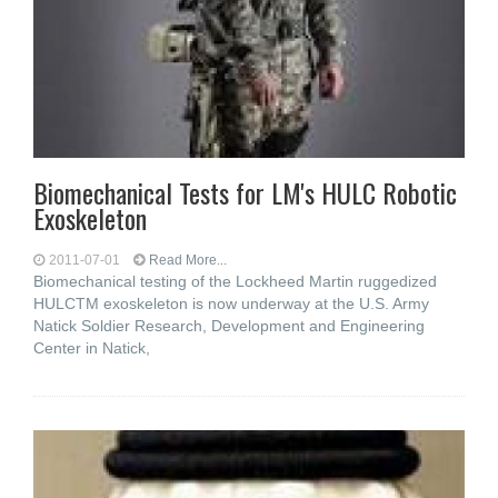
Biomechanical Tests for LM's HULC Robotic
Exoskeleton
2011-07-01
Read More...
Biomechanical testing of the Lockheed Martin ruggedized
HULCTM exoskeleton is now underway at the U.S. Army
Natick Soldier Research, Development and Engineering
Center in Natick,