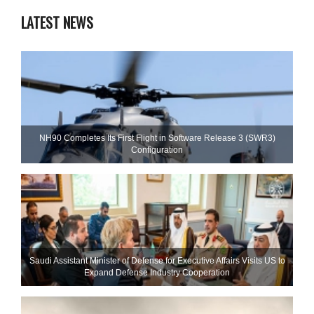
LATEST NEWS
NH90 Completes Its First Flight in Software Release 3 (SWR3)
Configuration
Saudi Assistant Minister of Defense for Executive Affairs Visits US to
Expand Defense Industry Cooperation