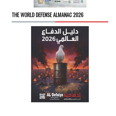
THE WORLD DEFENSE ALMANAC 2026