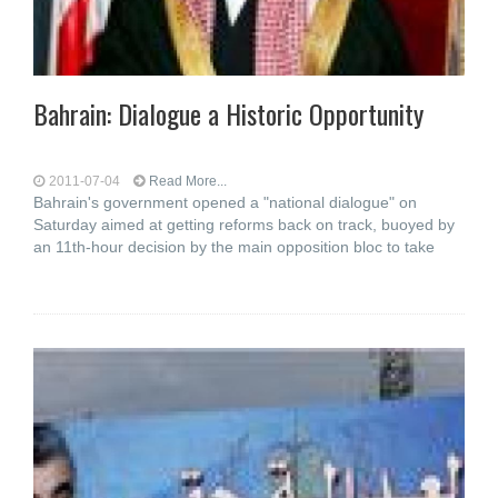
Bahrain: Dialogue a Historic Opportunity
2011-07-04
Read More...
Bahrain's government opened a "national dialogue" on
Saturday aimed at getting reforms back on track, buoyed by
an 11th-hour decision by the main opposition bloc to take