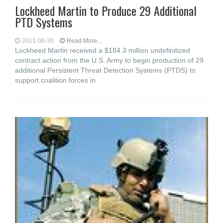
Lockheed Martin to Produce 29 Additional
PTD Systems
2011-06-30
Read More...
Lockheed Martin received a $184.3 million undefinitized
contract action from the U.S. Army to begin production of 29
additional Persistent Threat Detection Systems (PTDS) to
support coalition forces in