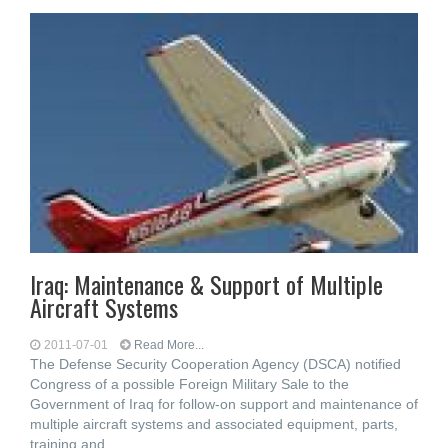
Iraq: Maintenance & Support of Multiple
Aircraft Systems
2011-07-01
Read More...
The Defense Security Cooperation Agency (DSCA) notified
Congress of a possible Foreign Military Sale to the
Government of Iraq for follow-on support and maintenance of
multiple aircraft systems and associated equipment, parts,
training and