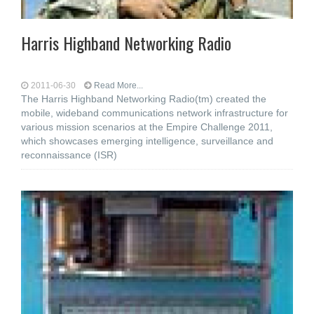
Harris Highband Networking Radio
2011-06-30
Read More...
The Harris Highband Networking Radio(tm) created the
mobile, wideband communications network infrastructure for
various mission scenarios at the Empire Challenge 2011,
which showcases emerging intelligence, surveillance and
reconnaissance (ISR)