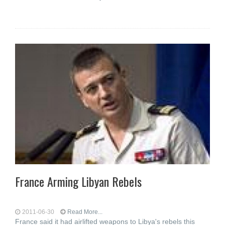
France Arming Libyan Rebels
2011-06-30
Read More...
France said it had airlifted weapons to Libya's rebels this