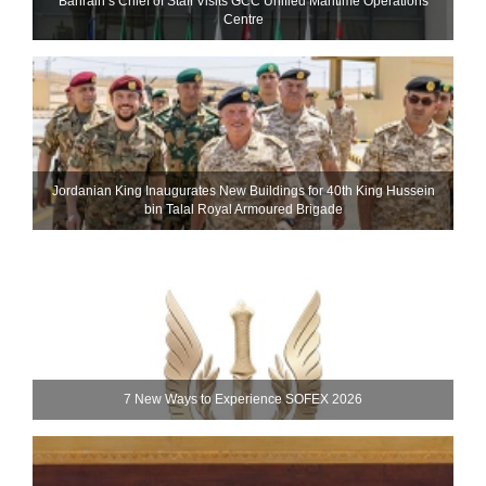
Bahrain’s Chief of Staff Visits GCC Unified Maritime Operations
Centre
Jordanian King Inaugurates New Buildings for 40th King Hussein
bin Talal Royal Armoured Brigade
7 New Ways to Experience SOFEX 2026