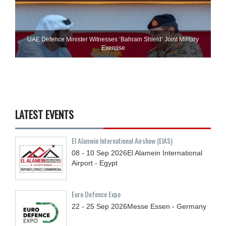
UAE Defence Minister Witnesses ‘Bahrain Shield’ Joint Military
Exercise
LATEST EVENTS
El Alamein International Airshow (EIAS)
08 - 10
Sep
2026
El Alamein International
Airport - Egypt
Euro Defence Expo
22 - 25
Sep
2026
Messe Essen - Germany