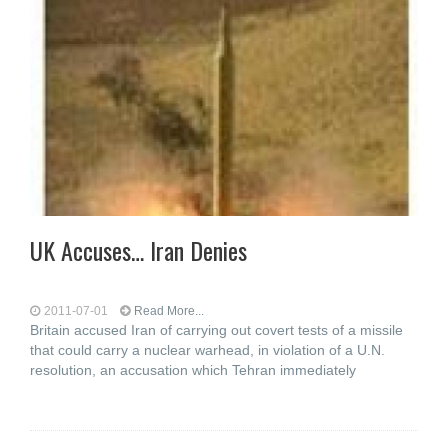
UK Accuses… Iran Denies
2011-07-01
Read More...
Britain accused Iran of carrying out covert tests of a missile
that could carry a nuclear warhead, in violation of a U.N.
resolution, an accusation which Tehran immediately