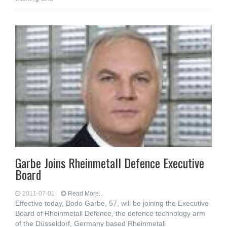
Garbe Joins Rheinmetall Defence Executive
Board
2011-07-01
Read More...
Effective today, Bodo Garbe, 57, will be joining the Executive
Board of Rheinmetall Defence, the defence technology arm
of the Düsseldorf, Germany based Rheinmetall