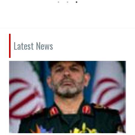
Latest News