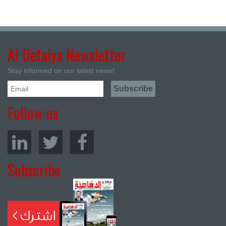
Al Defaiya Newsletter
Stay informed on our latest news!
Follow us
Subscribe