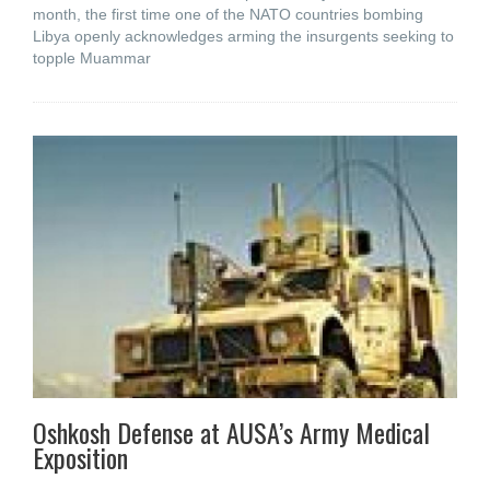
month, the first time one of the NATO countries bombing
Libya openly acknowledges arming the insurgents seeking to
topple Muammar
Oshkosh Defense at AUSA’s Army Medical
Exposition