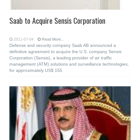
Saab to Acquire Sensis Corporation
2011-07-04
Read More...
Defense and security company Saab AB announced a
definitive agreement to acquire the U.S. company Sensis
Corporation (Sensis), a leading provider of air traffic
management (ATM) solutions and surveillance technologies,
for approximately US$ 155