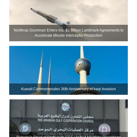
Northrop Grumman Enters Into $3 Billion Landmark Agreements to
Accelerate Missile Interceptor Production
Kuwait Commemorates 36th Anniversary of Iraqi Invasion