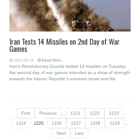
Iran Tests 14 Missiles on 2nd Day of War
Games
2011-06-29
Read More...
Iran's Revolutionary Guards tested 14 missiles on Tuesday,
the second day of war games intended as a show of strength
towards the Islamic Republic's enemies Israel and the
First
Previous
…
1221
1222
1223
1224
1225
1226
1227
1228
1229
…
Next
Last