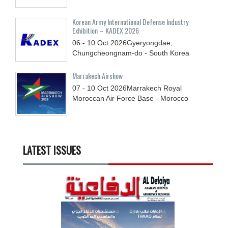
Korean Army International Defense Industry
Exhibition – KADEX 2026
06 - 10
Oct
2026
Gyeryongdae,
Chungcheongnam-do - South Korea
Marrakech Airshow
07 - 10
Oct
2026
Marrakech Royal
Moroccan Air Force Base - Morocco
LATEST ISSUES