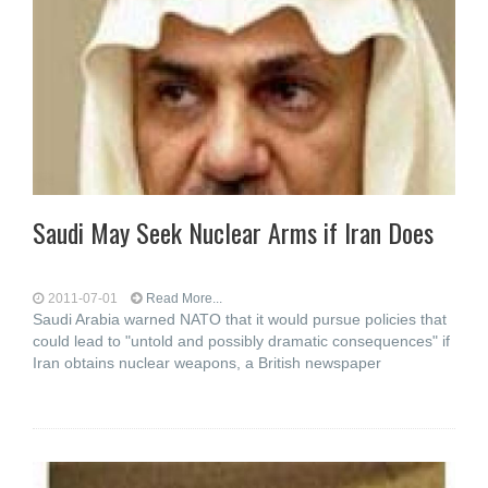
Saudi May Seek Nuclear Arms if Iran Does
2011-07-01
Read More...
Saudi Arabia warned NATO that it would pursue policies that
could lead to "untold and possibly dramatic consequences" if
Iran obtains nuclear weapons, a British newspaper