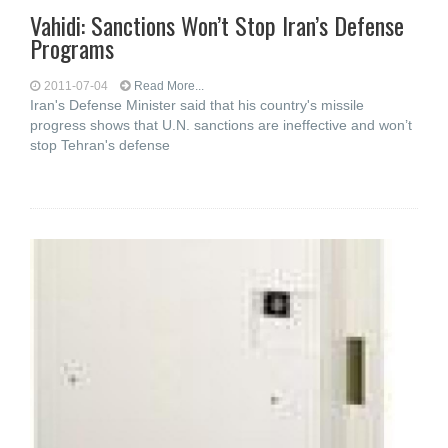
Vahidi: Sanctions Won’t Stop Iran’s Defense
Programs
2011-07-04
Read More...
Iran's Defense Minister said that his country's missile
progress shows that U.N. sanctions are ineffective and won’t
stop Tehran's defense