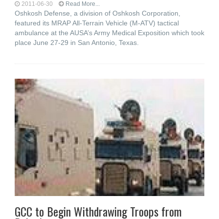
2011-06-30
Read More...
Oshkosh Defense, a division of Oshkosh Corporation,
featured its MRAP All-Terrain Vehicle (M-ATV) tactical
ambulance at the AUSA’s Army Medical Exposition which took
place June 27-29 in San Antonio, Texas.
GCC to Begin Withdrawing Troops from