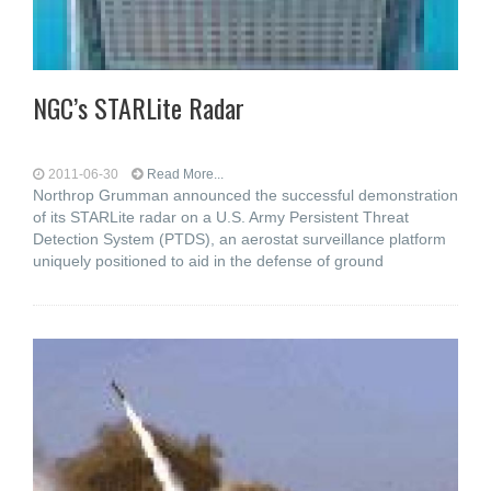
NGC’s STARLite Radar
2011-06-30
Read More...
Northrop Grumman announced the successful demonstration
of its STARLite radar on a U.S. Army Persistent Threat
Detection System (PTDS), an aerostat surveillance platform
uniquely positioned to aid in the defense of ground