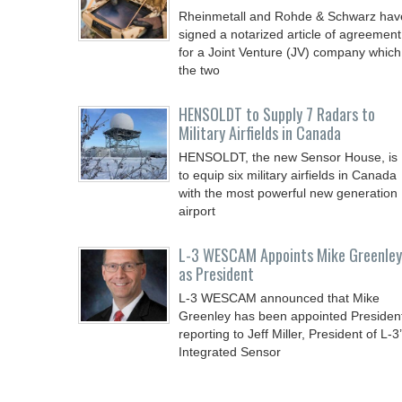
Rheinmetall and Rohde & Schwarz hav
signed a notarized article of agreement
for a Joint Venture (JV) company which
the two
HENSOLDT to Supply 7 Radars to
Military Airfields in Canada
HENSOLDT, the new Sensor House, is
to equip six military airfields in Canada
with the most powerful new generation
airport
L-3 WESCAM Appoints Mike Greenley
as President
L-3 WESCAM announced that Mike
Greenley has been appointed Presiden
reporting to Jeff Miller, President of L-3
Integrated Sensor