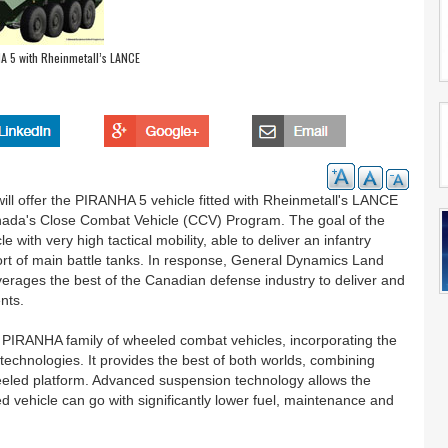
A 5 with Rheinmetall’s LANCE
 offer the PIRANHA 5 vehicle fitted with Rheinmetall's LANCE
ada's Close Combat Vehicle (CCV) Program. The goal of the
with very high tactical mobility, able to deliver an infantry
port of main battle tanks. In response, General Dynamics Land
erages the best of the Canadian defense industry to deliver and
nts.
 PIRANHA family of wheeled combat vehicles, incorporating the
 technologies. It provides the best of both worlds, combining
wheeled platform. Advanced suspension technology allows the
ehicle can go with significantly lower fuel, maintenance and