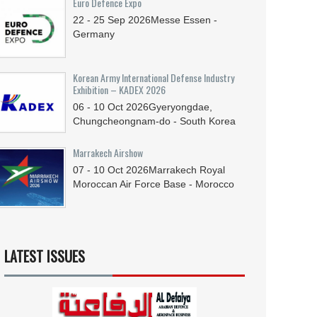
Euro Defence Expo
22 - 25
Sep
2026
Messe Essen -
Germany
Korean Army International Defense Industry
Exhibition – KADEX 2026
06 - 10
Oct
2026
Gyeryongdae,
Chungcheongnam-do - South Korea
Marrakech Airshow
07 - 10
Oct
2026
Marrakech Royal
Moroccan Air Force Base - Morocco
LATEST ISSUES