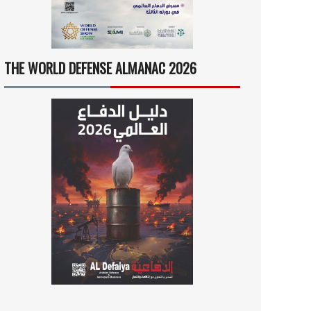
THE WORLD DEFENSE ALMANAC 2026