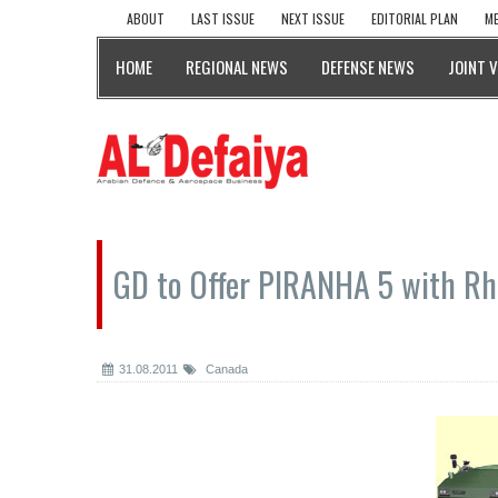
ABOUT
LAST ISSUE
NEXT ISSUE
EDITORIAL PLAN
ME
HOME
REGIONAL NEWS
DEFENSE NEWS
JOINT 
GD to Offer PIRANHA 5 with Rh
31.08.2011
Canada