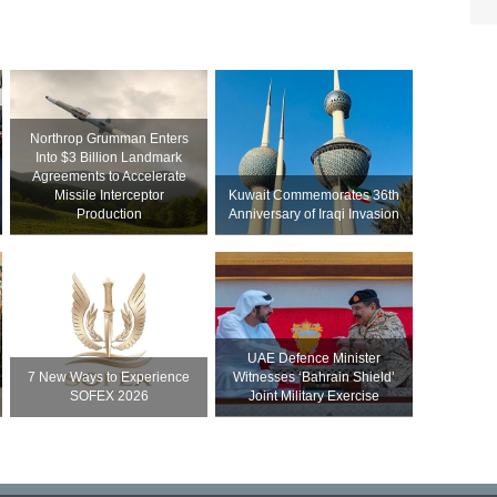
Northrop Grumman Enters
Into $3 Billion Landmark
Agreements to Accelerate
Missile Interceptor
Kuwait Commemorates 36th
Production
Anniversary of Iraqi Invasion
UAE Defence Minister
7 New Ways to Experience
Witnesses ‘Bahrain Shield’
SOFEX 2026
Joint Military Exercise