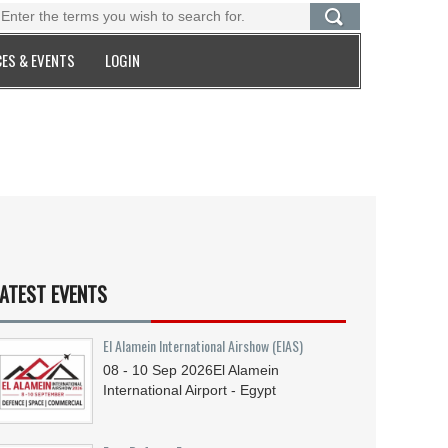
ES & EVENTS
LOGIN
ATEST EVENTS
El Alamein International Airshow (EIAS)
08 - 10
Sep
2026
El Alamein
International Airport - Egypt