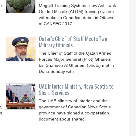
e
Meggitt Training Systems’ new Anti-Tank
Guided Missile (ATGM) training system
will make its Canadian debut in Ottawa
at CANSEC 2017
Qatar’s Chief of Staff Meets Two
Military Officials
The Chief of Staff of the Qatari Armed
Forces Major General (Pilot) Ghanem
bin Shaheen Al Ghanem (photo) met in
Doha Sunday with
UAE Interior Ministry, Nova Scotia to
Share Services
The UAE Ministry of Interior and the
t,
government of Canadian Nova Scotia
’s
province have signed a co-operation
document about shared