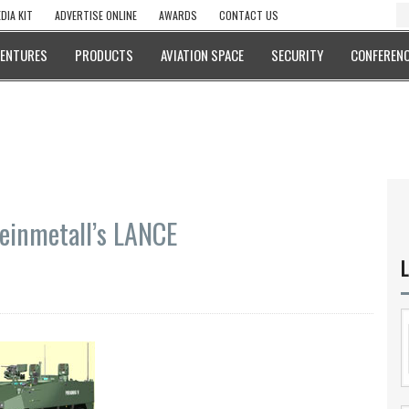
DIA KIT
ADVERTISE ONLINE
AWARDS
CONTACT US
VENTURES
PRODUCTS
AVIATION SPACE
SECURITY
CONFERENC
einmetall’s LANCE
L