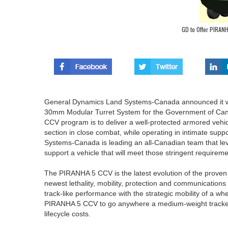
GD to Offer PIRANH
General Dynamics Land Systems-Canada announced it will
30mm Modular Turret System for the Government of Can
CCV program is to deliver a well-protected armored vehicle 
section in close combat, while operating in intimate sup
Systems-Canada is leading an all-Canadian team that lev
support a vehicle that will meet those stringent requireme
The PIRANHA 5 CCV is the latest evolution of the proven
newest lethality, mobility, protection and communications
track-like performance with the strategic mobility of a 
PIRANHA 5 CCV to go anywhere a medium-weight tracked v
lifecycle costs.