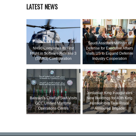
LATEST NEWS
Saudi Assistant Minister of
NH90 Completes Its First
Defense for Executive Affairs
Flight in Software Release 3
Visits US to Expand Defense
(SWR3) Configuration
Industry Cooperation
Jordanian King Inaugurates
Bahrain’s Chief of Staff Visits
New Buildings for 40th King
GCC Unified Maritime
Hussein bin Talal Royal
Operations Centre
Armoured Brigade