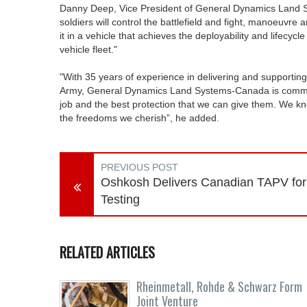
Danny Deep, Vice President of General Dynamics Land 
soldiers will control the battlefield and fight, manoeuvre 
it in a vehicle that achieves the deployability and lifecy
vehicle fleet."
"With 35 years of experience in delivering and supportin
Army, General Dynamics Land Systems-Canada is committed
job and the best protection that we can give them. We kno
the freedoms we cherish”, he added.
PREVIOUS POST
Oshkosh Delivers Canadian TAPV for
Testing
RELATED ARTICLES
Rheinmetall, Rohde & Schwarz Form
Joint Venture