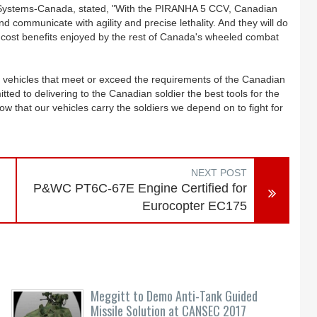
Systems-Canada, stated, "With the PIRANHA 5 CCV, Canadian
and communicate with agility and precise lethality. And they will do
cle cost benefits enjoyed by the rest of Canada's wheeled combat
g vehicles that meet or exceed the requirements of the Canadian
 to delivering to the Canadian soldier the best tools for the
w that our vehicles carry the soldiers we depend on to fight for
NEXT POST
P&WC PT6C-67E Engine Certified for
Eurocopter EC175
Meggitt to Demo Anti-Tank Guided
Missile Solution at CANSEC 2017