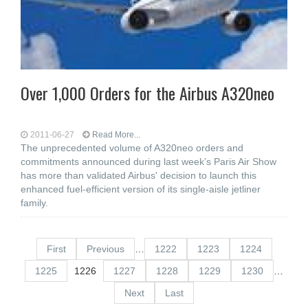
Over 1,000 Orders for the Airbus A320neo
2011-06-27
Read More...
The unprecedented volume of A320neo orders and
commitments announced during last week’s Paris Air Show
has more than validated Airbus' decision to launch this
enhanced fuel-efficient version of its single-aisle jetliner
family.
First
Previous
…
1222
1223
1224
1225
1226
1227
1228
1229
1230
…
Next
Last