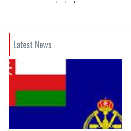
Latest News