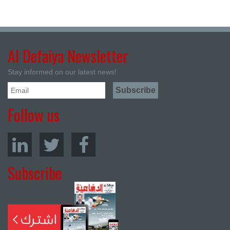
Al Defaiya Newsletter
Stay informed on our latest news!
Follow us
Subscribe