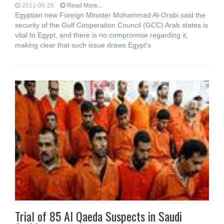
2011-06-28
Read More...
Egyptian new Foreign Minister Mohammad Al-Orabi said the
security of the Gulf Cooperation Council (GCC) Arab states is
vital to Egypt, and there is no compromise regarding it,
making clear that such issue draws Egypt's
Trial of 85 Al Qaeda Suspects in Saudi