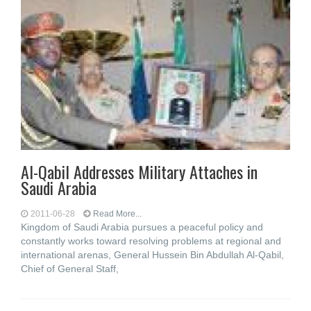
Al-Qabil Addresses Military Attaches in
Saudi Arabia
2011-06-28
Read More...
Kingdom of Saudi Arabia pursues a peaceful policy and
constantly works toward resolving problems at regional and
international arenas, General Hussein Bin Abdullah Al-Qabil,
Chief of General Staff,