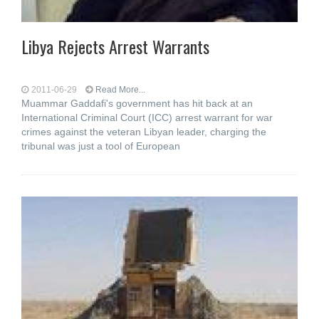
Libya Rejects Arrest Warrants
2011-06-29
Read More...
Muammar Gaddafi's government has hit back at an
International Criminal Court (ICC) arrest warrant for war
crimes against the veteran Libyan leader, charging the
tribunal was just a tool of European