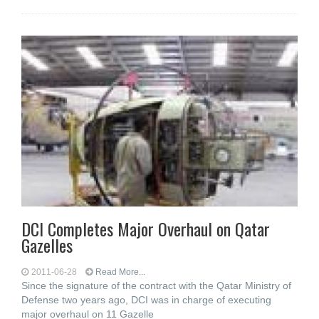
DCI Completes Major Overhaul on Qatar
Gazelles
2011-06-28
Read More...
Since the signature of the contract with the Qatar Ministry of
Defense two years ago, DCI was in charge of executing
major overhaul on 11 Gazelle