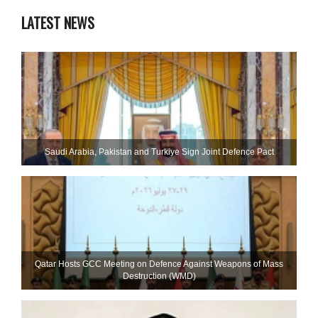
LATEST NEWS
Saudi ⁠Arabia, Pakistan and Turkiye Sign Joint Defence Pact
Qatar Hosts GCC Meeting on Defence Against Weapons of Mass
Destruction (WMD)