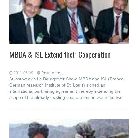
MBDA & ISL Extend their Cooperation
2011-06-29
Read More...
At last week’s Le Bourget Air Show, MBDA and ISL (Franco-
German research Institute of St. Louis) signed an
international partnering agreement thereby extending the
scope of the already existing cooperation between the two