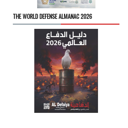
THE WORLD DEFENSE ALMANAC 2026