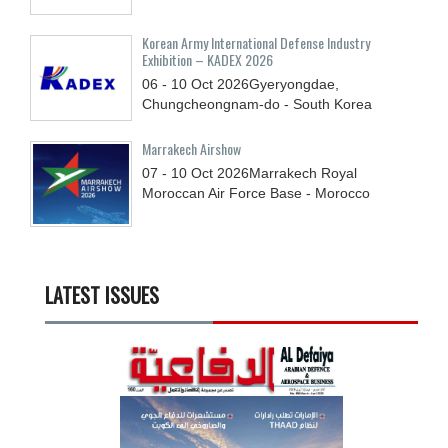
Korean Army International Defense Industry
Exhibition – KADEX 2026
06 - 10
Oct
2026
Gyeryongdae,
Chungcheongnam-do - South Korea
Marrakech Airshow
07 - 10
Oct
2026
Marrakech Royal
Moroccan Air Force Base - Morocco
LATEST ISSUES