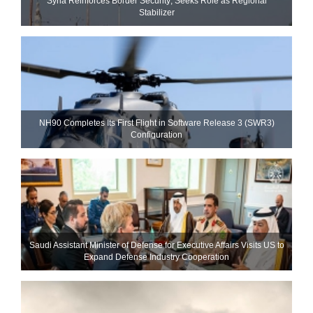
Syria Reinforces Border Security; Seeks Role as Regional
Stabilizer
NH90 Completes Its First Flight in Software Release 3 (SWR3)
Configuration
Saudi Assistant Minister of Defense for Executive Affairs Visits US to
Expand Defense Industry Cooperation