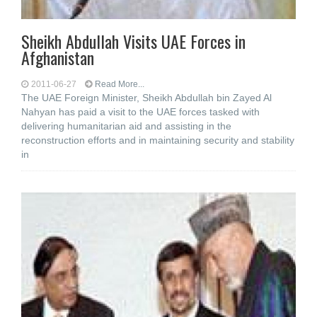
Sheikh Abdullah Visits UAE Forces in
Afghanistan
2011-06-27
Read More...
The UAE Foreign Minister, Sheikh Abdullah bin Zayed Al
Nahyan has paid a visit to the UAE forces tasked with
delivering humanitarian aid and assisting in the
reconstruction efforts and in maintaining security and stability
in