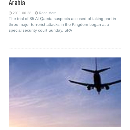
Arabia
2011-06-28
Read More...
The trial of 85 Al-Qaeda suspects accused of taking part in
three major terrorist attacks in the Kingdom began at a
special security court Sunday, SPA