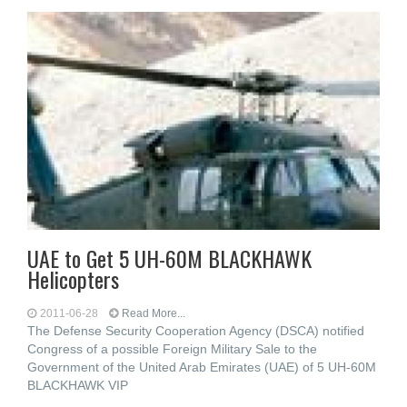
UAE to Get 5 UH-60M BLACKHAWK
Helicopters
2011-06-28
Read More...
The Defense Security Cooperation Agency (DSCA) notified
Congress of a possible Foreign Military Sale to the
Government of the United Arab Emirates (UAE) of 5 UH-60M
BLACKHAWK VIP