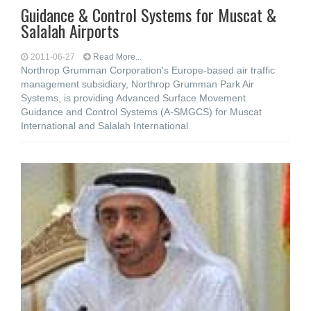
Guidance & Control Systems for Muscat &
Salalah Airports
2011-06-27
Read More...
Northrop Grumman Corporation's Europe-based air traffic
management subsidiary, Northrop Grumman Park Air
Systems, is providing Advanced Surface Movement
Guidance and Control Systems (A-SMGCS) for Muscat
International and Salalah International