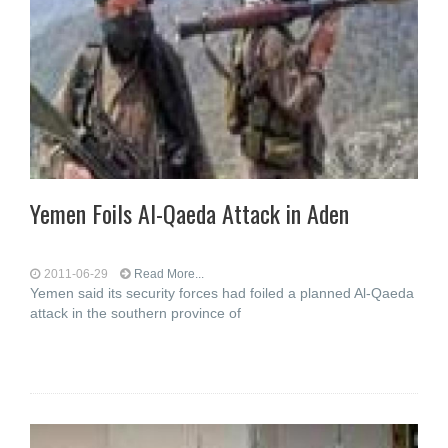
Yemen Foils Al-Qaeda Attack in Aden
2011-06-29
Read More...
Yemen said its security forces had foiled a planned Al-Qaeda
attack in the southern province of