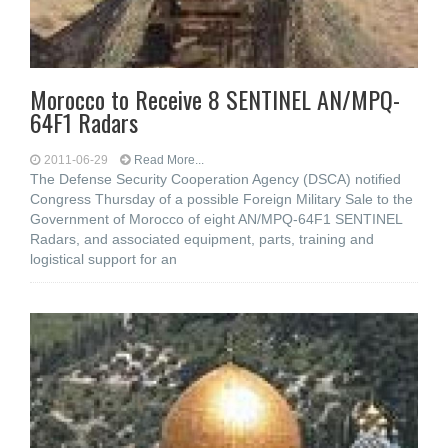
Morocco to Receive 8 SENTINEL AN/MPQ-
64F1 Radars
2011-06-29
Read More...
The Defense Security Cooperation Agency (DSCA) notified
Congress Thursday of a possible Foreign Military Sale to the
Government of Morocco of eight AN/MPQ-64F1 SENTINEL
Radars, and associated equipment, parts, training and
logistical support for an