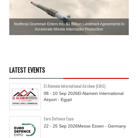
Northrop Grumman Enters Into $3 Billion Landmark Agreements to
Accelerate Missile Interceptor Production
LATEST EVENTS
El Alamein International Airshow (EIAS)
08 - 10
Sep
2026
El Alamein International
Airport - Egypt
Euro Defence Expo
22 - 25
Sep
2026
Messe Essen - Germany