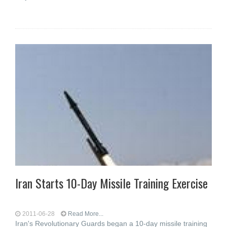
Iran Starts 10-Day Missile Training Exercise
2011-06-28
Read More...
Iran's Revolutionary Guards began a 10-day missile training