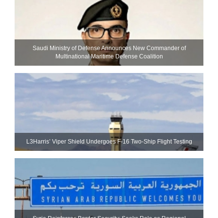
Saudi Ministry of Defense Announces New Commander of
Multinational Maritime Defense Coalition
L3Harris’ Viper Shield Undergoes F-16 Two-Ship Flight Testing