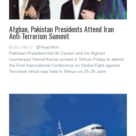
Afghan, Pakistan Presidents Attend Iran
Anti-Terrorism Summit
2011-06-27
Read More...
Pakistani President Asif Ali Zardari and his Afghani
counterpart Hamid Karzai arrived in Tehran Friday to attend
the First International Conference on Global Fight against
Terrorism which was held in Tehran on 25-26 June