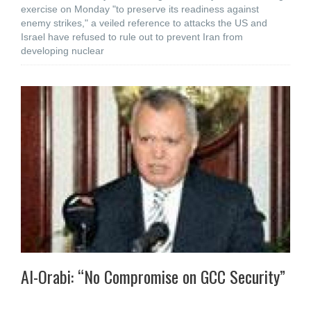
exercise on Monday "to preserve its readiness against
enemy strikes," a veiled reference to attacks the US and
Israel have refused to rule out to prevent Iran from
developing nuclear
Al-Orabi: “No Compromise on GCC Security”