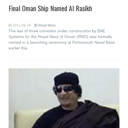
Final Oman Ship Named Al Rasikh
2011-06-29
Read More...
The last of three corvettes under construction by BAE
Systems for the Royal Navy of Oman (RNO) was formally
named in a launching ceremony at Portsmouth Naval Base
earlier this