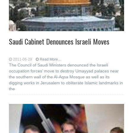
Saudi Cabinet Denounces Israeli Moves
2011-06-29
Read More...
The Council of Saudi Ministers denounced the Israeli
occupation forces’ move to destroy Umayyad palaces near
the southern wall of the Al-Aqsa Mosque as well as its
digging works in Jerusalem to obliterate Islamic landmarks in
the