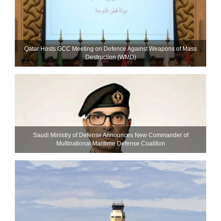
Qatar Hosts GCC Meeting on Defence Against Weapons of Mass
Destruction (WMD)
Saudi Ministry of Defense Announces New Commander of
Multinational Maritime Defense Coalition