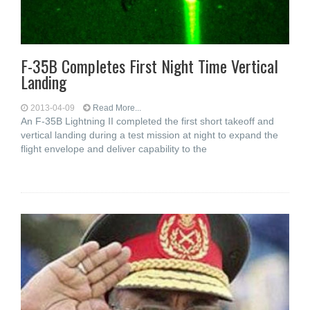
F-35B Completes First Night Time Vertical
Landing
2013-04-09
Read More...
An F-35B Lightning II completed the first short takeoff and
vertical landing during a test mission at night to expand the
flight envelope and deliver capability to the