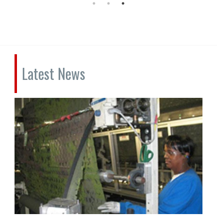
Latest News