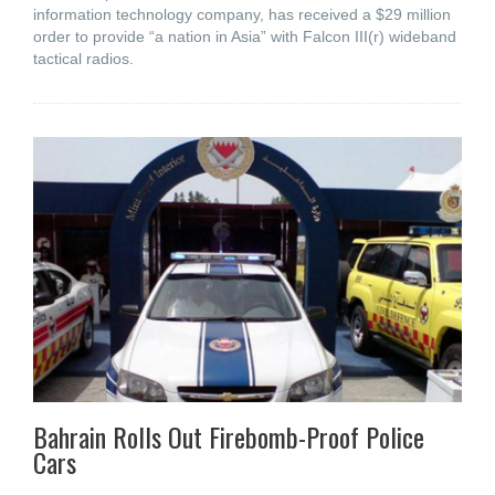
information technology company, has received a $29 million
order to provide “a nation in Asia” with Falcon III(r) wideband
tactical radios.
Bahrain Rolls Out Firebomb-Proof Police
Cars