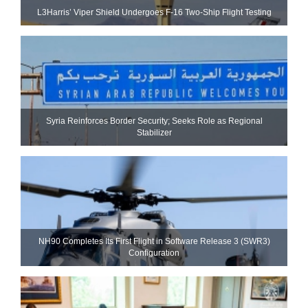
L3Harris’ Viper Shield Undergoes F-16 Two-Ship Flight Testing
Syria Reinforces Border Security; Seeks Role as Regional
Stabilizer
NH90 Completes Its First Flight in Software Release 3 (SWR3)
Configuration