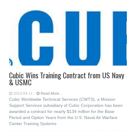
Cubic Wins Training Contract from US Navy
& USMC
2013-04-11
Read More...
Cubic Worldwide Technical Services (CWTS), a Mission
Support Services subsidiary of Cubic Corporation has been
awarded a contract for nearly $134 million for the Base
Period and Option Years from the U.S. Naval Air Warfare
Center Training Systems