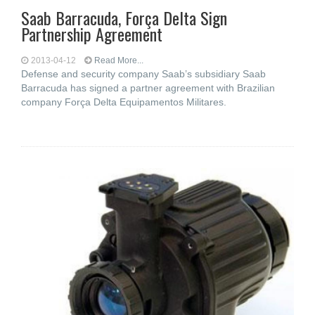
Saab Barracuda, Força Delta Sign
Partnership Agreement
2013-04-12
Read More...
Defense and security company Saab’s subsidiary Saab
Barracuda has signed a partner agreement with Brazilian
company Força Delta Equipamentos Militares.