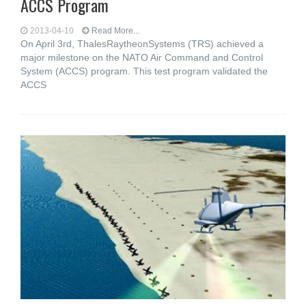
ACCS Program
2013-04-10
Read More...
On April 3rd, ThalesRaytheonSystems (TRS) achieved a
major milestone on the NATO Air Command and Control
System (ACCS) program. This test program validated the
ACCS