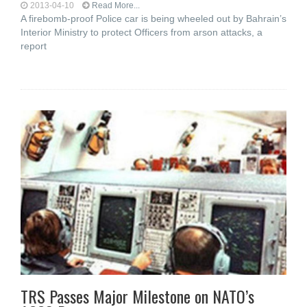
2013-04-10
Read More...
A firebomb-proof Police car is being wheeled out by Bahrain’s
Interior Ministry to protect Officers from arson attacks, a
report
TRS Passes Major Milestone on NATO’s