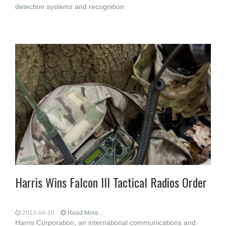
detection systems and recognition
Harris Wins Falcon III Tactical Radios Order
2013-04-10
Read More...
Harris Corporation, an international communications and