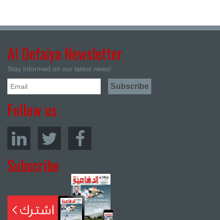
Al Defaiya Newsletter
Stay informed on our latest news!
Follow us
Subscribe