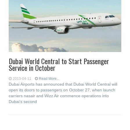
Dubai World Central to Start Passenger
Service in October
2013-04-11
Read More...
Dubai Airports has announced that Dubai World Central will
open its doors to passengers on October 27, when launch
carriers nasair and Wizz Air commence operations into
Dubai’s second