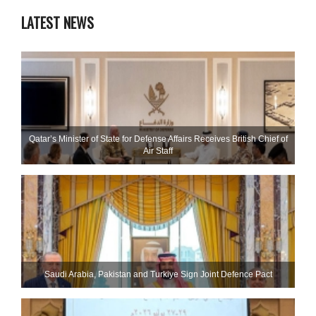
LATEST NEWS
Qatar’s Minister of State for Defense Affairs Receives British Chief of
Air Staff
Saudi ⁠Arabia, Pakistan and Turkiye Sign Joint Defence Pact