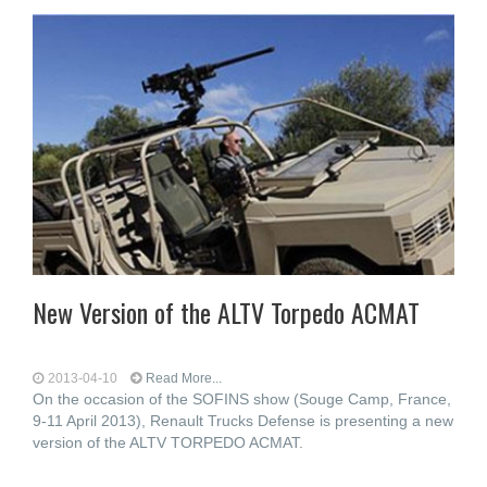
New Version of the ALTV Torpedo ACMAT
2013-04-10
Read More...
On the occasion of the SOFINS show (Souge Camp, France,
9-11 April 2013), Renault Trucks Defense is presenting a new
version of the ALTV TORPEDO ACMAT.