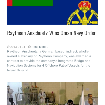
Raytheon Anschuetz Wins Oman Navy Order
2013-04-11
Read More...
Raytheon Anschuetz, a German based, indirect, wholly-
owned subsidiary of Raytheon Company, was awarded a
contract to provide the company's Integrated Bridge and
Navigation Systems for 4 Offshore Patrol Vessels for the
Royal Navy of