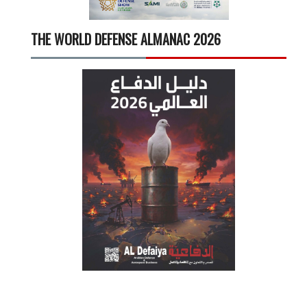
THE WORLD DEFENSE ALMANAC 2026