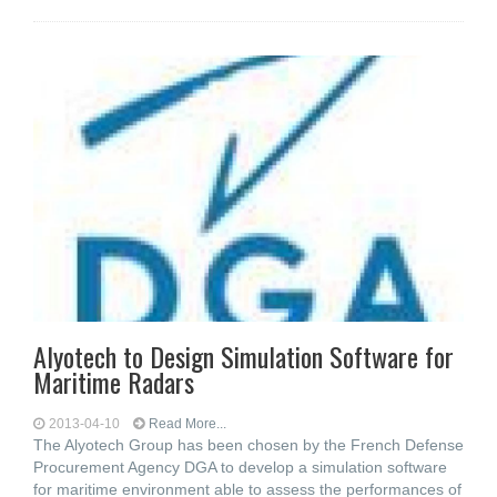
Alyotech to Design Simulation Software for
Maritime Radars
2013-04-10
Read More...
The Alyotech Group has been chosen by the French Defense
Procurement Agency DGA to develop a simulation software
for maritime environment able to assess the performances of