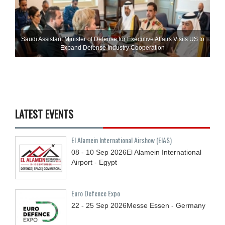
Saudi Assistant Minister of Defense for Executive Affairs Visits US to
Expand Defense Industry Cooperation
LATEST EVENTS
El Alamein International Airshow (EIAS)
08 - 10
Sep
2026
El Alamein International
Airport - Egypt
Euro Defence Expo
22 - 25
Sep
2026
Messe Essen - Germany