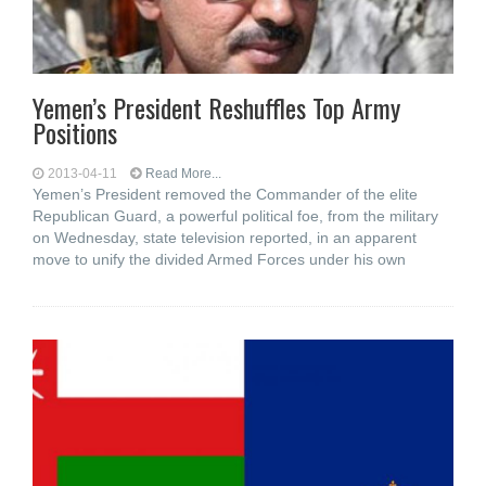
Yemen’s President Reshuffles Top Army
Positions
2013-04-11
Read More...
Yemen’s President removed the Commander of the elite
Republican Guard, a powerful political foe, from the military
on Wednesday, state television reported, in an apparent
move to unify the divided Armed Forces under his own