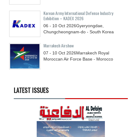
Korean Army International Defense Industry
Exhibition – KADEX 2026
06 - 10
Oct
2026
Gyeryongdae,
Chungcheongnam-do - South Korea
Marrakech Airshow
07 - 10
Oct
2026
Marrakech Royal
Moroccan Air Force Base - Morocco
LATEST ISSUES