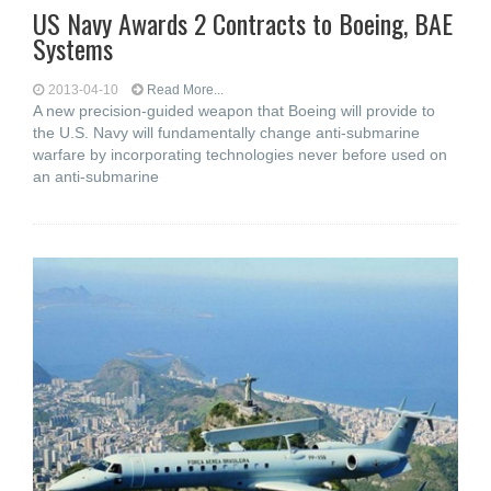
US Navy Awards 2 Contracts to Boeing, BAE
Systems
2013-04-10
Read More...
A new precision-guided weapon that Boeing will provide to
the U.S. Navy will fundamentally change anti-submarine
warfare by incorporating technologies never before used on
an anti-submarine