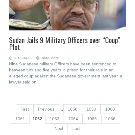
Sudan Jails 9 Military Officers over “Coup”
Plot
2013-04-09
Read More...
Nine Sudanese military Officers have been sentenced to
between two and five years in prison for their role in an
alleged coup against the Sudanese government last year, a
lawyer said on
First
Previous
…
1058
1059
1060
1061
1062
1063
1064
1065
1066
…
Next
Last