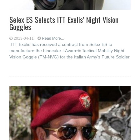
Selex ES Selects ITT Exelis’ Night Vision
Goggles
2013-04-11
Read More...
ITT Exelis has received a contract from Selex ES to
manufacture the binocular i-Aware® Tactical Mobility Night
Vision Goggle (TM-NVG) for the Italian Army’s Future Soldier