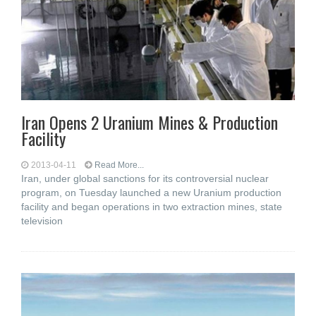
Iran Opens 2 Uranium Mines & Production
Facility
2013-04-11
Read More...
Iran, under global sanctions for its controversial nuclear
program, on Tuesday launched a new Uranium production
facility and began operations in two extraction mines, state
television