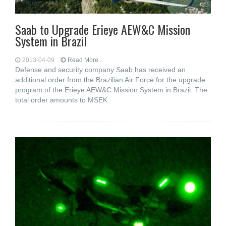
Saab to Upgrade Erieye AEW&C Mission
System in Brazil
2013-04-09
Read More...
Defense and security company Saab has received an
additional order from the Brazilian Air Force for the upgrade
program of the Erieye AEW&C Mission System in Brazil. The
total order amounts to MSEK