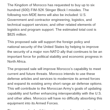
The Kingdom of Morocco has requested to buy up to six
hundred (600) FIM-92K Stinger Block I missiles. The
following non-MDE items will also be included: U.S.
Government and contractor engineering, logistics, and
technical support services; and other related elements of
logistics and program support. The estimated total cost is
$825 million.
This proposed sale will support the foreign policy and
national security of the United States by helping to improve
the security of a major non-NATO ally that continues to be an
important force for political stability and economic progress in
North Africa.
The proposed sale will improve Morocco’s capability to meet
current and future threats. Morocco intends to use these
defense articles and services to modernize its armed forces
and expand its existing army short range air defense options.
This will contribute to the Moroccan Army’s goals of updating
capability and further enhancing interoperability with the U.S.
and other allies. Morocco will have no difficulty absorbing this
equipment into its Armed Forces.