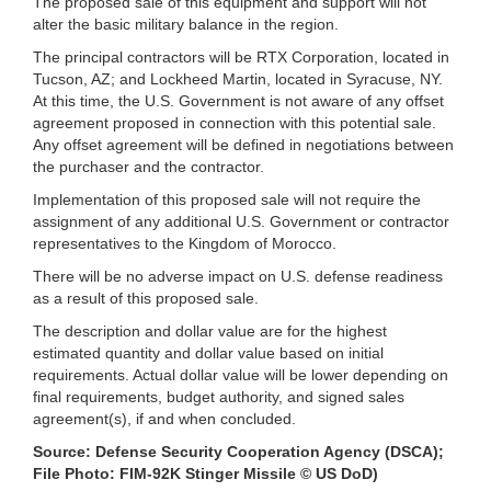
The proposed sale of this equipment and support will not
alter the basic military balance in the region.
The principal contractors will be RTX Corporation, located in
Tucson, AZ; and Lockheed Martin, located in Syracuse, NY.
At this time, the U.S. Government is not aware of any offset
agreement proposed in connection with this potential sale.
Any offset agreement will be defined in negotiations between
the purchaser and the contractor.
Implementation of this proposed sale will not require the
assignment of any additional U.S. Government or contractor
representatives to the Kingdom of Morocco.
There will be no adverse impact on U.S. defense readiness
as a result of this proposed sale.
The description and dollar value are for the highest
estimated quantity and dollar value based on initial
requirements. Actual dollar value will be lower depending on
final requirements, budget authority, and signed sales
agreement(s), if and when concluded.
Source: Defense Security Cooperation Agency (DSCA);
File Photo: FIM-92K Stinger Missile © US DoD)