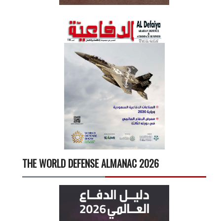
THE WORLD DEFENSE ALMANAC 2026