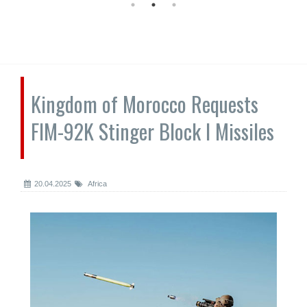
Kingdom of Morocco Requests
FIM-92K Stinger Block I Missiles
20.04.2025
Africa