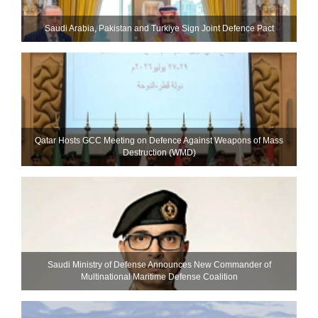
Saudi ⁠Arabia, Pakistan and Turkiye Sign Joint Defence Pact
Qatar Hosts GCC Meeting on Defence Against Weapons of Mass
Destruction (WMD)
Saudi Ministry of Defense Announces New Commander of
Multinational Maritime Defense Coalition