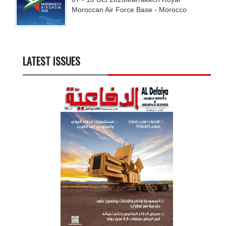
Moroccan Air Force Base - Morocco
LATEST ISSUES