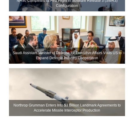
NH90 Completes Its First Flight in Software Release 3 (SWR3)
Configuration
Saudi Assistant Minister of Defense for Executive Affairs Visits US to
Expand Defense Industry Cooperation
Northrop Grumman Enters Into $3 Billion Landmark Agreements to
Accelerate Missile Interceptor Production