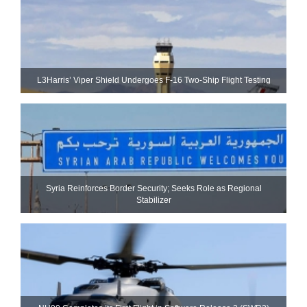
L3Harris’ Viper Shield Undergoes F-16 Two-Ship Flight Testing
Syria Reinforces Border Security; Seeks Role as Regional
Stabilizer