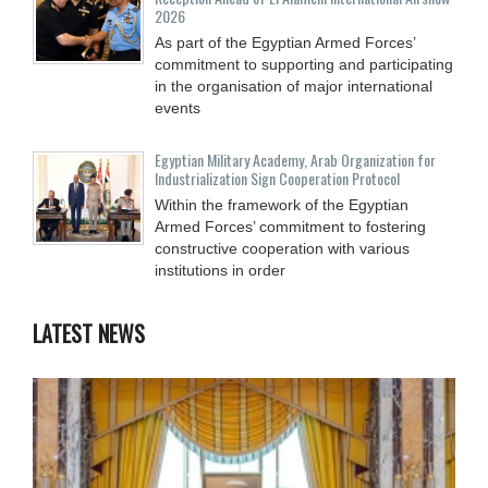
2026
As part of the Egyptian Armed Forces’
commitment to supporting and participating
in the organisation of major international
events
Egyptian Military Academy, Arab Organization for
Industrialization Sign Cooperation Protocol
Within the framework of the Egyptian
Armed Forces’ commitment to fostering
constructive cooperation with various
institutions in order
LATEST NEWS