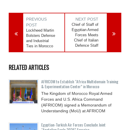
PREVIOUS
NEXT POST
Chief of Staff of
POST
Egyptian Armed
Lockheed Martin
Forces Meets
Bolsters Defense
Chief of Italian
and Industrial
Defence Staff
Ties in Morocco
RELATED ARTICLES
AFRICOM to Establish “Africa Multidomain Training
& Experimentation Center” in Morocco
The Kingdom of Morocco Royal Armed
Forces and U.S. Africa Command
(AFRICOM) signed a Memorandum of
Understanding (MoU) at AFRICOM
Egyptian-Turkish Air Forces Conclude Joint
“Anatolian Eagle 2026” Exercise