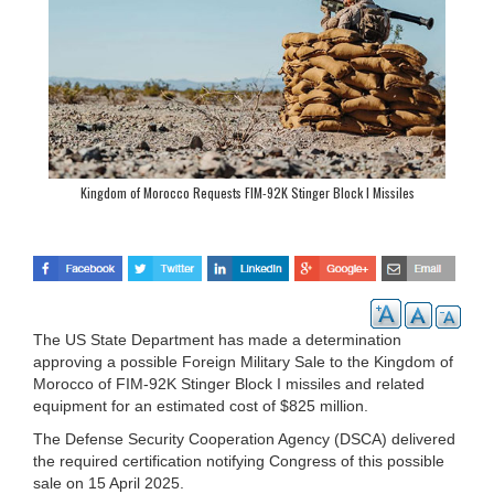
Kingdom of Morocco Requests FIM-92K Stinger Block I Missiles
The US State Department has made a determination
approving a possible Foreign Military Sale to the Kingdom of
Morocco of FIM-92K Stinger Block I missiles and related
equipment for an estimated cost of $825 million.
The Defense Security Cooperation Agency (DSCA) delivered
the required certification notifying Congress of this possible
sale on 15 April 2025.