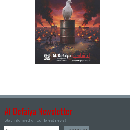
Al Defaiya Newsletter
Stay informed on our latest news!