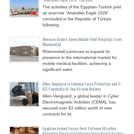
The activities of the Egyptian-Turkish joint
air exercise “Anatolian Eagle 2026”
concluded in the Republic of Türkiye
following
Morocco Orders Seven Mobile Field Hospitals from
Rheinmetall
Rheinmetall continues to expand its
presence in the international market for
mobile medical facilities, achieving a
significant sales
Allen-Vanguard to Enhance Force Protection and C-
IED Capability of Two African Nations
Allen-Vanguard, a global leader in Cyber
Electromagnetic Activities (CEMA), has
secured over $3 million worth of new
contracts for its
Egyptian Armed Forces Host Defence Attachés
Reception Ahead of El Alamein International Airshow