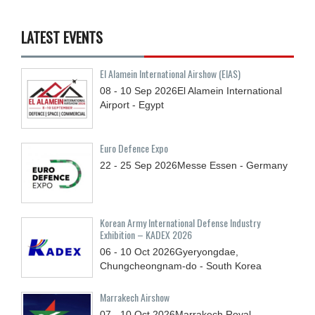
LATEST EVENTS
El Alamein International Airshow (EIAS)
08 - 10
Sep
2026
El Alamein International
Airport - Egypt
Euro Defence Expo
22 - 25
Sep
2026
Messe Essen - Germany
Korean Army International Defense Industry
Exhibition – KADEX 2026
06 - 10
Oct
2026
Gyeryongdae,
Chungcheongnam-do - South Korea
Marrakech Airshow
07 - 10
Oct
2026
Marrakech Royal