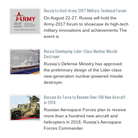
Russia to Host Army-2017 Military-Technical Forum
On August 22-27, Russia will hold the
Army-2017 forum to showcase its high-tech
military innovations and achievements.The
event is
Russia Developing Lider-Class Nuclear Missile
Destroyer
Russia’s Defense Ministry has approved
the preliminary design of the Lider-class
new-generation nuclear-powered missile
destroyer,
Russian Air Force to Receive Over 100 New Aircraft
in 2018
Russian Aerospace Forces plan to receive
more than a hundred new aircraft and
helicopters in 2018, Russia’s Aerospace
Forces Commander