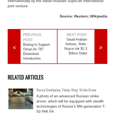
internationally by the Italian-Russian SuperJet International
joint venture.
Source: Reuters; Wikipedia
PREVIOUS
NEXT POST
Saudi Arabian
POST
Airlines, Rolls-
Boeing to Support
Royce Ink $1.3
Oman Air 787
Billion Order
Dreamliner
Introduction
RELATED ARTICLES
Russia Developing ‘Flying-Wing’ Strike Drone
A photo of an advanced Russian strike
drone, which will be equipped with stealth
technologies of Russia’s fifth-generation T-
50 PAK FA