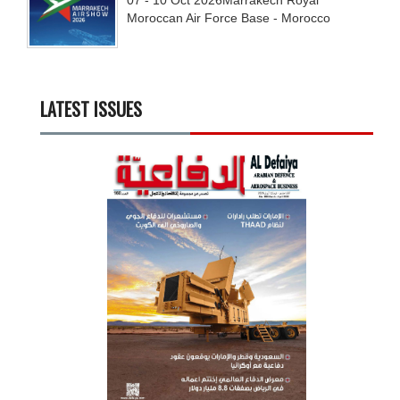
Moroccan Air Force Base - Morocco
LATEST ISSUES