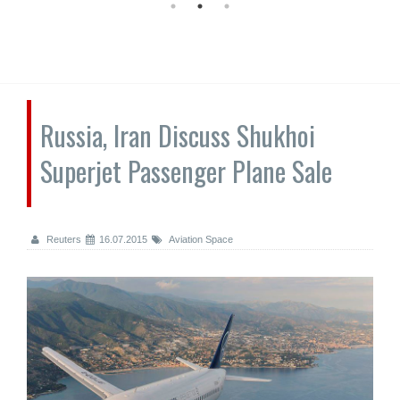
Russia, Iran Discuss Shukhoi
Superjet Passenger Plane Sale
Reuters
16.07.2015
Aviation Space