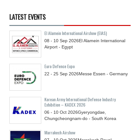
LATEST EVENTS
El Alamein International Airshow (EIAS)
08 - 10
Sep
2026
El Alamein International
Airport - Egypt
Euro Defence Expo
22 - 25
Sep
2026
Messe Essen - Germany
Korean Army International Defense Industry
Exhibition – KADEX 2026
06 - 10
Oct
2026
Gyeryongdae,
Chungcheongnam-do - South Korea
Marrakech Airshow
07 - 10
Oct
2026
Marrakech Royal