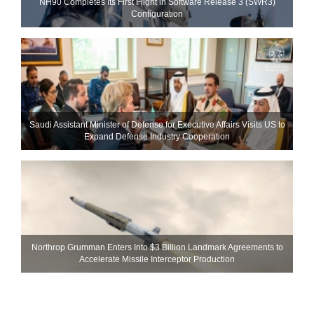
NH90 Completes Its First Flight in Software Release 3 (SWR3)
Configuration
Saudi Assistant Minister of Defense for Executive Affairs Visits US to
Expand Defense Industry Cooperation
Northrop Grumman Enters Into $3 Billion Landmark Agreements to
Accelerate Missile Interceptor Production