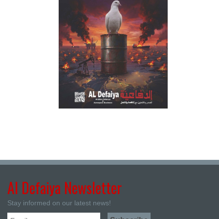
Al Defaiya Newsletter
Stay informed on our latest news!