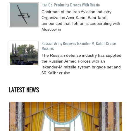
Iran Co-Producing Drones With Russia
Chairman of the Iran Aviation Industry
Organization Amir Karim Bani Tarafi
announced that Tehran is cooperating with
Moscow in
Russian Army Receives Iskander-M, Kalibr Cruise
Missiles
The Russian defense industry has supplied
the Russian Armed Forces with an
Iskander-M missile system brigade set and
60 Kalibr cruise
LATEST NEWS