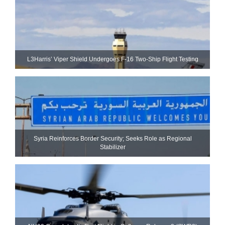
L3Harris’ Viper Shield Undergoes F-16 Two-Ship Flight Testing
Syria Reinforces Border Security; Seeks Role as Regional
Stabilizer