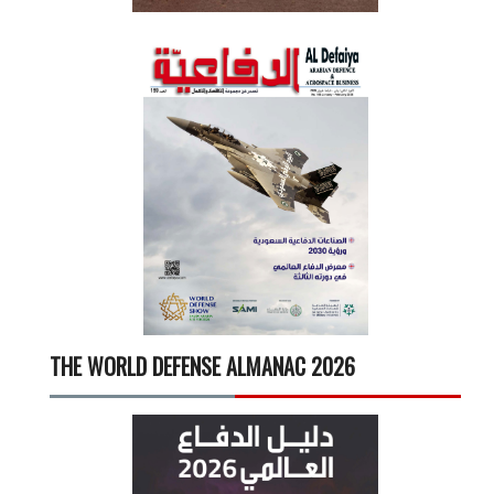
THE WORLD DEFENSE ALMANAC 2026