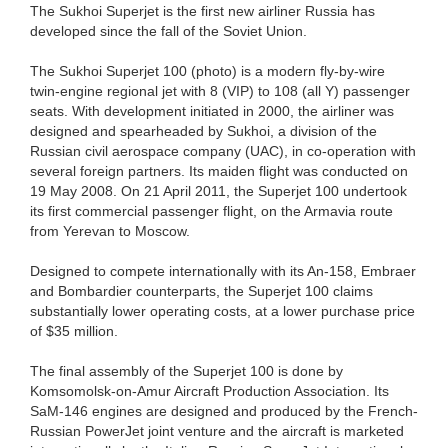
The Sukhoi Superjet is the first new airliner Russia has
developed since the fall of the Soviet Union.
The Sukhoi Superjet 100 (photo) is a modern fly-by-wire
twin-engine regional jet with 8 (VIP) to 108 (all Y) passenger
seats. With development initiated in 2000, the airliner was
designed and spearheaded by Sukhoi, a division of the
Russian civil aerospace company (UAC), in co-operation with
several foreign partners. Its maiden flight was conducted on
19 May 2008. On 21 April 2011, the Superjet 100 undertook
its first commercial passenger flight, on the Armavia route
from Yerevan to Moscow.
Designed to compete internationally with its An-158, Embraer
and Bombardier counterparts, the Superjet 100 claims
substantially lower operating costs, at a lower purchase price
of $35 million.
The final assembly of the Superjet 100 is done by
Komsomolsk-on-Amur Aircraft Production Association. Its
SaM-146 engines are designed and produced by the French-
Russian PowerJet joint venture and the aircraft is marketed