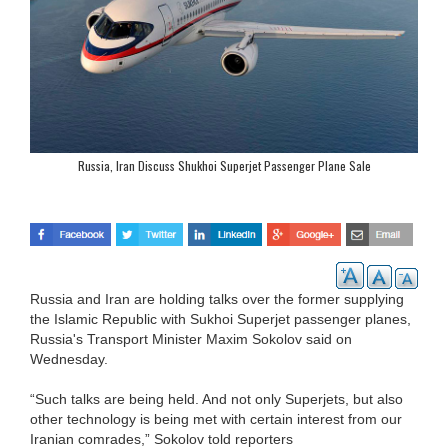
Russia, Iran Discuss Shukhoi Superjet Passenger Plane Sale
Russia and Iran are holding talks over the former supplying
the Islamic Republic with Sukhoi Superjet passenger planes,
Russia's Transport Minister Maxim Sokolov said on
Wednesday.
“Such talks are being held. And not only Superjets, but also
other technology is being met with certain interest from our
Iranian comrades,” Sokolov told reporters