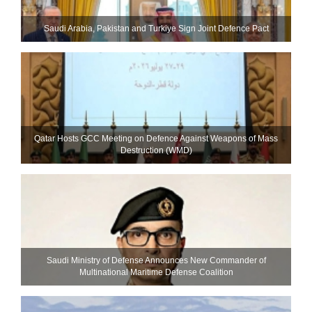
Saudi ⁠Arabia, Pakistan and Turkiye Sign Joint Defence Pact
Qatar Hosts GCC Meeting on Defence Against Weapons of Mass
Destruction (WMD)
Saudi Ministry of Defense Announces New Commander of
Multinational Maritime Defense Coalition