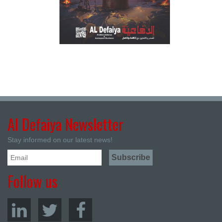
Al Defaiya Newsletter
Stay informed on our latest news!
Follow us