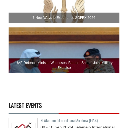
7 New Ways to Experience SOFEX 2026
UAE Defence Minister Witnesses ‘Bahrain Shield’ Joint Military
Exercise
LATEST EVENTS
El Alamein International Airshow (EIAS)
08 - 10
Sep
2026
El Alamein International