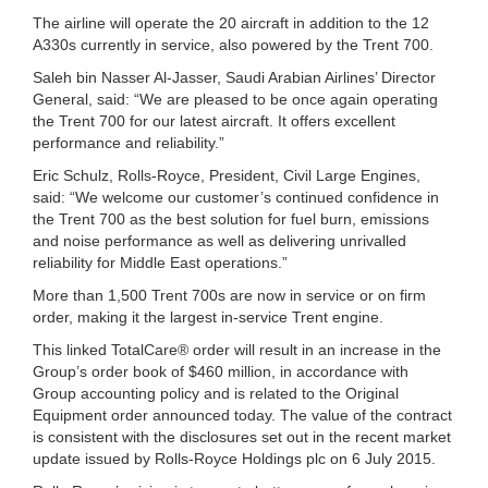
The airline will operate the 20 aircraft in addition to the 12
A330s currently in service, also powered by the Trent 700.
Saleh bin Nasser Al-Jasser, Saudi Arabian Airlines’ Director
General, said: “We are pleased to be once again operating
the Trent 700 for our latest aircraft. It offers excellent
performance and reliability.”
Eric Schulz, Rolls-Royce, President, Civil Large Engines,
said: “We welcome our customer’s continued confidence in
the Trent 700 as the best solution for fuel burn, emissions
and noise performance as well as delivering unrivalled
reliability for Middle East operations.”
More than 1,500 Trent 700s are now in service or on firm
order, making it the largest in-service Trent engine.
This linked TotalCare® order will result in an increase in the
Group’s order book of $460 million, in accordance with
Group accounting policy and is related to the Original
Equipment order announced today. The value of the contract
is consistent with the disclosures set out in the recent market
update issued by Rolls-Royce Holdings plc on 6 July 2015.