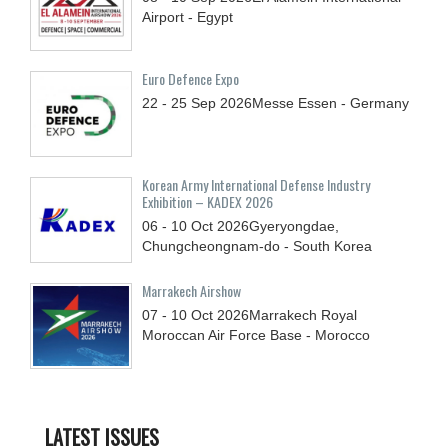
Airport - Egypt
Euro Defence Expo
22 - 25
Sep
2026
Messe Essen - Germany
Korean Army International Defense Industry
Exhibition – KADEX 2026
06 - 10
Oct
2026
Gyeryongdae,
Chungcheongnam-do - South Korea
Marrakech Airshow
07 - 10
Oct
2026
Marrakech Royal
Moroccan Air Force Base - Morocco
LATEST ISSUES