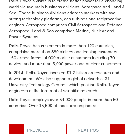
Rolls-Royce’s vision is to create better power for a changing
world via two main business divisions, Aerospace and Land &
Sea. These business divisions address markets with two
strong technology platforms, gas turbines and reciprocating
engines. Aerospace comprises Civil Aerospace and Defence
Aerospace. Land & Sea comprises Marine, Nuclear and
Power Systems.
Rolls-Royce has customers in more than 120 countries,
comprising more than 380 airlines and leasing customers,
160 armed forces, 4,000 marine customers including 70
navies, and more than 5,000 power and nuclear customers.
In 2014, Rolls-Royce invested £1.2 billion on research and
development. We also support a global network of 31
University Technology Centres, which position Rolls-Royce
engineers at the forefront of scientific research.
Rolls-Royce employs over 54,000 people in more than 50
countries. Over 15,500 of these are engineers.
PREVIOUS
NEXT POST