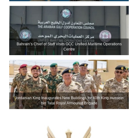
Bahrain’s Chief of Staff Visits GCC Unified Maritime Operations
Centre
Jordanian King Inaugurates New Buildings for 40th King Hussein
bin Talal Royal Armoured Brigade