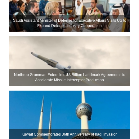
Saudi Assistant Minister of Defense for Executive Affairs Visits US to
Expand Defense Industry Cooperation
Northrop Grumman Enters Into $3 Billion Landmark Agreements to
Accelerate Missile Interceptor Production
Kuwait Commemorates 36th Anniversary of Iraqi Invasion