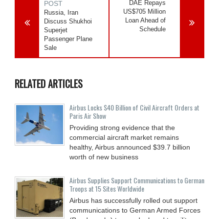
DAE Repays
POST
US$705 Million
Russia, Iran
Loan Ahead of
Discuss Shukhoi
Schedule
Superjet
Passenger Plane
Sale
RELATED ARTICLES
Airbus Locks $40 Billion of Civil Aircraft Orders at
Paris Air Show
Providing strong evidence that the
commercial aircraft market remains
healthy, Airbus announced $39.7 billion
worth of new business
Airbus Supplies Support Communications to German
Troops at 15 Sites Worldwide
Airbus has successfully rolled out support
communications to German Armed Forces