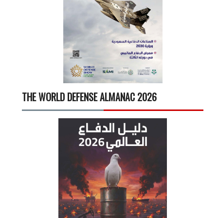
THE WORLD DEFENSE ALMANAC 2026