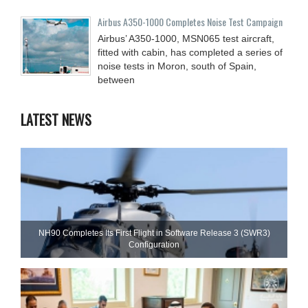
Airbus A350-1000 Completes Noise Test Campaign
Airbus’ A350-1000, MSN065 test aircraft,
fitted with cabin, has completed a series of
noise tests in Moron, south of Spain,
between
LATEST NEWS
NH90 Completes Its First Flight in Software Release 3 (SWR3)
Configuration