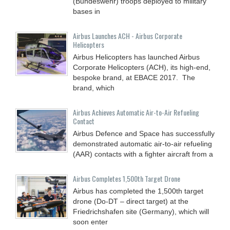
(Bundeswehr) troops deployed to military
bases in
Airbus Launches ACH - Airbus Corporate
Helicopters
Airbus Helicopters has launched Airbus
Corporate Helicopters (ACH), its high-end,
bespoke brand, at EBACE 2017. The
brand, which
Airbus Achieves Automatic Air-to-Air Refueling
Contact
Airbus Defence and Space has successfully
demonstrated automatic air-to-air refueling
(AAR) contacts with a fighter aircraft from a
Airbus Completes 1,500th Target Drone
Airbus has completed the 1,500th target
drone (Do-DT – direct target) at the
Friedrichshafen site (Germany), which will
soon enter