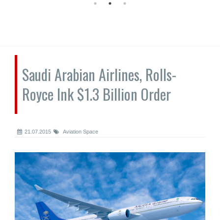
Saudi Arabian Airlines, Rolls-
Royce Ink $1.3 Billion Order
21.07.2015
Aviation Space