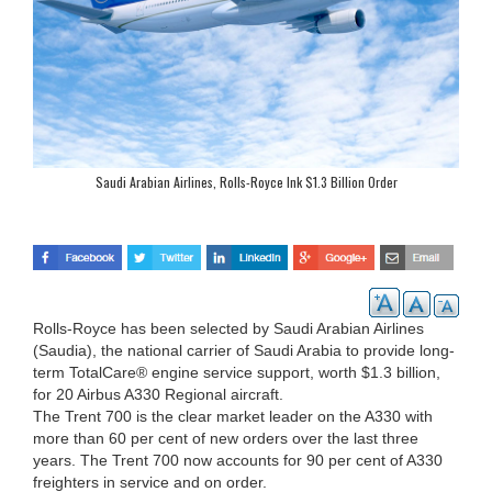
Saudi Arabian Airlines, Rolls-Royce Ink $1.3 Billion Order
Rolls-Royce has been selected by Saudi Arabian Airlines
(Saudia), the national carrier of Saudi Arabia to provide long-
term TotalCare® engine service support, worth $1.3 billion,
for 20 Airbus A330 Regional aircraft.
The Trent 700 is the clear market leader on the A330 with
more than 60 per cent of new orders over the last three
years. The Trent 700 now accounts for 90 per cent of A330
freighters in service and on order.