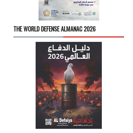
THE WORLD DEFENSE ALMANAC 2026