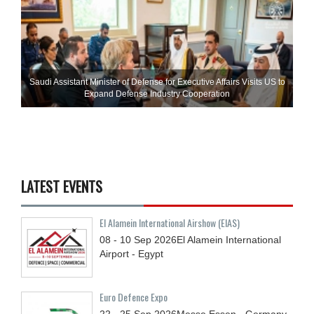
Saudi Assistant Minister of Defense for Executive Affairs Visits US to
Expand Defense Industry Cooperation
LATEST EVENTS
El Alamein International Airshow (EIAS)
08 - 10
Sep
2026
El Alamein International
Airport - Egypt
Euro Defence Expo