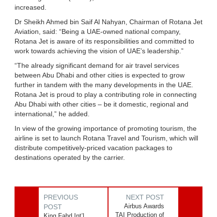
increased.
Dr Sheikh Ahmed bin Saif Al Nahyan, Chairman of Rotana Jet
Aviation, said: “Being a UAE-owned national company,
Rotana Jet is aware of its responsibilities and committed to
work towards achieving the vision of UAE’s leadership.”
“The already significant demand for air travel services
between Abu Dhabi and other cities is expected to grow
further in tandem with the many developments in the UAE.
Rotana Jet is proud to play a contributing role in connecting
Abu Dhabi with other cities – be it domestic, regional and
international,” he added.
In view of the growing importance of promoting tourism, the
airline is set to launch Rotana Travel and Tourism, which will
distribute competitively-priced vacation packages to
destinations operated by the carrier.
PREVIOUS
NEXT POST
Airbus Awards
POST
TAI Production of
King Fahd Int’l