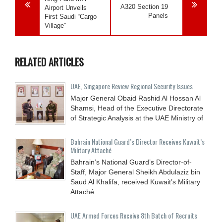
A320 Section 19
Airport Unveils
Panels
First Saudi “Cargo
Village”
RELATED ARTICLES
UAE, Singapore Review Regional Security Issues
Major General Obaid Rashid Al Hossan Al
Shamsi, Head of the Executive Directorate
of Strategic Analysis at the UAE Ministry of
Bahrain National Guard’s Director Receives Kuwait’s
Military Attaché
Bahrain’s National Guard’s Director-of-
Staff, Major General Sheikh Abdulaziz bin
Saud Al Khalifa, received Kuwait’s Military
Attaché
UAE Armed Forces Receive 8th Batch of Recruits