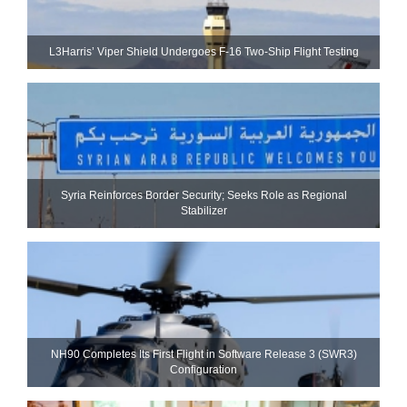
L3Harris’ Viper Shield Undergoes F-16 Two-Ship Flight Testing
Syria Reinforces Border Security; Seeks Role as Regional
Stabilizer
NH90 Completes Its First Flight in Software Release 3 (SWR3)
Configuration