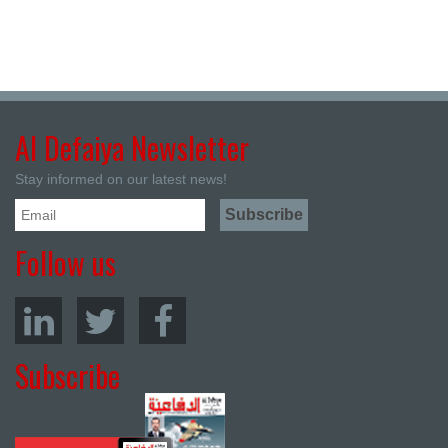
Al Defaiya Newsletter
Stay informed on our latest news!
Follow us
Subscribe