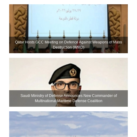
Qatar Hosts GCC Meeting on Defence Against Weapons of Mass
Destruction (WMD)
Saudi Ministry of Defense Announces New Commander of
Multinational Maritime Defense Coalition