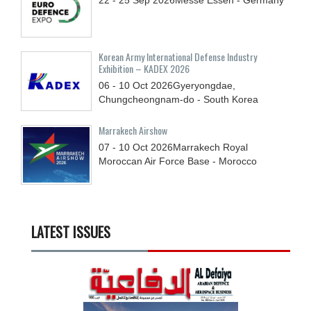
22 - 25
Sep
2026
Messe Essen - Germany
Korean Army International Defense Industry
Exhibition – KADEX 2026
06 - 10
Oct
2026
Gyeryongdae,
Chungcheongnam-do - South Korea
Marrakech Airshow
07 - 10
Oct
2026
Marrakech Royal
Moroccan Air Force Base - Morocco
LATEST ISSUES