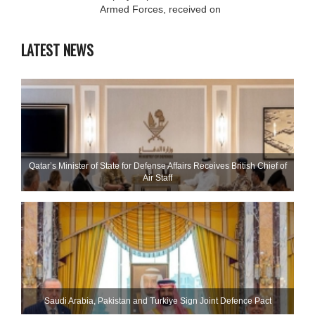
Armed Forces, received on
LATEST NEWS
Qatar’s Minister of State for Defense Affairs Receives British Chief of
Air Staff
Saudi ⁠Arabia, Pakistan and Turkiye Sign Joint Defence Pact