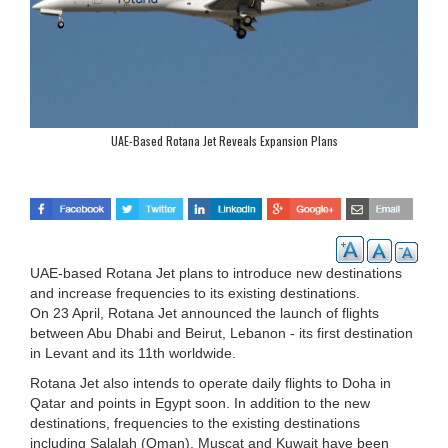
UAE-Based Rotana Jet Reveals Expansion Plans
UAE-based Rotana Jet plans to introduce new destinations
and increase frequencies to its existing destinations.
On 23 April, Rotana Jet announced the launch of flights
between Abu Dhabi and Beirut, Lebanon - its first destination
in Levant and its 11th worldwide.
Rotana Jet also intends to operate daily flights to Doha in
Qatar and points in Egypt soon. In addition to the new
destinations, frequencies to the existing destinations
including Salalah (Oman), Muscat and Kuwait have been