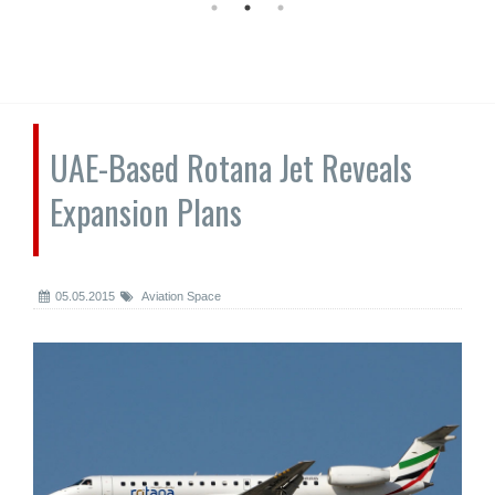
UAE-Based Rotana Jet Reveals
Expansion Plans
05.05.2015
Aviation Space