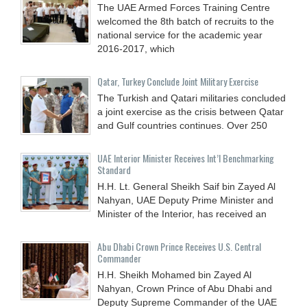
The UAE Armed Forces Training Centre
welcomed the 8th batch of recruits to the
national service for the academic year
2016-2017, which
Qatar, Turkey Conclude Joint Military Exercise
The Turkish and Qatari militaries concluded
a joint exercise as the crisis between Qatar
and Gulf countries continues. Over 250
UAE Interior Minister Receives Int’l Benchmarking
Standard
H.H. Lt. General Sheikh Saif bin Zayed Al
Nahyan, UAE Deputy Prime Minister and
Minister of the Interior, has received an
Abu Dhabi Crown Prince Receives U.S. Central
Commander
H.H. Sheikh Mohamed bin Zayed Al
Nahyan, Crown Prince of Abu Dhabi and
Deputy Supreme Commander of the UAE