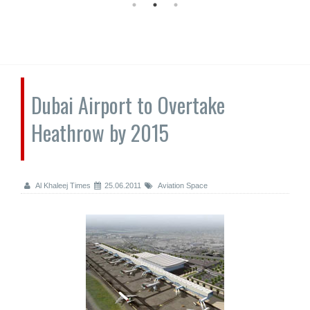
Dubai Airport to Overtake
Heathrow by 2015
Al Khaleej Times
25.06.2011
Aviation Space