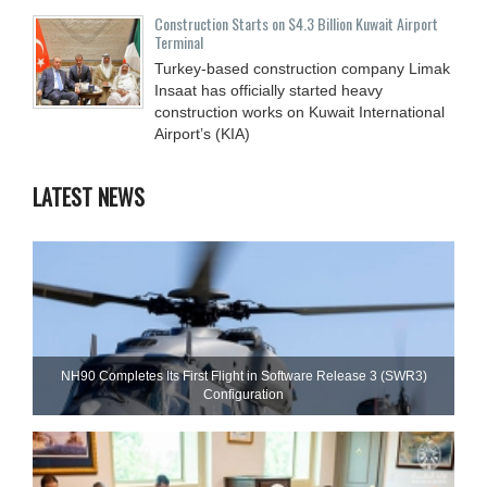
Construction Starts on $4.3 Billion Kuwait Airport
Terminal
Turkey-based construction company Limak
Insaat has officially started heavy
construction works on Kuwait International
Airport’s (KIA)
LATEST NEWS
NH90 Completes Its First Flight in Software Release 3 (SWR3)
Configuration