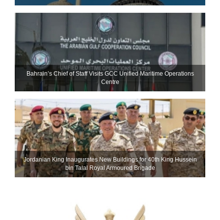
Bahrain’s Chief of Staff Visits GCC Unified Maritime Operations
Centre
Jordanian King Inaugurates New Buildings for 40th King Hussein
bin Talal Royal Armoured Brigade