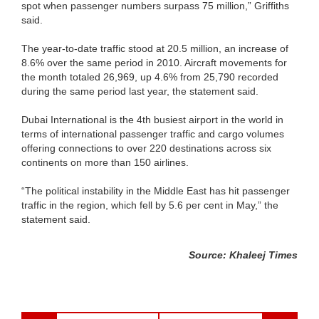
spot when passenger numbers surpass 75 million,” Griffiths
said.
The year-to-date traffic stood at 20.5 million, an increase of
8.6% over the same period in 2010. Aircraft movements for
the month totaled 26,969, up 4.6% from 25,790 recorded
during the same period last year, the statement said.
Dubai International is the 4th busiest airport in the world in
terms of international passenger traffic and cargo volumes
offering connections to over 220 destinations across six
continents on more than 150 airlines.
“The political instability in the Middle East has hit passenger
traffic in the region, which fell by 5.6 per cent in May,” the
statement said.
Source: Khaleej Times