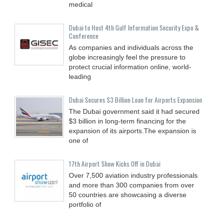
medical
Dubai to Host 4th Gulf Information Security Expo &
Conference
As companies and individuals across the
globe increasingly feel the pressure to
protect crucial information online, world-
leading
Dubai Secures $3 Billion Loan for Airports Expansion
The Dubai government said it had secured
$3 billion in long-term financing for the
expansion of its airports.The expansion is
one of
17th Airport Show Kicks Off in Dubai
Over 7,500 aviation industry professionals
and more than 300 companies from over
50 countries are showcasing a diverse
portfolio of