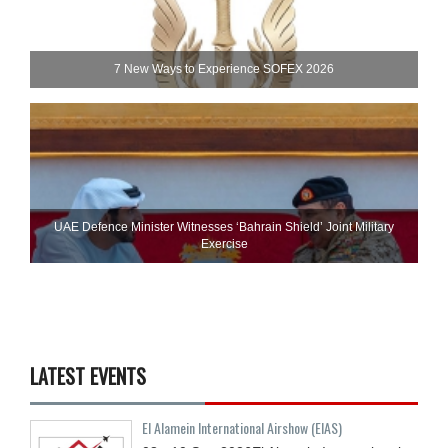
7 New Ways to Experience SOFEX 2026
UAE Defence Minister Witnesses ‘Bahrain Shield’ Joint Military
Exercise
LATEST EVENTS
El Alamein International Airshow (EIAS)