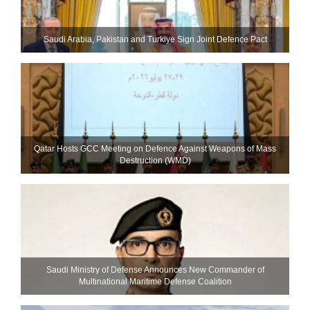
Saudi ⁠Arabia, Pakistan and Turkiye Sign Joint Defence Pact
Qatar Hosts GCC Meeting on Defence Against Weapons of Mass
Destruction (WMD)
Saudi Ministry of Defense Announces New Commander of
Multinational Maritime Defense Coalition