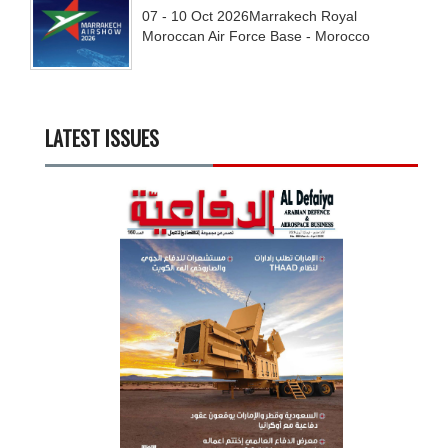
07 - 10
Oct
2026
Marrakech Royal
Moroccan Air Force Base - Morocco
LATEST ISSUES