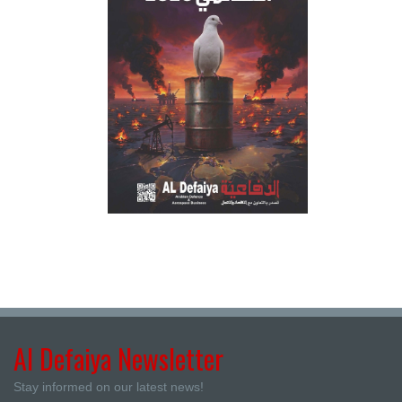
Al Defaiya Newsletter
Stay informed on our latest news!