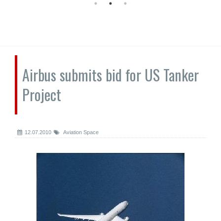
Airbus submits bid for US Tanker
Project
12.07.2010
Aviation Space