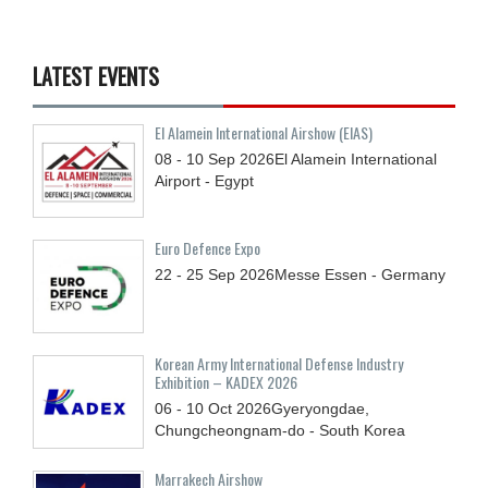
LATEST EVENTS
El Alamein International Airshow (EIAS)
08 - 10
Sep
2026
El Alamein International
Airport - Egypt
Euro Defence Expo
22 - 25
Sep
2026
Messe Essen - Germany
Korean Army International Defense Industry
Exhibition – KADEX 2026
06 - 10
Oct
2026
Gyeryongdae,
Chungcheongnam-do - South Korea
Marrakech Airshow