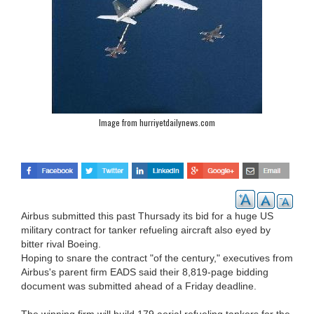
Image from hurriyetdailynews.com
Airbus submitted this past Thursady its bid for a huge US
military contract for tanker refueling aircraft also eyed by
bitter rival Boeing.
Hoping to snare the contract "of the century," executives from
Airbus's parent firm EADS said their 8,819-page bidding
document was submitted ahead of a Friday deadline.
The winning firm will build 179 aerial refueling tankers for the