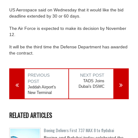
US Aerospace said on Wednesday that it would like the bid
deadline extended by 30 or 60 days.
The Air Force is expected to make its decision by November
12.
It will be the third time the Defense Department has awarded
the contract.
PREVIOUS
NEXT POST
TADS Joins
POST
Dubai's DSMC
Jeddah Airport's
New Terminal
RELATED ARTICLES
Boeing Delivers First 737 MAX 8 to flydubai
Boeing and flydubai today celebrated the