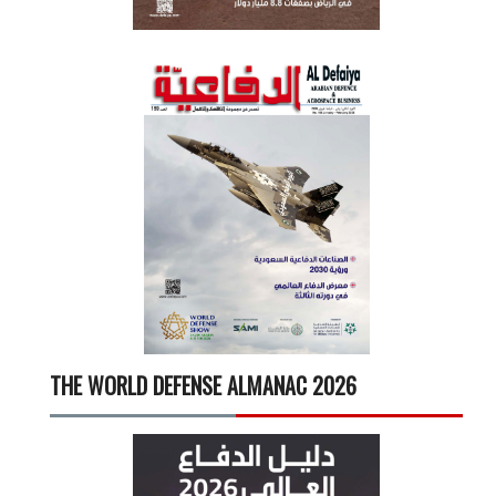
THE WORLD DEFENSE ALMANAC 2026