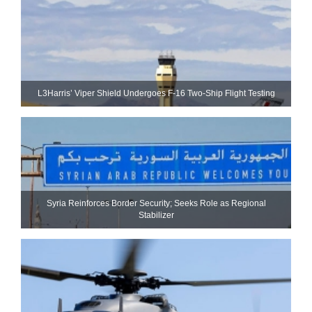
L3Harris’ Viper Shield Undergoes F-16 Two-Ship Flight Testing
Syria Reinforces Border Security; Seeks Role as Regional
Stabilizer