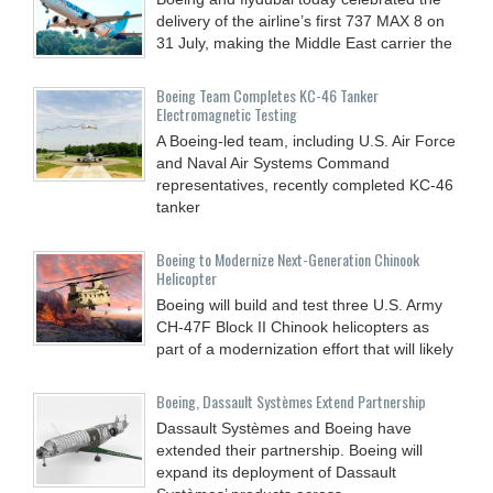
delivery of the airline’s first 737 MAX 8 on
31 July, making the Middle East carrier the
Boeing Team Completes KC-46 Tanker
Electromagnetic Testing
A Boeing-led team, including U.S. Air Force
and Naval Air Systems Command
representatives, recently completed KC-46
tanker
Boeing to Modernize Next-Generation Chinook
Helicopter
Boeing will build and test three U.S. Army
CH-47F Block II Chinook helicopters as
part of a modernization effort that will likely
Boeing, Dassault Systèmes Extend Partnership
Dassault Systèmes and Boeing have
extended their partnership. Boeing will
expand its deployment of Dassault