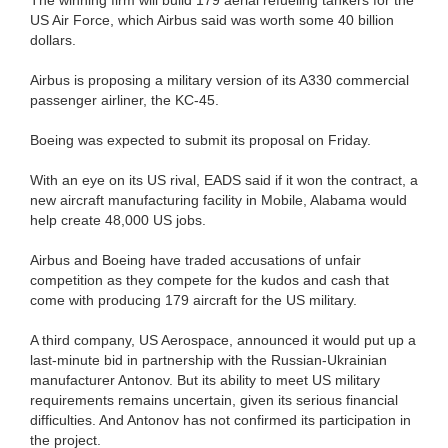
US Air Force, which Airbus said was worth some 40 billion
dollars.
Airbus is proposing a military version of its A330 commercial
passenger airliner, the KC-45.
Boeing was expected to submit its proposal on Friday.
With an eye on its US rival, EADS said if it won the contract, a
new aircraft manufacturing facility in Mobile, Alabama would
help create 48,000 US jobs.
Airbus and Boeing have traded accusations of unfair
competition as they compete for the kudos and cash that
come with producing 179 aircraft for the US military.
A third company, US Aerospace, announced it would put up a
last-minute bid in partnership with the Russian-Ukrainian
manufacturer Antonov. But its ability to meet US military
requirements remains uncertain, given its serious financial
difficulties. And Antonov has not confirmed its participation in
the project.