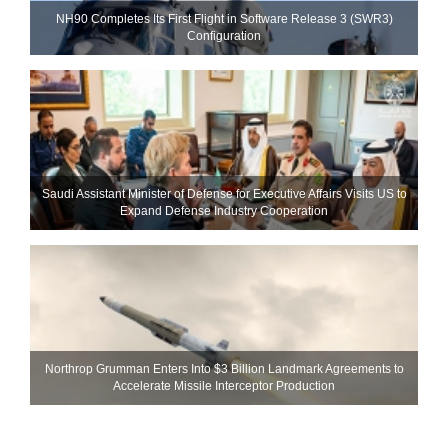
NH90 Completes Its First Flight in Software Release 3 (SWR3)
Configuration
Saudi Assistant Minister of Defense for Executive Affairs Visits US to
Expand Defense Industry Cooperation
Northrop Grumman Enters Into $3 Billion Landmark Agreements to
Accelerate Missile Interceptor Production