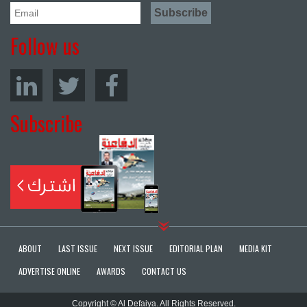
Follow us
Subscribe
ABOUT
LAST ISSUE
NEXT ISSUE
EDITORIAL PLAN
MEDIA KIT
ADVERTISE ONLINE
AWARDS
CONTACT US
Copyright © Al Defaiya. All Rights Reserved.