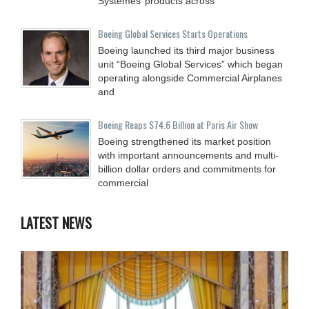
Systèmes’ products across
Boeing Global Services Starts Operations
Boeing launched its third major business
unit “Boeing Global Services” which began
operating alongside Commercial Airplanes
and
Boeing Reaps $74.6 Billion at Paris Air Show
Boeing strengthened its market position
with important announcements and multi-
billion dollar orders and commitments for
commercial
LATEST NEWS