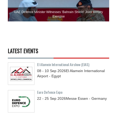
UAE Defence Minister Witnesses ‘Bahrain Shield’ Joint Military
Exercise
LATEST EVENTS
El Alamein International Airshow (EIAS)
08 - 10
Sep
2026
El Alamein International
Airport - Egypt
Euro Defence Expo
22 - 25
Sep
2026
Messe Essen - Germany