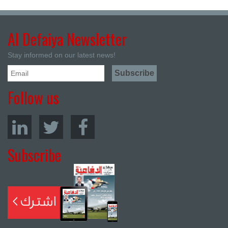
Al Defaiya Newsletter
Stay informed on our latest news!
Follow us
Subscribe