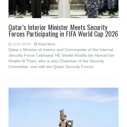
Qatar’s Interior Minister Meets Security
Forces Participating in FIFA World Cup 2026
2026-06-09
Read More...
Qatar’s Minister of Interior and Commander of the Internal
Security Force ‘Lekhwiya’ HE Sheikh Khalifa bin Hamad bin
Khalifa Al Thani, who is also Chairman of the Security
Committee, met with the Qatari Security Forces