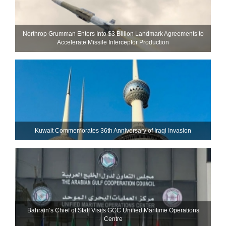
Northrop Grumman Enters Into $3 Billion Landmark Agreements to
Accelerate Missile Interceptor Production
Kuwait Commemorates 36th Anniversary of Iraqi Invasion
Bahrain’s Chief of Staff Visits GCC Unified Maritime Operations
Centre