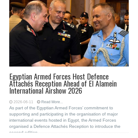
Egyptian Armed Forces Host Defence
Attachés Reception Ahead of El Alamein
International Airshow 2026
2026-06-11
Read More...
As part of the Egyptian Armed Forces’ commitment to
supporting and participating in the organisation of major
international events hosted in Egypt, the Armed Forces
organised a Defence Attachés Reception to introduce the
second edition