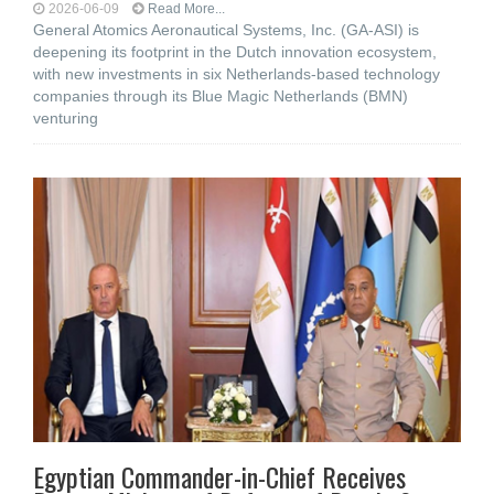
2026-06-09
Read More...
General Atomics Aeronautical Systems, Inc. (GA‑ASI) is
deepening its footprint in the Dutch innovation ecosystem,
with new investments in six Netherlands-based technology
companies through its Blue Magic Netherlands (BMN)
venturing
Egyptian Commander-in-Chief Receives