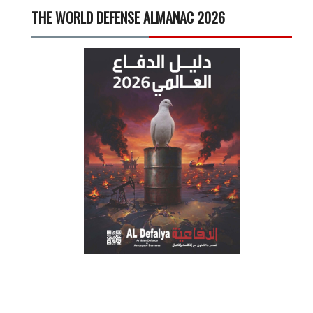
THE WORLD DEFENSE ALMANAC 2026