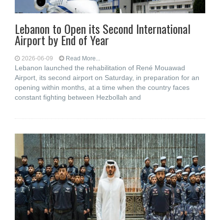
Lebanon to Open its Second International
Airport by End of Year
2026-06-09
Read More...
Lebanon launched the rehabilitation of René Mouawad
Airport, its second airport on Saturday, in preparation for an
opening within months, at a time when the country faces
constant fighting between Hezbollah and