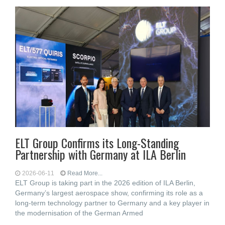
ELT Group Confirms its Long-Standing
Partnership with Germany at ILA Berlin
2026-06-11
Read More...
ELT Group is taking part in the 2026 edition of ILA Berlin,
Germany’s largest aerospace show, confirming its role as a
long-term technology partner to Germany and a key player in
the modernisation of the German Armed