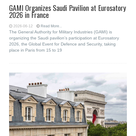
GAMI Organizes Saudi Pavilion at Eurosatory
2026 in France
2026-06-12
Read More...
The General Authority for Military Industries (GAMI) is
organizing the Saudi pavilion’s participation at Eurosatory
2026, the Global Event for Defence and Security, taking
place in Paris from 15 to 19