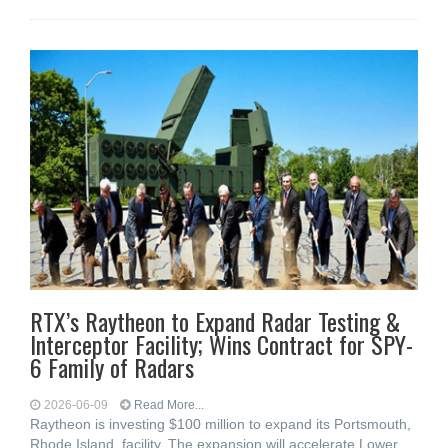
RTX’s Raytheon to Expand Radar Testing &
Interceptor Facility; Wins Contract for SPY-
6 Family of Radars
2026-06-09
Read More...
Raytheon is investing $100 million to expand its Portsmouth,
Rhode Island, facility. The expansion will accelerate Lower