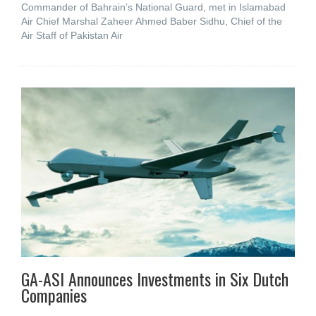
Commander of Bahrain’s National Guard, met in Islamabad
Air Chief Marshal Zaheer Ahmed Baber Sidhu, Chief of the
Air Staff of Pakistan Air
GA-ASI Announces Investments in Six Dutch
Companies