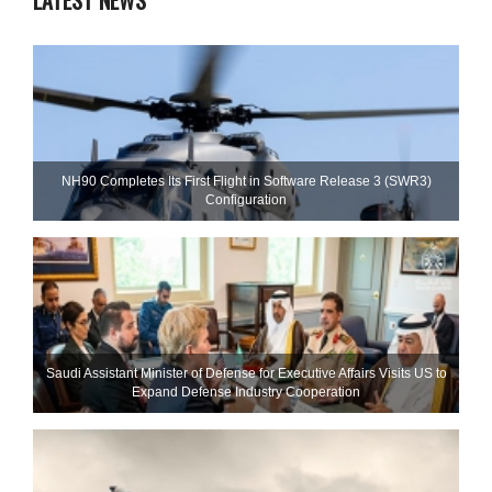
LATEST NEWS
NH90 Completes Its First Flight in Software Release 3 (SWR3)
Configuration
Saudi Assistant Minister of Defense for Executive Affairs Visits US to
Expand Defense Industry Cooperation