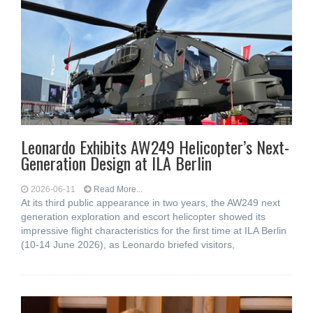
Leonardo Exhibits AW249 Helicopter’s Next-
Generation Design at ILA Berlin
2026-06-11
Read More...
At its third public appearance in two years, the AW249 next
generation exploration and escort helicopter showed its
impressive flight characteristics for the first time at ILA Berlin
(10-14 June 2026), as Leonardo briefed visitors,