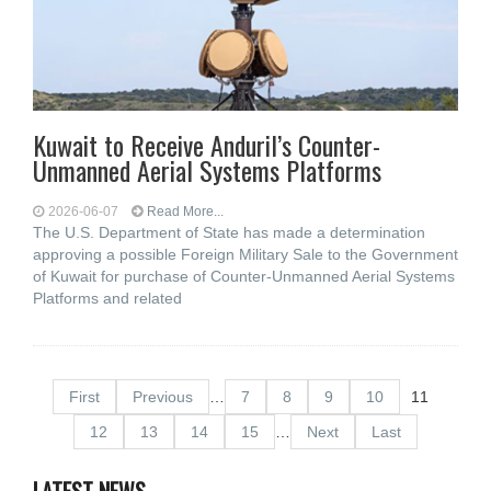
Kuwait to Receive Anduril’s Counter-
Unmanned Aerial Systems Platforms
2026-06-07
Read More...
The U.S. Department of State has made a determination
approving a possible Foreign Military Sale to the Government
of Kuwait for purchase of Counter-Unmanned Aerial Systems
Platforms and related
First
Previous
…
7
8
9
10
11
12
13
14
15
…
Next
Last