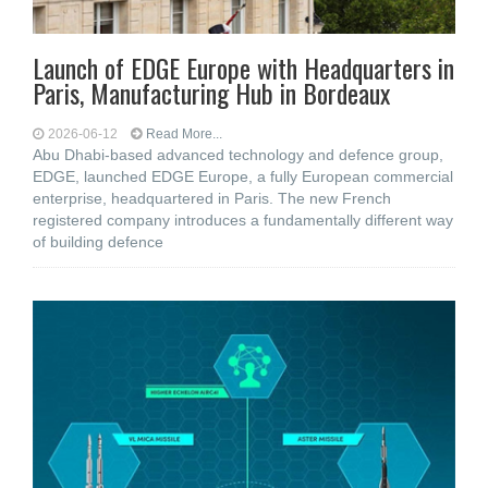
Launch of EDGE Europe with Headquarters in
Paris, Manufacturing Hub in Bordeaux
2026-06-12
Read More...
Abu Dhabi-based advanced technology and defence group,
EDGE, launched EDGE Europe, a fully European commercial
enterprise, headquartered in Paris. The new French
registered company introduces a fundamentally different way
of building defence