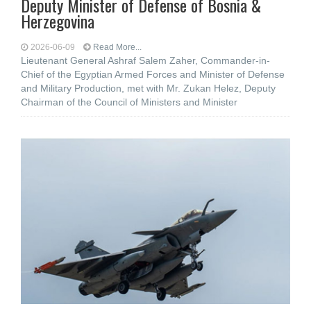
Deputy Minister of Defense of Bosnia &
Herzegovina
2026-06-09
Read More...
Lieutenant General Ashraf Salem Zaher, Commander-in-
Chief of the Egyptian Armed Forces and Minister of Defense
and Military Production, met with Mr. Zukan Helez, Deputy
Chairman of the Council of Ministers and Minister