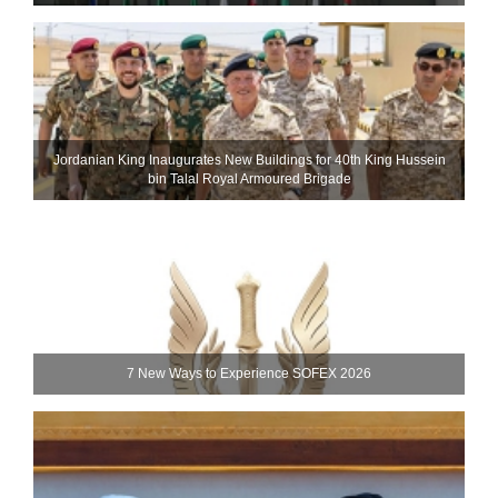
Jordanian King Inaugurates New Buildings for 40th King Hussein
bin Talal Royal Armoured Brigade
7 New Ways to Experience SOFEX 2026