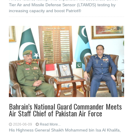
Tier Air and Missile Defense Sensor (LTAMDS) testing by
increasing capacity and boost Patriot®
Bahrain’s National Guard Commander Meets
Air Staff Chief of Pakistan Air Force
2026-06-09
Read More...
His Highness General Shaikh Mohammed bin Isa Al Khalifa,