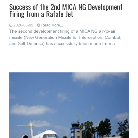
Success of the 2nd MICA NG Development
Firing from a Rafale Jet
2026-06-09
Read More...
The second development firing of a MICA NG air-to-air
missile (New Generation Missile for Interception, Combat,
and Self-Defence) has successfully been made from a