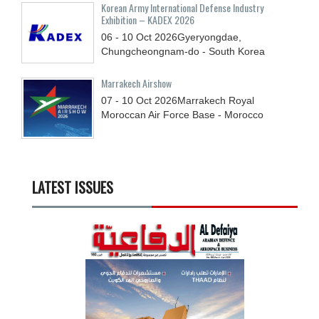
Korean Army International Defense Industry
Exhibition – KADEX 2026
06 - 10
Oct
2026
Gyeryongdae,
Chungcheongnam-do - South Korea
Marrakech Airshow
07 - 10
Oct
2026
Marrakech Royal
Moroccan Air Force Base - Morocco
LATEST ISSUES