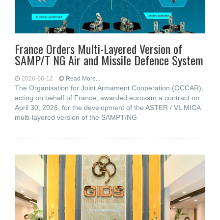
France Orders Multi-Layered Version of
SAMP/T NG Air and Missile Defence System
2026-06-12
Read More...
The Organisation for Joint Armament Cooperation (OCCAR),
acting on behalf of France, awarded eurosam a contract on
April 30, 2026, for the development of the ASTER / VL MICA
multi-layered version of the SAMPT/NG