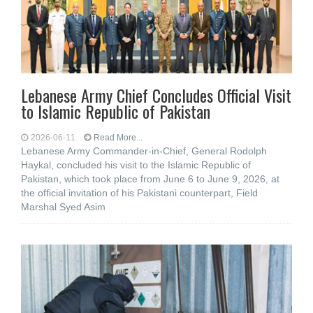
Lebanese Army Chief Concludes Official Visit
to Islamic Republic of Pakistan
2026-06-11
Read More...
Lebanese Army Commander-in-Chief, General Rodolph
Haykal, concluded his visit to the Islamic Republic of
Pakistan, which took place from June 6 to June 9, 2026, at
the official invitation of his Pakistani counterpart, Field
Marshal Syed Asim