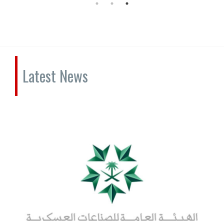
Latest News