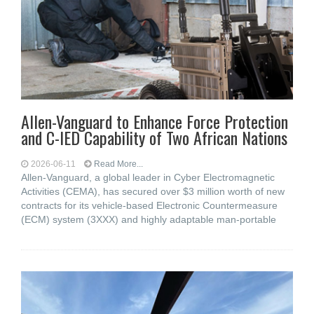
Allen-Vanguard to Enhance Force Protection
and C-IED Capability of Two African Nations
2026-06-11
Read More...
Allen-Vanguard, a global leader in Cyber Electromagnetic
Activities (CEMA), has secured over $3 million worth of new
contracts for its vehicle-based Electronic Countermeasure
(ECM) system (3XXX) and highly adaptable man-portable