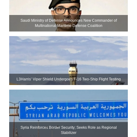
Saudi Ministry of Defense Announces New Commander of
Multinational Maritime Defense Coalition
L3Harris’ Viper Shield Undergoes F-16 Two-Ship Flight Testing
Syria Reinforces Border Security; Seeks Role as Regional
Stabilizer