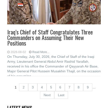
Iraq’s Chief of Staff Congratulates Three
Commanders on Assuming Their New
Positions
2026-08-02
Read More...
On Thursday, July 30, 2026, the Chief of Staff of the Iraqi
Army, Lieutenant General Abdul Amir Rashid Yarallah,
received in his office the Commander of Qayyarah Air Base,
Major General Pilot Hussein Musakhin Thajil, on the occasion
of his assuming
1
2
3
4
5
6
7
8
9
…
Next
Last