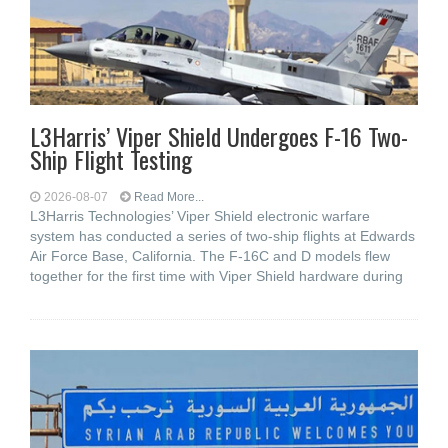
L3Harris’ Viper Shield Undergoes F-16 Two-
Ship Flight Testing
2026-08-07
Read More...
L3Harris Technologies’ Viper Shield electronic warfare
system has conducted a series of two-ship flights at Edwards
Air Force Base, California. The F-16C and D models flew
together for the first time with Viper Shield hardware during