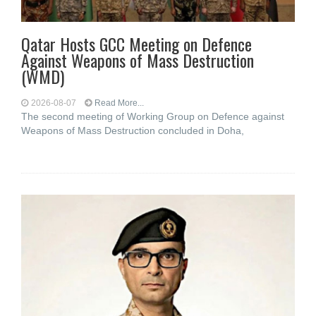
Qatar Hosts GCC Meeting on Defence
Against Weapons of Mass Destruction
(WMD)
2026-08-07
Read More...
The second meeting of Working Group on Defence against
Weapons of Mass Destruction concluded in Doha,