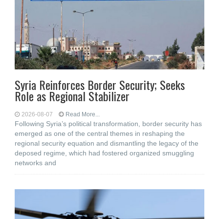
Syria Reinforces Border Security; Seeks
Role as Regional Stabilizer
2026-08-07
Read More...
Following Syria’s political transformation, border security has
emerged as one of the central themes in reshaping the
regional security equation and dismantling the legacy of the
deposed regime, which had fostered organized smuggling
networks and