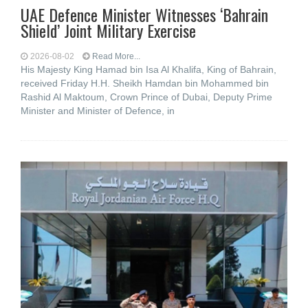
UAE Defence Minister Witnesses ‘Bahrain
Shield’ Joint Military Exercise
2026-08-02
Read More...
His Majesty King Hamad bin Isa Al Khalifa, King of Bahrain,
received Friday H.H. Sheikh Hamdan bin Mohammed bin
Rashid Al Maktoum, Crown Prince of Dubai, Deputy Prime
Minister and Minister of Defence, in