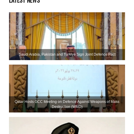
LATEST NEWS
Saudi ⁠Arabia, Pakistan and Turkiye Sign Joint Defence Pact
Qatar Hosts GCC Meeting on Defence Against Weapons of Mass
Destruction (WMD)