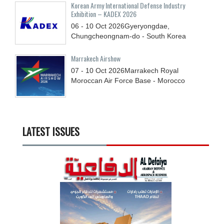
Korean Army International Defense Industry
Exhibition – KADEX 2026
06 - 10
Oct
2026
Gyeryongdae,
Chungcheongnam-do - South Korea
Marrakech Airshow
07 - 10
Oct
2026
Marrakech Royal
Moroccan Air Force Base - Morocco
LATEST ISSUES