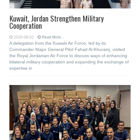
Kuwait, Jordan Strengthen Military
Cooperation
2026-08-02
Read More...
A delegation from the Kuwaiti Air Force, led by its
Commander Major General Pilot Fahad Al-Khurainj, visited
the Royal Jordanian Air Force to discuss ways of enhancing
bilateral military cooperation and expanding the exchange of
expertise in