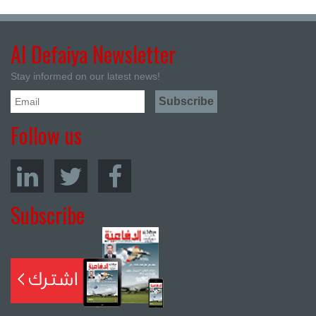
Al Defaiya Newsletter
Stay informed on our latest news!
Follow us
Subscribe