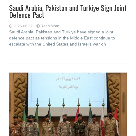
Saudi ⁠Arabia, Pakistan and Turkiye Sign Joint
Defence Pact
2026-08-07
Read More...
Saudi Arabia, Pakistan and Turkiye have signed a joint
defence pact as tensions in the Middle East continue to
escalate with the United States and Israel’s war on