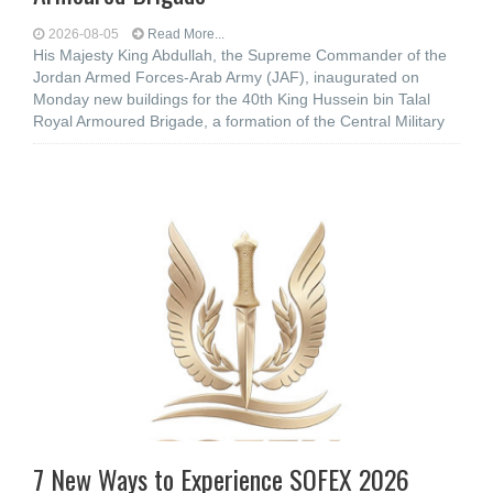
2026-08-05
Read More...
His Majesty King Abdullah, the Supreme Commander of the
Jordan Armed Forces-Arab Army (JAF), inaugurated on
Monday new buildings for the 40th King Hussein bin Talal
Royal Armoured Brigade, a formation of the Central Military
7 New Ways to Experience SOFEX 2026