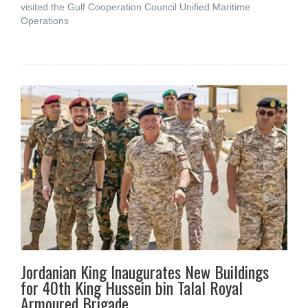
visited the Gulf Cooperation Council Unified Maritime
Operations
Jordanian King Inaugurates New Buildings
for 40th King Hussein bin Talal Royal
Armoured Brigade