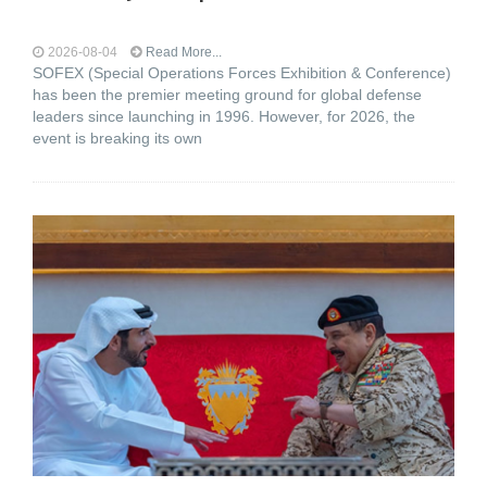
2026-08-04
Read More...
SOFEX (Special Operations Forces Exhibition & Conference)
has been the premier meeting ground for global defense
leaders since launching in 1996. However, for 2026, the
event is breaking its own