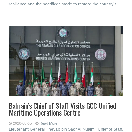
resilience and the sacrifices made to restore the country’s
Bahrain’s Chief of Staff Visits GCC Unified
Maritime Operations Centre
2026-08-05
Read More...
Lieutenant General Theyab bin Saqr Al Nuaimi, Chief of Staff,