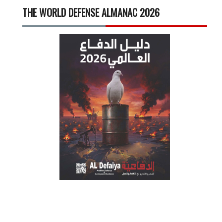
THE WORLD DEFENSE ALMANAC 2026