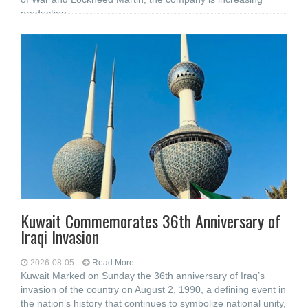
production
Kuwait Commemorates 36th Anniversary of
Iraqi Invasion
2026-08-05
Read More...
Kuwait Marked on Sunday the 36th anniversary of Iraq’s
invasion of the country on August 2, 1990, a defining event in
the nation’s history that continues to symbolize national unity,