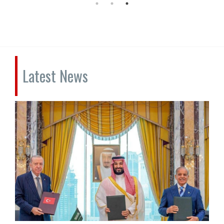
Latest News