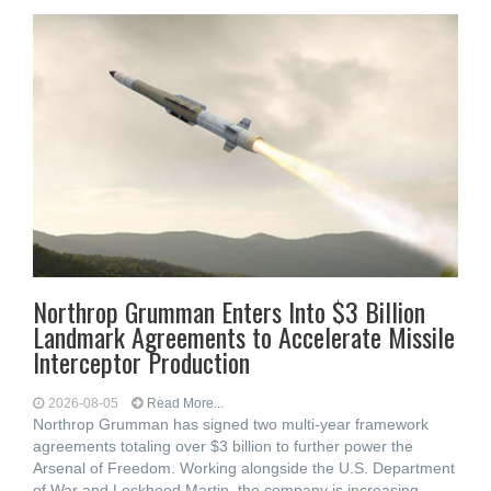
Northrop Grumman Enters Into $3 Billion
Landmark Agreements to Accelerate Missile
Interceptor Production
2026-08-05
Read More...
Northrop Grumman has signed two multi-year framework
agreements totaling over $3 billion to further power the
Arsenal of Freedom. Working alongside the U.S. Department
of War and Lockheed Martin, the company is increasing