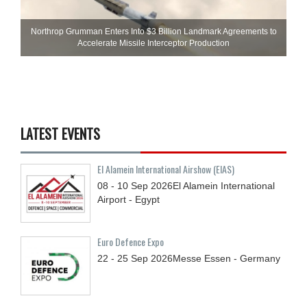
Northrop Grumman Enters Into $3 Billion Landmark Agreements to
Accelerate Missile Interceptor Production
LATEST EVENTS
El Alamein International Airshow (EIAS)
08 - 10
Sep
2026
El Alamein International
Airport - Egypt
Euro Defence Expo
22 - 25
Sep
2026
Messe Essen - Germany