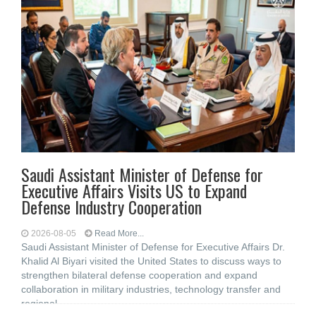
Saudi Assistant Minister of Defense for
Executive Affairs Visits US to Expand
Defense Industry Cooperation
2026-08-05
Read More...
Saudi Assistant Minister of Defense for Executive Affairs Dr.
Khalid Al Biyari visited the United States to discuss ways to
strengthen bilateral defense cooperation and expand
collaboration in military industries, technology transfer and
regional