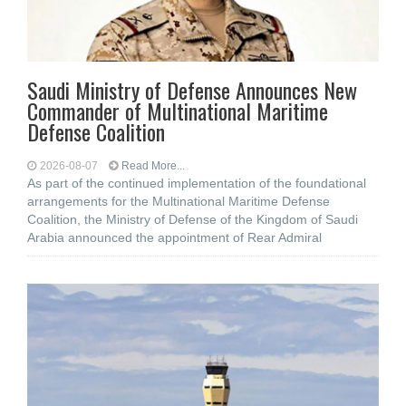
Saudi Ministry of Defense Announces New
Commander of Multinational Maritime
Defense Coalition
2026-08-07
Read More...
As part of the continued implementation of the foundational
arrangements for the Multinational Maritime Defense
Coalition, the Ministry of Defense of the Kingdom of Saudi
Arabia announced the appointment of Rear Admiral