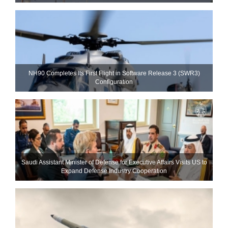
NH90 Completes Its First Flight in Software Release 3 (SWR3)
Configuration
Saudi Assistant Minister of Defense for Executive Affairs Visits US to
Expand Defense Industry Cooperation