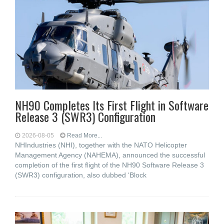
NH90 Completes Its First Flight in Software
Release 3 (SWR3) Configuration
2026-08-05
Read More...
NHIndustries (NHI), together with the NATO Helicopter
Management Agency (NAHEMA), announced the successful
completion of the first flight of the NH90 Software Release 3
(SWR3) configuration, also dubbed ‘Block