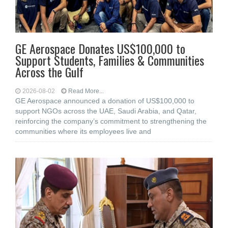
GE Aerospace Donates US$100,000 to
Support Students, Families & Communities
Across the Gulf
2026-08-02
Read More...
GE Aerospace announced a donation of US$100,000 to
support NGOs across the UAE, Saudi Arabia, and Qatar,
reinforcing the company’s commitment to strengthening the
communities where its employees live and