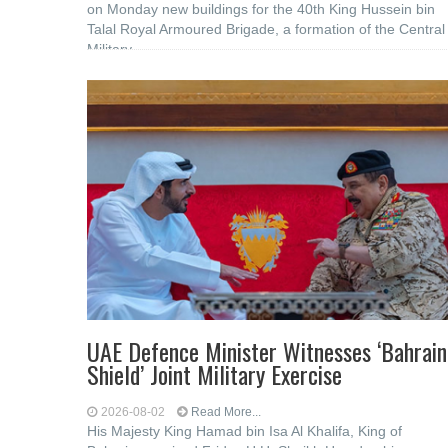
on Monday new buildings for the 40th King Hussein bin
Talal Royal Armoured Brigade, a formation of the Central
Military
UAE Defence Minister Witnesses ‘Bahrain
Shield’ Joint Military Exercise
2026-08-02
Read More...
His Majesty King Hamad bin Isa Al Khalifa, King of