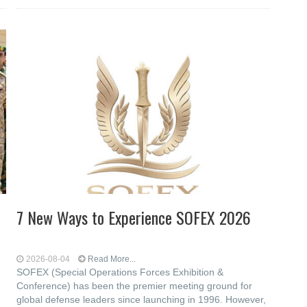
7 New Ways to Experience SOFEX 2026
2026-08-04
Read More...
SOFEX (Special Operations Forces Exhibition &
Conference) has been the premier meeting ground for
global defense leaders since launching in 1996. However,