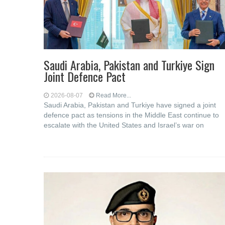
Saudi ⁠Arabia, Pakistan and Turkiye Sign
Joint Defence Pact
2026-08-07
Read More...
Saudi Arabia, Pakistan and Turkiye have signed a joint
defence pact as tensions in the Middle East continue to
escalate with the United States and Israel’s war on