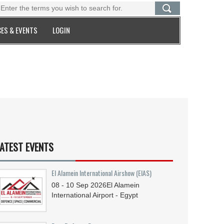
ES & EVENTS
LOGIN
ATEST EVENTS
El Alamein International Airshow (EIAS)
08 - 10
Sep
2026
El Alamein
International Airport - Egypt