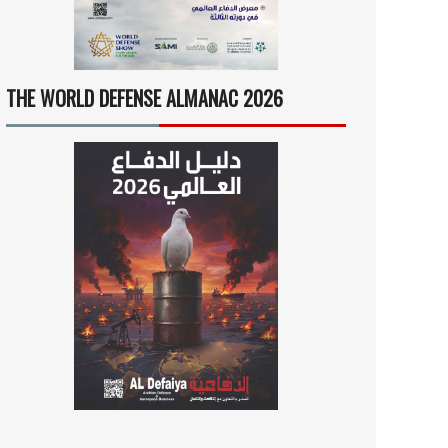
THE WORLD DEFENSE ALMANAC 2026