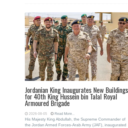
Jordanian King Inaugurates New Buildings
for 40th King Hussein bin Talal Royal
Armoured Brigade
2026-08-05
Read More...
His Majesty King Abdullah, the Supreme Commander of
the Jordan Armed Forces-Arab Army (JAF), inaugurated