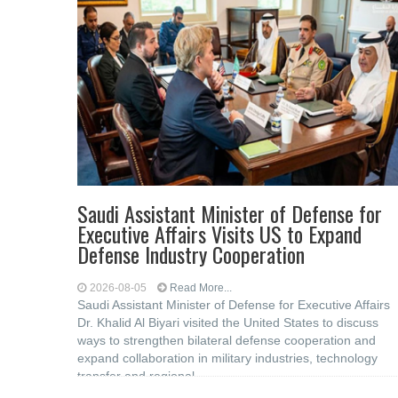
Saudi Assistant Minister of Defense for
Executive Affairs Visits US to Expand
Defense Industry Cooperation
2026-08-05
Read More...
Saudi Assistant Minister of Defense for Executive Affairs
Dr. Khalid Al Biyari visited the United States to discuss
ways to strengthen bilateral defense cooperation and
expand collaboration in military industries, technology
transfer and regional