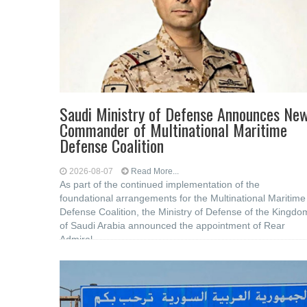
Saudi Ministry of Defense Announces Ne
Commander of Multinational Maritime
Defense Coalition
2026-08-07
Read More...
As part of the continued implementation of the
foundational arrangements for the Multinational Maritime
Defense Coalition, the Ministry of Defense of the Kingdo
of Saudi Arabia announced the appointment of Rear
Admiral