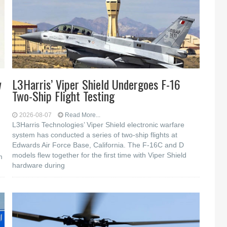
w
L3Harris’ Viper Shield Undergoes F-16
Two-Ship Flight Testing
2026-08-07
Read More...
L3Harris Technologies’ Viper Shield electronic warfare
system has conducted a series of two-ship flights at
Edwards Air Force Base, California. The F-16C and D
models flew together for the first time with Viper Shield
m
hardware during