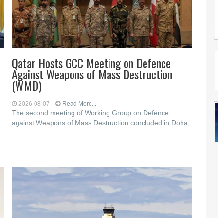
Qatar Hosts GCC Meeting on Defence
Against Weapons of Mass Destruction
(WMD)
2026-08-07
Read More...
The second meeting of Working Group on Defence
against Weapons of Mass Destruction concluded in Doha,