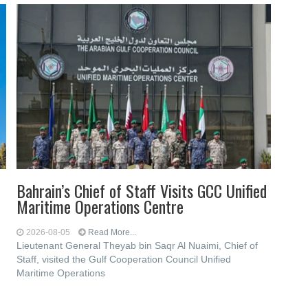
Bahrain’s Chief of Staff Visits GCC Unified
Maritime Operations Centre
2026-08-05
Read More...
Lieutenant General Theyab bin Saqr Al Nuaimi, Chief of
Staff, visited the Gulf Cooperation Council Unified
Maritime Operations