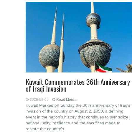
Kuwait Commemorates 36th Anniversary
of Iraqi Invasion
2026-08-05
Read More...
Kuwait Marked on Sunday the 36th anniversary of Iraq’s
invasion of the country on August 2, 1990, a defining
event in the nation’s history that continues to symbolize
national unity, resilience and the sacrifices made to
restore the country’s