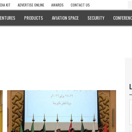
DIA KIT
ADVERTISE ONLINE
AWARDS
CONTACT US
VENTURES
PRODUCTS
AVIATION SPACE
SECURITY
CONFERENC
L