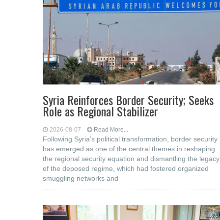
Syria Reinforces Border Security; Seeks
Role as Regional Stabilizer
2026-08-07
Read More...
Following Syria’s political transformation, border security
has emerged as one of the central themes in reshaping
the regional security equation and dismantling the legacy
of the deposed regime, which had fostered organized
smuggling networks and