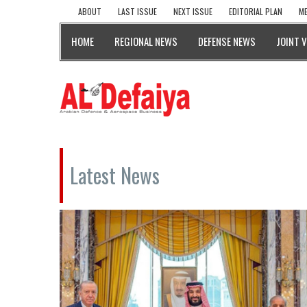
ABOUT
LAST ISSUE
NEXT ISSUE
EDITORIAL PLAN
ME
HOME
REGIONAL NEWS
DEFENSE NEWS
JOINT 
Latest News