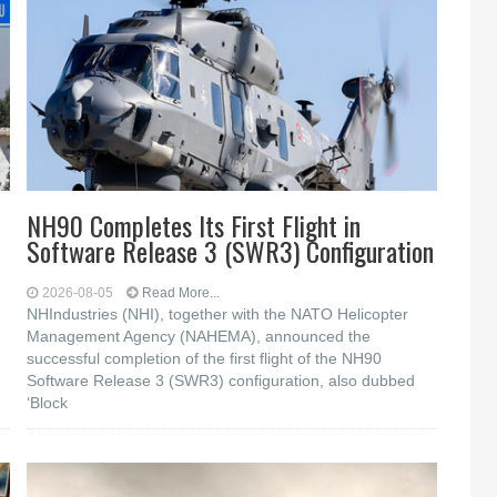
NH90 Completes Its First Flight in
Software Release 3 (SWR3) Configuration
2026-08-05
Read More...
NHIndustries (NHI), together with the NATO Helicopter
Management Agency (NAHEMA), announced the
successful completion of the first flight of the NH90
Software Release 3 (SWR3) configuration, also dubbed
‘Block