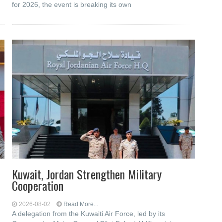
for 2026, the event is breaking its own
Kuwait, Jordan Strengthen Military
Cooperation
2026-08-02
Read More...
A delegation from the Kuwaiti Air Force, led by its