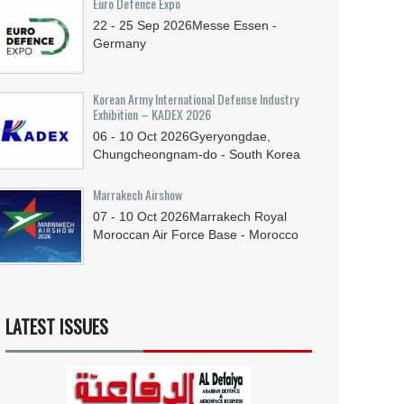
Euro Defence Expo
22 - 25
Sep
2026
Messe Essen -
Germany
Korean Army International Defense Industry
Exhibition – KADEX 2026
06 - 10
Oct
2026
Gyeryongdae,
Chungcheongnam-do - South Korea
Marrakech Airshow
07 - 10
Oct
2026
Marrakech Royal
Moroccan Air Force Base - Morocco
LATEST ISSUES