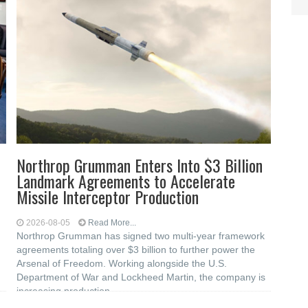
Northrop Grumman Enters Into $3 Billion
Landmark Agreements to Accelerate
Missile Interceptor Production
2026-08-05
Read More...
Northrop Grumman has signed two multi-year framework
agreements totaling over $3 billion to further power the
Arsenal of Freedom. Working alongside the U.S.
Department of War and Lockheed Martin, the company is
increasing production