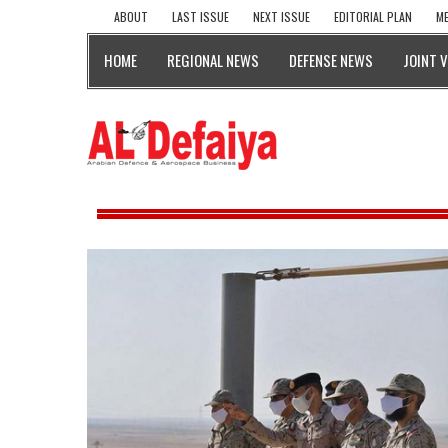
ABOUT
LAST ISSUE
NEXT ISSUE
EDITORIAL PLAN
ME
HOME
REGIONAL NEWS
DEFENSE NEWS
JOINT 