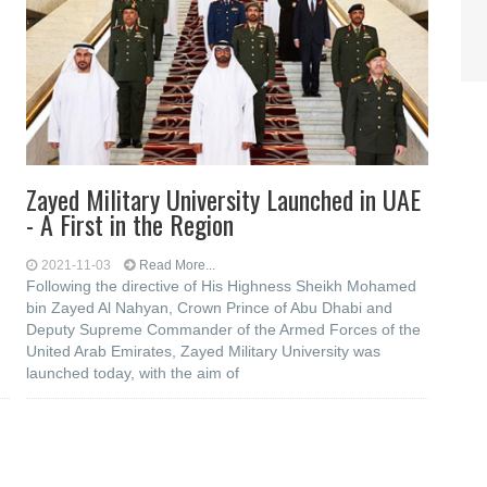
Zayed Military University Launched in UAE
- A First in the Region
2021-11-03
Read More...
Following the directive of His Highness Sheikh Mohamed
bin Zayed Al Nahyan, Crown Prince of Abu Dhabi and
Deputy Supreme Commander of the Armed Forces of the
United Arab Emirates, Zayed Military University was
launched today, with the aim of