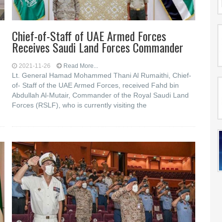
Chief-of-Staff of UAE Armed Forces
e
Receives Saudi Land Forces Commander
2021-11-26
Read More...
Lt. General Hamad Mohammed Thani Al Rumaithi, Chief-
of- Staff of the UAE Armed Forces, received Fahd bin
Abdullah Al-Mutair, Commander of the Royal Saudi Land
Forces (RSLF), who is currently visiting the