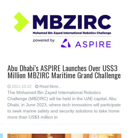
Abu Dhabi’s ASPIRE Launches Over US$3
Million MBZIRC Maritime Grand Challenge
2021-10-22
Read More...
The Mohamed Bin Zayed International Robotics
Challenge (MBZIRC) will be held in the UAE capital, Abu
Dhabi, in June 2023, where tech innovators will participate
to seek marine safety and security solutions to take home
more than US$3 million in