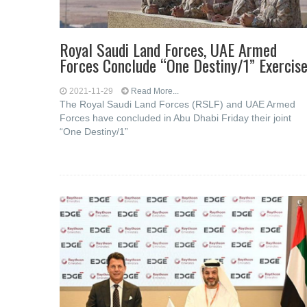
Royal Saudi Land Forces, UAE Armed
Forces Conclude “One Destiny/1” Exercis
2021-11-29
Read More...
The Royal Saudi Land Forces (RSLF) and UAE Armed
Forces have concluded in Abu Dhabi Friday their joint
“One Destiny/1”