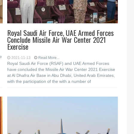
Royal Saudi Air Force, UAE Armed Forces
Conclude Missile Air War Center 2021
Exercise
e
2021-11-13
Read More...
Royal Saudi Air Force (RSAF) and UAE Armed Forces
have concluded the Missile Air War Center 2021 Exercise
at Al Dhafra Air Base in Abu Dhabi, United Arab Emirates,
with the participation of the with a number of