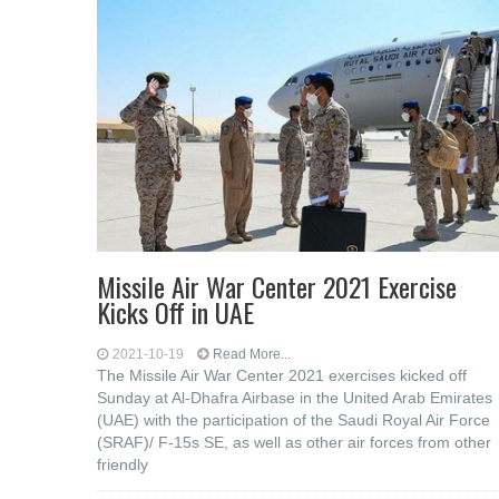
Missile Air War Center 2021 Exercise
Kicks Off in UAE
2021-10-19
Read More...
The Missile Air War Center 2021 exercises kicked off
Sunday at Al-Dhafra Airbase in the United Arab Emirates
(UAE) with the participation of the Saudi Royal Air Force
(SRAF)/ F-15s SE, as well as other air forces from other
friendly