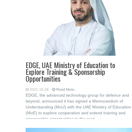
EDGE, UAE Ministry of Education to
Explore Training & Sponsorship
Opportunities
2021-10-28
Read More...
EDGE, the advanced technology group for defence and
beyond, announced it has signed a Memorandum of
Understanding (MoU) with the UAE Ministry of Education
(MoE) to explore cooperation and extend training and
sponsorship opportunities to the next