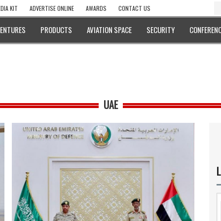
DIA KIT
ADVERTISE ONLINE
AWARDS
CONTACT US
VENTURES
PRODUCTS
AVIATION SPACE
SECURITY
CONFERENC
UAE
L