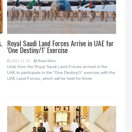
,
Royal Saudi Land Forces Arrive in UAE for
‘One Destiny/1’ Exercise
2021-11-10
Read More...
Units from the Royal Saudi Land Forces arrived in the
UAE to participate in the “One Destiny/1” exercise with the
UAE Land Forces, which will be held for three