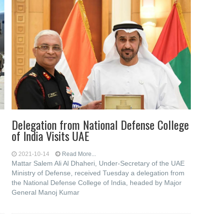
Delegation from National Defense College
of India Visits UAE
2021-10-14
Read More...
Mattar Salem Ali Al Dhaheri, Under-Secretary of the UAE
Ministry of Defense, received Tuesday a delegation from
the National Defense College of India, headed by Major
General Manoj Kumar