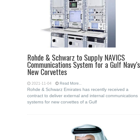
Rohde & Schwarz to Supply NAVICS
Communications System for a Gulf Navy’s
New Corvettes
2021-11-04
Read More...
Rohde & Schwarz Emirates has recently received a
contract to deliver external and internal communications
systems for new corvettes of a Gulf