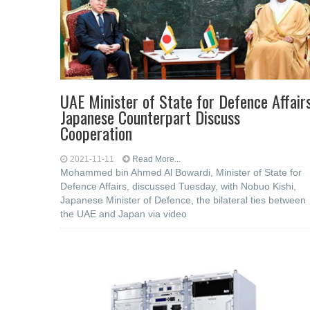
UAE Minister of State for Defence Affairs
Japanese Counterpart Discuss
Cooperation
2021-11-11
Read More...
Mohammed bin Ahmed Al Bowardi, Minister of State for
Defence Affairs, discussed Tuesday, with Nobuo Kishi,
Japanese Minister of Defence, the bilateral ties between
the UAE and Japan via video