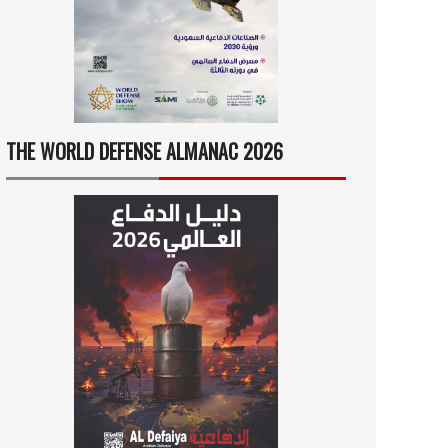
THE WORLD DEFENSE ALMANAC 2026