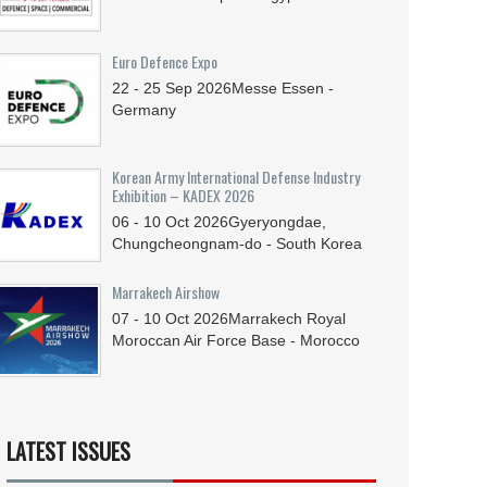
Euro Defence Expo
22 - 25
Sep
2026
Messe Essen -
Germany
Korean Army International Defense Industry
Exhibition – KADEX 2026
06 - 10
Oct
2026
Gyeryongdae,
Chungcheongnam-do - South Korea
Marrakech Airshow
07 - 10
Oct
2026
Marrakech Royal
Moroccan Air Force Base - Morocco
LATEST ISSUES