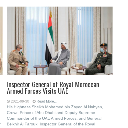
Inspector General of Royal Moroccan
Armed Forces Visits UAE
2021-09-30
Read More...
His Highness Sheikh Mohamed bin Zayed Al Nahyan,
Crown Prince of Abu Dhabi and Deputy Supreme
Commander of the UAE Armed Forces, and General
y
Belkhir Al Farouk, Inspector General of the Royal