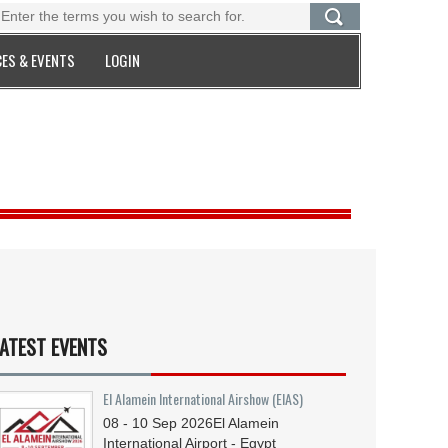
ES & EVENTS
LOGIN
ATEST EVENTS
El Alamein International Airshow (EIAS)
08 - 10
Sep
2026
El Alamein
International Airport - Egypt