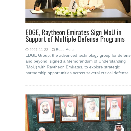
EDGE, Raytheon Emirates Sign MoU in
Support of Multiple Defense Programs
2021-11-22
Read More...
EDGE Group, the advanced technology group for defens
and beyond, signed a Memorandum of Understanding
(MoU) with Raytheon Emirates, to explore strategic
partnership opportunities across several critical defense