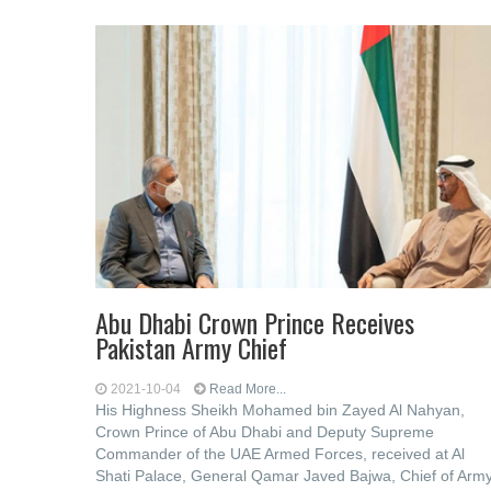
Abu Dhabi Crown Prince Receives
Pakistan Army Chief
2021-10-04
Read More...
His Highness Sheikh Mohamed bin Zayed Al Nahyan,
Crown Prince of Abu Dhabi and Deputy Supreme
Commander of the UAE Armed Forces, received at Al
Shati Palace, General Qamar Javed Bajwa, Chief of Arm