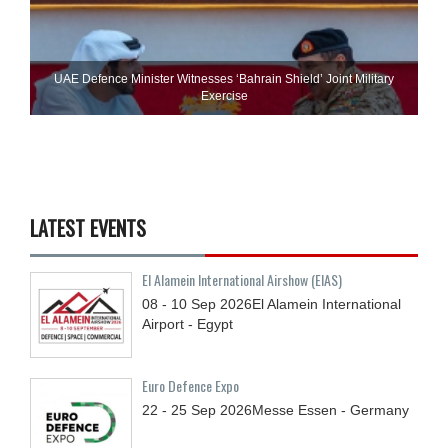
UAE Defence Minister Witnesses ‘Bahrain Shield’ Joint Military
Exercise
LATEST EVENTS
El Alamein International Airshow (EIAS)
08 - 10
Sep
2026
El Alamein International
Airport - Egypt
Euro Defence Expo
22 - 25
Sep
2026
Messe Essen - Germany