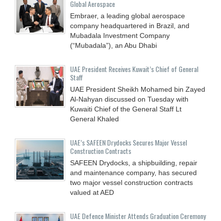
Global Aerospace
Embraer, a leading global aerospace
company headquartered in Brazil, and
Mubadala Investment Company
(“Mubadala”), an Abu Dhabi
UAE President Receives Kuwait’s Chief of General
Staff
UAE President Sheikh Mohamed bin Zayed
Al-Nahyan discussed on Tuesday with
Kuwaiti Chief of the General Staff Lt
General Khaled
UAE’s SAFEEN Drydocks Secures Major Vessel
Construction Contracts
SAFEEN Drydocks, a shipbuilding, repair
and ‎maintenance company, has secured
two major vessel construction contracts
valued at ‎AED
UAE Defence Minister Attends Graduation Ceremony