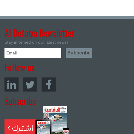
Al Defaiya Newsletter
Stay informed on our latest news!
Follow us
Subscribe