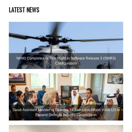
LATEST NEWS
NH90 Completes Its First Flight in Software Release 3 (SWR3)
Configuration
Saudi Assistant Minister of Defense for Executive Affairs Visits US to
Expand Defense Industry Cooperation