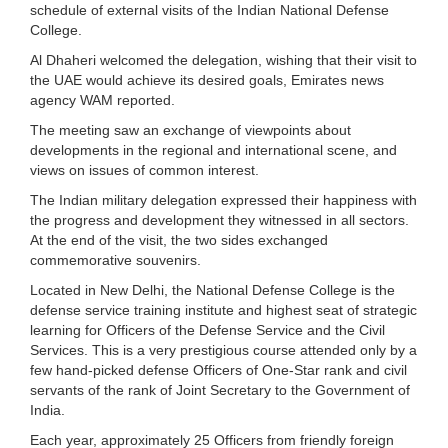
schedule of external visits of the Indian National Defense
College.
Al Dhaheri welcomed the delegation, wishing that their visit to
the UAE would achieve its desired goals, Emirates news
agency WAM reported.
The meeting saw an exchange of viewpoints about
developments in the regional and international scene, and
views on issues of common interest.
The Indian military delegation expressed their happiness with
the progress and development they witnessed in all sectors.
At the end of the visit, the two sides exchanged
commemorative souvenirs.
Located in New Delhi, the National Defense College is the
defense service training institute and highest seat of strategic
learning for Officers of the Defense Service and the Civil
Services. This is a very prestigious course attended only by a
few hand-picked defense Officers of One-Star rank and civil
servants of the rank of Joint Secretary to the Government of
India.
Each year, approximately 25 Officers from friendly foreign