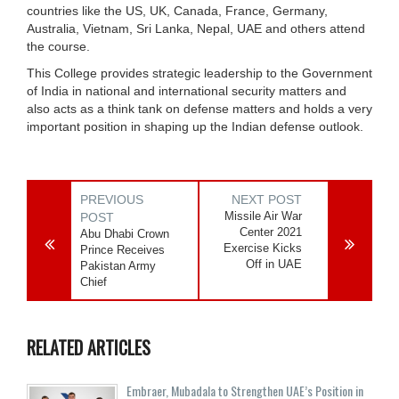
countries like the US, UK, Canada, France, Germany,
Australia, Vietnam, Sri Lanka, Nepal, UAE and others attend
the course.
This College provides strategic leadership to the Government
of India in national and international security matters and
also acts as a think tank on defense matters and holds a very
important position in shaping up the Indian defense outlook.
PREVIOUS
NEXT POST
Missile Air War
POST
Center 2021
Abu Dhabi Crown
Exercise Kicks
Prince Receives
Off in UAE
Pakistan Army
Chief
RELATED ARTICLES
Embraer, Mubadala to Strengthen UAE’s Position in