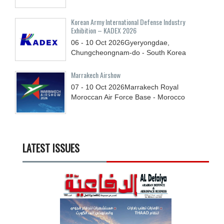
Korean Army International Defense Industry
Exhibition – KADEX 2026
06 - 10
Oct
2026
Gyeryongdae,
Chungcheongnam-do - South Korea
Marrakech Airshow
07 - 10
Oct
2026
Marrakech Royal
Moroccan Air Force Base - Morocco
LATEST ISSUES