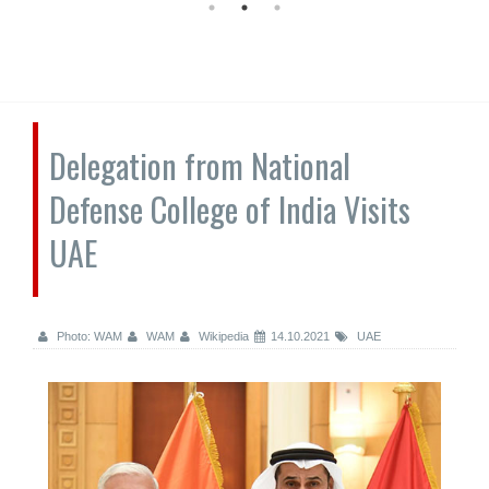
Delegation from National
Defense College of India Visits
UAE
Photo: WAM
WAM
Wikipedia
14.10.2021
UAE