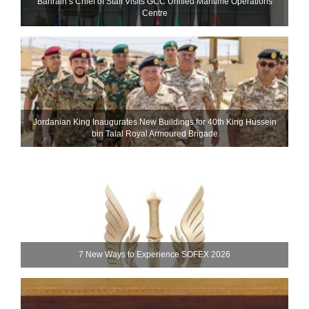
Bahrain’s Chief of Staff Visits GCC Unified Maritime Operations
Centre
Jordanian King Inaugurates New Buildings for 40th King Hussein
bin Talal Royal Armoured Brigade
7 New Ways to Experience SOFEX 2026