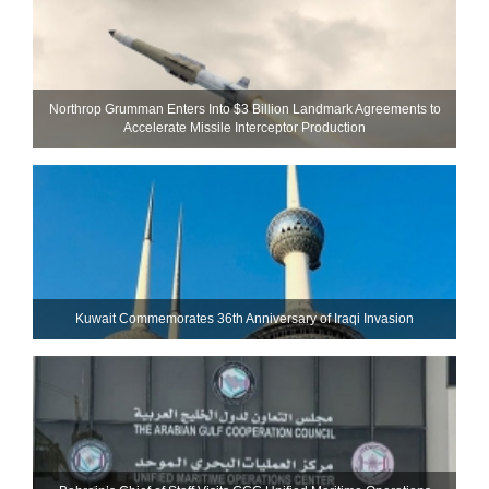
Northrop Grumman Enters Into $3 Billion Landmark Agreements to
Accelerate Missile Interceptor Production
Kuwait Commemorates 36th Anniversary of Iraqi Invasion