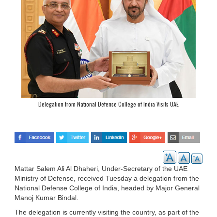
Delegation from National Defense College of India Visits UAE
Mattar Salem Ali Al Dhaheri, Under-Secretary of the UAE
Ministry of Defense, received Tuesday a delegation from the
National Defense College of India, headed by Major General
Manoj Kumar Bindal.
The delegation is currently visiting the country, as part of the