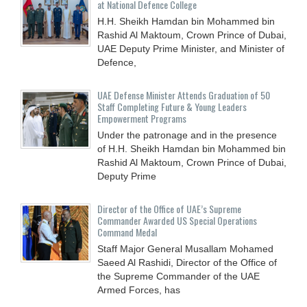
at National Defence College
H.H. Sheikh Hamdan bin Mohammed bin
Rashid Al Maktoum, Crown Prince of Dubai,
UAE Deputy Prime Minister, and Minister of
Defence,
UAE Defense Minister Attends Graduation of 50
Staff Completing Future & Young Leaders
Empowerment Programs
Under the patronage and in the presence
of H.H. Sheikh Hamdan bin Mohammed bin
Rashid Al Maktoum, Crown Prince of Dubai,
Deputy Prime
Director of the Office of UAE’s Supreme
Commander Awarded US Special Operations
Command Medal
Staff Major General Musallam Mohamed
Saeed Al Rashidi, Director of the Office of
the Supreme Commander of the UAE
Armed Forces, has