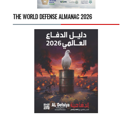
THE WORLD DEFENSE ALMANAC 2026