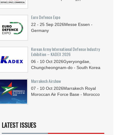
Euro Defence Expo
22 - 25
Sep
2026
Messe Essen -
Germany
Korean Army International Defense Industry
Exhibition – KADEX 2026
06 - 10
Oct
2026
Gyeryongdae,
Chungcheongnam-do - South Korea
Marrakech Airshow
07 - 10
Oct
2026
Marrakech Royal
Moroccan Air Force Base - Morocco
LATEST ISSUES