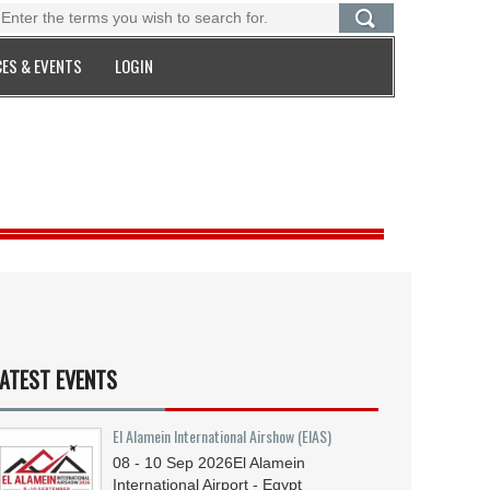
ES & EVENTS
LOGIN
ATEST EVENTS
El Alamein International Airshow (EIAS)
08 - 10
Sep
2026
El Alamein
International Airport - Egypt