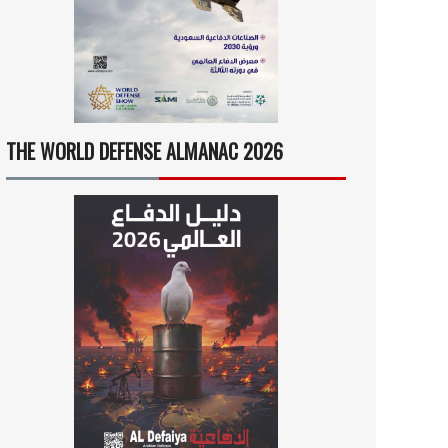
THE WORLD DEFENSE ALMANAC 2026