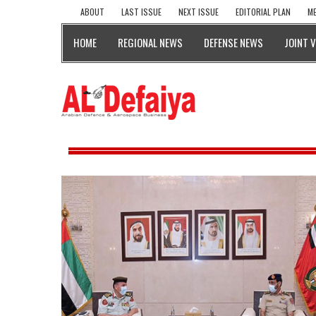
ABOUT
LAST ISSUE
NEXT ISSUE
EDITORIAL PLAN
ME
HOME
REGIONAL NEWS
DEFENSE NEWS
JOINT 