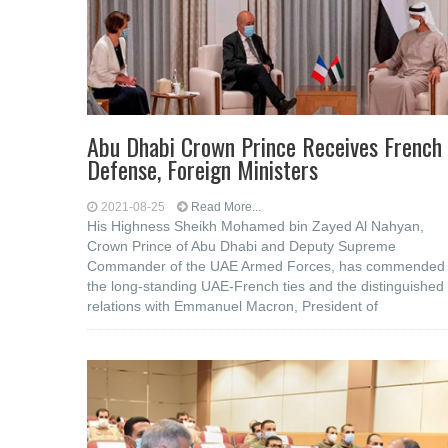
Abu Dhabi Crown Prince Receives French
Defense, Foreign Ministers
2021-08-25
Read More...
His Highness Sheikh Mohamed bin Zayed Al Nahyan,
Crown Prince of Abu Dhabi and Deputy Supreme
Commander of the UAE Armed Forces, has commended
the long-standing UAE-French ties and the distinguished
relations with Emmanuel Macron, President of