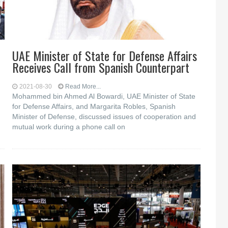
UAE Minister of State for Defense Affairs
Receives Call from Spanish Counterpart
2021-08-30
Read More...
Mohammed bin Ahmed Al Bowardi, UAE Minister of State
for Defense Affairs, and Margarita Robles, Spanish
Minister of Defense, discussed issues of cooperation and
mutual work during a phone call on