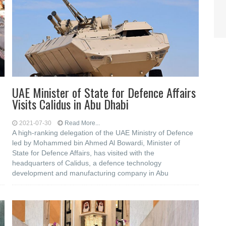
UAE Minister of State for Defence Affairs
Visits Calidus in Abu Dhabi
2021-07-30
Read More...
A high-ranking delegation of the UAE Ministry of Defence
led by Mohammed bin Ahmed Al Bowardi, Minister of
State for Defence Affairs, has visited with the
headquarters of Calidus, a defence technology
development and manufacturing company in Abu