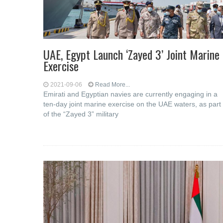
UAE, Egypt Launch ‘Zayed 3’ Joint Marine
Exercise
2021-09-06
Read More...
Emirati and Egyptian navies are currently engaging in a
ten-day joint marine exercise on the UAE waters, as part
of the “Zayed 3” military