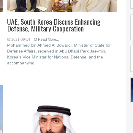
UAE, South Korea Discuss Enhancing
Defense, Military Cooperation
2021-09-14
Read More...
Mohammed bin Ahmed Al Bowardi, Minister of State for
Defense Affairs, received in Abu Dhabi Park Jae-min,
Korea’s Vice Minister for National Defense, and the
accompanying