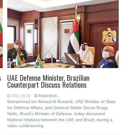
s
UAE Defense Minister, Brazilian
Counterpart Discuss Relations
2021-06-30
Read More...
Mohammed bin Ahmed Al Bowardi, UAE Minister of State
for Defense Affairs, and General Walter Souza Braga
Netto, Brazil’s Minister of Defense, today discussed
bilateral relations between the UAE and Brazil, during a
video conferencing