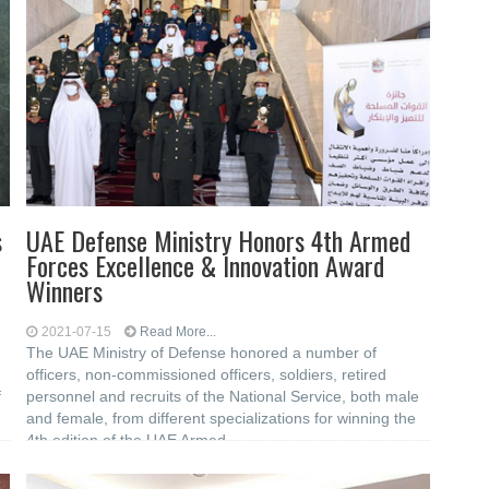
s
UAE Defense Ministry Honors 4th Armed
Forces Excellence & Innovation Award
Winners
2021-07-15
Read More...
The UAE Ministry of Defense honored a number of
officers, non-commissioned officers, soldiers, retired
f
personnel and recruits of the National Service, both male
and female, from different specializations for winning the
4th edition of the UAE Armed