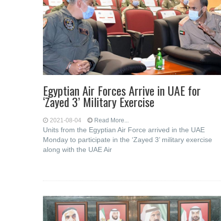
Egyptian Air Forces Arrive in UAE for
‘Zayed 3’ Military Exercise
2021-08-04
Read More...
Units from the Egyptian Air Force arrived in the UAE
Monday to participate in the ‘Zayed 3’ military exercise
along with the UAE Air