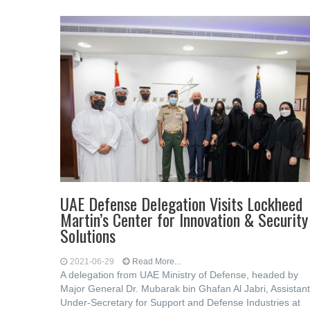
UAE Defense Delegation Visits Lockheed
Martin’s Center for Innovation & Security
Solutions
2021-06-29
Read More...
A delegation from UAE Ministry of Defense, headed by
Major General Dr. Mubarak bin Ghafan Al Jabri, Assistant
Under-Secretary for Support and Defense Industries at