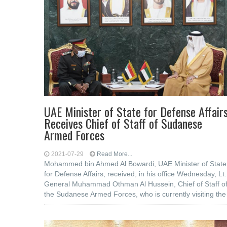
UAE Minister of State for Defense Affair
Receives Chief of Staff of Sudanese
Armed Forces
2021-07-29
Read More...
Mohammed bin Ahmed Al Bowardi, UAE Minister of State
for Defense Affairs, received, in his office Wednesday, Lt.
General Muhammad Othman Al Hussein, Chief of Staff o
the Sudanese Armed Forces, who is currently visiting the