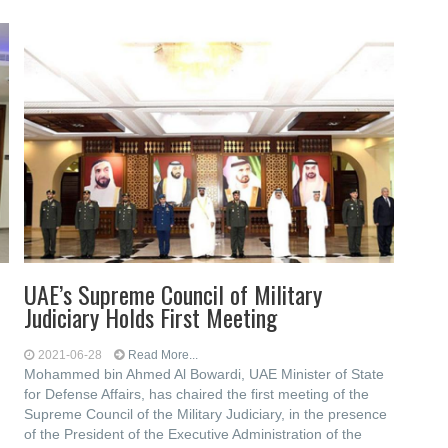
UAE’s Supreme Council of Military
Judiciary Holds First Meeting
2021-06-28
Read More...
Mohammed bin Ahmed Al Bowardi, UAE Minister of State
for Defense Affairs, has chaired the first meeting of the
Supreme Council of the Military Judiciary, in the presence
of the President of the Executive Administration of the