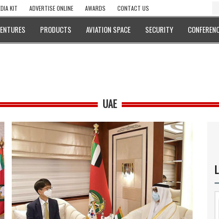
DIA KIT
ADVERTISE ONLINE
AWARDS
CONTACT US
VENTURES
PRODUCTS
AVIATION SPACE
SECURITY
CONFERENC
UAE
L