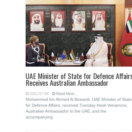
UAE Minister of State for Defence Affair
Receives Australian Ambassador
2021-07-08
Read More...
Mohammed bin Ahmed Al Bowardi, UAE Minister of State
for Defence Affairs, received Tuesday Heidi Venamore,
Australian Ambassador to the UAE, and the
accompanying