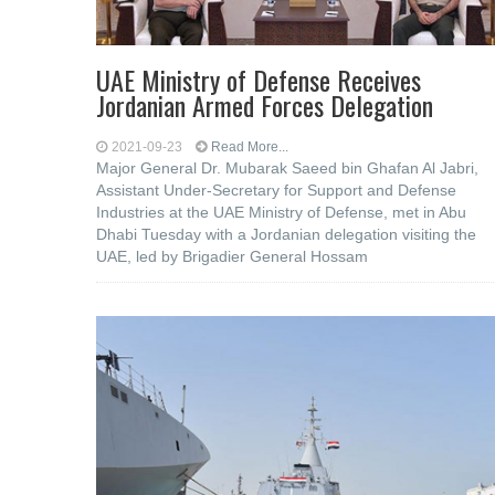
UAE Ministry of Defense Receives
Jordanian Armed Forces Delegation
2021-09-23
Read More...
Major General Dr. Mubarak Saeed bin Ghafan Al Jabri,
Assistant Under-Secretary for Support and Defense
Industries at the UAE Ministry of Defense, met in Abu
Dhabi Tuesday with a Jordanian delegation visiting the
UAE, led by Brigadier General Hossam