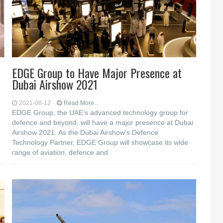
EDGE Group to Have Major Presence at
Dubai Airshow 2021
2021-08-12
Read More...
EDGE Group, the UAE’s advanced technology group for
defence and beyond, will have a major presence at Dubai
Airshow 2021. As the Dubai Airshow’s Defence
Technology Partner, EDGE Group will showcase its wide
range of aviation, defence and