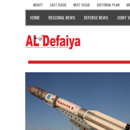
ABOUT
LAST ISSUE
NEXT ISSUE
EDITORIAL PLAN
ME
HOME
REGIONAL NEWS
DEFENSE NEWS
JOINT 