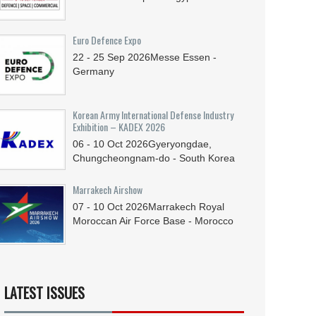
Euro Defence Expo
22 - 25
Sep
2026
Messe Essen -
Germany
Korean Army International Defense Industry
Exhibition – KADEX 2026
06 - 10
Oct
2026
Gyeryongdae,
Chungcheongnam-do - South Korea
Marrakech Airshow
07 - 10
Oct
2026
Marrakech Royal
Moroccan Air Force Base - Morocco
LATEST ISSUES