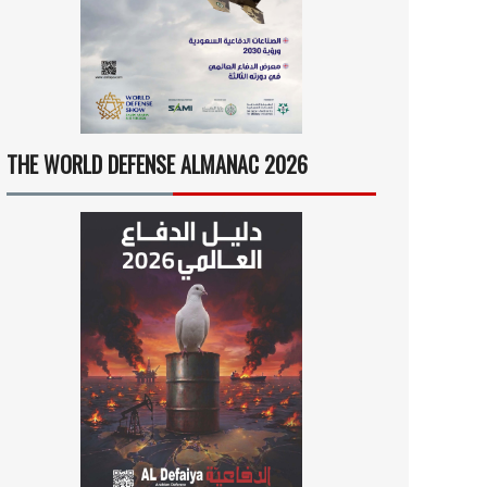
THE WORLD DEFENSE ALMANAC 2026