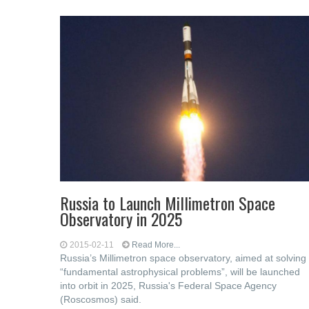
Russia to Launch Millimetron Space
Observatory in 2025
2015-02-11
Read More...
Russia’s Millimetron space observatory, aimed at solving
“fundamental astrophysical problems”, will be launched
into orbit in 2025, Russia's Federal Space Agency
(Roscosmos) said.