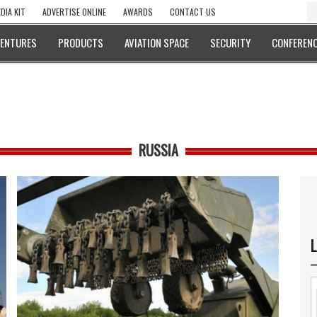
DIA KIT
ADVERTISE ONLINE
AWARDS
CONTACT US
VENTURES
PRODUCTS
AVIATION SPACE
SECURITY
CONFERENC
RUSSIA
L