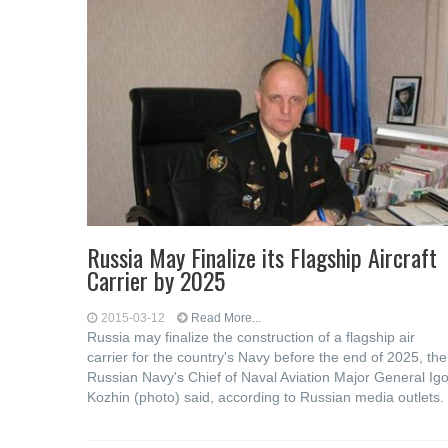
Russia May Finalize its Flagship Aircraft
Carrier by 2025
2015-03-12
Read More...
Russia may finalize the construction of a flagship air
carrier for the country's Navy before the end of 2025, the
Russian Navy's Chief of Naval Aviation Major General Igo
Kozhin (photo) said, according to Russian media outlets.