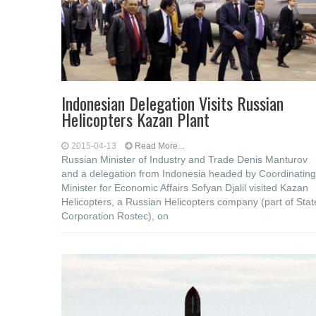
Indonesian Delegation Visits Russian
Helicopters Kazan Plant
2015-04-13
Read More...
Russian Minister of Industry and Trade Denis Manturov
and a delegation from Indonesia headed by Coordinating
Minister for Economic Affairs Sofyan Djalil visited Kazan
Helicopters, a Russian Helicopters company (part of Stat
Corporation Rostec), on