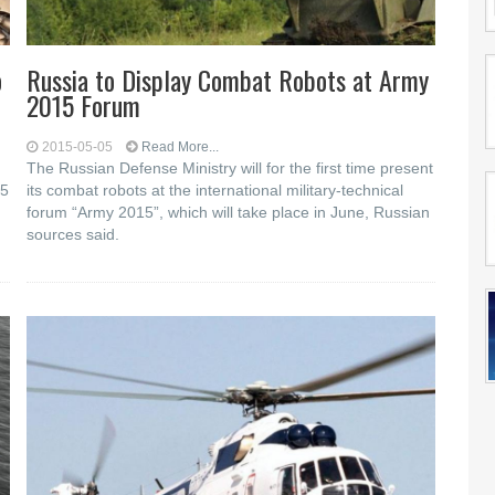
o
Russia to Display Combat Robots at Army
2015 Forum
2015-05-05
Read More...
The Russian Defense Ministry will for the first time present
15
its combat robots at the international military-technical
forum “Army 2015”, which will take place in June, Russian
sources said.