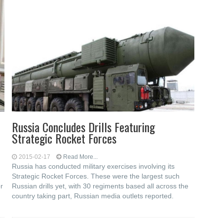
Russia Concludes Drills Featuring
Strategic Rocket Forces
2015-02-17
Read More...
Russia has conducted military exercises involving its
Strategic Rocket Forces. These were the largest such
r
Russian drills yet, with 30 regiments based all across the
country taking part, Russian media outlets reported.