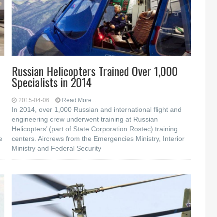
Russian Helicopters Trained Over 1,000
Specialists in 2014
2015-04-06
Read More...
In 2014, over 1,000 Russian and international flight and
engineering crew underwent training at Russian
Helicopters’ (part of State Corporation Rostec) training
e
centers. Aircrews from the Emergencies Ministry, Interior
Ministry and Federal Security