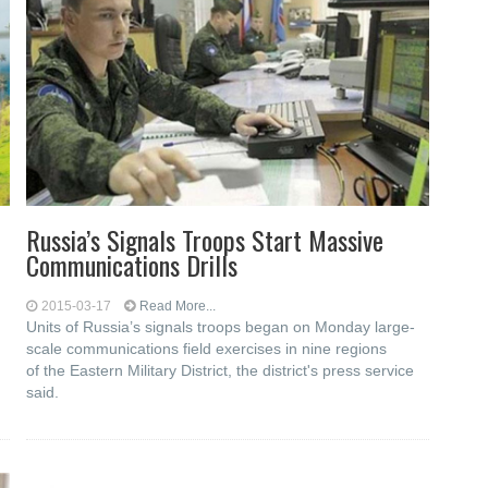
Russia’s Signals Troops Start Massive
Communications Drills
2015-03-17
Read More...
Units of Russia’s signals troops began on Monday large-
scale communications field exercises in nine regions
of the Eastern Military District, the district's press service
said.