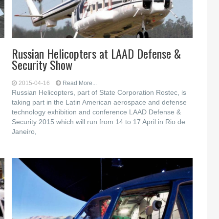
Russian Helicopters at LAAD Defense &
Security Show
2015-04-16
Read More...
Russian Helicopters, part of State Corporation Rostec, is
taking part in the Latin American aerospace and defense
technology exhibition and conference LAAD Defense &
Security 2015 which will run from 14 to 17 April in Rio de
Janeiro,