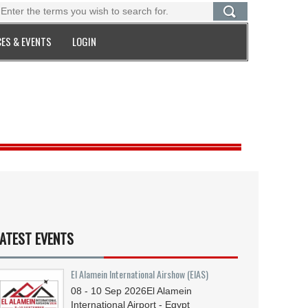
ES & EVENTS
LOGIN
ATEST EVENTS
El Alamein International Airshow (EIAS)
08 - 10
Sep
2026
El Alamein
International Airport - Egypt