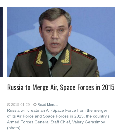
Russia to Merge Air, Space Forces in 2015
2015-01-29
Read More...
Russia will create an Air-Space Force from the merger
of its Air Force and Space Forces in 2015, the country's
Armed Forces General Staff Chief, Valery Gerasimov
(photo),