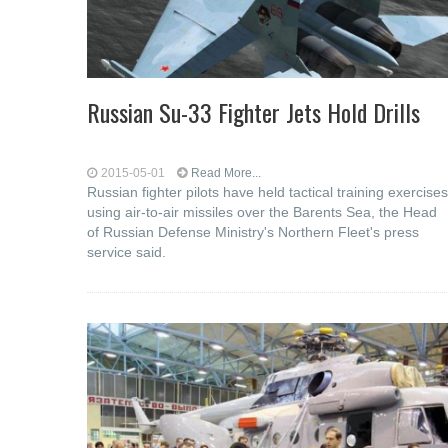
Russian Su-33 Fighter Jets Hold Drills
2015-05-01
Read More...
Russian fighter pilots have held tactical training exercises
using air-to-air missiles over the Barents Sea, the Head
of Russian Defense Ministry's Northern Fleet's press
service said.