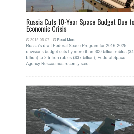
Russia Cuts 10-Year Space Budget Due t
Economic Crisis
2015-05-07
Read More...
Russia's draft Federal Space Program for 2016-2025
envisions budget cuts by more than 800 billion rubles ($
billion) to 2 trillion rubles ($37 billion), Federal Space
Agency Roscosmos recently said.