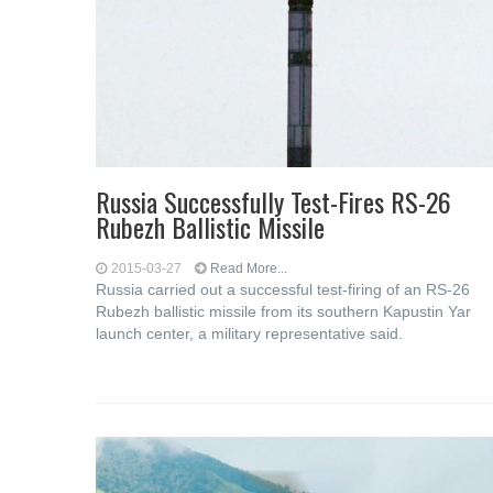
Russia Successfully Test-Fires RS-26
Rubezh Ballistic Missile
2015-03-27
Read More...
Russia carried out a successful test-firing of an RS-26
Rubezh ballistic missile from its southern Kapustin Yar
launch center, a military representative said.