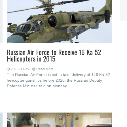
Russian Air Force to Receive 16 Ka-52
Helicopters in 2015
2015-03-25
Read More...
The Russian Air Force is set to take delivery of 146 Ka-52
helicopter gunships before 2020, the Russian Deputy
Defense Minister said on Monday.