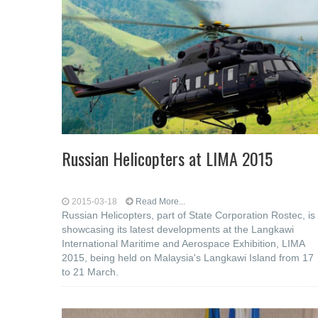
Russian Helicopters at LIMA 2015
2015-03-18
Read More...
Russian Helicopters, part of State Corporation Rostec, is
showcasing its latest developments at the Langkawi
International Maritime and Aerospace Exhibition, LIMA
2015, being held on Malaysia's Langkawi Island from 17
to 21 March.