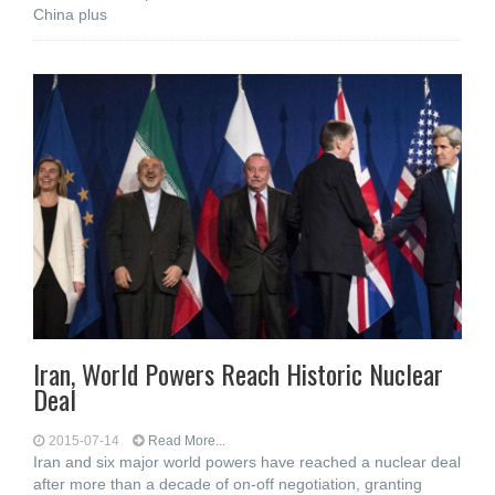
China plus
Iran, World Powers Reach Historic Nuclear
Deal
2015-07-14
Read More...
Iran and six major world powers have reached a nuclear deal
after more than a decade of on-off negotiation, granting