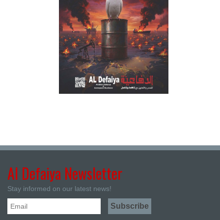
Al Defaiya Newsletter
Stay informed on our latest news!