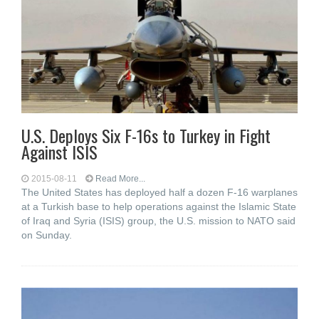
U.S. Deploys Six F-16s to Turkey in Fight
Against ISIS
2015-08-11
Read More...
The United States has deployed half a dozen F-16 warplanes
at a Turkish base to help operations against the Islamic State
of Iraq and Syria (ISIS) group, the U.S. mission to NATO said
on Sunday.