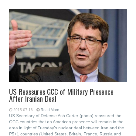
US Reassures GCC of Military Presence
After Iranian Deal
2015-07-16
Read More...
US Secretary of Defense Ash Carter (photo) reassured the
GCC countries that an American presence will remain in the
area in light of Tuesday's nuclear deal between Iran and the
P5+1 countries (United States, Britain, France, Russia and