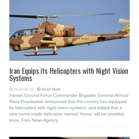
Iran Equips its Helicopters with Night Vision
Systems
2015-08-10
Read More...
Iranian Ground Force Commander Brigadier General Ahmad
Reza Pourdastan announced that the country has equipped
its helicopters with night vision systems, and added that a
new home-made helicopter named 'Homa' will be unveiled
soon, Fars News Agency