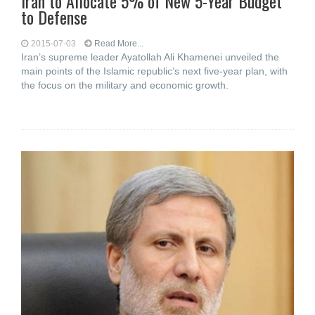
Iran to Allocate 5% of New 5-Year Budget
to Defense
2015-07-03
Read More...
Iran’s supreme leader Ayatollah Ali Khamenei unveiled the
main points of the Islamic republic’s next five-year plan, with
the focus on the military and economic growth.