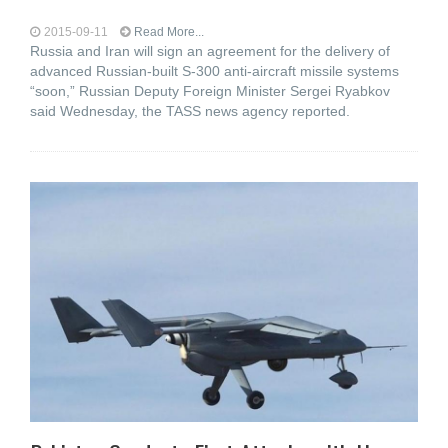
2015-09-11
Read More...
Russia and Iran will sign an agreement for the delivery of
advanced Russian-built S-300 anti-aircraft missile systems
“soon,” Russian Deputy Foreign Minister Sergei Ryabkov
said Wednesday, the TASS news agency reported.