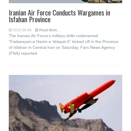
Iranian Air Force Conducts Wargames in
Isfahan Province
2015-09-08
Read More...
The Iranian Air Force's military drills codenamed
“Fadaeeyan-e Harim-e Velayat-5” kicked off in the Province
of Isfahan in Central Iran on Saturday, Fars News Agency
(FNA) reported.