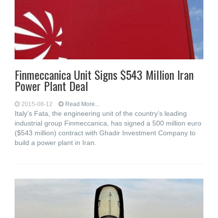
Finmeccanica Unit Signs $543 Million Iran
Power Plant Deal
2015-08-12
Read More...
Italy’s Fata, the engineering unit of the country’s leading
industrial group Finmeccanica, has signed a 500 million euro
($543 million) contract with Ghadir Investment Company to
build a power plant in Iran.