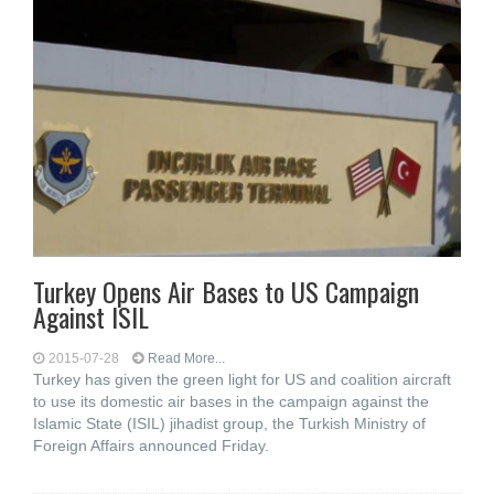
Turkey Opens Air Bases to US Campaign
Against ISIL
2015-07-28
Read More...
Turkey has given the green light for US and coalition aircraft
to use its domestic air bases in the campaign against the
Islamic State (ISIL) jihadist group, the Turkish Ministry of
Foreign Affairs announced Friday.