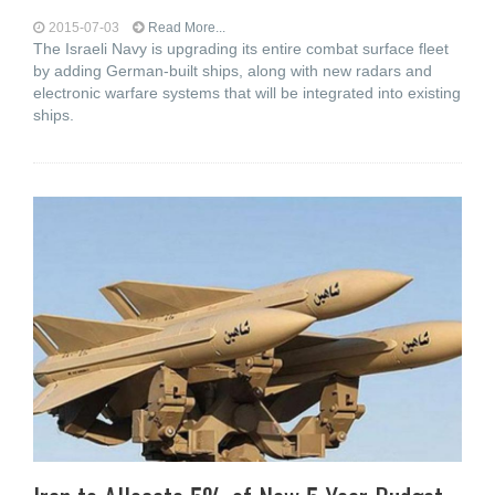
2015-07-03
Read More...
The Israeli Navy is upgrading its entire combat surface fleet
by adding German-built ships, along with new radars and
electronic warfare systems that will be integrated into existing
ships.