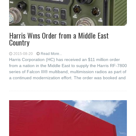
Harris Wıns Order from a Middle East
Country
2015-08-20
Read More...
Harris Corporation (HC) has received an $11 million order
from a nation in the Middle East to supply the Harris RF-7800
series of Falcon III® multiband, multimission radios as part of
a continued modernization effort. The order was booked and