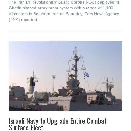
The Iranian Revolutionary Guard Corps (IRGC) deployed its
Ghadir phased-array radar system with a range of 1,100
kilometers in Southern Iran on Saturday, Fars News Agency
(FNA) reported.
Israeli Navy to Upgrade Entire Combat
Surface Fleet