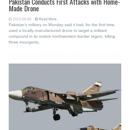
Pakistan Conducts First Attacks with Home-
Made Drone
2015-09-09
Read More...
Pakistan’s military on Monday said it had, for the first time,
used a locally-manufactured drone to target a militant
compound in its restive northwestern border region, killing
three insurgents.