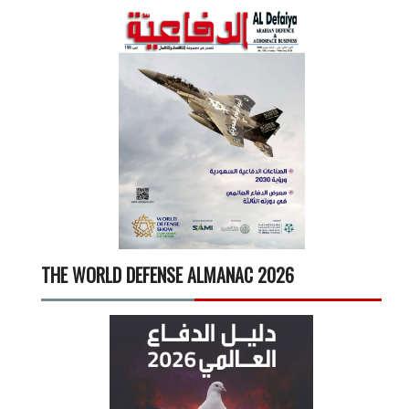
THE WORLD DEFENSE ALMANAC 2026