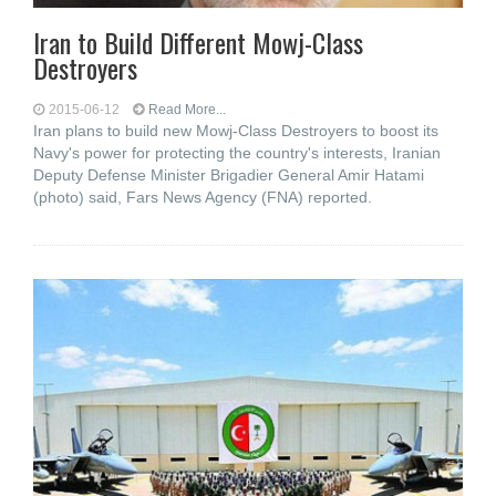
Iran to Build Different Mowj-Class
Destroyers
2015-06-12
Read More...
Iran plans to build new Mowj-Class Destroyers to boost its
Navy's power for protecting the country's interests, Iranian
Deputy Defense Minister Brigadier General Amir Hatami
(photo) said, Fars News Agency (FNA) reported.