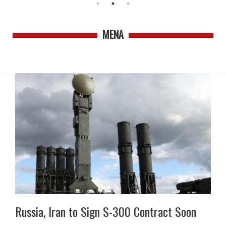
MENA
Russia, Iran to Sign S-300 Contract Soon