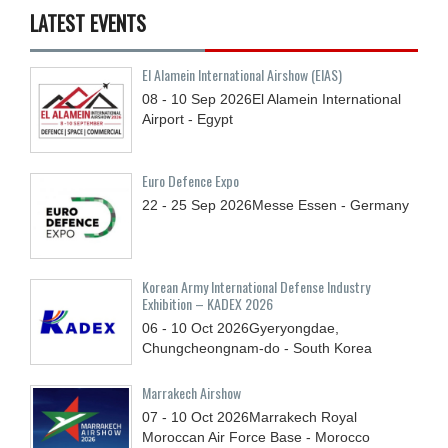
LATEST EVENTS
El Alamein International Airshow (EIAS)
08 - 10
Sep
2026
El Alamein International
Airport - Egypt
Euro Defence Expo
22 - 25
Sep
2026
Messe Essen - Germany
Korean Army International Defense Industry
Exhibition – KADEX 2026
06 - 10
Oct
2026
Gyeryongdae,
Chungcheongnam-do - South Korea
Marrakech Airshow
07 - 10
Oct
2026
Marrakech Royal
Moroccan Air Force Base - Morocco