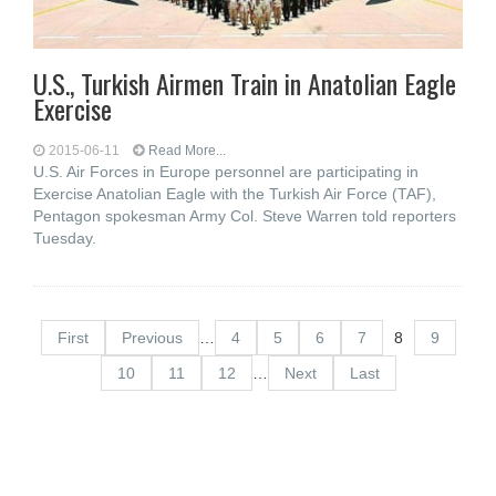
U.S., Turkish Airmen Train in Anatolian Eagle
Exercise
2015-06-11
Read More...
U.S. Air Forces in Europe personnel are participating in
Exercise Anatolian Eagle with the Turkish Air Force (TAF),
Pentagon spokesman Army Col. Steve Warren told reporters
Tuesday.
First
Previous
…
4
5
6
7
8
9
10
11
12
…
Next
Last