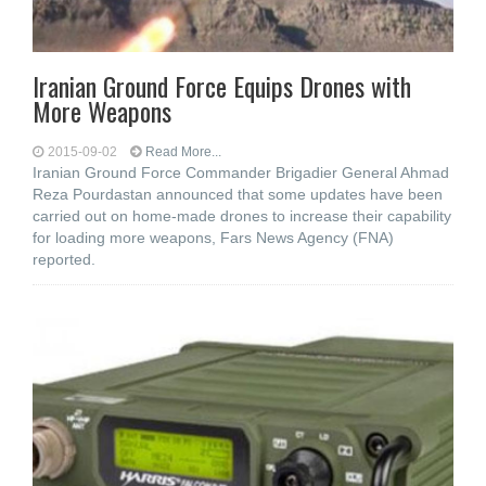
Iranian Ground Force Equips Drones with
More Weapons
2015-09-02
Read More...
Iranian Ground Force Commander Brigadier General Ahmad
Reza Pourdastan announced that some updates have been
carried out on home-made drones to increase their capability
for loading more weapons, Fars News Agency (FNA)
reported.