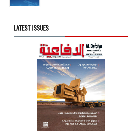
LATEST ISSUES