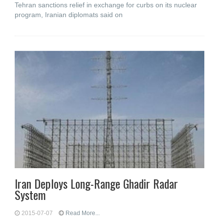
Tehran sanctions relief in exchange for curbs on its nuclear
program, Iranian diplomats said on
Iran Deploys Long-Range Ghadir Radar
System
2015-07-07
Read More...