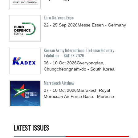
Euro Defence Expo
22 - 25
Sep
2026
Messe Essen - Germany
Korean Army International Defense Industry
Exhibition – KADEX 2026
06 - 10
Oct
2026
Gyeryongdae,
Chungcheongnam-do - South Korea
Marrakech Airshow
07 - 10
Oct
2026
Marrakech Royal
Moroccan Air Force Base - Morocco
LATEST ISSUES