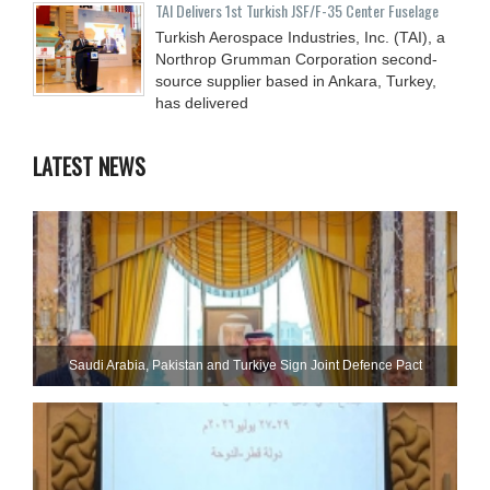
TAI Delivers 1st Turkish JSF/F-35 Center Fuselage
Turkish Aerospace Industries, Inc. (TAI), a
Northrop Grumman Corporation second-
source supplier based in Ankara, Turkey,
has delivered
LATEST NEWS
Saudi ⁠Arabia, Pakistan and Turkiye Sign Joint Defence Pact