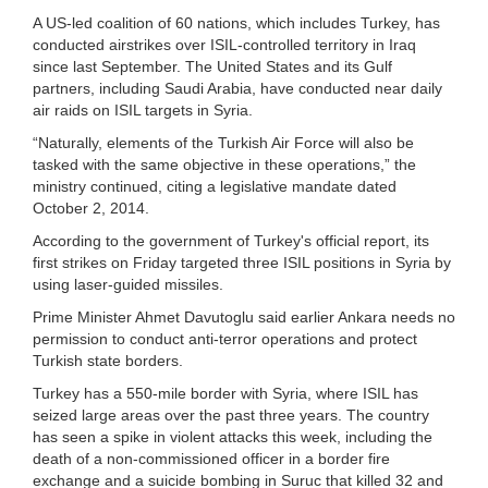
A US-led coalition of 60 nations, which includes Turkey, has
conducted airstrikes over ISIL-controlled territory in Iraq
since last September. The United States and its Gulf
partners, including Saudi Arabia, have conducted near daily
air raids on ISIL targets in Syria.
“Naturally, elements of the Turkish Air Force will also be
tasked with the same objective in these operations,” the
ministry continued, citing a legislative mandate dated
October 2, 2014.
According to the government of Turkey's official report, its
first strikes on Friday targeted three ISIL positions in Syria by
using laser-guided missiles.
Prime Minister Ahmet Davutoglu said earlier Ankara needs no
permission to conduct anti-terror operations and protect
Turkish state borders.
Turkey has a 550-mile border with Syria, where ISIL has
seized large areas over the past three years. The country
has seen a spike in violent attacks this week, including the
death of a non-commissioned officer in a border fire
exchange and a suicide bombing in Suruc that killed 32 and