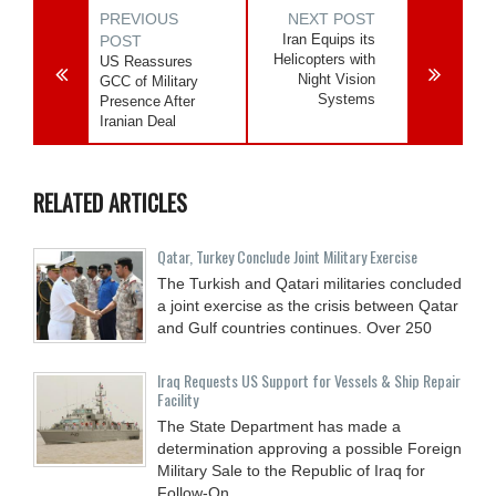
PREVIOUS
NEXT POST
Iran Equips its
POST
Helicopters with
US Reassures
Night Vision
GCC of Military
Systems
Presence After
Iranian Deal
RELATED ARTICLES
Qatar, Turkey Conclude Joint Military Exercise
The Turkish and Qatari militaries concluded
a joint exercise as the crisis between Qatar
and Gulf countries continues. Over 250
Iraq Requests US Support for Vessels & Ship Repair
Facility
The State Department has made a
determination approving a possible Foreign
Military Sale to the Republic of Iraq for
Follow-On