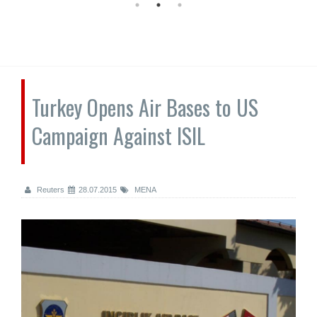
Turkey Opens Air Bases to US
Campaign Against ISIL
Reuters
28.07.2015
MENA