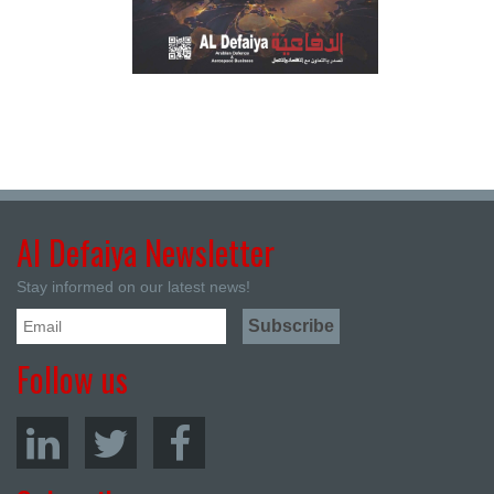
Al Defaiya Newsletter
Stay informed on our latest news!
Follow us