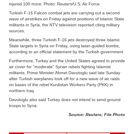
injured 100 more. Photo: Reuters/U.S. Air Force
Turkish F-16 Falcon combat jets are carrying out a second
wave of airstrikes on Friday against positions of Islamic State
militants in Syria, the NTV television reported citing military
sources.
Meanwhile, three Turkish F-16 jets destroyed three Islamic
State targets in Syria on Friday, using laser-guided bombs,
according to an official statement by the Turkish government.
Furthermore, Turkey and the United States agreed to provide
air cover for “moderate” Syrian rebels fighting Islamist
militants, Prime Minister Ahmet Davutoglu said late Sunday
after Turkish warplanes took off for a new wave of air raids
on bases of the rebel Kurdistan Workers Party (PKK) in
northern Iraq.
Davutoglu also said Turkey does not intend to send ground
troops to Syria.
Source: Reuters; File Photo