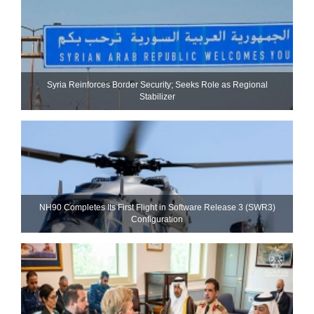
Syria Reinforces Border Security; Seeks Role as Regional
Stabilizer
NH90 Completes Its First Flight in Software Release 3 (SWR3)
Configuration