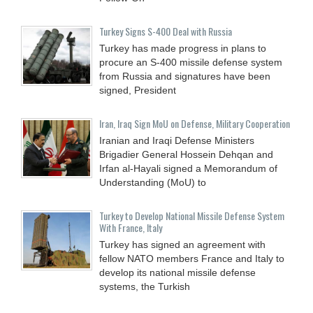
Turkey Signs S-400 Deal with Russia
Turkey has made progress in plans to
procure an S-400 missile defense system
from Russia and signatures have been
signed, President
Iran, Iraq Sign MoU on Defense, Military Cooperation
Iranian and Iraqi Defense Ministers
Brigadier General Hossein Dehqan and
Irfan al-Hayali signed a Memorandum of
Understanding (MoU) to
Turkey to Develop National Missile Defense System
With France, Italy
Turkey has signed an agreement with
fellow NATO members France and Italy to
develop its national missile defense
systems, the Turkish