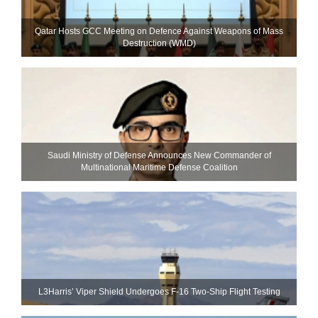
Qatar Hosts GCC Meeting on Defence Against Weapons of Mass
Destruction (WMD)
Saudi Ministry of Defense Announces New Commander of
Multinational Maritime Defense Coalition
L3Harris’ Viper Shield Undergoes F-16 Two-Ship Flight Testing