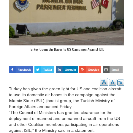
Turkey Opens Air Bases to US Campaign Against ISIL
Turkey has given the green light for US and coalition aircraft
to use its domestic air bases in the campaign against the
Islamic State (ISIL) jihadist group, the Turkish Ministry of
Foreign Affairs announced Friday.
“The Council of Ministers has granted clearance for the
deployment of manned and unmanned aircraft from the US
and other Coalition members participating in air operations
against ISIL,” the Ministry said in a statement.