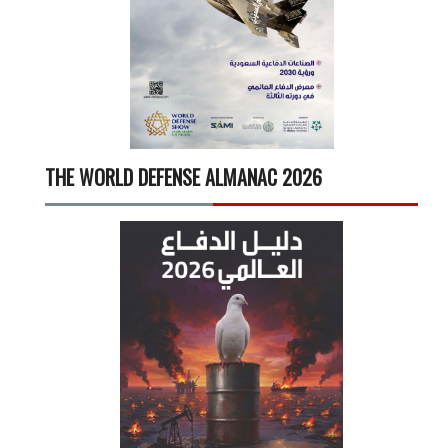
THE WORLD DEFENSE ALMANAC 2026