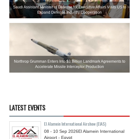
Saudi Assistant Minister of Defense for Executive Affairs Visits US to
Expand Defense Industry Cooperation
Northrop Grumman Enters Into $3 Billion Landmark Agreements to
Accelerate Missile Interceptor Production
LATEST EVENTS
El Alamein International Airshow (EIAS)
08 - 10
Sep
2026
El Alamein International
Airport - Egypt