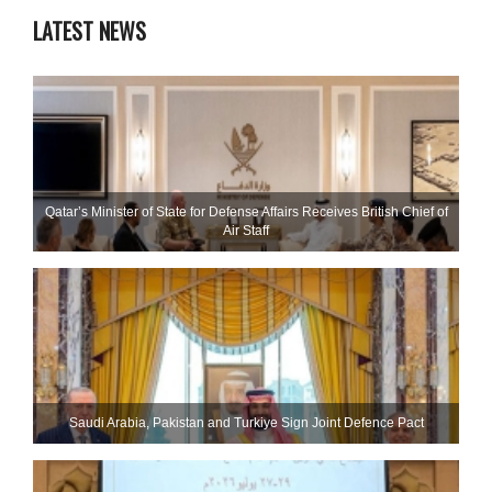
LATEST NEWS
Qatar’s Minister of State for Defense Affairs Receives British Chief of
Air Staff
Saudi ⁠Arabia, Pakistan and Turkiye Sign Joint Defence Pact