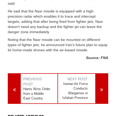
said.
He said that the Nasr missile is equipped with a high-
precision radar which enables it to trace and intercept
targets, adding that after being fired from fighter jets, Nasr
doesn’t need any backup and the fighter jet can leave the
danger zone immediately.
Noting that the Nasr missile can be mounted on different
types of fighter jets, he announced Iran's future plan to equip
its home-made drones with the air-based missile.
Source: FNA
PREVIOUS
NEXT POST
Iranian Air Force
POST
Conducts
Harris Wıns Order
Wargames in
from a Middle
Isfahan Province
East Country