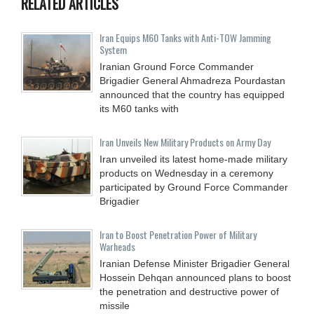
RELATED ARTICLES
Iran Equips M60 Tanks with Anti-TOW Jamming
System
Iranian Ground Force Commander
Brigadier General Ahmadreza Pourdastan
announced that the country has equipped
its M60 tanks with
Iran Unveils New Military Products on Army Day
Iran unveiled its latest home-made military
products on Wednesday in a ceremony
participated by Ground Force Commander
Brigadier
Iran to Boost Penetration Power of Military
Warheads
Iranian Defense Minister Brigadier General
Hossein Dehqan announced plans to boost
the penetration and destructive power of
missile