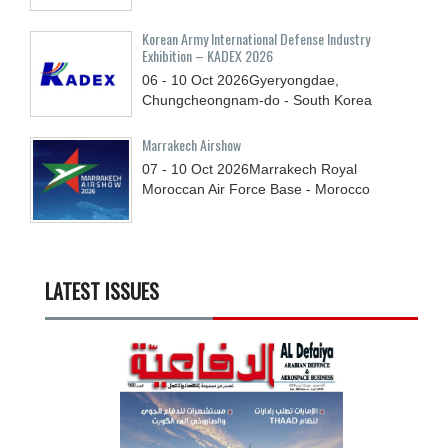
Korean Army International Defense Industry
Exhibition – KADEX 2026
06 - 10
Oct
2026
Gyeryongdae,
Chungcheongnam-do - South Korea
Marrakech Airshow
07 - 10
Oct
2026
Marrakech Royal
Moroccan Air Force Base - Morocco
LATEST ISSUES