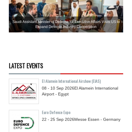
Saudi Assistant Minister of Defense for Executive Affairs Visits US to
Expand Defense Industry Cooperation
LATEST EVENTS
El Alamein International Airshow (EIAS)
08 - 10
Sep
2026
El Alamein International
Airport - Egypt
Euro Defence Expo
22 - 25
Sep
2026
Messe Essen - Germany