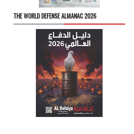
THE WORLD DEFENSE ALMANAC 2026