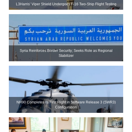
L3Harris’ Viper Shield Undergoes F-16 Two-Ship Flight Testing
Syria Reinforces Border Security; Seeks Role as Regional
Stabilizer
NH90 Completes Its First Flight in Software Release 3 (SWR3)
Configuration