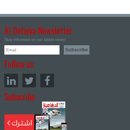
Al Defaiya Newsletter
Stay informed on our latest news!
Follow us
Subscribe