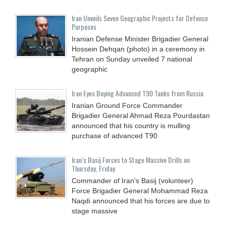
Iran Unveils Seven Geographic Projects for Defense
Purposes
Iranian Defense Minister Brigadier General
Hossein Dehqan (photo) in a ceremony in
Tehran on Sunday unveiled 7 national
geographic
Iran Eyes Buying Advanced T90 Tanks from Russia
Iranian Ground Force Commander
Brigadier General Ahmad Reza Pourdastan
announced that his country is mulling
purchase of advanced T90
Iran’s Basij Forces to Stage Massive Drills on
Thursday, Friday
Commander of Iran's Basij (volunteer)
Force Brigadier General Mohammad Reza
Naqdi announced that his forces are due to
stage massive