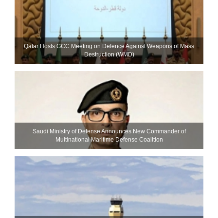
Qatar Hosts GCC Meeting on Defence Against Weapons of Mass
Destruction (WMD)
Saudi Ministry of Defense Announces New Commander of
Multinational Maritime Defense Coalition