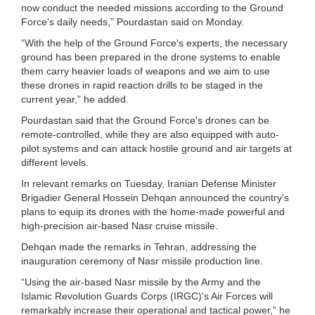
now conduct the needed missions according to the Ground
Force's daily needs,” Pourdastan said on Monday.
“With the help of the Ground Force's experts, the necessary
ground has been prepared in the drone systems to enable
them carry heavier loads of weapons and we aim to use
these drones in rapid reaction drills to be staged in the
current year,” he added.
Pourdastan said that the Ground Force's drones can be
remote-controlled, while they are also equipped with auto-
pilot systems and can attack hostile ground and air targets at
different levels.
In relevant remarks on Tuesday, Iranian Defense Minister
Brigadier General Hossein Dehqan announced the country's
plans to equip its drones with the home-made powerful and
high-precision air-based Nasr cruise missile.
Dehqan made the remarks in Tehran, addressing the
inauguration ceremony of Nasr missile production line.
“Using the air-based Nasr missile by the Army and the
Islamic Revolution Guards Corps (IRGC)'s Air Forces will
remarkably increase their operational and tactical power,” he