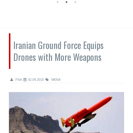
Iranian Ground Force Equips
Drones with More Weapons
FNA
02.09.2015
MENA