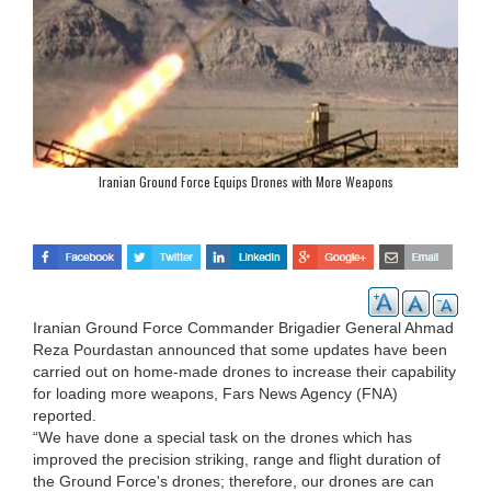
Iranian Ground Force Equips Drones with More Weapons
Iranian Ground Force Commander Brigadier General Ahmad
Reza Pourdastan announced that some updates have been
carried out on home-made drones to increase their capability
for loading more weapons, Fars News Agency (FNA)
reported.
“We have done a special task on the drones which has
improved the precision striking, range and flight duration of
the Ground Force's drones; therefore, our drones are can