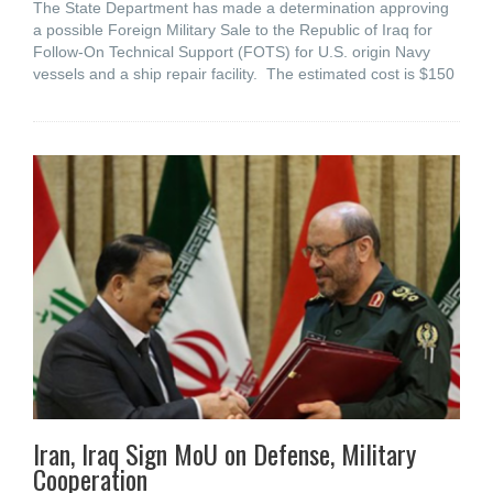
The State Department has made a determination approving
a possible Foreign Military Sale to the Republic of Iraq for
Follow-On Technical Support (FOTS) for U.S. origin Navy
vessels and a ship repair facility. The estimated cost is $150
Iran, Iraq Sign MoU on Defense, Military
Cooperation