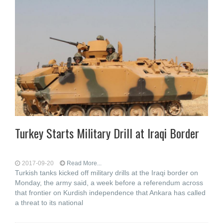
Turkey Starts Military Drill at Iraqi Border
2017-09-20
Read More...
Turkish tanks kicked off military drills at the Iraqi border on
Monday, the army said, a week before a referendum across
that frontier on Kurdish independence that Ankara has called
a threat to its national