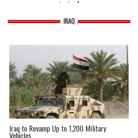
IRAQ
Iraq to Revamp Up to 1,200 Military
Vehicles