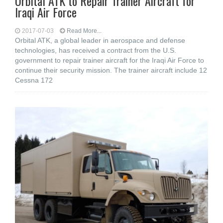
Orbital ATK to Repair Trainer Aircraft for
Iraqi Air Force
2017-07-03
Read More...
Orbital ATK, a global leader in aerospace and defense
technologies, has received a contract from the U.S.
government to repair trainer aircraft for the Iraqi Air Force to
continue their security mission. The trainer aircraft include 12
Cessna 172