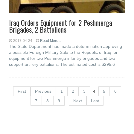
Iraq Orders Equipment for 2 Peshmerga
Brigades, 2 Battalions
2017-04-24
Read More...
The State Department has made a determination approving
a possible Foreign Military Sale to the Republic of Iraq for
equipment for two Peshmerga infantry brigades and two
support artillery battalions. The estimated cost is $295.6
First
Previous
1
2
3
4
5
6
7
8
9
…
Next
Last