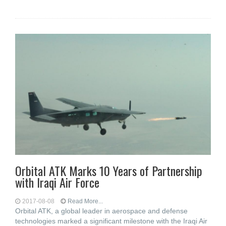
Orbital ATK Marks 10 Years of Partnership
with Iraqi Air Force
2017-08-08
Read More...
Orbital ATK, a global leader in aerospace and defense
technologies marked a significant milestone with the Iraqi Air