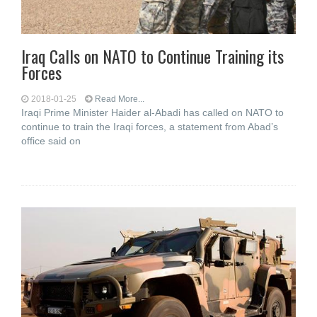
Iraq Calls on NATO to Continue Training its
Forces
2018-01-25
Read More...
Iraqi Prime Minister Haider al-Abadi has called on NATO to
continue to train the Iraqi forces, a statement from Abad’s
office said on