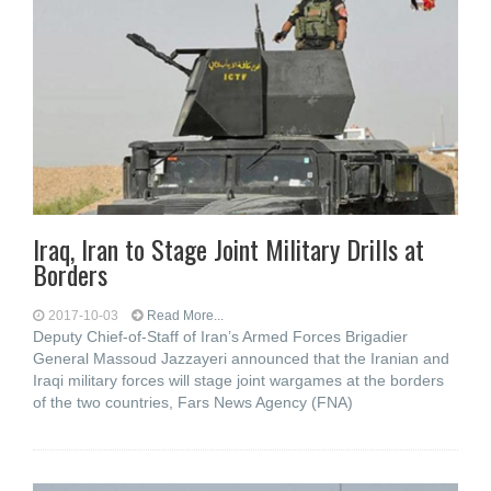
Iraq, Iran to Stage Joint Military Drills at
Borders
2017-10-03
Read More...
Deputy Chief-of-Staff of Iran’s Armed Forces Brigadier
General Massoud Jazzayeri announced that the Iranian and
Iraqi military forces will stage joint wargames at the borders
of the two countries, Fars News Agency (FNA)