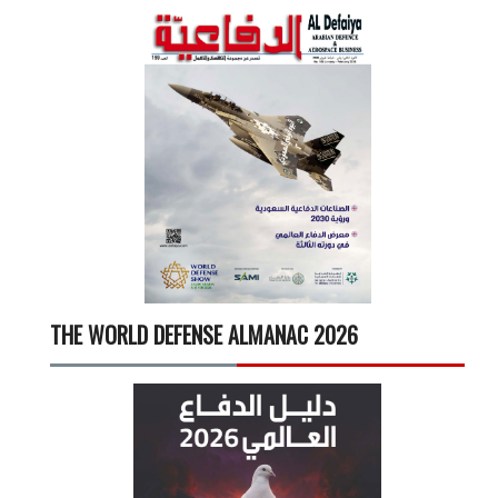
THE WORLD DEFENSE ALMANAC 2026