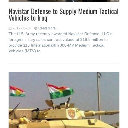
Navistar Defense to Supply Medium Tactical
Vehicles to Iraq
2017-06-14
Read More...
The U.S. Army recently awarded Navistar Defense, LLC a
foreign military sales contract valued at $18.8 million to
provide 115 International® 7000-MV Medium Tactical
Vehicles (MTV) to