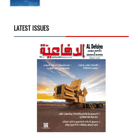
LATEST ISSUES