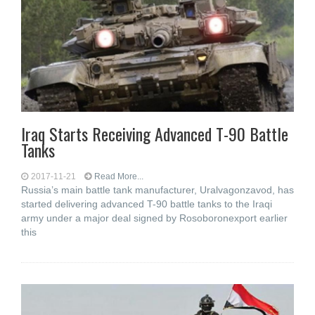
Iraq Starts Receiving Advanced T-90 Battle
Tanks
2017-11-21
Read More...
Russia’s main battle tank manufacturer, Uralvagonzavod, has
started delivering advanced T-90 battle tanks to the Iraqi
army under a major deal signed by Rosoboronexport earlier
this