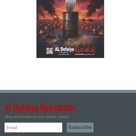
Al Defaiya Newsletter
Stay informed on our latest news!