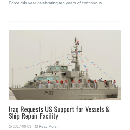
Force this year celebrating ten years of continuous
Iraq Requests US Support for Vessels &
Ship Repair Facility
2017-08-03
Read More...