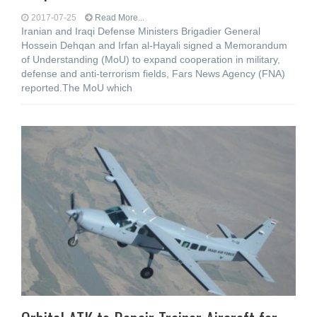
2017-07-25
Read More...
Iranian and Iraqi Defense Ministers Brigadier General
Hossein Dehqan and Irfan al-Hayali signed a Memorandum
of Understanding (MoU) to expand cooperation in military,
defense and anti-terrorism fields, Fars News Agency (FNA)
reported.The MoU which