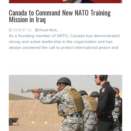
Canada to Command New NATO Training
Mission in Iraq
2018-07-12
Read More...
As a founding member of NATO, Canada has demonstrated
strong and active leadership in the organization and has
always answered the call to protect international peace and