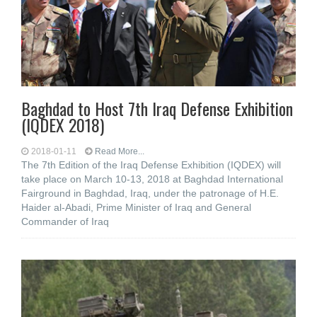
Baghdad to Host 7th Iraq Defense Exhibition
(IQDEX 2018)
2018-01-11
Read More...
The 7th Edition of the Iraq Defense Exhibition (IQDEX) will
take place on March 10-13, 2018 at Baghdad International
Fairground in Baghdad, Iraq, under the patronage of H.E.
Haider al-Abadi, Prime Minister of Iraq and General
Commander of Iraq