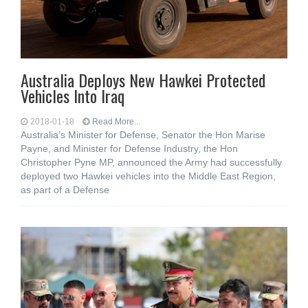
Australia Deploys New Hawkei Protected
Vehicles Into Iraq
2018-01-18
Read More...
Australia’s Minister for Defense, Senator the Hon Marise
Payne, and Minister for Defense Industry, the Hon
Christopher Pyne MP, announced the Army had successfully
deployed two Hawkei vehicles into the Middle East Region,
as part of a Defense