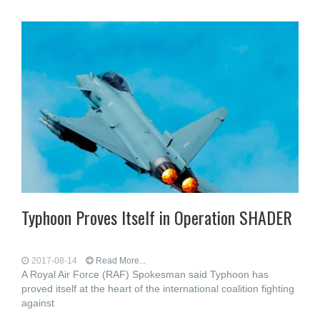
Typhoon Proves Itself in Operation SHADER
2017-08-14
Read More...
A Royal Air Force (RAF) Spokesman said Typhoon has
proved itself at the heart of the international coalition fighting
against