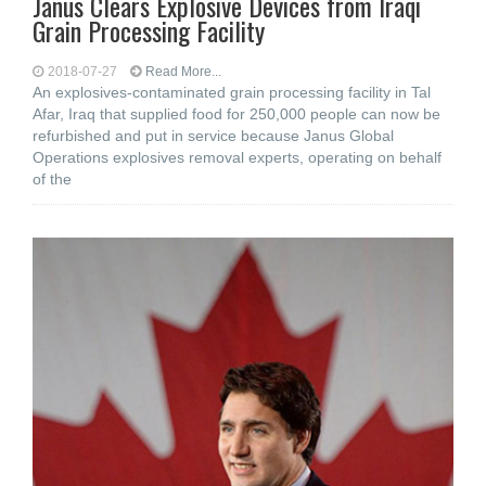
Janus Clears Explosive Devices from Iraqi
Grain Processing Facility
2018-07-27
Read More...
An explosives-contaminated grain processing facility in Tal
Afar, Iraq that supplied food for 250,000 people can now be
refurbished and put in service because Janus Global
Operations explosives removal experts, operating on behalf
of the