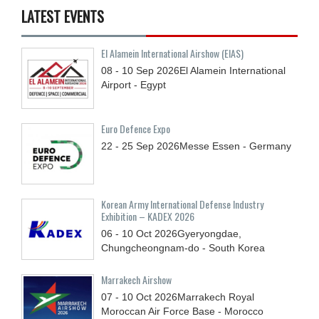
LATEST EVENTS
El Alamein International Airshow (EIAS)
08 - 10
Sep
2026
El Alamein International
Airport - Egypt
Euro Defence Expo
22 - 25
Sep
2026
Messe Essen - Germany
Korean Army International Defense Industry
Exhibition – KADEX 2026
06 - 10
Oct
2026
Gyeryongdae,
Chungcheongnam-do - South Korea
Marrakech Airshow
07 - 10
Oct
2026
Marrakech Royal
Moroccan Air Force Base - Morocco