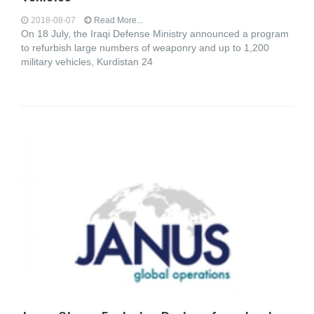
2018-08-07
Read More...
On 18 July, the Iraqi Defense Ministry announced a program
to refurbish large numbers of weaponry and up to 1,200
military vehicles, Kurdistan 24