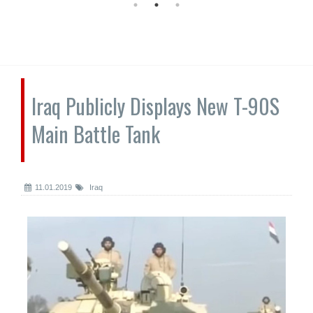
Iraq Publicly Displays New T-90S
Main Battle Tank
11.01.2019
Iraq