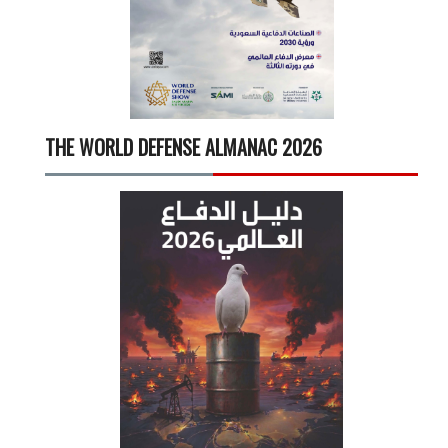
THE WORLD DEFENSE ALMANAC 2026