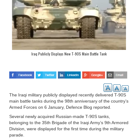
Iraq Publicly Displays New T-90S Main Battle Tank
The Iraqi military publicly displayed recently delivered T-90S
main battle tanks during the 98th anniversary of the country’s
Armed Forces on 6 January, Defence Blog reported.
Several newly acquired Russian-made T-90S tanks,
belonging to the 35th Brigade of the Iraqi Army’s 9th Armored
Division, were displayed for the first time during the military
parade.