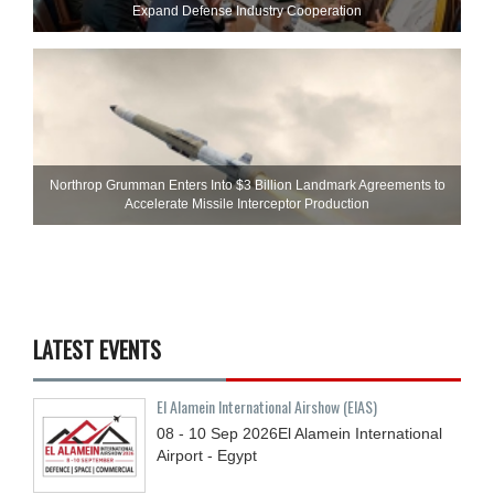
Expand Defense Industry Cooperation
Northrop Grumman Enters Into $3 Billion Landmark Agreements to
Accelerate Missile Interceptor Production
LATEST EVENTS
El Alamein International Airshow (EIAS)
08 - 10
Sep
2026
El Alamein International
Airport - Egypt