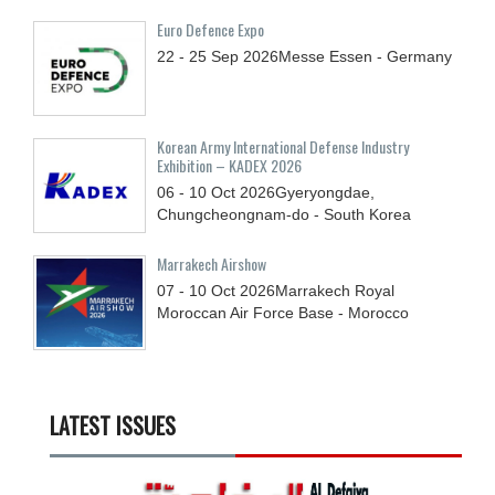
Euro Defence Expo
22 - 25
Sep
2026
Messe Essen - Germany
Korean Army International Defense Industry
Exhibition – KADEX 2026
06 - 10
Oct
2026
Gyeryongdae,
Chungcheongnam-do - South Korea
Marrakech Airshow
07 - 10
Oct
2026
Marrakech Royal
Moroccan Air Force Base - Morocco
LATEST ISSUES