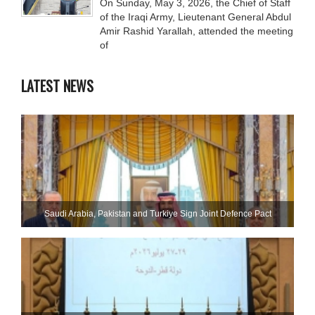
On Sunday, May 3, 2026, the Chief of Staff
of the Iraqi Army, Lieutenant General Abdul
Amir Rashid Yarallah, attended the meeting
of
LATEST NEWS
Saudi ⁠Arabia, Pakistan and Turkiye Sign Joint Defence Pact