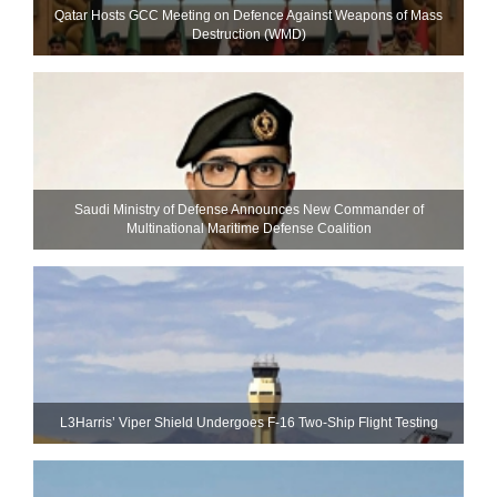
Qatar Hosts GCC Meeting on Defence Against Weapons of Mass
Destruction (WMD)
Saudi Ministry of Defense Announces New Commander of
Multinational Maritime Defense Coalition
L3Harris’ Viper Shield Undergoes F-16 Two-Ship Flight Testing