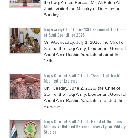
the Iraqi Armed Forces, Mr. Ali Faleh Al-
Zaidi, visited the Ministry of Defense on
Sunday,
Iraq’s Army Chief Chairs 13th Session of The Chief
of Staff Council for 2026
On Wednesday, July 1, 2026, the Chief of
Staff of the Iraqi Army, Lieutenant General
Abdul Amir Rashid Yarallah, chaired the
13th
Iraq’s Chief of Staff Attends “Assault of Truth”
Mobilization Exercise
On Tuesday, June 2, 2026, the Chief of
Staff of the Iraqi Army, Lieutenant General
Abdul Amir Rashid Yarallah, attended the
exercise
Iraq’s Chief of Staff Attends Board of Directors
Meeting at National Defense University for Military
Studies