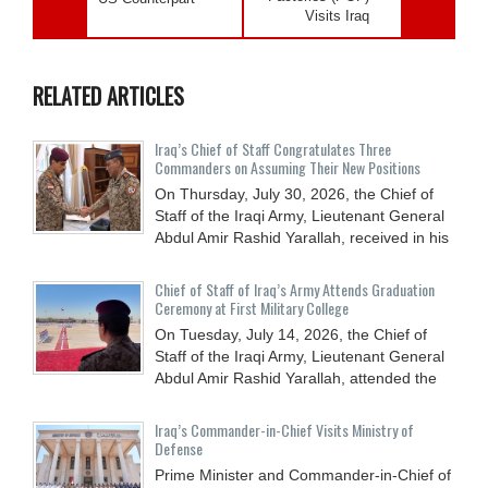
Visits Iraq
RELATED ARTICLES
Iraq’s Chief of Staff Congratulates Three
Commanders on Assuming Their New Positions
On Thursday, July 30, 2026, the Chief of
Staff of the Iraqi Army, Lieutenant General
Abdul Amir Rashid Yarallah, received in his
Chief of Staff of Iraq’s Army Attends Graduation
Ceremony at First Military College
On Tuesday, July 14, 2026, the Chief of
Staff of the Iraqi Army, Lieutenant General
Abdul Amir Rashid Yarallah, attended the
Iraq’s Commander-in-Chief Visits Ministry of
Defense
Prime Minister and Commander-in-Chief of