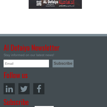
Al Defaiya Newsletter
Stay informed on our latest news!
Follow us
Subscribe