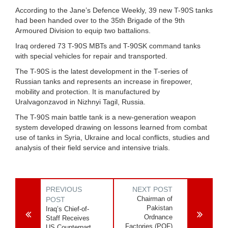
According to the Jane’s Defence Weekly, 39 new T-90S tanks
had been handed over to the 35th Brigade of the 9th
Armoured Division to equip two battalions.
Iraq ordered 73 T-90S MBTs and T-90SK command tanks
with special vehicles for repair and transported.
The T-90S is the latest development in the T-series of
Russian tanks and represents an increase in firepower,
mobility and protection. It is manufactured by
Uralvagonzavod in Nizhnyi Tagil, Russia.
The T-90S main battle tank is a new-generation weapon
system developed drawing on lessons learned from combat
use of tanks in Syria, Ukraine and local conflicts, studies and
analysis of their field service and intensive trials.
PREVIOUS
NEXT POST
Chairman of
POST
Pakistan
Iraq’s Chief-of-
Ordnance
Staff Receives
Factories (POF)
US Counterpart