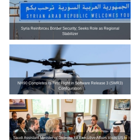
Syria Reinforces Border Security; Seeks Role as Regional
Stabilizer
NH90 Completes Its First Flight in Software Release 3 (SWR3)
Configuration
Saudi Assistant Minister of Defense for Executive Affairs Visits US to