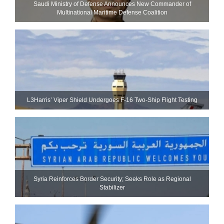
Saudi Ministry of Defense Announces New Commander of
Multinational Maritime Defense Coalition
L3Harris’ Viper Shield Undergoes F-16 Two-Ship Flight Testing
Syria Reinforces Border Security; Seeks Role as Regional
Stabilizer