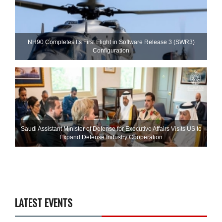
NH90 Completes Its First Flight in Software Release 3 (SWR3)
Configuration
Saudi Assistant Minister of Defense for Executive Affairs Visits US to
Expand Defense Industry Cooperation
LATEST EVENTS