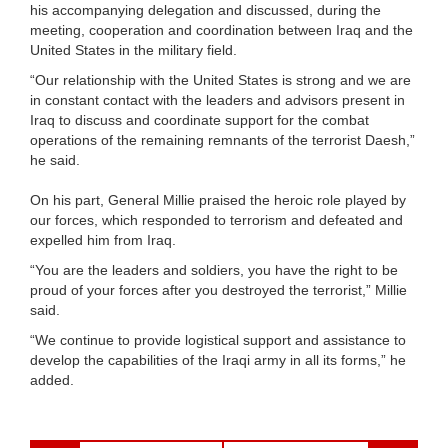
his accompanying delegation and discussed, during the
meeting, cooperation and coordination between Iraq and the
United States in the military field.
“Our relationship with the United States is strong and we are
in constant contact with the leaders and advisors present in
Iraq to discuss and coordinate support for the combat
operations of the remaining remnants of the terrorist Daesh,”
he said.
On his part, General Millie praised the heroic role played by
our forces, which responded to terrorism and defeated and
expelled him from Iraq.
“You are the leaders and soldiers, you have the right to be
proud of your forces after you destroyed the terrorist,” Millie
said.
“We continue to provide logistical support and assistance to
develop the capabilities of the Iraqi army in all its forms,” he
added.