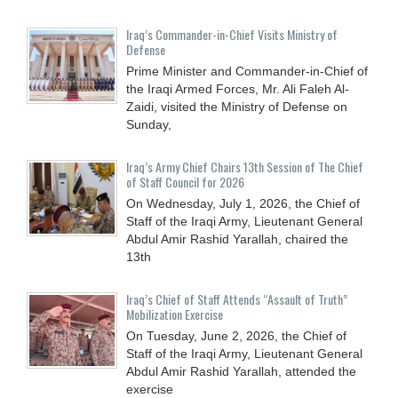
Iraq’s Commander-in-Chief Visits Ministry of
Defense
Prime Minister and Commander-in-Chief of
the Iraqi Armed Forces, Mr. Ali Faleh Al-
Zaidi, visited the Ministry of Defense on
Sunday,
Iraq’s Army Chief Chairs 13th Session of The Chief
of Staff Council for 2026
On Wednesday, July 1, 2026, the Chief of
Staff of the Iraqi Army, Lieutenant General
Abdul Amir Rashid Yarallah, chaired the
13th
Iraq’s Chief of Staff Attends “Assault of Truth”
Mobilization Exercise
On Tuesday, June 2, 2026, the Chief of
Staff of the Iraqi Army, Lieutenant General
Abdul Amir Rashid Yarallah, attended the
exercise