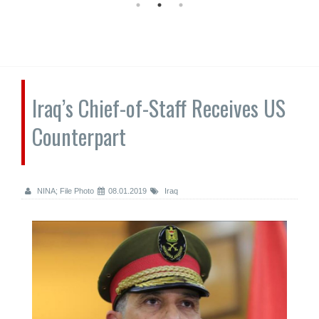
Iraq’s Chief-of-Staff Receives US
Counterpart
NINA; File Photo
08.01.2019
Iraq