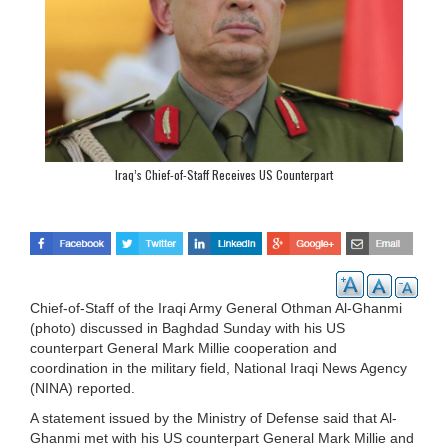
Iraq’s Chief-of-Staff Receives US Counterpart
Chief-of-Staff of the Iraqi Army General Othman Al-Ghanmi
(photo) discussed in Baghdad Sunday with his US
counterpart General Mark Millie cooperation and
coordination in the military field, National Iraqi News Agency
(NINA) reported.
A statement issued by the Ministry of Defense said that Al-
Ghanmi met with his US counterpart General Mark Millie and