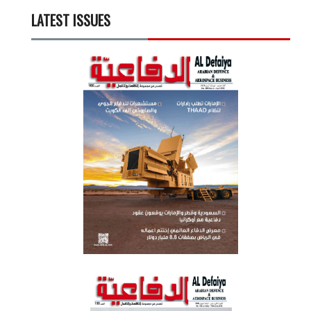
LATEST ISSUES