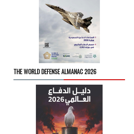
THE WORLD DEFENSE ALMANAC 2026