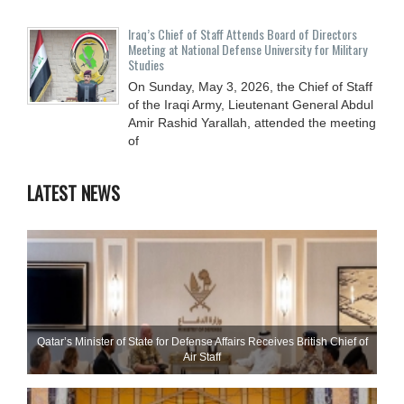
Iraq’s Chief of Staff Attends Board of Directors
Meeting at National Defense University for Military
Studies
On Sunday, May 3, 2026, the Chief of Staff
of the Iraqi Army, Lieutenant General Abdul
Amir Rashid Yarallah, attended the meeting
of
LATEST NEWS
Qatar’s Minister of State for Defense Affairs Receives British Chief of
Air Staff