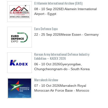
El Alamein International Airshow (EIAS)
08 - 10
Sep
2026
El Alamein International
Airport - Egypt
Euro Defence Expo
22 - 25
Sep
2026
Messe Essen - Germany
Korean Army International Defense Industry
Exhibition – KADEX 2026
06 - 10
Oct
2026
Gyeryongdae,
Chungcheongnam-do - South Korea
Marrakech Airshow
07 - 10
Oct
2026
Marrakech Royal
Moroccan Air Force Base - Morocco