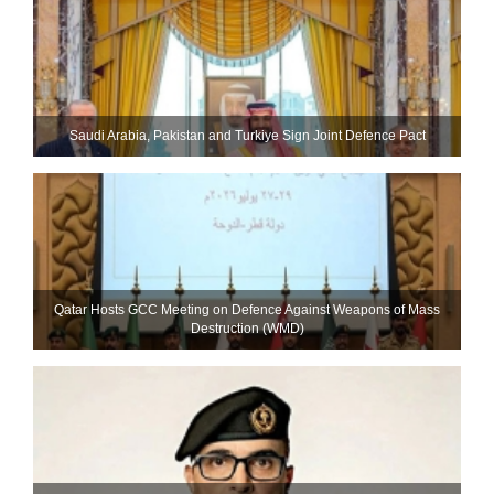
Saudi ⁠Arabia, Pakistan and Turkiye Sign Joint Defence Pact
Qatar Hosts GCC Meeting on Defence Against Weapons of Mass
Destruction (WMD)