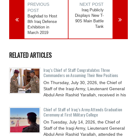
PREVIOUS
NEXT POST
Iraq Publicly
POST
Displays New T-
Baghdad to Host
90S Main Battle
8th Iraq Defense
Tank
Exhibition in
March 2019
RELATED ARTICLES
Iraq’s Chief of Staff Congratulates Three
Commanders on Assuming Their New Positions
On Thursday, July 30, 2026, the Chief of
Staff of the Iraqi Army, Lieutenant General
Abdul Amir Rashid Yarallah, received in his
Chief of Staff of Iraq’s Army Attends Graduation
Ceremony at First Military College
On Tuesday, July 14, 2026, the Chief of
Staff of the Iraqi Army, Lieutenant General
Abdul Amir Rashid Yarallah, attended the