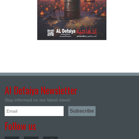
Al Defaiya Newsletter
Stay informed on our latest news!
Follow us