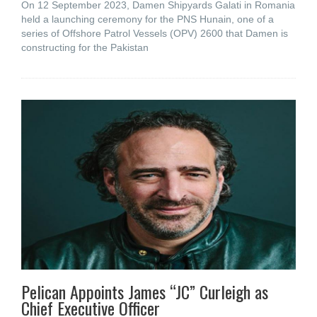
On 12 September 2023, Damen Shipyards Galati in Romania
held a launching ceremony for the PNS Hunain, one of a
series of Offshore Patrol Vessels (OPV) 2600 that Damen is
constructing for the Pakistan
Pelican Appoints James “JC” Curleigh as
Chief Executive Officer