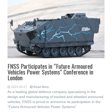
FNSS Participates in “Future Armoured
Vehicles Power Systems” Conference in
London
2023-09-27
Read More...
As a leading global defence company specializing in the
design and manufacturing of tracked and wheeled armoured
vehicles, FNSS is proud to announce its participation in the
“Future Armoured Vehicles Power Systems”