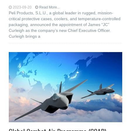
2023-09-20
Read More...
Peli Products, S.L.U., a global leader in rugged, mission-
critical protective cases, coolers, and temperature-controlled
packaging, announced the appointment of James “JC”
Curleigh as the company’s new Chief Executive Officer.
Curleigh brings a