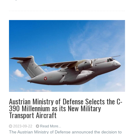
Austrian Ministry of Defense Selects the C-
390 Millennium as its New Military
Transport Aircraft
2023-09-22
Read More...
The Austrian Ministry of Defense announced the decision to