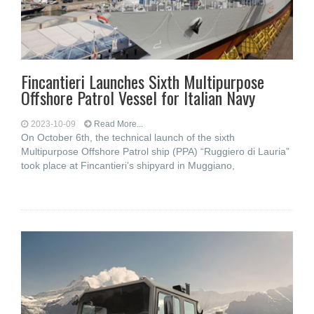
Fincantieri Launches Sixth Multipurpose
Offshore Patrol Vessel for Italian Navy
2023-10-09
Read More...
On October 6th, the technical launch of the sixth
Multipurpose Offshore Patrol ship (PPA) “Ruggiero di Lauria”
took place at Fincantieri’s shipyard in Muggiano,