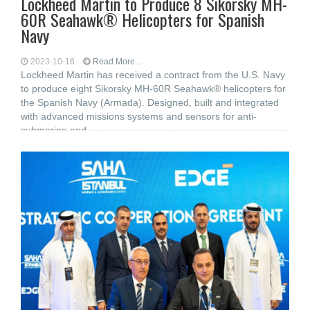
Lockheed Martin to Produce 8 Sikorsky MH-
60R Seahawk® Helicopters for Spanish
Navy
2023-10-16
Read More...
Lockheed Martin has received a contract from the U.S. Navy
to produce eight Sikorsky MH-60R Seahawk® helicopters for
the Spanish Navy (Armada). Designed, built and integrated
with advanced missions systems and sensors for anti-
submarine and