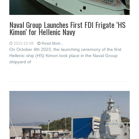
Naval Group Launches First FDI Frigate ‘HS
Kimon’ for Hellenic Navy
2023-10-09
Read More...
On October 4th 2023, the launching ceremony of the first
Hellenic ship (HS) Kimon took place in the Naval Group
shipyard of