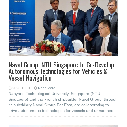
Naval Group, NTU Singapore to Co-Develop
Autonomous Technologies for Vehicles &
Vessel Navigation
2023-10-01
Read More...
Nanyang Technological University, Singapore (NTU
Singapore) and the French shipbuilder Naval Group, through
its subsidiary Naval Group Far East, are collaborating to
drive autonomous technologies for vessels and unmanned