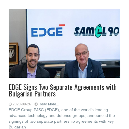
EDGE Signs Two Separate Agreements with
Bulgarian Partners
2023-09-26
Read More...
EDGE Group PJSC (EDGE), one of the world’s leading
advanced technology and defence groups, announced the
signings of two separate partnership agreements with key
Bulgarian