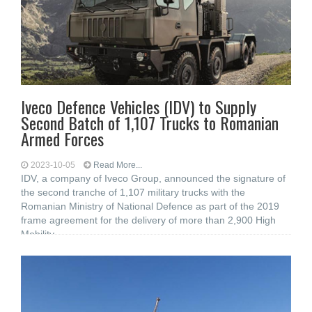
Iveco Defence Vehicles (IDV) to Supply
Second Batch of 1,107 Trucks to Romanian
Armed Forces
2023-10-05
Read More...
IDV, a company of Iveco Group, announced the signature of
the second tranche of 1,107 military trucks with the
Romanian Ministry of National Defence as part of the 2019
frame agreement for the delivery of more than 2,900 High
Mobility