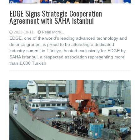
EDGE Signs Strategic Cooperation
Agreement with SAHA Istanbul
2023-10-11
Read More...
EDGE, one of the world’s leading advanced technology and
defence groups, is proud to be attending a dedicated
industry summit in Türkiye, hosted exclusively for EDGE by
SAHA Istanbul, a respected association representing more
than 1,000 Turkish