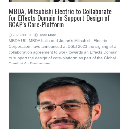
MBDA, Mitsubishi Electric to Collaborate
for Effects Domain to Support Design of
GCAP’s Core-Platform
2023-09-13
Read More...
MBDA UK, MBDA Italia and Japan’s Mitsubishi Electric
Corporation have announced at DSEI 2023 the signing of a
collaboration agreement to work towards an Effects Domain
to support the design of core-platform as part of the Global
Combat Air Programme