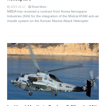
2023-10-17
Read More...
MBDA has received a contract from Korea Aerospace
Industries (KAI) for the integration of the Mistral ATAM anti-air
missile system on the Korean Marine Attack Helicopter