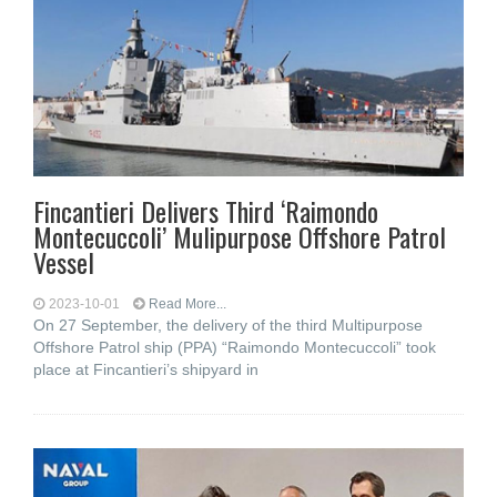
Fincantieri Delivers Third ‘Raimondo
Montecuccoli’ Mulipurpose Offshore Patrol
Vessel
2023-10-01
Read More...
On 27 September, the delivery of the third Multipurpose
Offshore Patrol ship (PPA) “Raimondo Montecuccoli” took
place at Fincantieri’s shipyard in