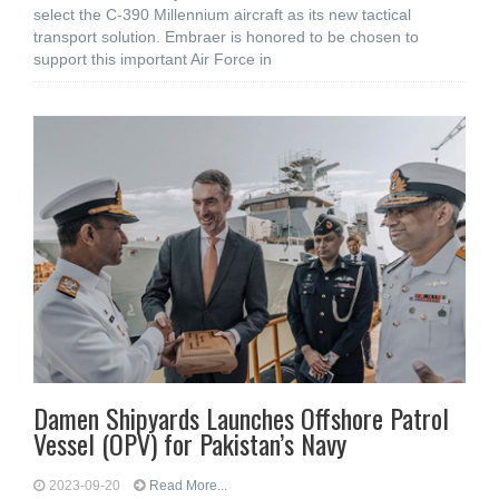
select the C-390 Millennium aircraft as its new tactical
transport solution. Embraer is honored to be chosen to
support this important Air Force in
Damen Shipyards Launches Offshore Patrol
Vessel (OPV) for Pakistan’s Navy
2023-09-20
Read More...