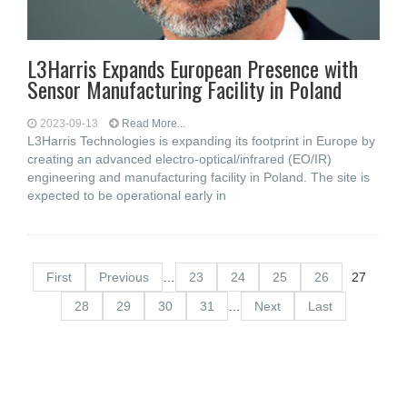
L3Harris Expands European Presence with
Sensor Manufacturing Facility in Poland
2023-09-13
Read More...
L3Harris Technologies is expanding its footprint in Europe by
creating an advanced electro-optical/infrared (EO/IR)
engineering and manufacturing facility in Poland. The site is
expected to be operational early in
First
Previous
…
23
24
25
26
27
28
29
30
31
…
Next
Last