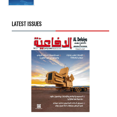
LATEST ISSUES