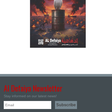
Al Defaiya Newsletter
Stay informed on our latest news!