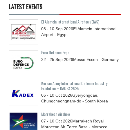
LATEST EVENTS
El Alamein International Airshow (EIAS)
08 - 10
Sep
2026
El Alamein International
Airport - Egypt
Euro Defence Expo
22 - 25
Sep
2026
Messe Essen - Germany
Korean Army International Defense Industry
Exhibition – KADEX 2026
06 - 10
Oct
2026
Gyeryongdae,
Chungcheongnam-do - South Korea
Marrakech Airshow
07 - 10
Oct
2026
Marrakech Royal
Moroccan Air Force Base - Morocco