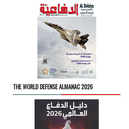
THE WORLD DEFENSE ALMANAC 2026