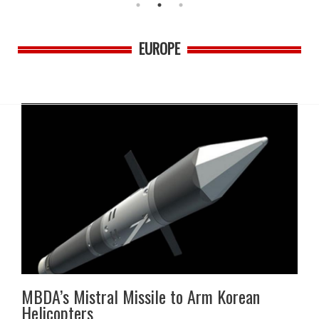
EUROPE
MBDA’s Mistral Missile to Arm Korean
Helicopters