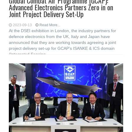
Global Combat Air Programme (GCAP):
Advanced Electronics Partners Zero in on
Joint Project Delivery Set-Up
2023-09-13
Read More...
At the DSEI exhibition in London, the industry partners for
defence electronics from the UK, Italy and Japan have
announced that they are working towards agreeing a joint
project delivery set-up for GCAP’s ISANKE & ICS domain
(Integrated Sensing