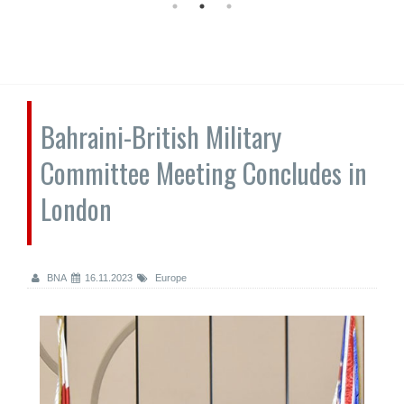
Bahraini-British Military
Committee Meeting Concludes in
London
BNA
16.11.2023
Europe