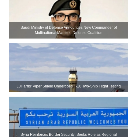
Saudi Ministry of Defense Announces New Commander of
Multinational Maritime Defense Coalition
L3Harris’ Viper Shield Undergoes F-16 Two-Ship Flight Testing
Syria Reinforces Border Security; Seeks Role as Regional