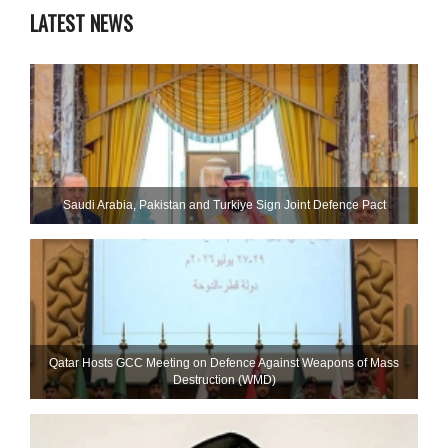
LATEST NEWS
Saudi ⁠Arabia, Pakistan and Turkiye Sign Joint Defence Pact
Qatar Hosts GCC Meeting on Defence Against Weapons of Mass
Destruction (WMD)