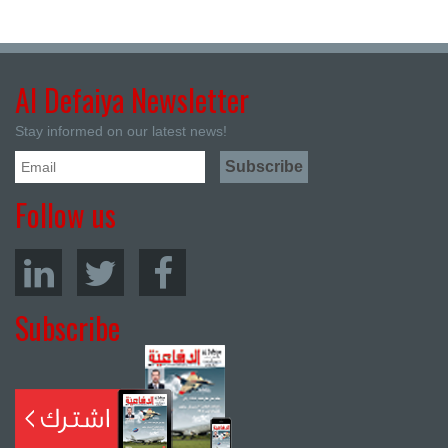
Al Defaiya Newsletter
Stay informed on our latest news!
Follow us
Subscribe