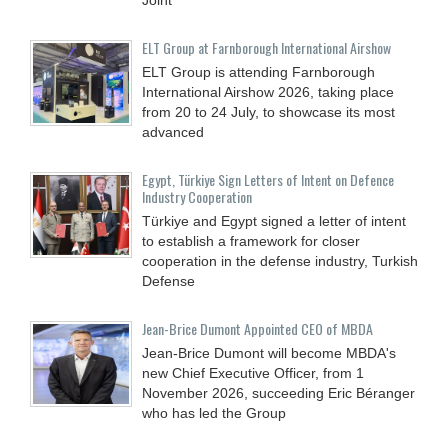
ELT Group at Farnborough International Airshow
ELT Group is attending Farnborough
International Airshow 2026, taking place
from 20 to 24 July, to showcase its most
advanced
Egypt, Türkiye Sign Letters of Intent on Defence
Industry Cooperation
Türkiye and Egypt signed a letter of intent
to establish a framework for closer
cooperation in the defense industry, Turkish
Defense
Jean-Brice Dumont Appointed CEO of MBDA
Jean-Brice Dumont will become MBDA's
new Chief Executive Officer, from 1
November 2026, succeeding Eric Béranger
who has led the Group