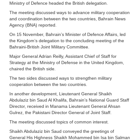
Ministry of Defence headed the British delegation.
The meeting discussed ways to advance military cooperation
and coordination between the two countries, Bahrain News
Agency (BNA) reported.
On 15 November, Bahrain’s Minister of Defence Affairs, led
the Kingdom’s delegation to the concluding meeting of the
Bahraini-British Joint Military Committee.
Major General Adrian Reilly, Assistant Chief of Staff for
Strategy at the Ministry of Defense in the United Kingdom,
chaired the British side.
The two sides discussed ways to strengthen military
cooperation between the two countries.
In another development, Lieutenant General Shaikh
Abdulaziz bin Saud Al Khalifa, Bahrain’s National Guard Staff
Director, received in Manama Lieutenant General Ahsan
Gulrez, the Pakistani Director General of Joint Staff.
The meeting discussed topics of common interest.
Shaikh Abdulaziz bin Saud conveyed the greetings of
General His Highness Shaikh Mohammed bin Isa bin Salman