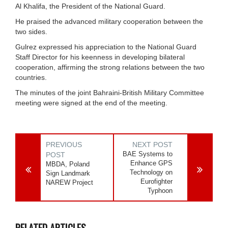
Al Khalifa, the President of the National Guard.
He praised the advanced military cooperation between the
two sides.
Gulrez expressed his appreciation to the National Guard
Staff Director for his keenness in developing bilateral
cooperation, affirming the strong relations between the two
countries.
The minutes of the joint Bahraini-British Military Committee
meeting were signed at the end of the meeting.
PREVIOUS
NEXT POST
BAE Systems to
POST
Enhance GPS
MBDA, Poland
Technology on
Sign Landmark
Eurofighter
NAREW Project
Typhoon
RELATED ARTICLES