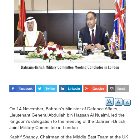
Bahraini-British Military Committee Meeting Concludes in London
On 14 November, Bahrain’s Minister of Defence Affairs,
Lieutenant General Abdullah bin Hassan Al Nuaimi, led the
Kingdom’s delegation to the meeting of the Bahraini-British
Joint Military Committee in London.
Kashif Shandy, Chairman of the Middle East Team at the UK