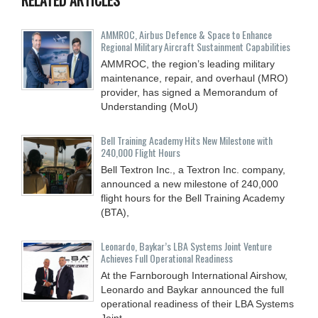
AMMROC, Airbus Defence & Space to Enhance
Regional Military Aircraft Sustainment Capabilities
AMMROC, the region’s leading military
maintenance, repair, and overhaul (MRO)
provider, has signed a Memorandum of
Understanding (MoU)
Bell Training Academy Hits New Milestone with
240,000 Flight Hours
Bell Textron Inc., a Textron Inc. company,
announced a new milestone of 240,000
flight hours for the Bell Training Academy
(BTA),
Leonardo, Baykar’s LBA Systems Joint Venture
Achieves Full Operational Readiness
At the Farnborough International Airshow,
Leonardo and Baykar announced the full
operational readiness of their LBA Systems
Joint