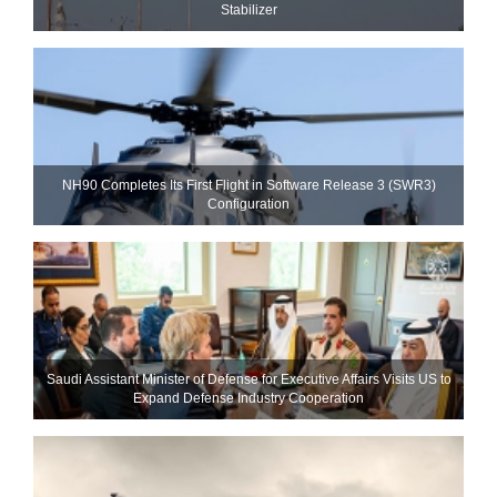
Stabilizer
NH90 Completes Its First Flight in Software Release 3 (SWR3)
Configuration
Saudi Assistant Minister of Defense for Executive Affairs Visits US to
Expand Defense Industry Cooperation