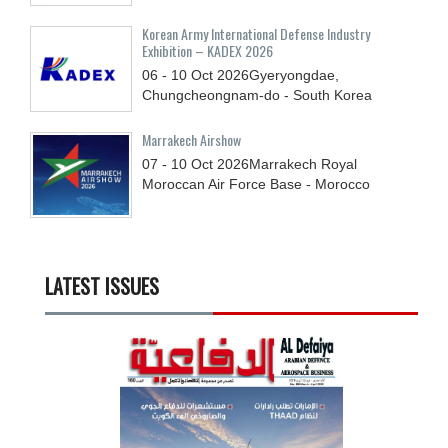
Korean Army International Defense Industry
Exhibition – KADEX 2026
06 - 10
Oct
2026
Gyeryongdae,
Chungcheongnam-do - South Korea
Marrakech Airshow
07 - 10
Oct
2026
Marrakech Royal
Moroccan Air Force Base - Morocco
LATEST ISSUES