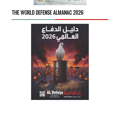
THE WORLD DEFENSE ALMANAC 2026