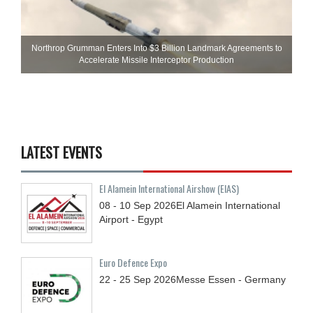
Northrop Grumman Enters Into $3 Billion Landmark Agreements to
Accelerate Missile Interceptor Production
LATEST EVENTS
El Alamein International Airshow (EIAS)
08 - 10
Sep
2026
El Alamein International
Airport - Egypt
Euro Defence Expo
22 - 25
Sep
2026
Messe Essen - Germany