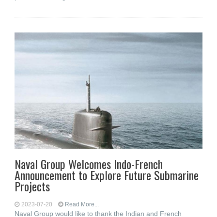
Naval Group Welcomes Indo-French
Announcement to Explore Future Submarine
Projects
2023-07-20
Read More...
Naval Group would like to thank the Indian and French