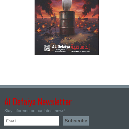
Al Defaiya Newsletter
Stay informed on our latest news!