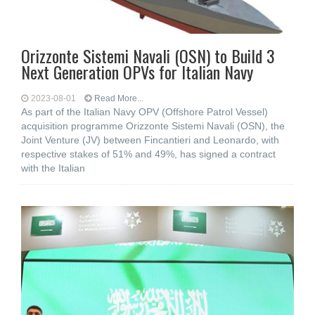
Orizzonte Sistemi Navali (OSN) to Build 3
Next Generation OPVs for Italian Navy
2023-08-01
Read More...
As part of the Italian Navy OPV (Offshore Patrol Vessel)
acquisition programme Orizzonte Sistemi Navali (OSN), the
Joint Venture (JV) between Fincantieri and Leonardo, with
respective stakes of 51% and 49%, has signed a contract
with the Italian