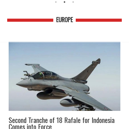
EUROPE
Second Tranche of 18 Rafale for Indonesia
Comes into Force