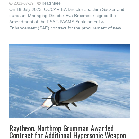
2023-07-19
Read More...
On 18 July 2023, OCCAR-EA Director Joachim Sucker and
eurosam Managing Director Eva Bruxmeier signed the
Amendment of the FSAF-PAAMS Sustainment &
Enhancement (S&E) contract for the procurement of new
Raytheon, Northrop Grumman Awarded
Contract for Additional Hypersonic Weapon