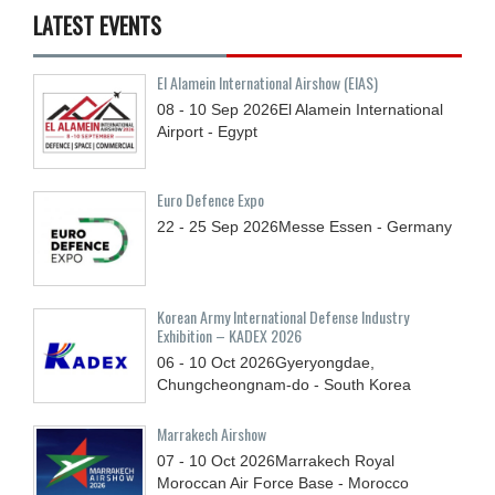
LATEST EVENTS
El Alamein International Airshow (EIAS)
08 - 10
Sep
2026
El Alamein International
Airport - Egypt
Euro Defence Expo
22 - 25
Sep
2026
Messe Essen - Germany
Korean Army International Defense Industry
Exhibition – KADEX 2026
06 - 10
Oct
2026
Gyeryongdae,
Chungcheongnam-do - South Korea
Marrakech Airshow
07 - 10
Oct
2026
Marrakech Royal
Moroccan Air Force Base - Morocco