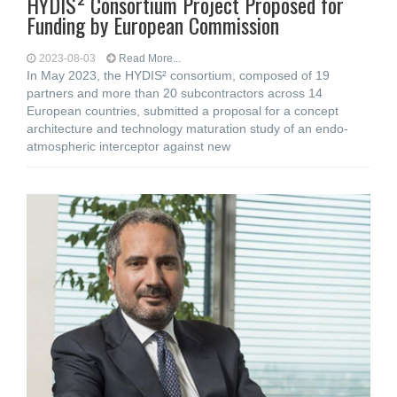
HYDIS² Consortium Project Proposed for
Funding by European Commission
2023-08-03
Read More...
In May 2023, the HYDIS² consortium, composed of 19
partners and more than 20 subcontractors across 14
European countries, submitted a proposal for a concept
architecture and technology maturation study of an endo-
atmospheric interceptor against new