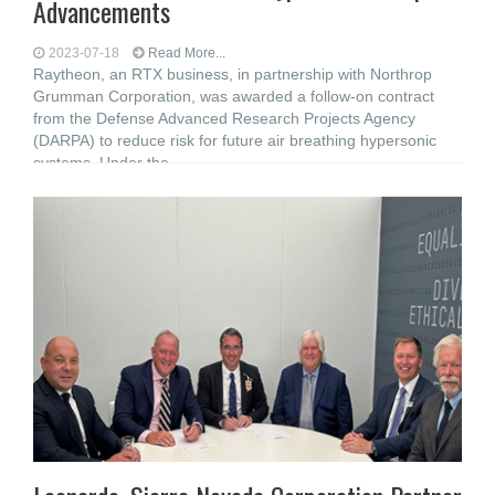
Advancements
2023-07-18
Read More...
Raytheon, an RTX business, in partnership with Northrop
Grumman Corporation, was awarded a follow-on contract
from the Defense Advanced Research Projects Agency
(DARPA) to reduce risk for future air breathing hypersonic
systems. Under the