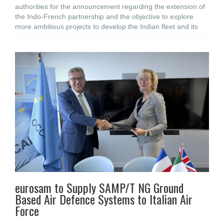
authorities for the announcement regarding the extension of
the Indo-French partnership and the objective to explore
more ambitious projects to develop the Indian fleet and its
eurosam to Supply SAMP/T NG Ground
Based Air Defence Systems to Italian Air
Force