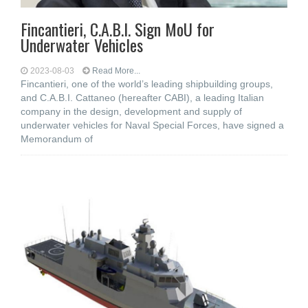
Fincantieri, C.A.B.I. Sign MoU for
Underwater Vehicles
2023-08-03
Read More...
Fincantieri, one of the world’s leading shipbuilding groups,
and C.A.B.I. Cattaneo (hereafter CABI), a leading Italian
company in the design, development and supply of
underwater vehicles for Naval Special Forces, have signed a
Memorandum of