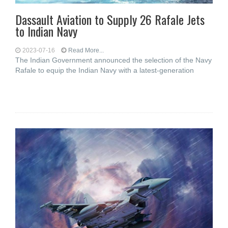
Dassault Aviation to Supply 26 Rafale Jets
to Indian Navy
2023-07-16
Read More...
The Indian Government announced the selection of the Navy
Rafale to equip the Indian Navy with a latest-generation