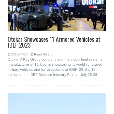
Otokar Showcases 11 Armored Vehicles at
IDEF 2023
2023-07-27
Read More...
Otokar, A Koç Group company and the global land systems
manufacturer of Türkiye, is showcasing its world-renowned
military vehicles and turret systems at IDEF ‘23, the 16th
edition of the IDEF Defense Industry Fair, on July 25-28,