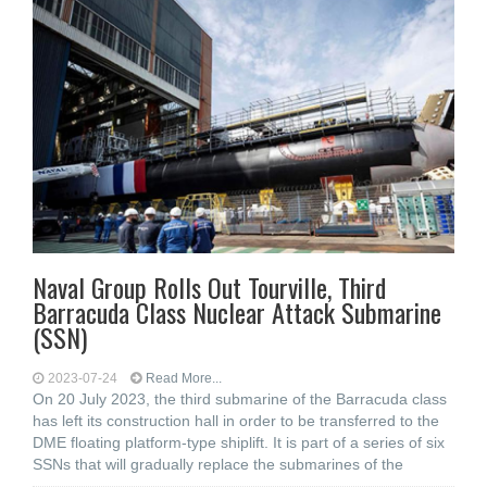
Naval Group Rolls Out Tourville, Third
Barracuda Class Nuclear Attack Submarine
(SSN)
2023-07-24
Read More...
On 20 July 2023, the third submarine of the Barracuda class
has left its construction hall in order to be transferred to the
DME floating platform-type shiplift. It is part of a series of six
SSNs that will gradually replace the submarines of the