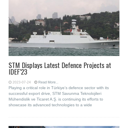
STM Displays Latest Defence Projects at
IDEF’23
2023-07-24
Read More...
Playing a critical role in Türkiye’s defence sector with its
successful export drive, STM Savunma Teknolojileri
Mühendislik ve Ticaret A.Ş. is continuing its efforts to
showcase its advanced technologies to a wide