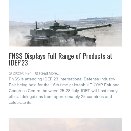
FNSS Displays Full Range of Products at
IDEF’23
2023-07-24
Read More...
FNSS is attending IDEF’23 International Defense Industry
Fair being held for the 16th time at Istanbul TÜYAP Fair and
Congress Centre, between 25-28 July. IDEF will host many
official delegations from approximately 25 countries and
celebrate its