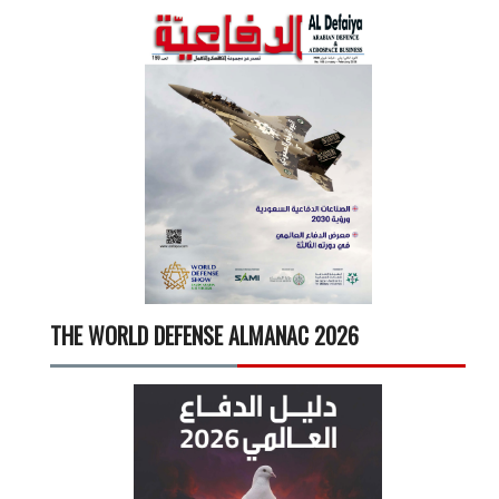
THE WORLD DEFENSE ALMANAC 2026