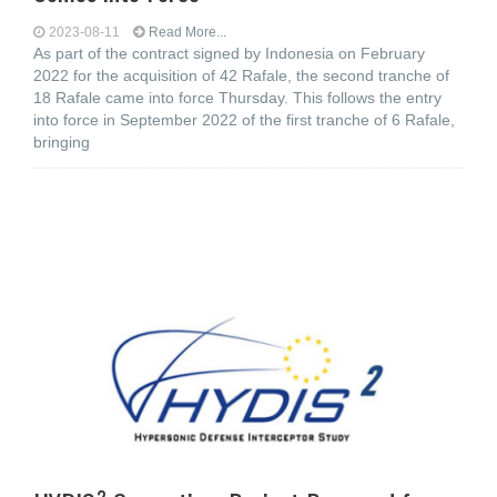
2023-08-11
Read More...
As part of the contract signed by Indonesia on February
2022 for the acquisition of 42 Rafale, the second tranche of
18 Rafale came into force Thursday. This follows the entry
into force in September 2022 of the first tranche of 6 Rafale,
bringing