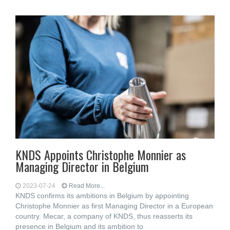
KNDS Appoints Christophe Monnier as
Managing Director in Belgium
2023-07-24
Read More...
KNDS confirms its ambitions in Belgium by appointing
Christophe Monnier as first Managing Director in a European
country. Mecar, a company of KNDS, thus reasserts its
presence in Belgium and its ambition to