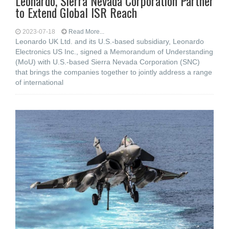
Leonardo, Sierra Nevada Corporation Partner
to Extend Global ISR Reach
2023-07-18
Read More...
Leonardo UK Ltd. and its U.S.-based subsidiary, Leonardo
Electronics US Inc., signed a Memorandum of Understanding
(MoU) with U.S.-based Sierra Nevada Corporation (SNC)
that brings the companies together to jointly address a range
of international