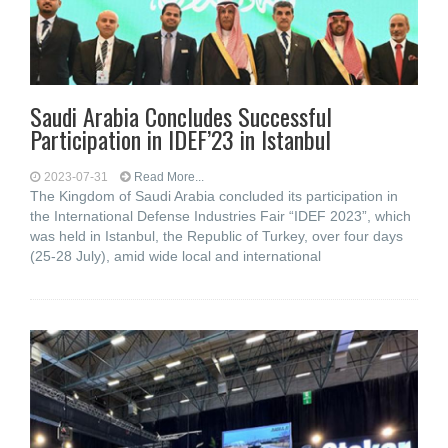
Saudi Arabia Concludes Successful
Participation in IDEF’23 in Istanbul
2023-07-31
Read More...
The Kingdom of Saudi Arabia concluded its participation in
the International Defense Industries Fair “IDEF 2023”, which
was held in Istanbul, the Republic of Turkey, over four days
(25-28 July), amid wide local and international