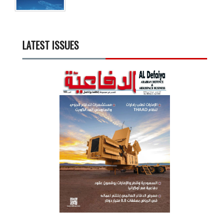
LATEST ISSUES