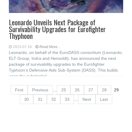
Leonardo Unveils Next Package of
Survivability Upgrades for Eurofighter
Thyphoon
2023-07-16
Read More...
Leonardo, on behalf of the EuroDASS consortium (Leonardo,
ELT Group, Indra and Hensoldt), has announced the next
package of survivability upgrades to the Eurofighter
Typhoon’s Defensive Aids Sub-System (DASS). This builds
upon the substantial
First
Previous
…
25
26
27
28
29
30
31
32
33
…
Next
Last