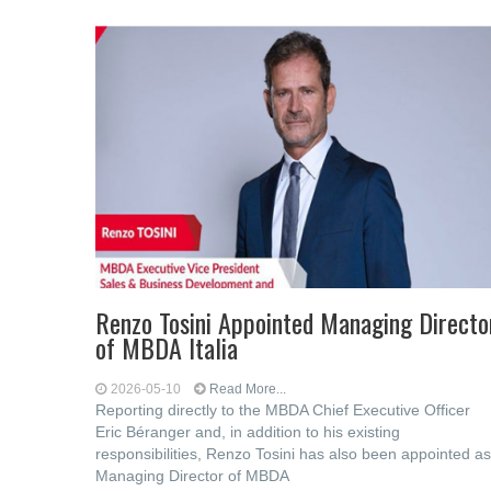
Renzo Tosini Appointed Managing Directo
of MBDA Italia
2026-05-10
Read More...
Reporting directly to the MBDA Chief Executive Officer
Eric Béranger and, in addition to his existing
responsibilities, Renzo Tosini has also been appointed as
Managing Director of MBDA