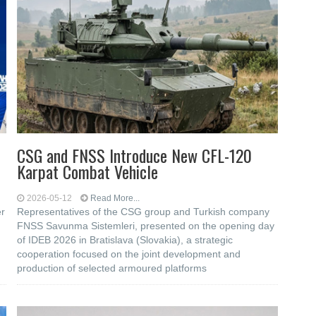
CSG and FNSS Introduce New CFL-120
Karpat Combat Vehicle
2026-05-12
Read More...
er
Representatives of the CSG group and Turkish company
FNSS Savunma Sistemleri, presented on the opening day
of IDEB 2026 in Bratislava (Slovakia), a strategic
cooperation focused on the joint development and
production of selected armoured platforms