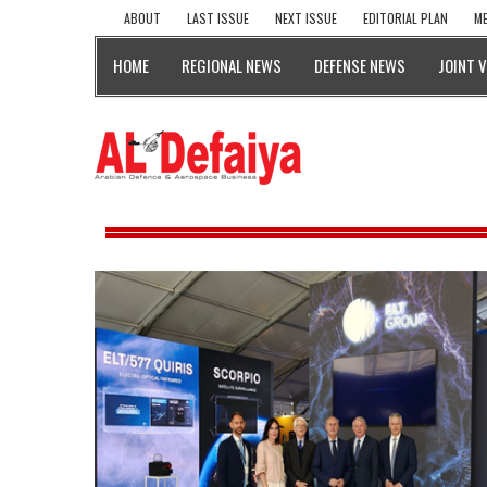
ABOUT
LAST ISSUE
NEXT ISSUE
EDITORIAL PLAN
ME
HOME
REGIONAL NEWS
DEFENSE NEWS
JOINT 