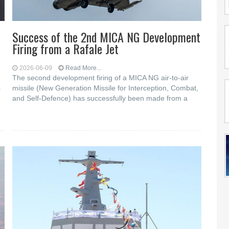
Success of the 2nd MICA NG Development
Firing from a Rafale Jet
2026-06-09
Read More...
The second development firing of a MICA NG air-to-air
s
missile (New Generation Missile for Interception, Combat,
and Self-Defence) has successfully been made from a