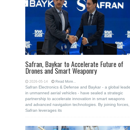
Safran, Baykar to Accelerate Future of
Drones and Smart Weaponry
2026-05-14
Read More...
Safran Electronics & Defense and Baykar - a global lead
in unmanned aerial vehicles - have sealed a strategic
partnership to accelerate innovation in smart weapons
and advanced navigation technologies. By joining forces,
Safran leverages its