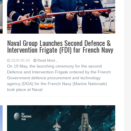
Naval Group Launches Second Defence &
Intervention Frigate (FDI) for French Navy
2026-05-20
Read More...
On 19 May, the launching ceremony for the second
Defence and Intervention Frigate ordered by the French
Government defence procurement and technology
agency (DGA) for the French Navy (Marine Nationale)
took place at Naval