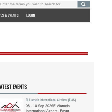
ES & EVENTS
LOGIN
ATEST EVENTS
El Alamein International Airshow (EIAS)
08 - 10
Sep
2026
El Alamein
International Airport - Egypt