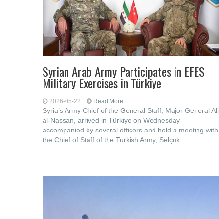
Syrian Arab Army Participates in EFES
Military Exercises in Türkiye
2026-05-22
Read More...
Syria’s Army Chief of the General Staff, Major General Ali
al-Nassan, arrived in Türkiye on Wednesday
accompanied by several officers and held a meeting with
the Chief of Staff of the Turkish Army, Selçuk