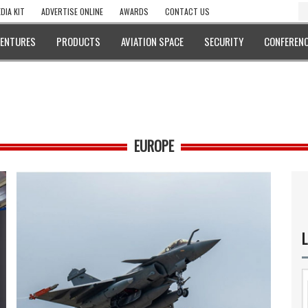
DIA KIT
ADVERTISE ONLINE
AWARDS
CONTACT US
VENTURES
PRODUCTS
AVIATION SPACE
SECURITY
CONFERENC
EUROPE
L