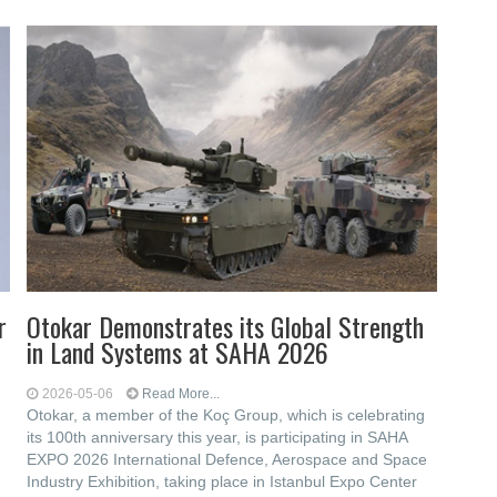
r
Otokar Demonstrates its Global Strength
in Land Systems at SAHA 2026
2026-05-06
Read More...
Otokar, a member of the Koç Group, which is celebrating
its 100th anniversary this year, is participating in SAHA
EXPO 2026 International Defence, Aerospace and Space
Industry Exhibition, taking place in Istanbul Expo Center