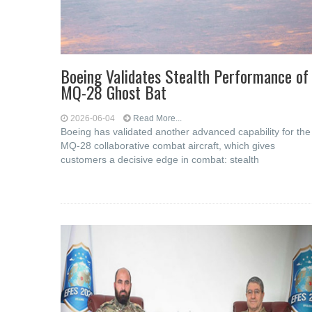
Boeing Validates Stealth Performance of
MQ-28 Ghost Bat
2026-06-04
Read More...
Boeing has validated another advanced capability for the
MQ-28 collaborative combat aircraft, which gives
customers a decisive edge in combat: stealth