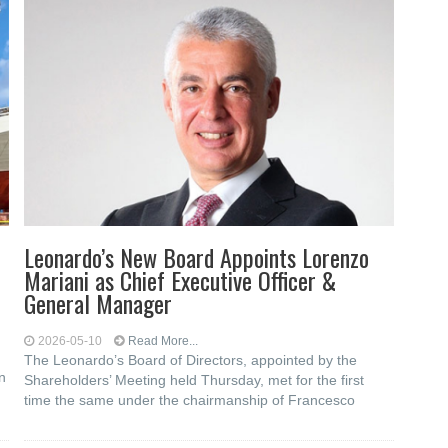
Leonardo’s New Board Appoints Lorenzo
Mariani as Chief Executive Officer &
General Manager
2026-05-10
Read More...
The Leonardo’s Board of Directors, appointed by the
n
Shareholders’ Meeting held Thursday, met for the first
time the same under the chairmanship of Francesco