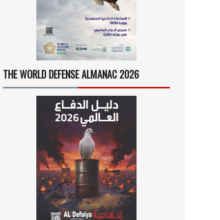
THE WORLD DEFENSE ALMANAC 2026