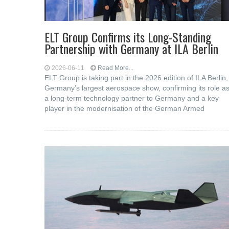
ELT Group Confirms its Long-Standing
Partnership with Germany at ILA Berlin
2026-06-11
Read More...
ELT Group is taking part in the 2026 edition of ILA Berlin,
Germany’s largest aerospace show, confirming its role a
a long-term technology partner to Germany and a key
player in the modernisation of the German Armed