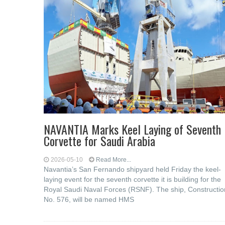
NAVANTIA Marks Keel Laying of Seventh
Corvette for Saudi Arabia
2026-05-10
Read More...
Navantia’s San Fernando shipyard held Friday the keel-
laying event for the seventh corvette it is building for the
Royal Saudi Naval Forces (RSNF). The ship, Constructio
No. 576, will be named HMS