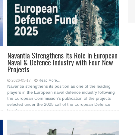
Navantia Strengthens its Role in European
Naval & Defence Industry with Four New
Projects
2026-05-17
Read More...
Navantia strengthens its position as one of the leading
players in the European naval defence industry following
the European Commission’s publication of the projects
selected under the 2025 call of the European Defence
Fund