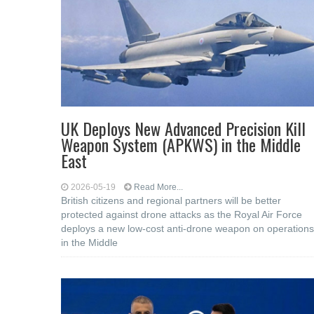
UK Deploys New Advanced Precision Kill
Weapon System (APKWS) in the Middle
East
2026-05-19
Read More...
British citizens and regional partners will be better
protected against drone attacks as the Royal Air Force
deploys a new low-cost anti-drone weapon on operations
in the Middle