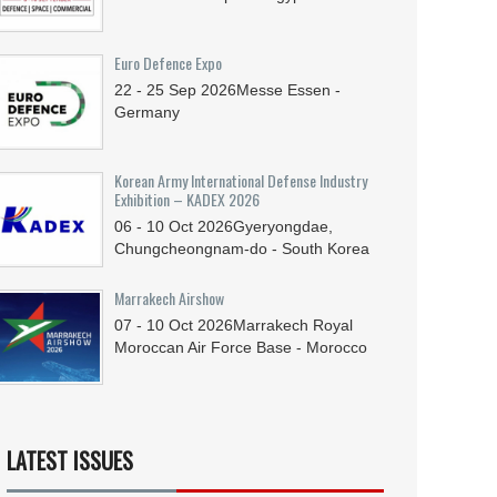
Euro Defence Expo
22 - 25
Sep
2026
Messe Essen -
Germany
Korean Army International Defense Industry
Exhibition – KADEX 2026
06 - 10
Oct
2026
Gyeryongdae,
Chungcheongnam-do - South Korea
Marrakech Airshow
07 - 10
Oct
2026
Marrakech Royal
Moroccan Air Force Base - Morocco
LATEST ISSUES