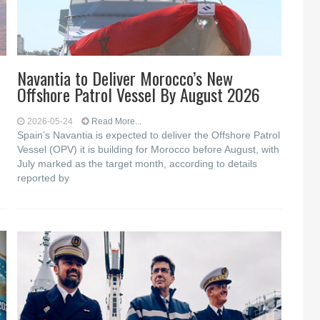
Navantia to Deliver Morocco’s New
Offshore Patrol Vessel By August 2026
2026-05-24
Read More...
Spain’s Navantia is expected to deliver the Offshore Patrol
Vessel (OPV) it is building for Morocco before August, with
July marked as the target month, according to details
reported by