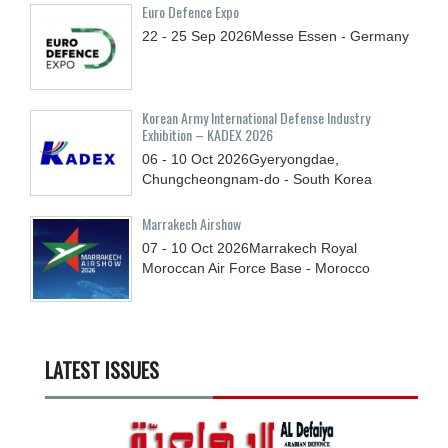
Euro Defence Expo
22 - 25
Sep
2026
Messe Essen - Germany
Korean Army International Defense Industry
Exhibition – KADEX 2026
06 - 10
Oct
2026
Gyeryongdae,
Chungcheongnam-do - South Korea
Marrakech Airshow
07 - 10
Oct
2026
Marrakech Royal
Moroccan Air Force Base - Morocco
LATEST ISSUES