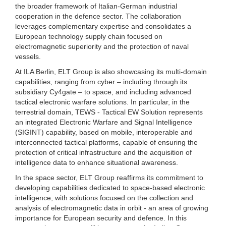
the broader framework of Italian-German industrial
cooperation in the defence sector. The collaboration
leverages complementary expertise and consolidates a
European technology supply chain focused on
electromagnetic superiority and the protection of naval
vessels.
At ILA Berlin, ELT Group is also showcasing its multi-domain
capabilities, ranging from cyber – including through its
subsidiary Cy4gate – to space, and including advanced
tactical electronic warfare solutions. In particular, in the
terrestrial domain, TEWS - Tactical EW Solution represents
an integrated Electronic Warfare and Signal Intelligence
(SIGINT) capability, based on mobile, interoperable and
interconnected tactical platforms, capable of ensuring the
protection of critical infrastructure and the acquisition of
intelligence data to enhance situational awareness.
In the space sector, ELT Group reaffirms its commitment to
developing capabilities dedicated to space-based electronic
intelligence, with solutions focused on the collection and
analysis of electromagnetic data in orbit - an area of growing
importance for European security and defence. In this