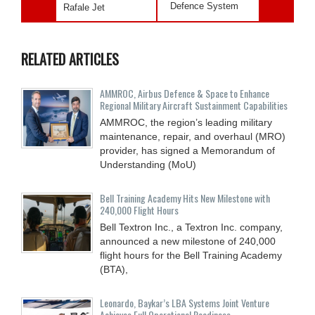
Defence System
Rafale Jet
RELATED ARTICLES
AMMROC, Airbus Defence & Space to Enhance
Regional Military Aircraft Sustainment Capabilities
AMMROC, the region’s leading military
maintenance, repair, and overhaul (MRO)
provider, has signed a Memorandum of
Understanding (MoU)
Bell Training Academy Hits New Milestone with
240,000 Flight Hours
Bell Textron Inc., a Textron Inc. company,
announced a new milestone of 240,000
flight hours for the Bell Training Academy
(BTA),
Leonardo, Baykar’s LBA Systems Joint Venture
Achieves Full Operational Readiness