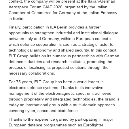
context, the company will be present at the Italian-German
Aerospace Forum GIAF 2026, organised by the Italian
Chamber of Commerce for Germany at the Italian Embassy
in Berlin.
Finally, participation in ILA Berlin provides a further
opportunity to strengthen industrial and institutional dialogue
between Italy and Germany, within a European context in
which defence cooperation is seen as a strategic factor for
technological autonomy and shared security. In this context,
ELT Group builds on its numerous partnerships with German
defence industries and research institutes, promoting the
process of localising its proposed solutions through the
necessary collaborations.
For 75 years, ELT Group has been a world leader in
electronic defence systems. Thanks to its innovative
management of the electromagnetic spectrum, achieved
through proprietary and integrated technologies, the brand is
today an international group with a multi-domain approach
covering cyber, space and biodefence.
Thanks to the experience gained by participating in major
European defence programmes such as Eurofighter