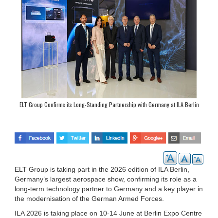
ELT Group Confirms its Long-Standing Partnership with Germany at ILA Berlin
ELT Group is taking part in the 2026 edition of ILA Berlin,
Germany’s largest aerospace show, confirming its role as a
long-term technology partner to Germany and a key player in
the modernisation of the German Armed Forces.
ILA 2026 is taking place on 10-14 June at Berlin Expo Centre