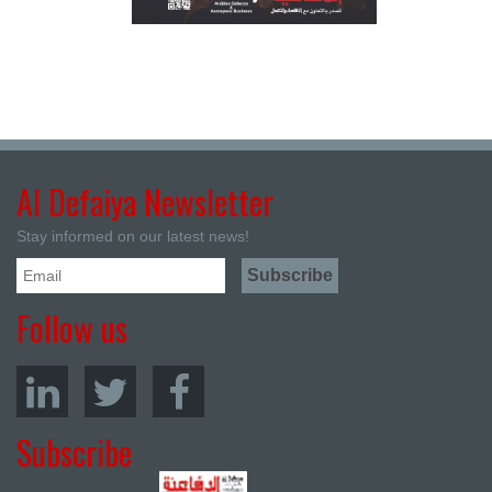
Al Defaiya Newsletter
Stay informed on our latest news!
Follow us
Subscribe