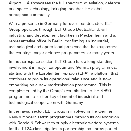
Airport. ILA showcases the full spectrum of aviation, defence
and space technology, bringing together the global
aerospace community.
With a presence in Germany for over four decades, ELT
Group operates through ELT Group Deutschland, with
industrial and development facilities in Meckenheim and a
representative office in Berlin, confirming an industrial,
technological and operational presence that has supported
the country’s major defence programmes for many years.
In the aerospace sector, ELT Group has a long-standing
involvement in major European and German programmes,
starting with the Eurofighter Typhoon (EFA), a platform that
continues to prove its operational relevance and is now
embarking on a new modernisation programme. This is
complemented by the Group’s contribution to the NH90
programme, a further key element of industrial and
technological cooperation with Germany.
In the naval sector, ELT Group is involved in the German
Navy’s modernisation programmes through its collaboration
with Rohde & Schwarz to supply electronic warfare systems
for the F124-class frigates, a partnership that forms part of