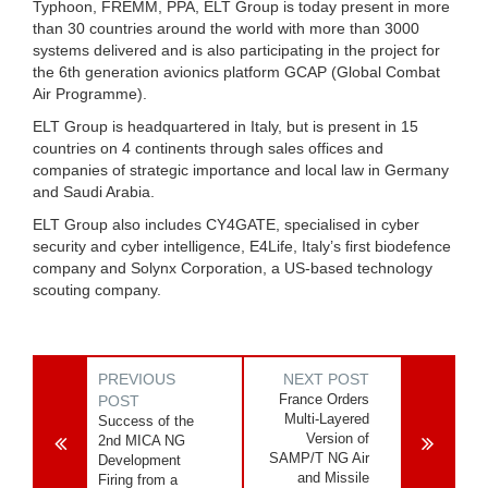
Typhoon, FREMM, PPA, ELT Group is today present in more
than 30 countries around the world with more than 3000
systems delivered and is also participating in the project for
the 6th generation avionics platform GCAP (Global Combat
Air Programme).
ELT Group is headquartered in Italy, but is present in 15
countries on 4 continents through sales offices and
companies of strategic importance and local law in Germany
and Saudi Arabia.
ELT Group also includes CY4GATE, specialised in cyber
security and cyber intelligence, E4Life, Italy’s first biodefence
company and Solynx Corporation, a US-based technology
scouting company.
PREVIOUS
NEXT POST
France Orders
POST
Multi-Layered
Success of the
Version of
2nd MICA NG
SAMP/T NG Air
Development
and Missile
Firing from a