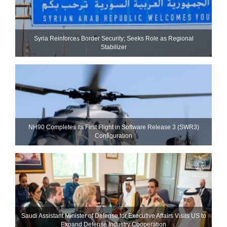
Syria Reinforces Border Security; Seeks Role as Regional
Stabilizer
NH90 Completes Its First Flight in Software Release 3 (SWR3)
Configuration
Saudi Assistant Minister of Defense for Executive Affairs Visits US to
Expand Defense Industry Cooperation