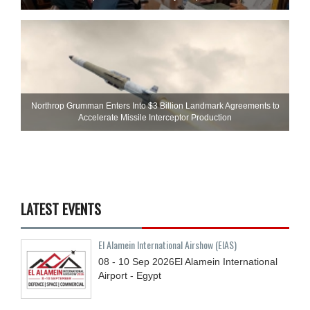
Northrop Grumman Enters Into $3 Billion Landmark Agreements to
Accelerate Missile Interceptor Production
LATEST EVENTS
El Alamein International Airshow (EIAS)
08 - 10
Sep
2026
El Alamein International
Airport - Egypt