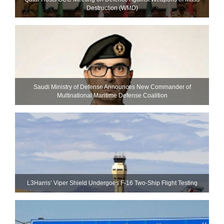
Destruction (WMD)
Saudi Ministry of Defense Announces New Commander of
Multinational Maritime Defense Coalition
L3Harris’ Viper Shield Undergoes F-16 Two-Ship Flight Testing