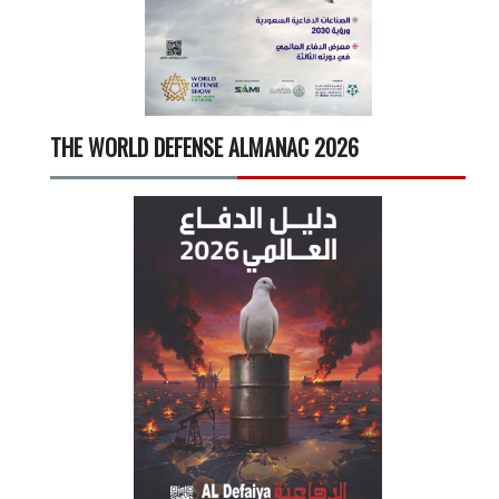
THE WORLD DEFENSE ALMANAC 2026