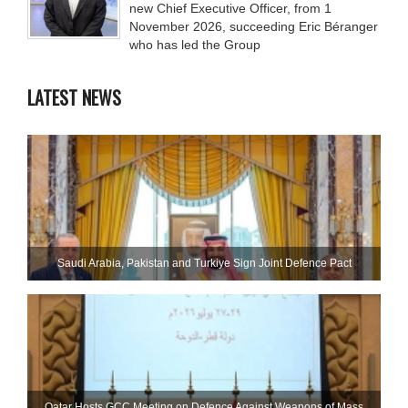
new Chief Executive Officer, from 1
November 2026, succeeding Eric Béranger
who has led the Group
LATEST NEWS
Saudi ⁠Arabia, Pakistan and Turkiye Sign Joint Defence Pact
Qatar Hosts GCC Meeting on Defence Against Weapons of Mass