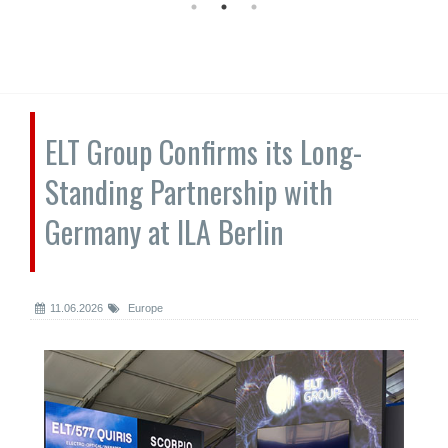
ELT Group Confirms its Long-
Standing Partnership with
Germany at ILA Berlin
11.06.2026
Europe