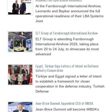
At the Farnborough International Airshow,
Leonardo and Baykar announced the full
operational readiness of their LBA Systems
Joint
ELT Group at Farnborough International Airshow
ELT Group is attending Farnborough
International Airshow 2026, taking place
from 20 to 24 July, to showcase its most
advanced
Egypt, Türkiye Sign Letters of Intent on Defence
Industry Cooperation
Türkiye and Egypt signed a letter of intent
to establish a framework for closer
cooperation in the defense industry, Turkish
Defense
Jean-Brice Dumont Appointed CEO of MBDA
Jean-Brice Dumont will become MBDA's