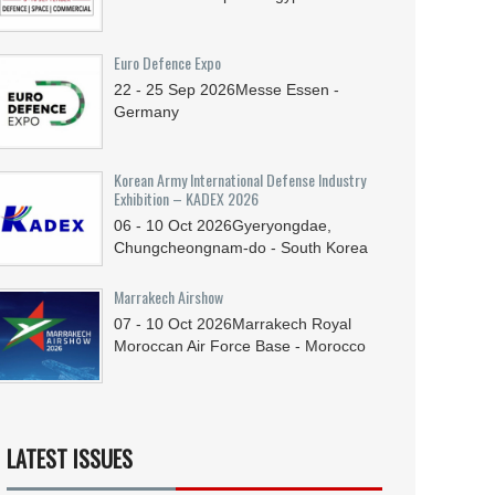
Euro Defence Expo
22 - 25
Sep
2026
Messe Essen -
Germany
Korean Army International Defense Industry
Exhibition – KADEX 2026
06 - 10
Oct
2026
Gyeryongdae,
Chungcheongnam-do - South Korea
Marrakech Airshow
07 - 10
Oct
2026
Marrakech Royal
Moroccan Air Force Base - Morocco
LATEST ISSUES