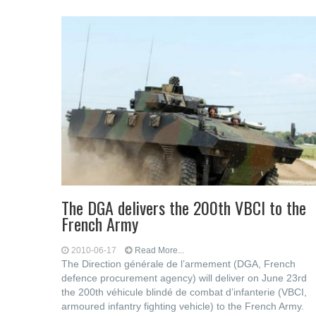
The DGA delivers the 200th VBCI to the
French Army
2010-06-17
Read More...
The Direction générale de l’armement (DGA, French
defence procurement agency) will deliver on June 23rd
the 200th véhicule blindé de combat d’infanterie (VBCI,
armoured infantry fighting vehicle) to the French Army.