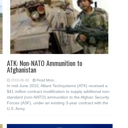
ATK: Non-NATO Ammunition to
Afghanistan
2010-06-30
Read More...
In mid-June 2010, Alliant Techsystems (ATK) received a
$41 million contract modification to supply additional non-
standard (non-NATO) ammunition to the Afghan Security
Forces (ASF), under an existing 3-year contract with the
U.S. Army.