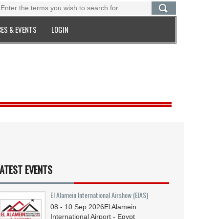
ES & EVENTS
LOGIN
ATEST EVENTS
El Alamein International Airshow (EIAS)
08 - 10
Sep
2026
El Alamein
International Airport - Egypt