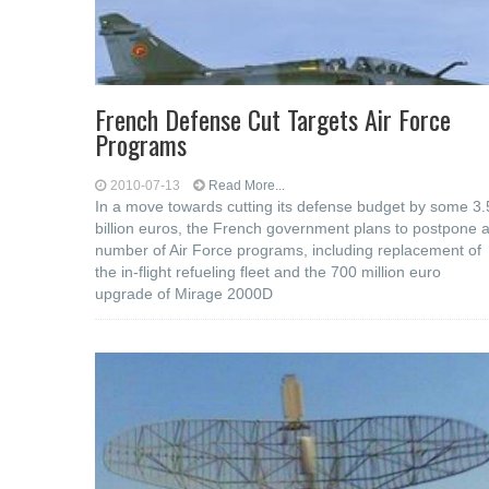
French Defense Cut Targets Air Force
Programs
2010-07-13
Read More...
In a move towards cutting its defense budget by some 3.
billion euros, the French government plans to postpone 
number of Air Force programs, including replacement of
the in-flight refueling fleet and the 700 million euro
upgrade of Mirage 2000D