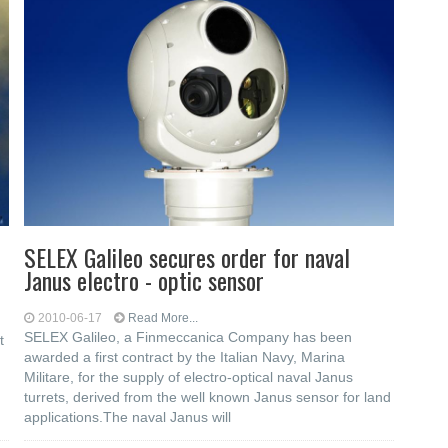
SELEX Galileo secures order for naval
Janus electro - optic sensor
2010-06-17
Read More...
SELEX Galileo, a Finmeccanica Company has been
t
awarded a first contract by the Italian Navy, Marina
Militare, for the supply of electro-optical naval Janus
turrets, derived from the well known Janus sensor for land
applications.The naval Janus will