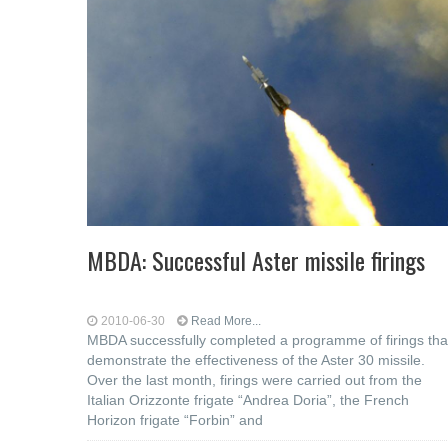
MBDA: Successful Aster missile firings
2010-06-30
Read More...
MBDA successfully completed a programme of firings tha
demonstrate the effectiveness of the Aster 30 missile.
Over the last month, firings were carried out from the
Italian Orizzonte frigate “Andrea Doria”, the French
Horizon frigate “Forbin” and