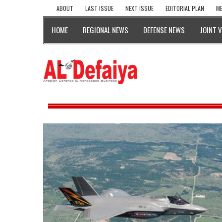
ABOUT
LAST ISSUE
NEXT ISSUE
EDITORIAL PLAN
ME
HOME
REGIONAL NEWS
DEFENSE NEWS
JOINT 