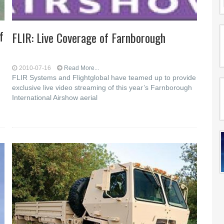
f
FLIR: Live Coverage of Farnborough
2010-07-16
Read More...
FLIR Systems and Flightglobal have teamed up to provide
exclusive live video streaming of this year’s Farnborough
International Airshow aerial