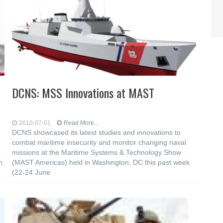
DCNS: MSS Innovations at MAST
2010-07-01
Read More...
DCNS showcased its latest studies and innovations to
combat maritime insecurity and monitor changing naval
missions at the Maritime Systems & Technology Show
n
(MAST Americas) held in Washington, DC this past week
(22-24 June