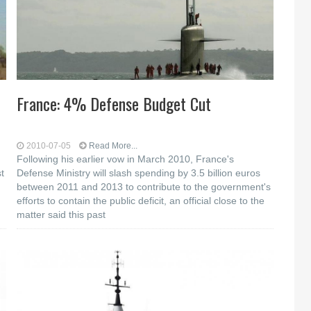
France: 4% Defense Budget Cut
2010-07-05
Read More...
Following his earlier vow in March 2010, France's
t
Defense Ministry will slash spending by 3.5 billion euros
between 2011 and 2013 to contribute to the government's
efforts to contain the public deficit, an official close to the
matter said this past