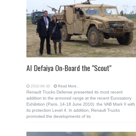
Al Defaiya On-Board the "Scout"
2010-06-30
Read More...
Renault Trucks Defense presented its most recent
addition to the armored range at the recent Eurosatory
Exhibition (Paris, 14-18 June 2010): the VAB Mark II with
its protection Level 4. In addition, Renault Trucks
promoted the developments of its