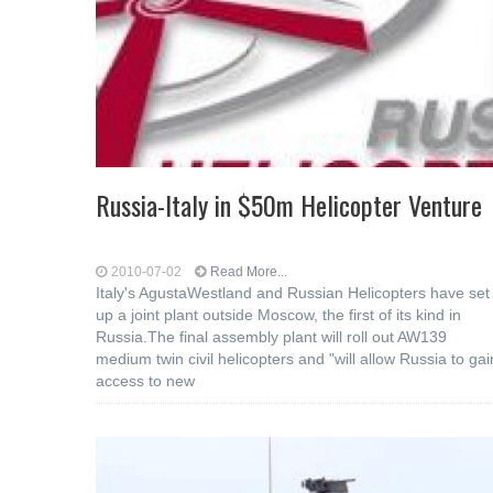
Russia-Italy in $50m Helicopter Venture
2010-07-02
Read More...
Italy's AgustaWestland and Russian Helicopters have set
up a joint plant outside Moscow, the first of its kind in
Russia.The final assembly plant will roll out AW139
medium twin civil helicopters and "will allow Russia to gai
access to new