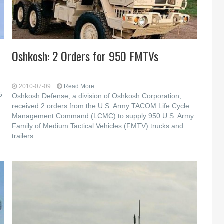
Oshkosh: 2 Orders for 950 FMTVs
2010-07-09
Read More...
5
Oshkosh Defense, a division of Oshkosh Corporation,
a
received 2 orders from the U.S. Army TACOM Life Cycle
Management Command (LCMC) to supply 950 U.S. Army
Family of Medium Tactical Vehicles (FMTV) trucks and
trailers.