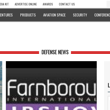
DIA KIT
ADVERTISE ONLINE
AWARDS
CONTACT US
VENTURES
PRODUCTS
AVIATION SPACE
SECURITY
CONFERENC
DEFENSE NEWS
L