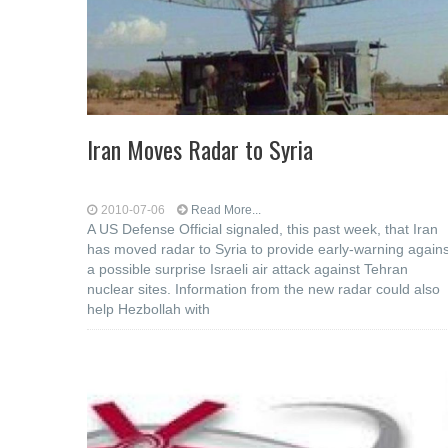
Iran Moves Radar to Syria
2010-07-06
Read More...
A US Defense Official signaled, this past week, that Iran
has moved radar to Syria to provide early-warning agains
a possible surprise Israeli air attack against Tehran
nuclear sites. Information from the new radar could also
help Hezbollah with