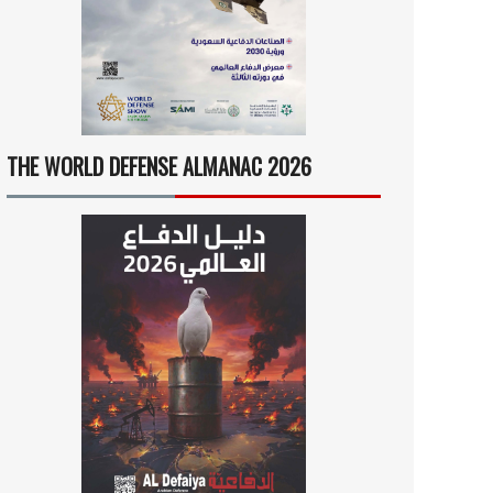
THE WORLD DEFENSE ALMANAC 2026