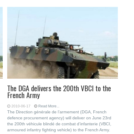
The DGA delivers the 200th VBCI to the
French Army
2010-06-17
Read More...
The Direction générale de l’armement (DGA, French
defence procurement agency) will deliver on June 23rd
the 200th véhicule blindé de combat d’infanterie (VBCI,
armoured infantry fighting vehicle) to the French Army.