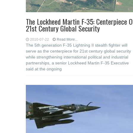
The Lockheed Martin F-35: Centerpiece O
21st Century Global Security
2010-07-22
Read More...
The 5th generation F-35 Lightning II stealth fighter will
serve as the centerpiece for 21st century global security
while strengthening international political and industrial
partnerships, a senior Lockheed Martin F-35 Executive
said at the ongoing