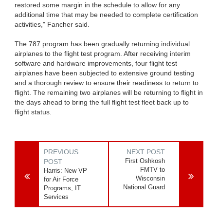
restored some margin in the schedule to allow for any
additional time that may be needed to complete certification
activities," Fancher said.
The 787 program has been gradually returning individual
airplanes to the flight test program. After receiving interim
software and hardware improvements, four flight test
airplanes have been subjected to extensive ground testing
and a thorough review to ensure their readiness to return to
flight. The remaining two airplanes will be returning to flight in
the days ahead to bring the full flight test fleet back up to
flight status.
PREVIOUS
NEXT POST
First Oshkosh
POST
FMTV to
Harris: New VP
Wisconsin
for Air Force
National Guard
Programs, IT
Services