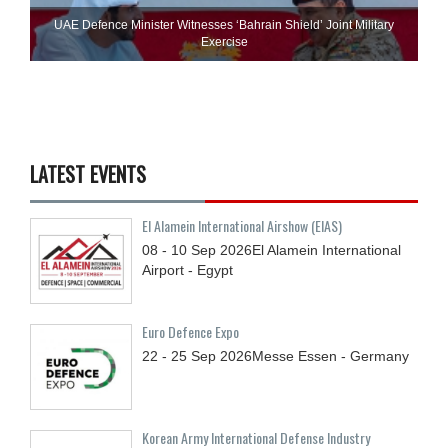
UAE Defence Minister Witnesses ‘Bahrain Shield’ Joint Military
Exercise
LATEST EVENTS
El Alamein International Airshow (EIAS)
08 - 10
Sep
2026
El Alamein International
Airport - Egypt
Euro Defence Expo
22 - 25
Sep
2026
Messe Essen - Germany
Korean Army International Defense Industry