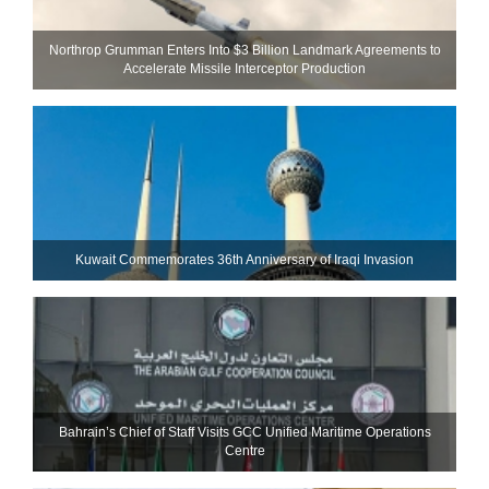
Northrop Grumman Enters Into $3 Billion Landmark Agreements to
Accelerate Missile Interceptor Production
Kuwait Commemorates 36th Anniversary of Iraqi Invasion
Bahrain’s Chief of Staff Visits GCC Unified Maritime Operations
Centre