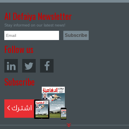
Al Defaiya Newsletter
Stay informed on our latest news!
Follow us
Subscribe