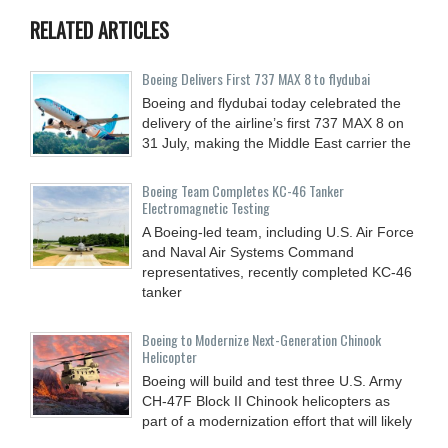
RELATED ARTICLES
Boeing Delivers First 737 MAX 8 to flydubai
Boeing and flydubai today celebrated the
delivery of the airline’s first 737 MAX 8 on
31 July, making the Middle East carrier the
Boeing Team Completes KC-46 Tanker
Electromagnetic Testing
A Boeing-led team, including U.S. Air Force
and Naval Air Systems Command
representatives, recently completed KC-46
tanker
Boeing to Modernize Next-Generation Chinook
Helicopter
Boeing will build and test three U.S. Army
CH-47F Block II Chinook helicopters as
part of a modernization effort that will likely