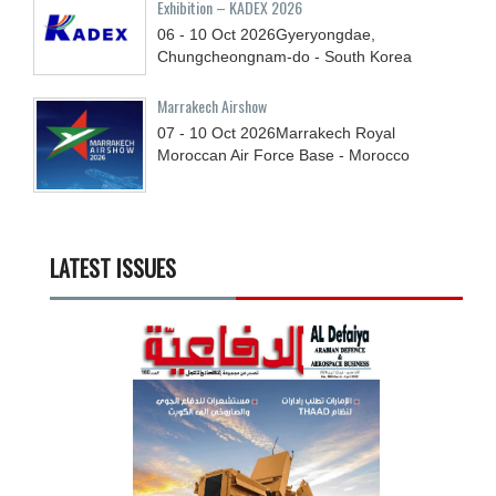
Exhibition – KADEX 2026
06 - 10
Oct
2026
Gyeryongdae,
Chungcheongnam-do - South Korea
Marrakech Airshow
07 - 10
Oct
2026
Marrakech Royal
Moroccan Air Force Base - Morocco
LATEST ISSUES