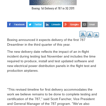
Boeing: 1st Delivery of 787 in 3Q 2011
Boeing announced it expects delivery of the first 787
Dreamliner in the third quarter of this year.
The new delivery date reflects the impact of an in-flight
incident during testing last November and includes the time
required to produce, install and test updated software and
new electrical power distribution panels in the flight test and
production airplanes.
"This revised timeline for first delivery accommodates the
work we believe remains to be done to complete testing and
certification of the 787," said Scott Fancher, Vice President
and General Manager of the 787 program. "We've also