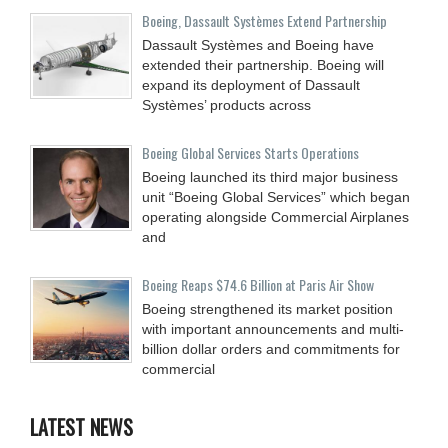
Boeing, Dassault Systèmes Extend Partnership
Dassault Systèmes and Boeing have
extended their partnership. Boeing will
expand its deployment of Dassault
Systèmes’ products across
Boeing Global Services Starts Operations
Boeing launched its third major business
unit “Boeing Global Services” which began
operating alongside Commercial Airplanes
and
Boeing Reaps $74.6 Billion at Paris Air Show
Boeing strengthened its market position
with important announcements and multi-
billion dollar orders and commitments for
commercial
LATEST NEWS