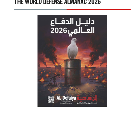
THE WORLD DEFENSE ALMANAC 2026