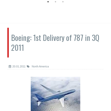
Boeing: 1st Delivery of 787 in 3Q
2011
20.01.2011
North America