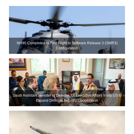
NH90 Completes Its First Flight in Software Release 3 (SWR3)
Configuration
Saudi Assistant Minister of Defense for Executive Affairs Visits US to
Expand Defense Industry Cooperation