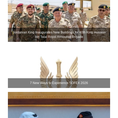
Jordanian King Inaugurates New Buildings for 40th King Hussein
bin Talal Royal Armoured Brigade
7 New Ways to Experience SOFEX 2026