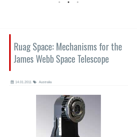
Ruag Space: Mechanisms for the
James Webb Space Telescope
14.01.2011
Australia