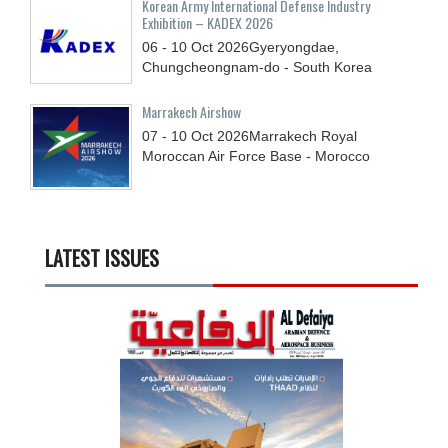
Korean Army International Defense Industry
Exhibition – KADEX 2026
06 - 10
Oct
2026
Gyeryongdae,
Chungcheongnam-do - South Korea
Marrakech Airshow
07 - 10
Oct
2026
Marrakech Royal
Moroccan Air Force Base - Morocco
LATEST ISSUES