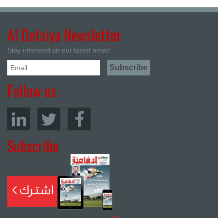
Al Defaiya Newsletter
Stay informed on our latest news!
Follow us
Subscribe