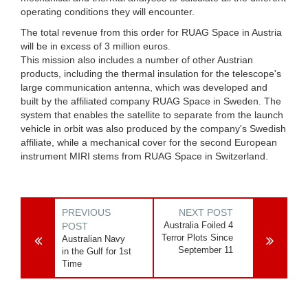
operating conditions they will encounter.
The total revenue from this order for RUAG Space in Austria
will be in excess of 3 million euros.
This mission also includes a number of other Austrian
products, including the thermal insulation for the telescope's
large communication antenna, which was developed and
built by the affiliated company RUAG Space in Sweden. The
system that enables the satellite to separate from the launch
vehicle in orbit was also produced by the company's Swedish
affiliate, while a mechanical cover for the second European
instrument MIRI stems from RUAG Space in Switzerland.
PREVIOUS
NEXT POST
Australia Foiled 4
POST
Terror Plots Since
Australian Navy
September 11
in the Gulf for 1st
Time