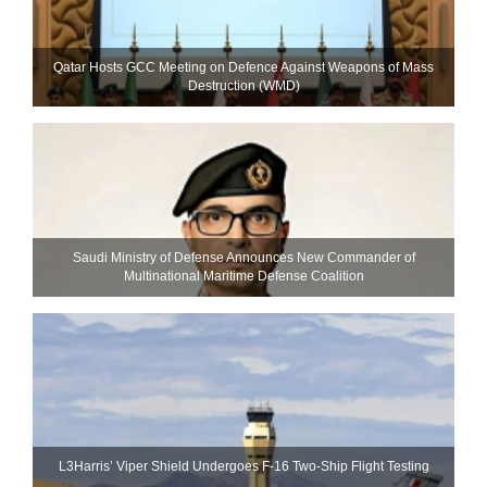
Qatar Hosts GCC Meeting on Defence Against Weapons of Mass
Destruction (WMD)
Saudi Ministry of Defense Announces New Commander of
Multinational Maritime Defense Coalition
L3Harris’ Viper Shield Undergoes F-16 Two-Ship Flight Testing