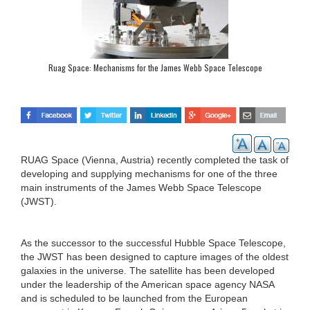
Ruag Space: Mechanisms for the James Webb Space Telescope
RUAG Space (Vienna, Austria) recently completed the task of
developing and supplying mechanisms for one of the three
main instruments of the James Webb Space Telescope
(JWST).
As the successor to the successful Hubble Space Telescope,
the JWST has been designed to capture images of the oldest
galaxies in the universe. The satellite has been developed
under the leadership of the American space agency NASA
and is scheduled to be launched from the European