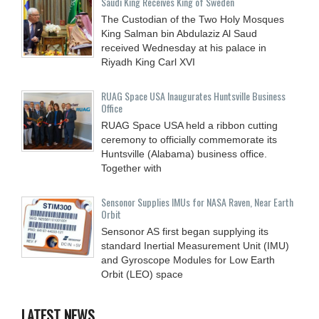
Saudi King Receives King of Sweden
The Custodian of the Two Holy Mosques
King Salman bin Abdulaziz Al Saud
received Wednesday at his palace in
Riyadh King Carl XVI
RUAG Space USA Inaugurates Huntsville Business
Office
RUAG Space USA held a ribbon cutting
ceremony to officially commemorate its
Huntsville (Alabama) business office.
Together with
Sensonor Supplies IMUs for NASA Raven, Near Earth
Orbit
Sensonor AS first began supplying its
standard Inertial Measurement Unit (IMU)
and Gyroscope Modules for Low Earth
Orbit (LEO) space
LATEST NEWS