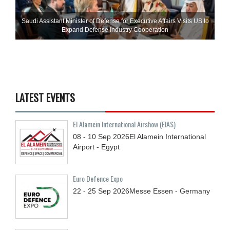
Saudi Assistant Minister of Defense for Executive Affairs Visits US to
Expand Defense Industry Cooperation
LATEST EVENTS
El Alamein International Airshow (EIAS)
08 - 10
Sep
2026
El Alamein International
Airport - Egypt
Euro Defence Expo
22 - 25
Sep
2026
Messe Essen - Germany