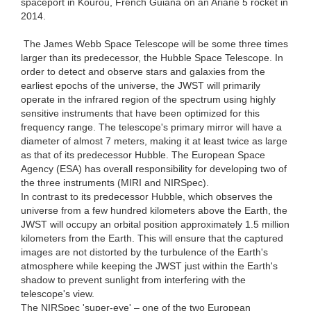
spaceport in Kourou, French Guiana on an Ariane 5 rocket in
2014.
The James Webb Space Telescope will be some three times
larger than its predecessor, the Hubble Space Telescope. In
order to detect and observe stars and galaxies from the
earliest epochs of the universe, the JWST will primarily
operate in the infrared region of the spectrum using highly
sensitive instruments that have been optimized for this
frequency range. The telescope's primary mirror will have a
diameter of almost 7 meters, making it at least twice as large
as that of its predecessor Hubble. The European Space
Agency (ESA) has overall responsibility for developing two of
the three instruments (MIRI and NIRSpec).
In contrast to its predecessor Hubble, which observes the
universe from a few hundred kilometers above the Earth, the
JWST will occupy an orbital position approximately 1.5 million
kilometers from the Earth. This will ensure that the captured
images are not distorted by the turbulence of the Earth's
atmosphere while keeping the JWST just within the Earth's
shadow to prevent sunlight from interfering with the
telescope's view.
The NIRSpec 'super-eye' – one of the two European