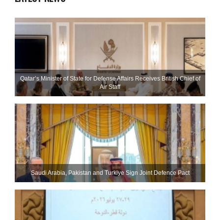
Qatar’s Minister of State for Defense Affairs Receives British Chief of
Air Staff
Saudi ⁠Arabia, Pakistan and Turkiye Sign Joint Defence Pact