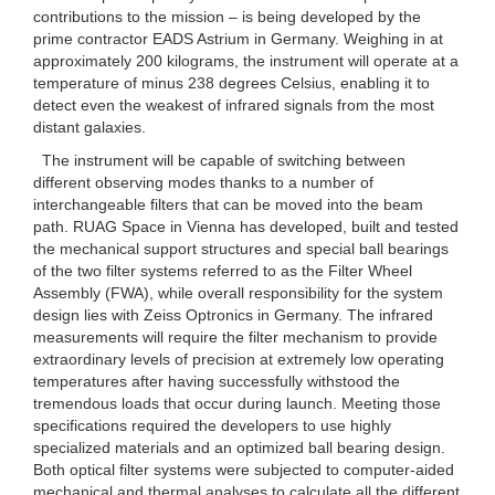
contributions to the mission – is being developed by the
prime contractor EADS Astrium in Germany. Weighing in at
approximately 200 kilograms, the instrument will operate at a
temperature of minus 238 degrees Celsius, enabling it to
detect even the weakest of infrared signals from the most
distant galaxies.
The instrument will be capable of switching between
different observing modes thanks to a number of
interchangeable filters that can be moved into the beam
path. RUAG Space in Vienna has developed, built and tested
the mechanical support structures and special ball bearings
of the two filter systems referred to as the Filter Wheel
Assembly (FWA), while overall responsibility for the system
design lies with Zeiss Optronics in Germany. The infrared
measurements will require the filter mechanism to provide
extraordinary levels of precision at extremely low operating
temperatures after having successfully withstood the
tremendous loads that occur during launch. Meeting those
specifications required the developers to use highly
specialized materials and an optimized ball bearing design.
Both optical filter systems were subjected to computer-aided
mechanical and thermal analyses to calculate all the different