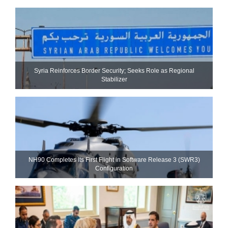
Syria Reinforces Border Security; Seeks Role as Regional
Stabilizer
NH90 Completes Its First Flight in Software Release 3 (SWR3)
Configuration