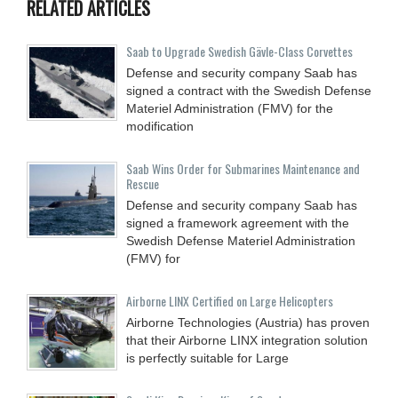
RELATED ARTICLES
Saab to Upgrade Swedish Gävle-Class Corvettes
Defense and security company Saab has
signed a contract with the Swedish Defense
Materiel Administration (FMV) for the
modification
Saab Wins Order for Submarines Maintenance and
Rescue
Defense and security company Saab has
signed a framework agreement with the
Swedish Defense Materiel Administration
(FMV) for
Airborne LINX Certified on Large Helicopters
Airborne Technologies (Austria) has proven
that their Airborne LINX integration solution
is perfectly suitable for Large