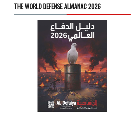
THE WORLD DEFENSE ALMANAC 2026