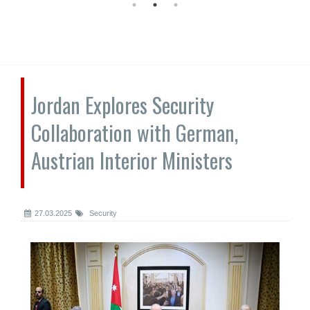
Jordan Explores Security
Collaboration with German,
Austrian Interior Ministers
27.03.2025
Security