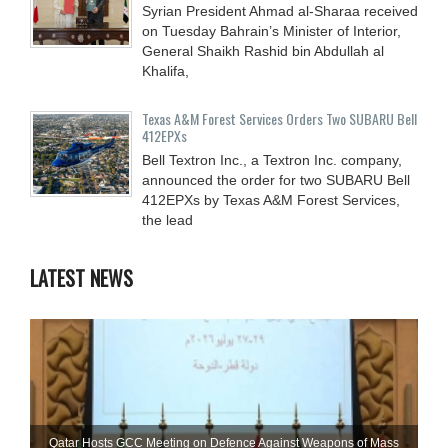
Syrian President Ahmad al-Sharaa received
on Tuesday Bahrain’s Minister of Interior,
General Shaikh Rashid bin Abdullah al
Khalifa,
Texas A&M Forest Services Orders Two SUBARU Bell
412EPXs
Bell Textron Inc., a Textron Inc. company,
announced the order for two SUBARU Bell
412EPXs by Texas A&M Forest Services,
the lead
LATEST NEWS
Qatar Hosts GCC Meeting on Defence Against Weapons of Mass