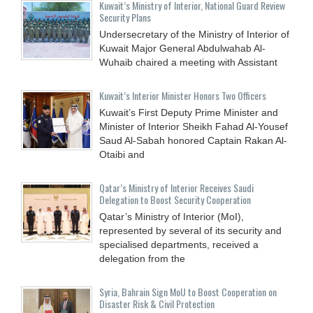
Kuwait’s Ministry of Interior, National Guard Review
Security Plans
Undersecretary of the Ministry of Interior of
Kuwait Major General Abdulwahab Al-
Wuhaib chaired a meeting with Assistant
Kuwait’s Interior Minister Honors Two Officers
Kuwait’s First Deputy Prime Minister and
Minister of Interior Sheikh Fahad Al-Yousef
Saud Al-Sabah honored Captain Rakan Al-
Otaibi and
Qatar’s Ministry of Interior Receives Saudi
Delegation to Boost Security Cooperation
Qatar’s Ministry of Interior (MoI),
represented by several of its security and
specialised departments, received a
delegation from the
Syria, Bahrain Sign MoU to Boost Cooperation on
Disaster Risk & Civil Protection