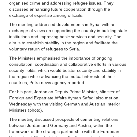
organised crime and addressing refugee issues. They
discussed enhancing future cooperation through the
exchange of expertise among officials.
The meeting addressed developments in Syria, with an
exchange of views on supporting the country in building state
institutions and improving basic services and security. The
aim is to establish stability in the region and facilitate the
voluntary return of refugees to Syria.
The Ministers emphasised the importance of ongoing
consultation, coordination and collaborative efforts in various
security fields, which would bolster security and stability in
the region while advancing the mutual interests of their
countries, Petra news agency reported.
For his part, Jordanian Deputy Prime Minister, Minister of
Foreign and Expatriate Affairs Ayman Safadi also met on
Wednesday with the visiting German and Austrian Interior
Ministers (photo).
The meeting discussed prospects of cementing relations
between Jordan and Germany and Austria, within the
framework of the strategic partnership with the European