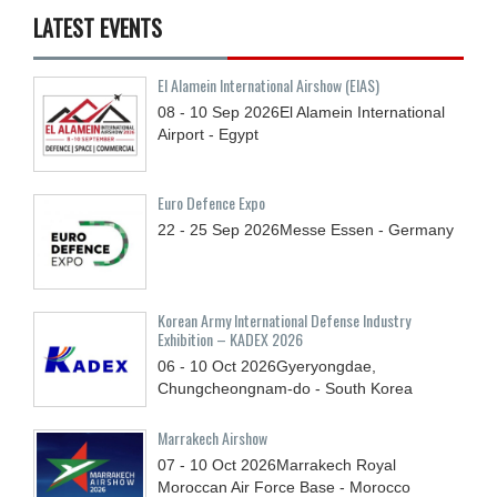
LATEST EVENTS
El Alamein International Airshow (EIAS)
08 - 10
Sep
2026
El Alamein International
Airport - Egypt
Euro Defence Expo
22 - 25
Sep
2026
Messe Essen - Germany
Korean Army International Defense Industry
Exhibition – KADEX 2026
06 - 10
Oct
2026
Gyeryongdae,
Chungcheongnam-do - South Korea
Marrakech Airshow
07 - 10
Oct
2026
Marrakech Royal
Moroccan Air Force Base - Morocco