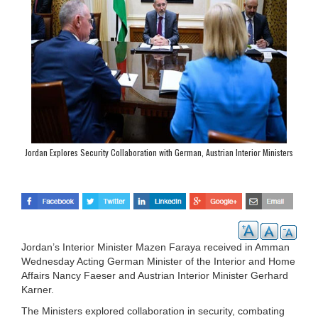
Jordan Explores Security Collaboration with German, Austrian Interior Ministers
Jordan’s Interior Minister Mazen Faraya received in Amman
Wednesday Acting German Minister of the Interior and Home
Affairs Nancy Faeser and Austrian Interior Minister Gerhard
Karner.
The Ministers explored collaboration in security, combating