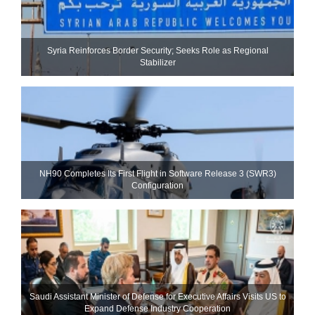
Syria Reinforces Border Security; Seeks Role as Regional
Stabilizer
NH90 Completes Its First Flight in Software Release 3 (SWR3)
Configuration
Saudi Assistant Minister of Defense for Executive Affairs Visits US to
Expand Defense Industry Cooperation