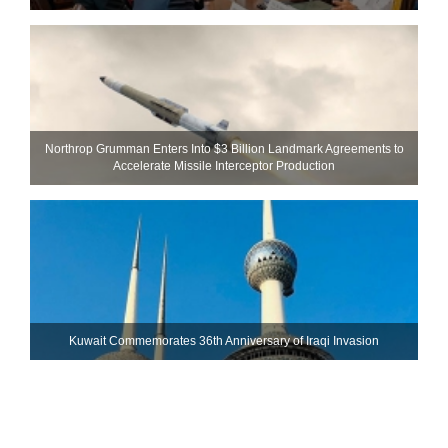
Northrop Grumman Enters Into $3 Billion Landmark Agreements to
Accelerate Missile Interceptor Production
Kuwait Commemorates 36th Anniversary of Iraqi Invasion