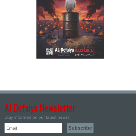
Al Defaiya Newsletter
Stay informed on our latest news!