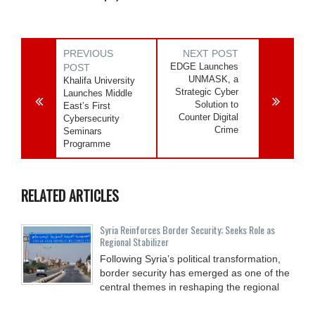
PREVIOUS
NEXT POST
EDGE Launches
POST
UNMASK, a
Khalifa University
Strategic Cyber
Launches Middle
Solution to
East’s First
Counter Digital
Cybersecurity
Crime
Seminars
Programme
RELATED ARTICLES
Syria Reinforces Border Security; Seeks Role as
Regional Stabilizer
Following Syria’s political transformation,
border security has emerged as one of the
central themes in reshaping the regional