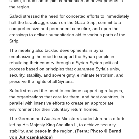
Union, in addition to joint coordination on developments in
the region.
Safadi stressed the need for concerted efforts to immediately
halt the Israeli aggression on the Gaza Strip, commit to a
comprehensive and permanent ceasefire, and open the
crossings to deliver humanitarian aid to various parts of the
Strip.
The meeting also tackled developments in Syria,
emphasizing the need to support the Syrian people in
rebuilding their country through a Syrian-Syrian political
process based on principles that guarantee Syria's unity,
security, stability, and sovereignty, eliminate terrorism, and
preserve the rights of all Syrians.
Safadi stressed the need to continue supporting refugees,
the organizations that care for them, and host countries, in
parallel with intensive efforts to create an appropriate
environment for their voluntary return homes.
The German and Austrian Ministers lauded Jordan's efforts,
led by His Majesty King Abdullah II, to achieve security,
stability, and peace in the region.
(Petra; Photo © Bernd
von Jutrczenka/dpa)