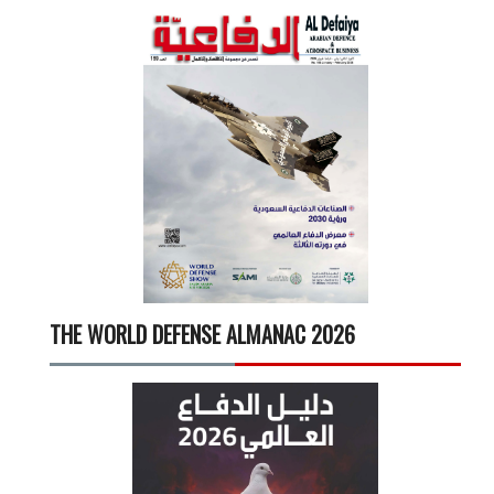
THE WORLD DEFENSE ALMANAC 2026