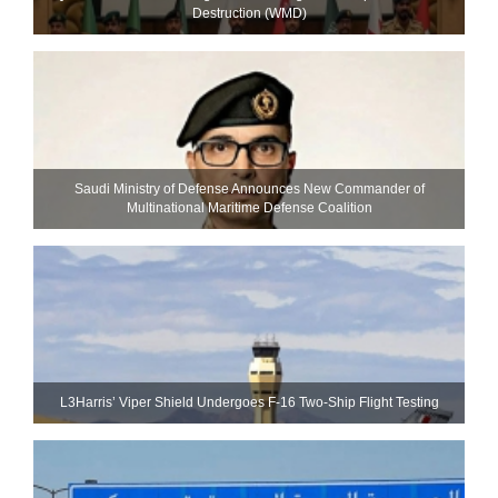
Destruction (WMD)
Saudi Ministry of Defense Announces New Commander of
Multinational Maritime Defense Coalition
L3Harris’ Viper Shield Undergoes F-16 Two-Ship Flight Testing