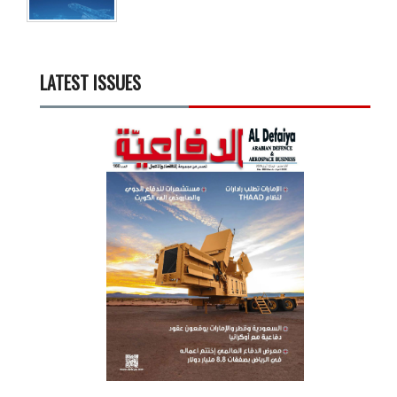
LATEST ISSUES