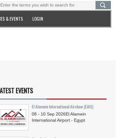
ES & EVENTS
LOGIN
ATEST EVENTS
El Alamein International Airshow (EIAS)
08 - 10
Sep
2026
El Alamein
International Airport - Egypt