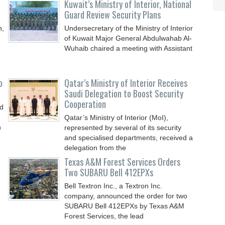
Kuwait’s Ministry of Interior, National
Guard Review Security Plans
n,
Undersecretary of the Ministry of Interior
of Kuwait Major General Abdulwahab Al-
Wuhaib chaired a meeting with Assistant
o
Qatar’s Ministry of Interior Receives
Saudi Delegation to Boost Security
Cooperation
nd
Qatar’s Ministry of Interior (MoI),
n
represented by several of its security
and specialised departments, received a
delegation from the
Texas A&M Forest Services Orders
Two SUBARU Bell 412EPXs
Bell Textron Inc., a Textron Inc.
company, announced the order for two
SUBARU Bell 412EPXs by Texas A&M
Forest Services, the lead