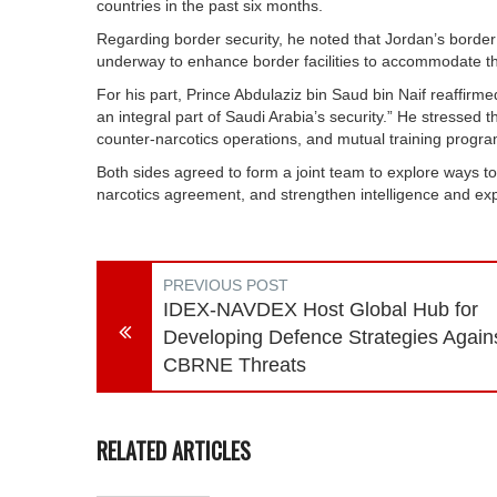
countries in the past six months.
Regarding border security, he noted that Jordan’s border c
underway to enhance border facilities to accommodate this
For his part, Prince Abdulaziz bin Saud bin Naif reaffirmed 
an integral part of Saudi Arabia’s security.” He stressed th
counter-narcotics operations, and mutual training progra
Both sides agreed to form a joint team to explore ways t
narcotics agreement, and strengthen intelligence and e
PREVIOUS POST
IDEX-NAVDEX Host Global Hub for
Developing Defence Strategies Again
CBRNE Threats
RELATED ARTICLES