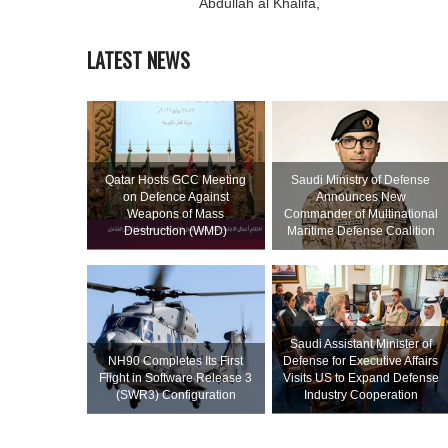
Abdullah al Khalifa,
LATEST NEWS
Qatar Hosts GCC Meeting
Saudi Ministry of Defense
on Defence Against
Announces New
Weapons of Mass
Commander of Multinational
Destruction (WMD)
Maritime Defense Coalition
Saudi Assistant Minister of
NH90 Completes Its First
Defense for Executive Affairs
Flight in Software Release 3
Visits US to Expand Defense
(SWR3) Configuration
Industry Cooperation