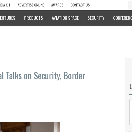
DIA KIT
ADVERTISE ONLINE
AWARDS
CONTACT US
VENTURES
PRODUCTS
AVIATION SPACE
SECURITY
CONFERENC
al Talks on Security, Border
L