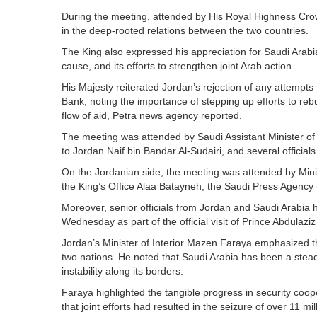
During the meeting, attended by His Royal Highness Crow
in the deep-rooted relations between the two countries.
The King also expressed his appreciation for Saudi Arabia'
cause, and its efforts to strengthen joint Arab action.
His Majesty reiterated Jordan’s rejection of any attempt
Bank, noting the importance of stepping up efforts to rebu
flow of aid, Petra news agency reported.
The meeting was attended by Saudi Assistant Minister of
to Jordan Naif bin Bandar Al-Sudairi, and several officials
On the Jordanian side, the meeting was attended by Minis
the King’s Office Alaa Batayneh, the Saudi Press Agency 
Moreover, senior officials from Jordan and Saudi Arabia he
Wednesday as part of the official visit of Prince Abdulazi
Jordan’s Minister of Interior Mazen Faraya emphasized the 
two nations. He noted that Saudi Arabia has been a steadf
instability along its borders.
Faraya highlighted the tangible progress in security coop
that joint efforts had resulted in the seizure of over 11 m