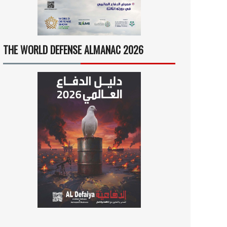
THE WORLD DEFENSE ALMANAC 2026