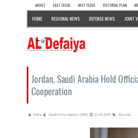
ABOUT
LAST ISSUE
NEXT ISSUE
EDITORIAL PLAN
ME
HOME
REGIONAL NEWS
DEFENSE NEWS
JOINT 
Jordan, Saudi Arabia Hold Offici
Cooperation
Petra
Saudi Press Agency (SPA)
21.02.2025
Security