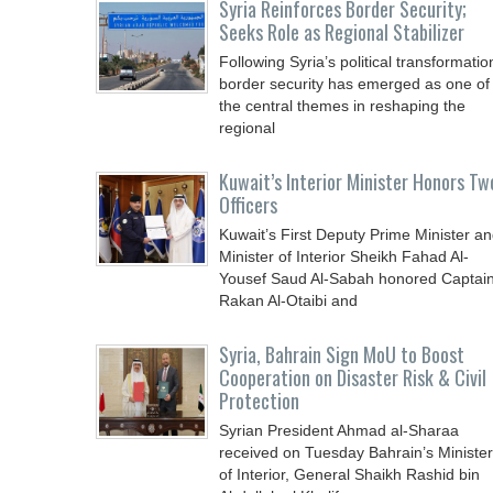
Syria Reinforces Border Security;
Seeks Role as Regional Stabilizer
Following Syria’s political transformatio
border security has emerged as one of
the central themes in reshaping the
regional
Kuwait’s Interior Minister Honors Tw
Officers
Kuwait’s First Deputy Prime Minister a
Minister of Interior Sheikh Fahad Al-
Yousef Saud Al-Sabah honored Captai
Rakan Al-Otaibi and
Syria, Bahrain Sign MoU to Boost
Cooperation on Disaster Risk & Civil
Protection
Syrian President Ahmad al-Sharaa
received on Tuesday Bahrain’s Minister
of Interior, General Shaikh Rashid bin