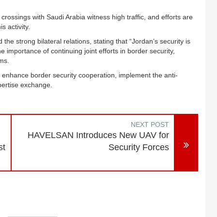
rossings with Saudi Arabia witness high traffic, and efforts are
 activity.
the strong bilateral relations, stating that “Jordan’s security is
e importance of continuing joint efforts in border security,
ms.
o enhance border security cooperation, implement the anti-
xpertise exchange.
NEXT POST
HAVELSAN Introduces New UAV for
st
Security Forces