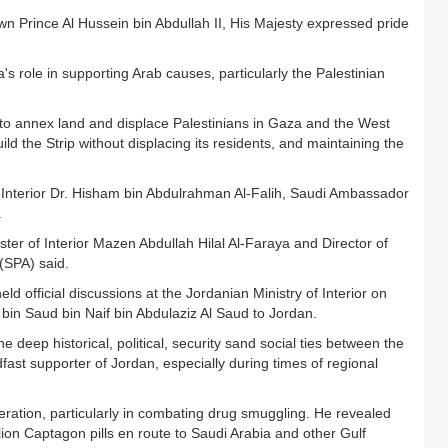
n Prince Al Hussein bin Abdullah II, His Majesty expressed pride
s role in supporting Arab causes, particularly the Palestinian
s to annex land and displace Palestinians in Gaza and the West
ild the Strip without displacing its residents, and maintaining the
 Interior Dr. Hisham bin Abdulrahman Al-Falih, Saudi Ambassador
.
ter of Interior Mazen Abdullah Hilal Al-Faraya and Director of
(SPA) said.
ld official discussions at the Jordanian Ministry of Interior on
z bin Saud bin Naif bin Abdulaziz Al Saud to Jordan.
deep historical, political, security sand social ties between the
ast supporter of Jordan, especially during times of regional
eration, particularly in combating drug smuggling. He revealed
illion Captagon pills en route to Saudi Arabia and other Gulf