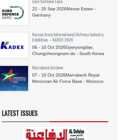
Euro Defence Expo
22 - 25
Sep
2026
Messe Essen -
Germany
Korean Army International Defense Industry
Exhibition – KADEX 2026
06 - 10
Oct
2026
Gyeryongdae,
Chungcheongnam-do - South Korea
Marrakech Airshow
07 - 10
Oct
2026
Marrakech Royal
Moroccan Air Force Base - Morocco
LATEST ISSUES