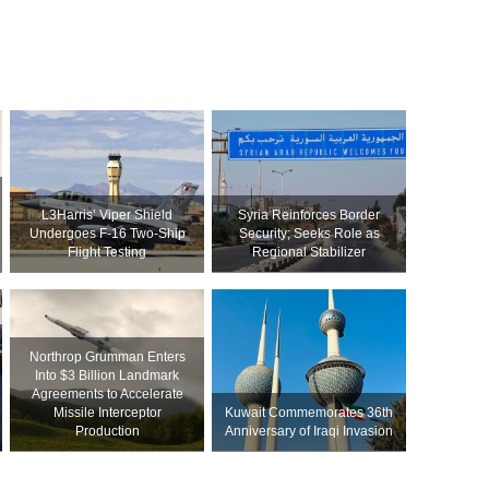
L3Harris’ Viper Shield
Syria Reinforces Border
Undergoes F-16 Two-Ship
Security; Seeks Role as
Flight Testing
Regional Stabilizer
Northrop Grumman Enters
Into $3 Billion Landmark
Agreements to Accelerate
Missile Interceptor
Kuwait Commemorates 36th
Production
Anniversary of Iraqi Invasion