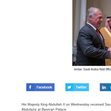
Jordan, Saudi Arabia Hold Offic
His Majesty King Abdullah II on Wednesday received Saudi
Abdulaziz at Basman Palace.