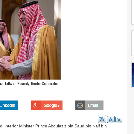
ial Talks on Security, Border Cooperation
 Interior Minister Prince Abdulaziz bin Saud bin Naif bin