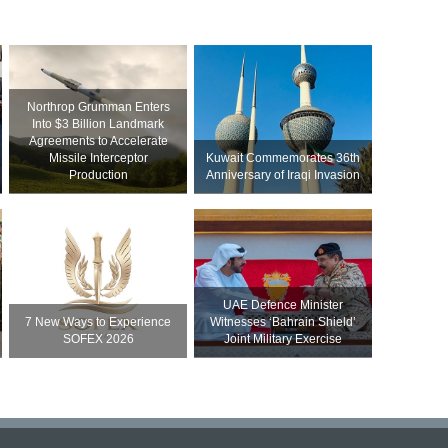
Northrop Grumman Enters
Into $3 Billion Landmark
Agreements to Accelerate
Missile Interceptor
Kuwait Commemorates 36th
Production
Anniversary of Iraqi Invasion
UAE Defence Minister
7 New Ways to Experience
Witnesses ‘Bahrain Shield’
SOFEX 2026
Joint Military Exercise