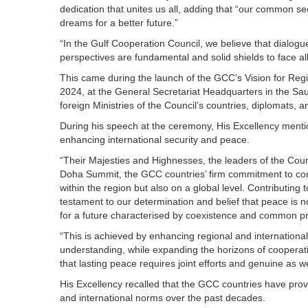
dedication that unites us all, adding that “our common s
dreams for a better future.”
“In the Gulf Cooperation Council, we believe that dialogue
perspectives are fundamental and solid shields to face al
This came during the launch of the GCC’s Vision for Reg
2024, at the General Secretariat Headquarters in the Saud
foreign Ministries of the Council’s countries, diplomats, a
During his speech at the ceremony, His Excellency menti
enhancing international security and peace.
“Their Majesties and Highnesses, the leaders of the Coun
Doha Summit, the GCC countries’ firm commitment to confr
within the region but also on a global level. Contributing t
testament to our determination and belief that peace is n
for a future characterised by coexistence and common prog
“This is achieved by enhancing regional and internationa
understanding, while expanding the horizons of cooperatio
that lasting peace requires joint efforts and genuine as we
His Excellency recalled that the GCC countries have prove
and international norms over the past decades.