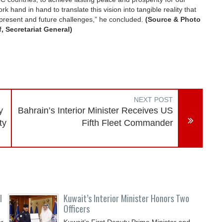
k hand in hand to translate this vision into tangible reality that
e present and future challenges,” he concluded.
(Source & Photo
, Secretariat General)
NEXT POST
y
Bahrain’s Interior Minister Receives US
ty
Fifth Fleet Commander
l
Kuwait’s Interior Minister Honors Two
Officers