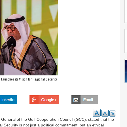
Launches its Vision for Regional Security
General of the Gulf Cooperation Council (GCC), stated that the
ecurity is not just a political commitment, but an ethical