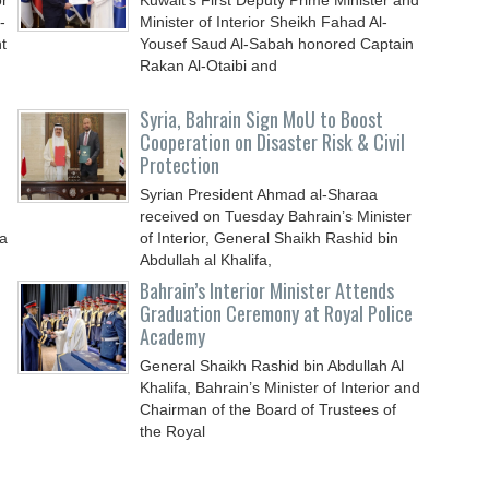
or
Kuwait’s First Deputy Prime Minister and
-
Minister of Interior Sheikh Fahad Al-
t
Yousef Saud Al-Sabah honored Captain
Rakan Al-Otaibi and
Syria, Bahrain Sign MoU to Boost
Cooperation on Disaster Risk & Civil
Protection
Syrian President Ahmad al-Sharaa
received on Tuesday Bahrain’s Minister
 a
of Interior, General Shaikh Rashid bin
Abdullah al Khalifa,
Bahrain’s Interior Minister Attends
Graduation Ceremony at Royal Police
Academy
General Shaikh Rashid bin Abdullah Al
Khalifa, Bahrain’s Minister of Interior and
Chairman of the Board of Trustees of
the Royal