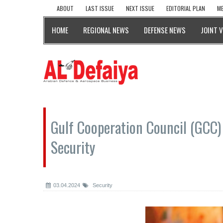
ABOUT
LAST ISSUE
NEXT ISSUE
EDITORIAL PLAN
ME
HOME
REGIONAL NEWS
DEFENSE NEWS
JOINT 
Gulf Cooperation Council (GCC) 
Security
03.04.2024
Security