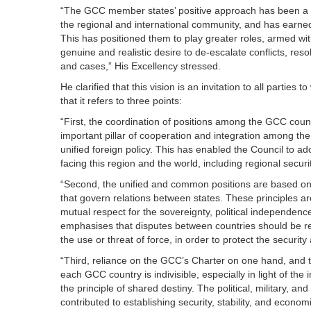
“The GCC member states’ positive approach has been a c
the regional and international community, and has earned
This has positioned them to play greater roles, armed with
genuine and realistic desire to de-escalate conflicts, reso
and cases,” His Excellency stressed.
He clarified that this vision is an invitation to all partie
that it refers to three points:
“First, the coordination of positions among the GCC count
important pillar of cooperation and integration among the
unified foreign policy. This has enabled the Council to a
facing this region and the world, including regional securi
“Second, the unified and common positions are based on t
that govern relations between states. These principles are
mutual respect for the sovereignty, political independence, 
emphasises that disputes between countries should be re
the use or threat of force, in order to protect the security
“Third, reliance on the GCC’s Charter on one hand, and 
each GCC country is indivisible, especially in light of the 
the principle of shared destiny. The political, military, a
contributed to establishing security, stability, and econ