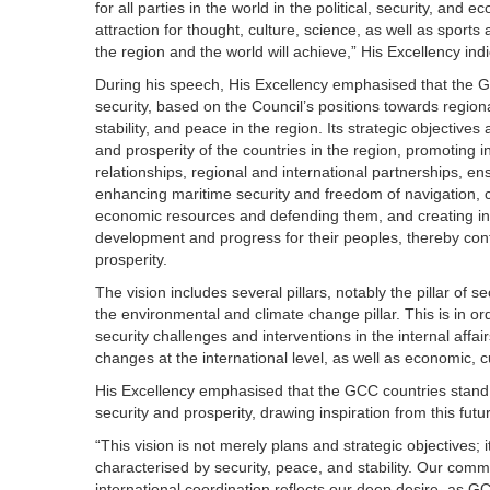
for all parties in the world in the political, security, an
attraction for thought, culture, science, as well as sport
the region and the world will achieve,” His Excellency ind
During his speech, His Excellency emphasised that the G
security, based on the Council’s positions towards regiona
stability, and peace in the region. Its strategic objectives
and prosperity of the countries in the region, promoting i
relationships, regional and international partnerships, ens
enhancing maritime security and freedom of navigation, co
economic resources and defending them, and creating inve
development and progress for their peoples, thereby contr
prosperity.
The vision includes several pillars, notably the pillar of 
the environmental and climate change pillar. This is in o
security challenges and interventions in the internal affa
changes at the international level, as well as economic, c
His Excellency emphasised that the GCC countries stand to
security and prosperity, drawing inspiration from this futu
“This vision is not merely plans and strategic objectives;
characterised by security, peace, and stability. Our comm
international coordination reflects our deep desire, as G