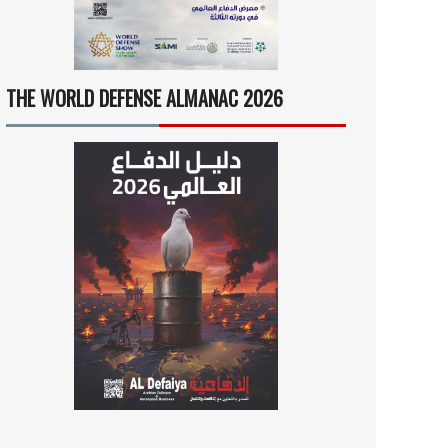
THE WORLD DEFENSE ALMANAC 2026