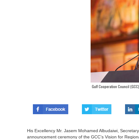
Gulf Cooperation Council (GCC) 
His Excellency Mr. Jasem Mohamed Albudaiwi, Secretary 
announcement ceremony of the GCC’s Vision for Regional S