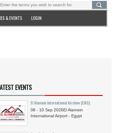
ES & EVENTS
LOGIN
ATEST EVENTS
El Alamein International Airshow (EIAS)
08 - 10
Sep
2026
El Alamein
International Airport - Egypt