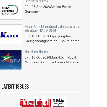
Euro Defence Expo
22 - 25
Sep
2026
Messe Essen -
Germany
Korean Army International Defense Industry
Exhibition – KADEX 2026
06 - 10
Oct
2026
Gyeryongdae,
Chungcheongnam-do - South Korea
Marrakech Airshow
07 - 10
Oct
2026
Marrakech Royal
Moroccan Air Force Base - Morocco
LATEST ISSUES