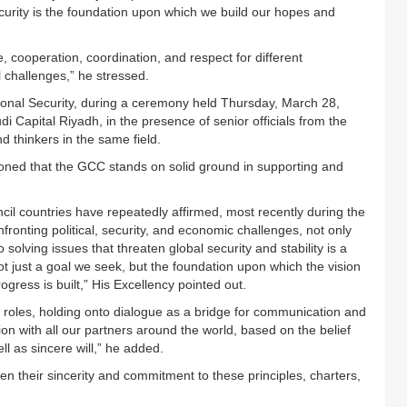
ecurity is the foundation upon which we build our hopes and
, cooperation, coordination, and respect for different
l challenges,” he stressed.
ional Security, during a ceremony held Thursday, March 28,
i Capital Riyadh, in the presence of senior officials from the
nd thinkers in the same field.
oned that the GCC stands on solid ground in supporting and
cil countries have repeatedly affirmed, most recently during the
onting political, security, and economic challenges, not only
o solving issues that threaten global security and stability is a
ot just a goal we seek, but the foundation upon which the vision
ress is built,” His Excellency pointed out.
l roles, holding onto dialogue as a bridge for communication and
n with all our partners around the world, based on the belief
ll as sincere will,” he added.
n their sincerity and commitment to these principles, charters,