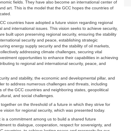
d economic fields. They have also become an international center of
s and art. This is the model that the GCC hopes the countries of
icated.
CC countries have adopted a future vision regarding regional
l and international issues. This vision seeks to achieve security,
 are built upon preserving regional security, ensuring the stability
nternational security and peace, establishing strategic
uring energy supply security and the stability of oil markets,
llectively addressing climate challenges, securing vital
stment opportunities to enhance their capabilities in achieving
ibuting to regional and international security, peace, and
security and stability, the economic and developmental pillar, and
rder to address numerous challenges and threats, including
irs of the GCC countries and neighboring states, geopolitical
ultural, and social challenges.
gether on the threshold of a future in which they strive for
re vision for regional security, which was presented today.
 it is a commitment among us to build a shared future
itment to dialogue, cooperation, respect for sovereignty, and
CC countries, to achieve lasting peace and prosperity for our