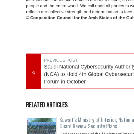
people and the entire world. We call upon all parties to wor
reflects our collective strength and determination to fac
© Cooperation Council for the Arab States of the Gulf
PREVIOUS POST
Saudi National Cybersecurity Authorit
(NCA) to Hold 4th Global Cybersecuri
Forum in October
RELATED ARTICLES
Kuwait’s Ministry of Interior, Nationa
Guard Review Security Plans