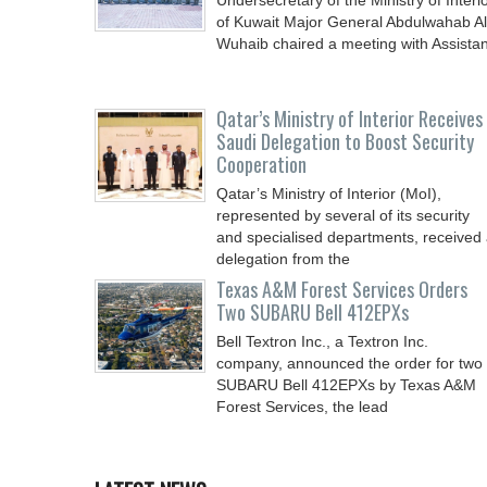
Undersecretary of the Ministry of Interi
of Kuwait Major General Abdulwahab Al
Wuhaib chaired a meeting with Assistan
Qatar’s Ministry of Interior Receives
Saudi Delegation to Boost Security
Cooperation
Qatar’s Ministry of Interior (MoI),
represented by several of its security
and specialised departments, received
delegation from the
Texas A&M Forest Services Orders
Two SUBARU Bell 412EPXs
Bell Textron Inc., a Textron Inc.
company, announced the order for two
SUBARU Bell 412EPXs by Texas A&M
Forest Services, the lead