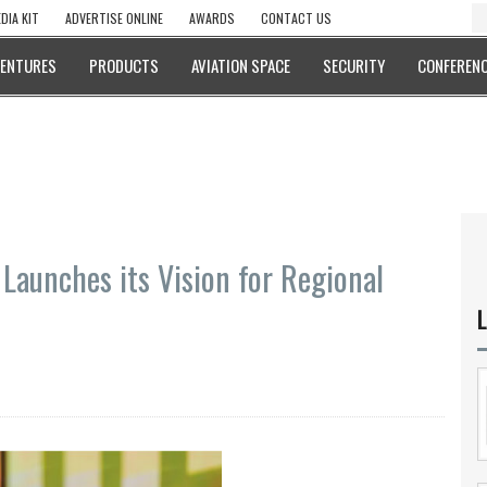
DIA KIT
ADVERTISE ONLINE
AWARDS
CONTACT US
VENTURES
PRODUCTS
AVIATION SPACE
SECURITY
CONFERENC
Launches its Vision for Regional
L