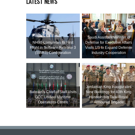
LATEST NEWS
Saudi Assistant Minister of
NH90 Completes Its First
Defense for Executive Affairs
Flight in Software Release 3
Visits US to Expand Defense
(SWR3) Configuration
Industry Cooperation
Jordanian King Inaugurates
Bahrain’s Chief of Staff Visits
New Buildings for 40th King
GCC Unified Maritime
Hussein bin Talal Royal
Operations Centre
Armoured Brigade