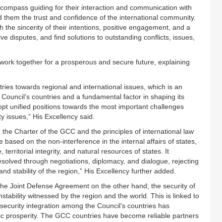
ompass guiding for their interaction and communication with
 them the trust and confidence of the international community.
 the sincerity of their intentions, positive engagement, and a
lve disputes, and find solutions to outstanding conflicts, issues,
s to work together for a prosperous and secure future, explaining
ries towards regional and international issues, which is an
 Council’s countries and a fundamental factor in shaping its
dopt unified positions towards the most important challenges
ty issues,” His Excellency said.
he Charter of the GCC and the principles of international law
 based on the non-interference in the internal affairs of states,
territorial integrity, and natural resources of states. It
solved through negotiations, diplomacy, and dialogue, rejecting
 and stability of the region,” His Excellency further added.
the Joint Defense Agreement on the other hand; the security of
instability witnessed by the region and the world. This is linked to
nd security integration among the Council's countries has
omic prosperity. The GCC countries have become reliable partners