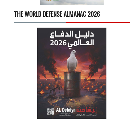
THE WORLD DEFENSE ALMANAC 2026