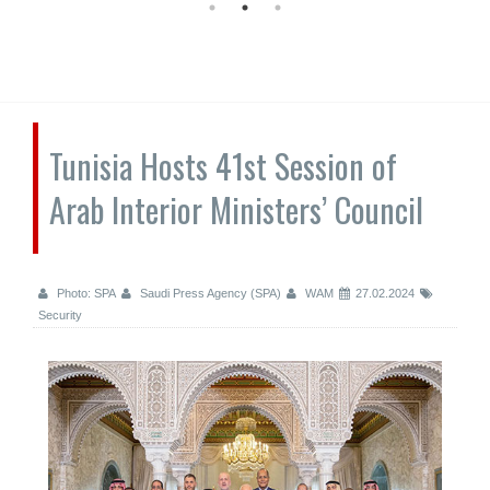
Tunisia Hosts 41st Session of
Arab Interior Ministers’ Council
Photo: SPA
Saudi Press Agency (SPA)
WAM
27.02.2024
Security