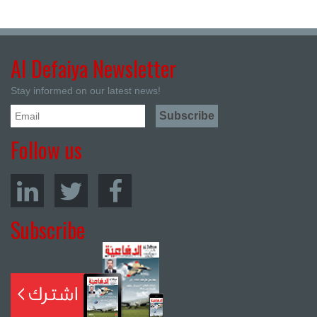
Al Defaiya Newsletter
Stay informed on our latest news!
Follow us
Subscribe