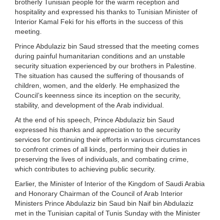
brotherly Tunisian people for the warm reception and
hospitality and expressed his thanks to Tunisian Minister of
Interior Kamal Feki for his efforts in the success of this
meeting.
Prince Abdulaziz bin Saud stressed that the meeting comes
during painful humanitarian conditions and an unstable
security situation experienced by our brothers in Palestine.
The situation has caused the suffering of thousands of
children, women, and the elderly. He emphasized the
Council’s keenness since its inception on the security,
stability, and development of the Arab individual.
At the end of his speech, Prince Abdulaziz bin Saud
expressed his thanks and appreciation to the security
services for continuing their efforts in various circumstances
to confront crimes of all kinds, performing their duties in
preserving the lives of individuals, and combating crime,
which contributes to achieving public security.
Earlier, the Minister of Interior of the Kingdom of Saudi Arabia
and Honorary Chairman of the Council of Arab Interior
Ministers Prince Abdulaziz bin Saud bin Naif bin Abdulaziz
met in the Tunisian capital of Tunis Sunday with the Minister