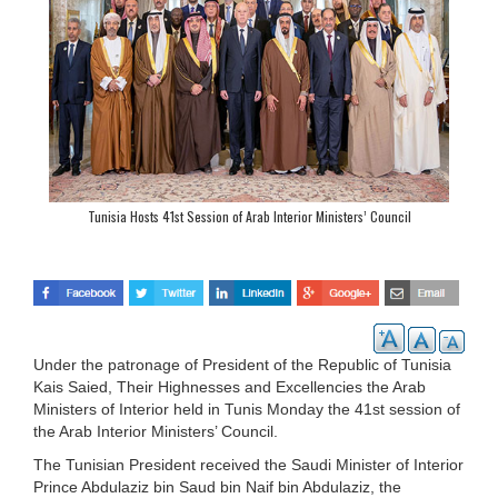
Tunisia Hosts 41st Session of Arab Interior Ministers’ Council
Under the patronage of President of the Republic of Tunisia
Kais Saied, Their Highnesses and Excellencies the Arab
Ministers of Interior held in Tunis Monday the 41st session of
the Arab Interior Ministers’ Council.
The Tunisian President received the Saudi Minister of Interior
Prince Abdulaziz bin Saud bin Naif bin Abdulaziz, the