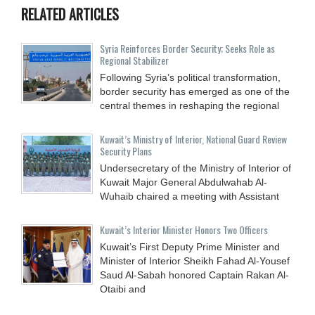
RELATED ARTICLES
Syria Reinforces Border Security; Seeks Role as
Regional Stabilizer
Following Syria’s political transformation,
border security has emerged as one of the
central themes in reshaping the regional
Kuwait’s Ministry of Interior, National Guard Review
Security Plans
Undersecretary of the Ministry of Interior of
Kuwait Major General Abdulwahab Al-
Wuhaib chaired a meeting with Assistant
Kuwait’s Interior Minister Honors Two Officers
Kuwait’s First Deputy Prime Minister and
Minister of Interior Sheikh Fahad Al-Yousef
Saud Al-Sabah honored Captain Rakan Al-
Otaibi and