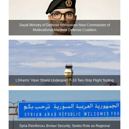
Saudi Ministry of Defense Announces New Commander of
Multinational Maritime Defense Coalition
L3Harris’ Viper Shield Undergoes F-16 Two-Ship Flight Testing
Syria Reinforces Border Security; Seeks Role as Regional