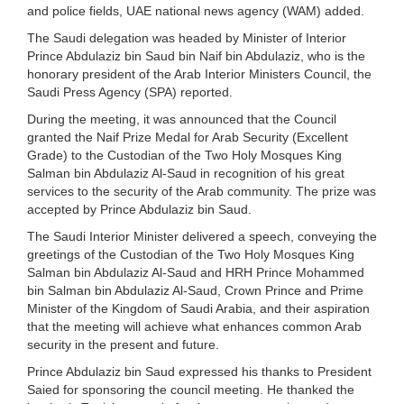
and police fields, UAE national news agency (WAM) added.
The Saudi delegation was headed by Minister of Interior
Prince Abdulaziz bin Saud bin Naif bin Abdulaziz, who is the
honorary president of the Arab Interior Ministers Council, the
Saudi Press Agency (SPA) reported.
During the meeting, it was announced that the Council
granted the Naif Prize Medal for Arab Security (Excellent
Grade) to the Custodian of the Two Holy Mosques King
Salman bin Abdulaziz Al-Saud in recognition of his great
services to the security of the Arab community. The prize was
accepted by Prince Abdulaziz bin Saud.
The Saudi Interior Minister delivered a speech, conveying the
greetings of the Custodian of the Two Holy Mosques King
Salman bin Abdulaziz Al-Saud and HRH Prince Mohammed
bin Salman bin Abdulaziz Al-Saud, Crown Prince and Prime
Minister of the Kingdom of Saudi Arabia, and their aspiration
that the meeting will achieve what enhances common Arab
security in the present and future.
Prince Abdulaziz bin Saud expressed his thanks to President
Saied for sponsoring the council meeting. He thanked the