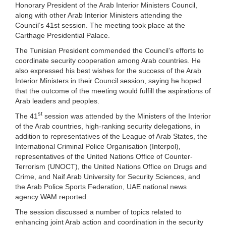
Honorary President of the Arab Interior Ministers Council,
along with other Arab Interior Ministers attending the
Council’s 41st session. The meeting took place at the
Carthage Presidential Palace.
The Tunisian President commended the Council’s efforts to
coordinate security cooperation among Arab countries. He
also expressed his best wishes for the success of the Arab
Interior Ministers in their Council session, saying he hoped
that the outcome of the meeting would fulfill the aspirations of
Arab leaders and peoples.
st
The 41
session was attended by the Ministers of the Interior
of the Arab countries, high-ranking security delegations, in
addition to representatives of the League of Arab States, the
International Criminal Police Organisation (Interpol),
representatives of the United Nations Office of Counter-
Terrorism (UNOCT), the United Nations Office on Drugs and
Crime, and Naif Arab University for Security Sciences, and
the Arab Police Sports Federation, UAE national news
agency WAM reported.
The session discussed a number of topics related to
enhancing joint Arab action and coordination in the security