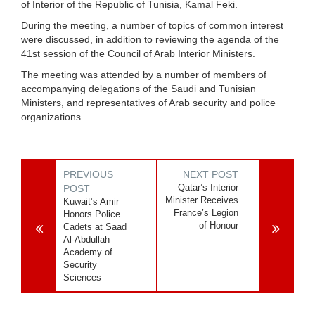
of Interior of the Republic of Tunisia, Kamal Feki.
During the meeting, a number of topics of common interest
were discussed, in addition to reviewing the agenda of the
41st session of the Council of Arab Interior Ministers.
The meeting was attended by a number of members of
accompanying delegations of the Saudi and Tunisian
Ministers, and representatives of Arab security and police
organizations.
PREVIOUS
NEXT POST
Qatar’s Interior
POST
Minister Receives
Kuwait’s Amir
France’s Legion
Honors Police
of Honour
Cadets at Saad
Al-Abdullah
Academy of
Security
Sciences