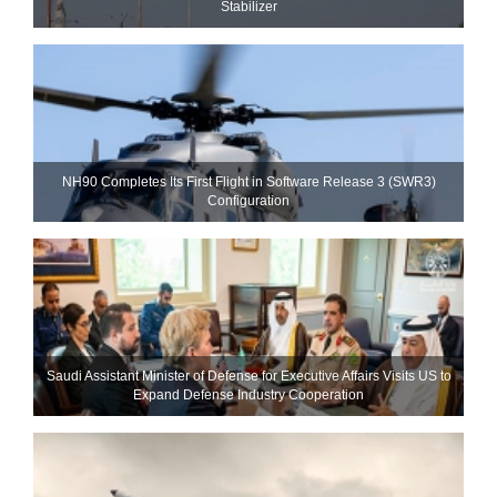
Stabilizer
NH90 Completes Its First Flight in Software Release 3 (SWR3)
Configuration
Saudi Assistant Minister of Defense for Executive Affairs Visits US to
Expand Defense Industry Cooperation