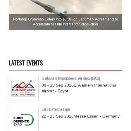
Northrop Grumman Enters Into $3 Billion Landmark Agreements to
Accelerate Missile Interceptor Production
LATEST EVENTS
El Alamein International Airshow (EIAS)
08 - 10
Sep
2026
El Alamein International
Airport - Egypt
Euro Defence Expo
22 - 25
Sep
2026
Messe Essen - Germany