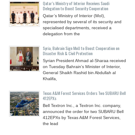
Qatar’s Ministry of Interior Receives Saudi
Delegation to Boost Security Cooperation
Qatar’s Ministry of Interior (MoI),
represented by several of its security and
specialised departments, received a
delegation from the
Syria, Bahrain Sign MoU to Boost Cooperation on
Disaster Risk & Civil Protection
Syrian President Ahmad al-Sharaa received
on Tuesday Bahrain’s Minister of Interior,
General Shaikh Rashid bin Abdullah al
Khalifa,
Texas A&M Forest Services Orders Two SUBARU Bell
412EPXs
Bell Textron Inc., a Textron Inc. company,
announced the order for two SUBARU Bell
412EPXs by Texas A&M Forest Services,
the lead