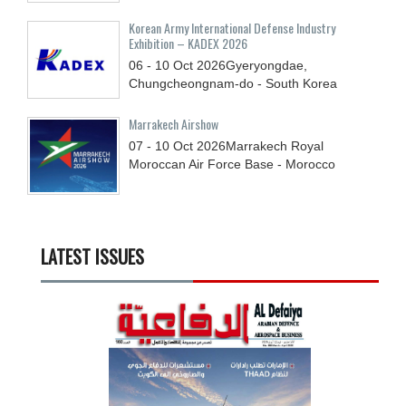
Korean Army International Defense Industry
Exhibition – KADEX 2026
06 - 10
Oct
2026
Gyeryongdae,
Chungcheongnam-do - South Korea
Marrakech Airshow
07 - 10
Oct
2026
Marrakech Royal
Moroccan Air Force Base - Morocco
LATEST ISSUES