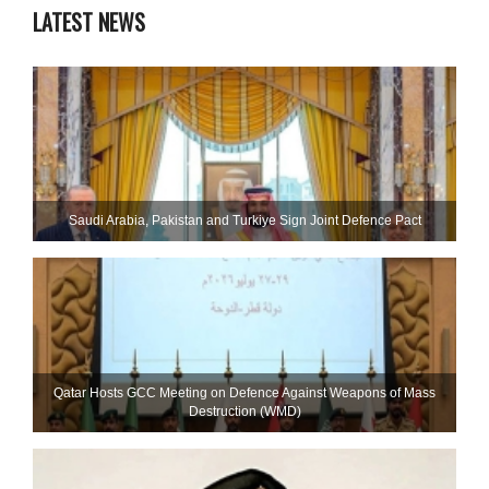
LATEST NEWS
Saudi ⁠Arabia, Pakistan and Turkiye Sign Joint Defence Pact
Qatar Hosts GCC Meeting on Defence Against Weapons of Mass
Destruction (WMD)