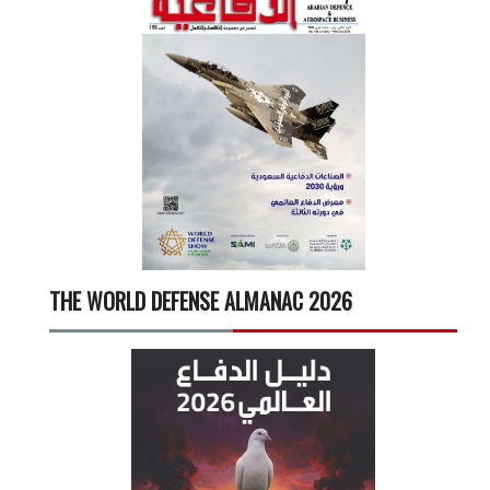
THE WORLD DEFENSE ALMANAC 2026