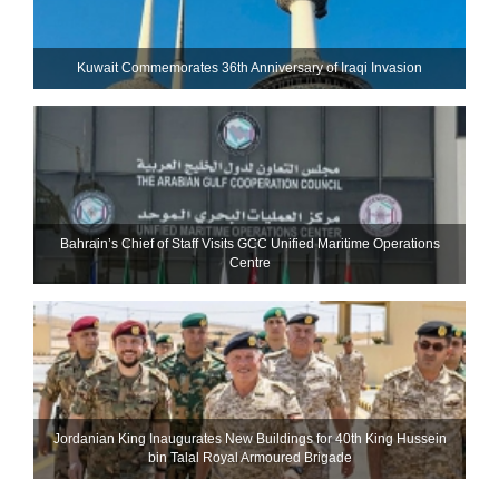
Kuwait Commemorates 36th Anniversary of Iraqi Invasion
Bahrain’s Chief of Staff Visits GCC Unified Maritime Operations
Centre
Jordanian King Inaugurates New Buildings for 40th King Hussein
bin Talal Royal Armoured Brigade