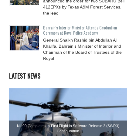
announced the order for two SUBARU Bell
412EPXs by Texas A&M Forest Services,
the lead
Bahrain’s Interior Minister Attends Graduation
Ceremony at Royal Police Academy
General Shaikh Rashid bin Abdullah Al
Khalifa, Bahrain’s Minister of Interior and
Chairman of the Board of Trustees of the
Royal
LATEST NEWS
NH90 Completes Its First Flight in Software Release 3 (SWR3)
Configuration