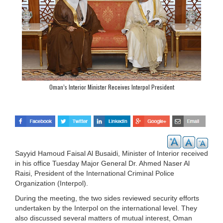
Oman’s Interior Minister Receives Interpol President
Sayyid Hamoud Faisal Al Busaidi, Minister of Interior received
in his office Tuesday Major General Dr. Ahmed Naser Al
Raisi, President of the International Criminal Police
Organization (Interpol).
During the meeting, the two sides reviewed security efforts
undertaken by the Interpol on the international level. They
also discussed several matters of mutual interest, Oman