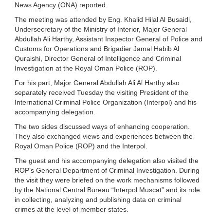
News Agency (ONA) reported.
The meeting was attended by Eng. Khalid Hilal Al Busaidi,
Undersecretary of the Ministry of Interior, Major General
Abdullah Ali Harthy, Assistant Inspector General of Police and
Customs for Operations and Brigadier Jamal Habib Al
Quraishi, Director General of Intelligence and Criminal
Investigation at the Royal Oman Police (ROP).
For his part, Major General Abdullah Ali Al Harthy also
separately received Tuesday the visiting President of the
International Criminal Police Organization (Interpol) and his
accompanying delegation.
The two sides discussed ways of enhancing cooperation.
They also exchanged views and experiences between the
Royal Oman Police (ROP) and the Interpol.
The guest and his accompanying delegation also visited the
ROP’s General Department of Criminal Investigation. During
the visit they were briefed on the work mechanisms followed
by the National Central Bureau “Interpol Muscat” and its role
in collecting, analyzing and publishing data on criminal
crimes at the level of member states.