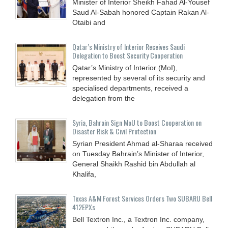
Minister of Interior Sheikh Fahad Al-Yousef
Saud Al-Sabah honored Captain Rakan Al-
Otaibi and
Qatar’s Ministry of Interior Receives Saudi
Delegation to Boost Security Cooperation
Qatar’s Ministry of Interior (MoI),
represented by several of its security and
specialised departments, received a
delegation from the
Syria, Bahrain Sign MoU to Boost Cooperation on
Disaster Risk & Civil Protection
Syrian President Ahmad al-Sharaa received
on Tuesday Bahrain’s Minister of Interior,
General Shaikh Rashid bin Abdullah al
Khalifa,
Texas A&M Forest Services Orders Two SUBARU Bell
412EPXs
Bell Textron Inc., a Textron Inc. company,