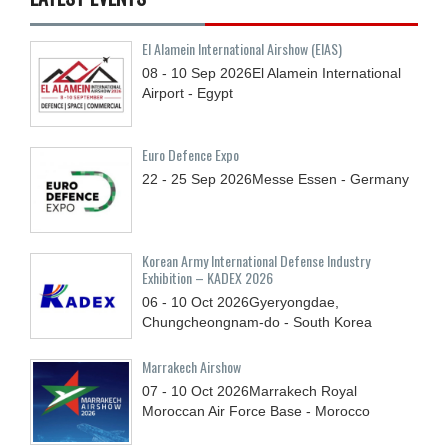
El Alamein International Airshow (EIAS)
08 - 10
Sep
2026
El Alamein International
Airport - Egypt
Euro Defence Expo
22 - 25
Sep
2026
Messe Essen - Germany
Korean Army International Defense Industry
Exhibition – KADEX 2026
06 - 10
Oct
2026
Gyeryongdae,
Chungcheongnam-do - South Korea
Marrakech Airshow
07 - 10
Oct
2026
Marrakech Royal
Moroccan Air Force Base - Morocco