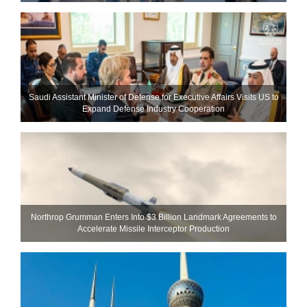
Saudi Assistant Minister of Defense for Executive Affairs Visits US to
Expand Defense Industry Cooperation
Northrop Grumman Enters Into $3 Billion Landmark Agreements to
Accelerate Missile Interceptor Production