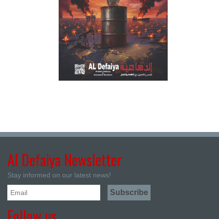
Al Defaiya Newsletter
Stay informed on our latest news!
Follow us