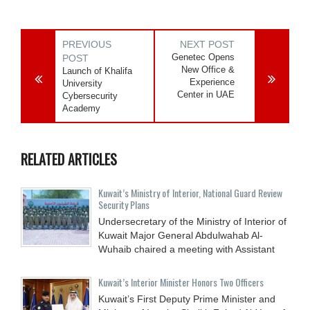
PREVIOUS
NEXT POST
Genetec Opens
POST
New Office &
Launch of Khalifa
Experience
University
Center in UAE
Cybersecurity
Academy
RELATED ARTICLES
Kuwait’s Ministry of Interior, National Guard Review
Security Plans
Undersecretary of the Ministry of Interior of
Kuwait Major General Abdulwahab Al-
Wuhaib chaired a meeting with Assistant
Kuwait’s Interior Minister Honors Two Officers
Kuwait’s First Deputy Prime Minister and