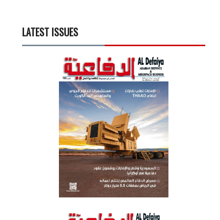
LATEST ISSUES