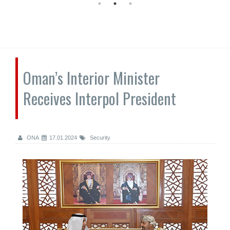
Oman’s Interior Minister
Receives Interpol President
ONA
17.01.2024
Security