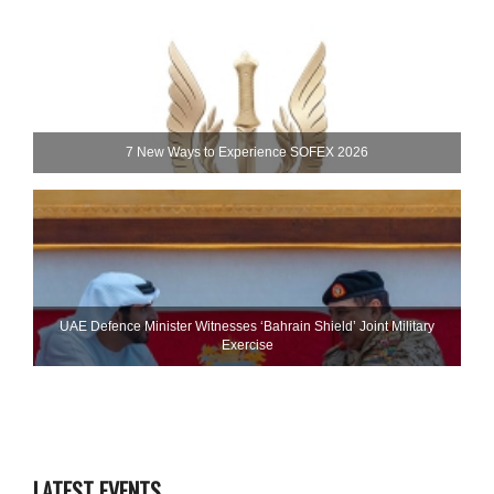
7 New Ways to Experience SOFEX 2026
UAE Defence Minister Witnesses ‘Bahrain Shield’ Joint Military
Exercise
LATEST EVENTS