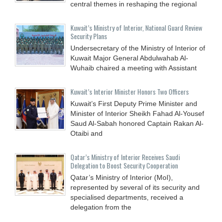
central themes in reshaping the regional
Kuwait’s Ministry of Interior, National Guard Review
Security Plans
Undersecretary of the Ministry of Interior of
Kuwait Major General Abdulwahab Al-
Wuhaib chaired a meeting with Assistant
Kuwait’s Interior Minister Honors Two Officers
Kuwait’s First Deputy Prime Minister and
Minister of Interior Sheikh Fahad Al-Yousef
Saud Al-Sabah honored Captain Rakan Al-
Otaibi and
Qatar’s Ministry of Interior Receives Saudi
Delegation to Boost Security Cooperation
Qatar’s Ministry of Interior (MoI),
represented by several of its security and
specialised departments, received a
delegation from the