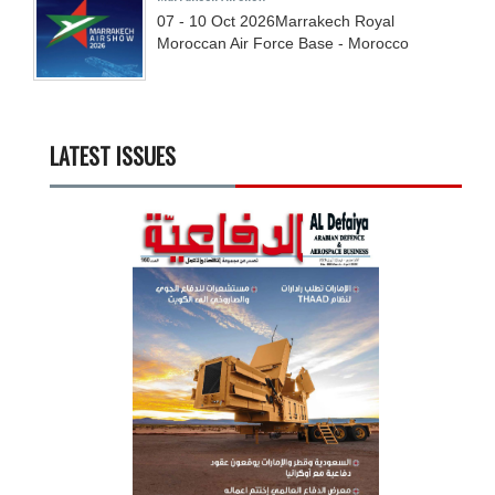
07 - 10
Oct
2026
Marrakech Royal
Moroccan Air Force Base - Morocco
LATEST ISSUES