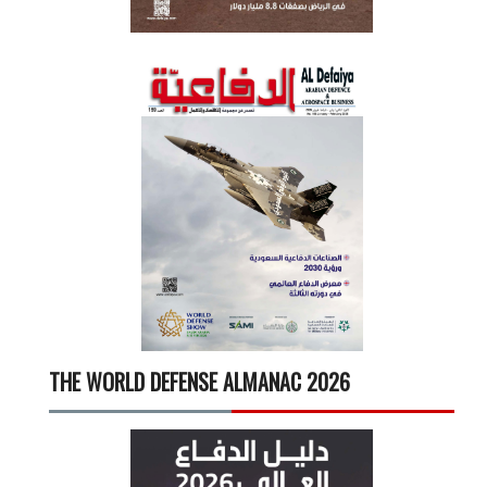
THE WORLD DEFENSE ALMANAC 2026