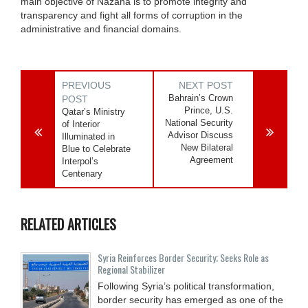
main objective of Nazaha is to promote integrity and
transparency and fight all forms of corruption in the
administrative and financial domains.
PREVIOUS
NEXT POST
Bahrain’s Crown
POST
Prince, U.S.
Qatar’s Ministry
National Security
of Interior
Advisor Discuss
Illuminated in
New Bilateral
Blue to Celebrate
Agreement
Interpol’s
Centenary
RELATED ARTICLES
Syria Reinforces Border Security; Seeks Role as
Regional Stabilizer
Following Syria’s political transformation,
border security has emerged as one of the