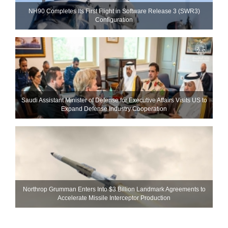
NH90 Completes Its First Flight in Software Release 3 (SWR3)
Configuration
Saudi Assistant Minister of Defense for Executive Affairs Visits US to
Expand Defense Industry Cooperation
Northrop Grumman Enters Into $3 Billion Landmark Agreements to
Accelerate Missile Interceptor Production