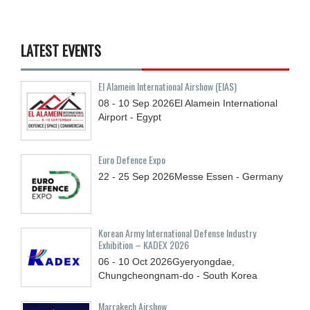
LATEST EVENTS
El Alamein International Airshow (EIAS)
08 - 10
Sep
2026
El Alamein International
Airport - Egypt
Euro Defence Expo
22 - 25
Sep
2026
Messe Essen - Germany
Korean Army International Defense Industry
Exhibition – KADEX 2026
06 - 10
Oct
2026
Gyeryongdae,
Chungcheongnam-do - South Korea
Marrakech Airshow