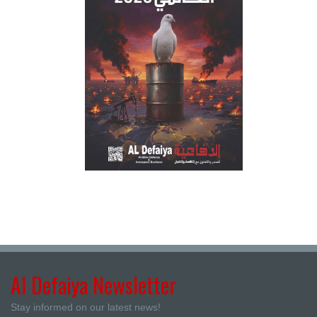
Al Defaiya Newsletter
Stay informed on our latest news!