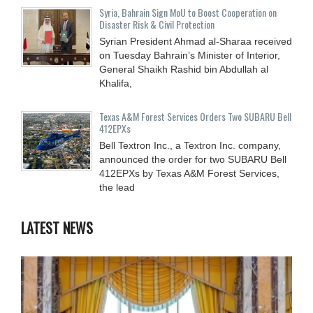
Syria, Bahrain Sign MoU to Boost Cooperation on
Disaster Risk & Civil Protection
Syrian President Ahmad al-Sharaa received
on Tuesday Bahrain’s Minister of Interior,
General Shaikh Rashid bin Abdullah al
Khalifa,
Texas A&M Forest Services Orders Two SUBARU Bell
412EPXs
Bell Textron Inc., a Textron Inc. company,
announced the order for two SUBARU Bell
412EPXs by Texas A&M Forest Services,
the lead
LATEST NEWS