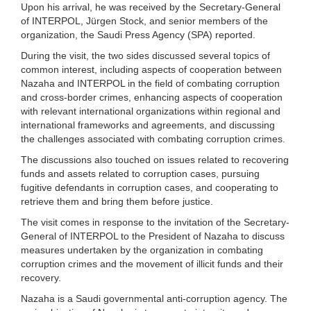
Upon his arrival, he was received by the Secretary-General
of INTERPOL, Jürgen Stock, and senior members of the
organization, the Saudi Press Agency (SPA) reported.
During the visit, the two sides discussed several topics of
common interest, including aspects of cooperation between
Nazaha and INTERPOL in the field of combating corruption
and cross-border crimes, enhancing aspects of cooperation
with relevant international organizations within regional and
international frameworks and agreements, and discussing
the challenges associated with combating corruption crimes.
The discussions also touched on issues related to recovering
funds and assets related to corruption cases, pursuing
fugitive defendants in corruption cases, and cooperating to
retrieve them and bring them before justice.
The visit comes in response to the invitation of the Secretary-
General of INTERPOL to the President of Nazaha to discuss
measures undertaken by the organization in combating
corruption crimes and the movement of illicit funds and their
recovery.
Nazaha is a Saudi governmental anti-corruption agency. The