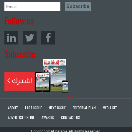
Follow us
Subscribe
ABOUT
LAST ISSUE
NEXT ISSUE
EDITORIAL PLAN
MEDIA KIT
ADVERTISE ONLINE
AWARDS
CONTACT US
Copyright © Al Defaiya. All Rights Reserved.