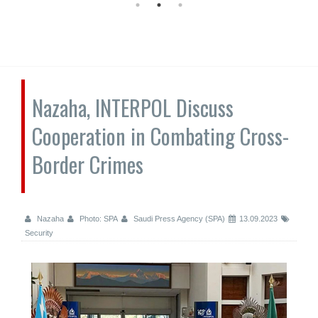
Nazaha, INTERPOL Discuss
Cooperation in Combating Cross-
Border Crimes
Nazaha
Photo: SPA
Saudi Press Agency (SPA)
13.09.2023
Security