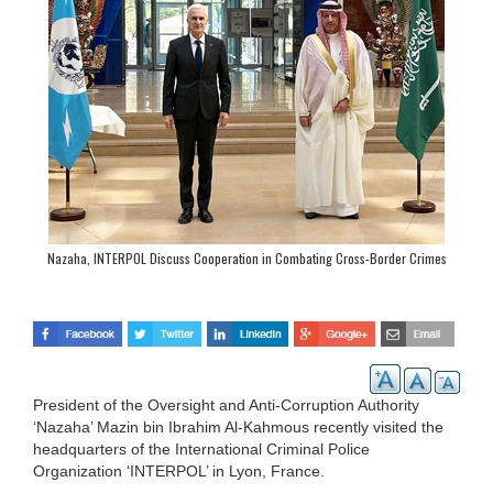
Nazaha, INTERPOL Discuss Cooperation in Combating Cross-Border Crimes
President of the Oversight and Anti-Corruption Authority
‘Nazaha’ Mazin bin Ibrahim Al-Kahmous recently visited the
headquarters of the International Criminal Police
Organization ‘INTERPOL’ in Lyon, France.