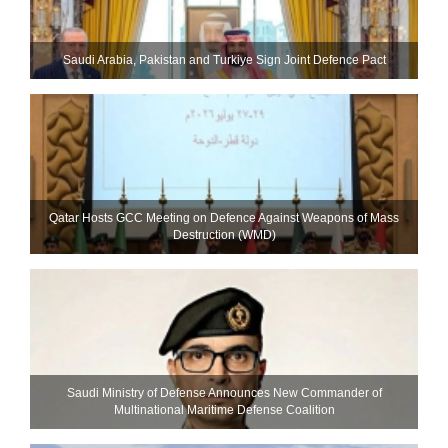
Saudi ⁠Arabia, Pakistan and Turkiye Sign Joint Defence Pact
Qatar Hosts GCC Meeting on Defence Against Weapons of Mass
Destruction (WMD)
Saudi Ministry of Defense Announces New Commander of
Multinational Maritime Defense Coalition