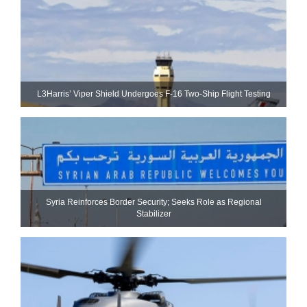
L3Harris’ Viper Shield Undergoes F-16 Two-Ship Flight Testing
Syria Reinforces Border Security; Seeks Role as Regional
Stabilizer