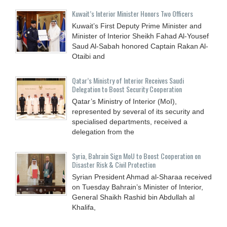
Kuwait’s Interior Minister Honors Two Officers
Kuwait’s First Deputy Prime Minister and
Minister of Interior Sheikh Fahad Al-Yousef
Saud Al-Sabah honored Captain Rakan Al-
Otaibi and
Qatar’s Ministry of Interior Receives Saudi
Delegation to Boost Security Cooperation
Qatar’s Ministry of Interior (MoI),
represented by several of its security and
specialised departments, received a
delegation from the
Syria, Bahrain Sign MoU to Boost Cooperation on
Disaster Risk & Civil Protection
Syrian President Ahmad al-Sharaa received
on Tuesday Bahrain’s Minister of Interior,
General Shaikh Rashid bin Abdullah al
Khalifa,