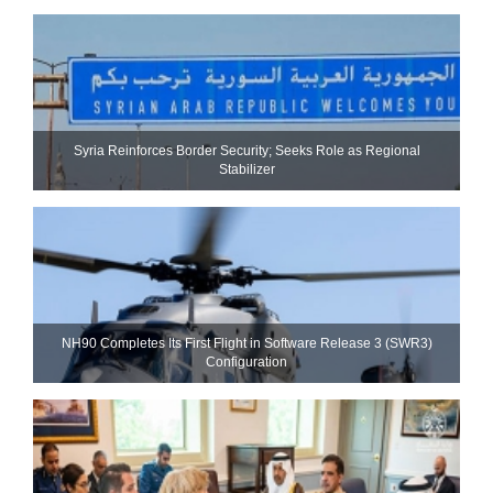
Syria Reinforces Border Security; Seeks Role as Regional
Stabilizer
NH90 Completes Its First Flight in Software Release 3 (SWR3)
Configuration