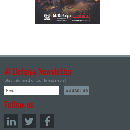
Al Defaiya Newsletter
Stay informed on our latest news!
Follow us