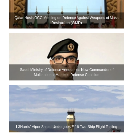
Qatar Hosts GCC Meeting on Defence Against Weapons of Mass
Destruction (WMD)
Saudi Ministry of Defense Announces New Commander of
Multinational Maritime Defense Coalition
L3Harris’ Viper Shield Undergoes F-16 Two-Ship Flight Testing