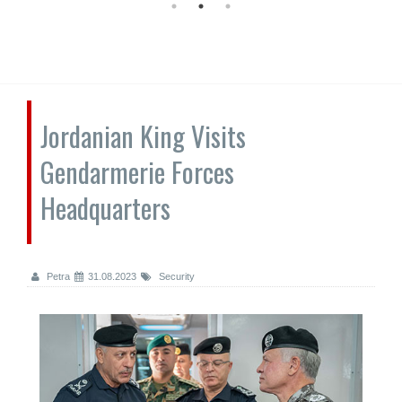
Jordanian King Visits
Gendarmerie Forces
Headquarters
Petra
31.08.2023
Security