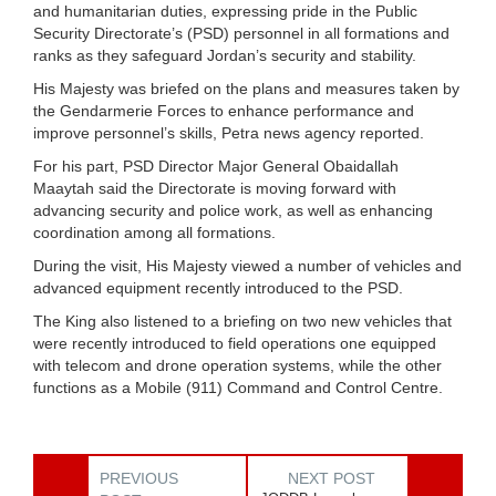
and humanitarian duties, expressing pride in the Public
Security Directorate’s (PSD) personnel in all formations and
ranks as they safeguard Jordan’s security and stability.
His Majesty was briefed on the plans and measures taken by
the Gendarmerie Forces to enhance performance and
improve personnel’s skills, Petra news agency reported.
For his part, PSD Director Major General Obaidallah
Maaytah said the Directorate is moving forward with
advancing security and police work, as well as enhancing
coordination among all formations.
During the visit, His Majesty viewed a number of vehicles and
advanced equipment recently introduced to the PSD.
The King also listened to a briefing on two new vehicles that
were recently introduced to field operations one equipped
with telecom and drone operation systems, while the other
functions as a Mobile (911) Command and Control Centre.
PREVIOUS
NEXT POST