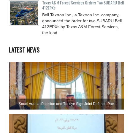
Texas A&M Forest Services Orders Two SUBARU Bell
412EPXs
Bell Textron Inc., a Textron Inc. company,
announced the order for two SUBARU Bell
412EPXs by Texas A&M Forest Services,
the lead
LATEST NEWS
Saudi ⁠Arabia, Pakistan and Turkiye Sign Joint Defence Pact