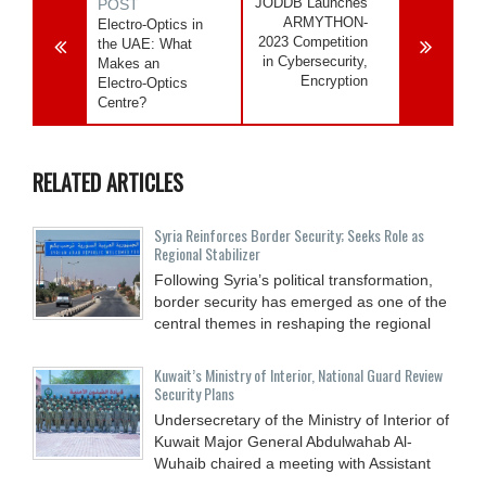
JODDB Launches
POST
ARMYTHON-
Electro-Optics in
2023 Competition
the UAE: What
in Cybersecurity,
Makes an
Encryption
Electro-Optics
Centre?
RELATED ARTICLES
Syria Reinforces Border Security; Seeks Role as
Regional Stabilizer
Following Syria’s political transformation,
border security has emerged as one of the
central themes in reshaping the regional
Kuwait’s Ministry of Interior, National Guard Review
Security Plans
Undersecretary of the Ministry of Interior of
Kuwait Major General Abdulwahab Al-
Wuhaib chaired a meeting with Assistant