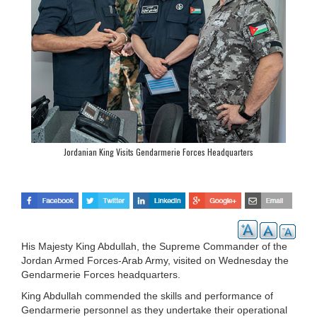
Jordanian King Visits Gendarmerie Forces Headquarters
His Majesty King Abdullah, the Supreme Commander of the
Jordan Armed Forces-Arab Army, visited on Wednesday the
Gendarmerie Forces headquarters.
King Abdullah commended the skills and performance of
Gendarmerie personnel as they undertake their operational