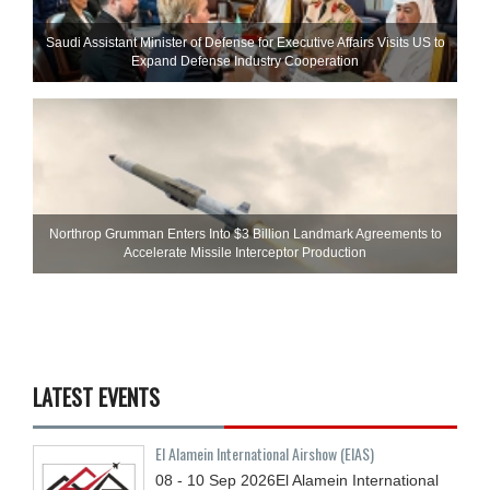
Saudi Assistant Minister of Defense for Executive Affairs Visits US to
Expand Defense Industry Cooperation
Northrop Grumman Enters Into $3 Billion Landmark Agreements to
Accelerate Missile Interceptor Production
LATEST EVENTS
El Alamein International Airshow (EIAS)
08 - 10
Sep
2026
El Alamein International