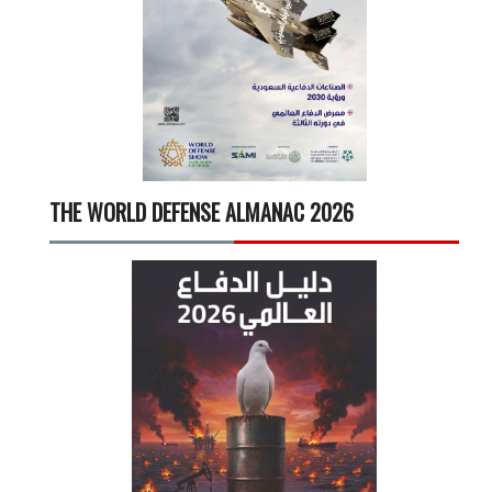
THE WORLD DEFENSE ALMANAC 2026