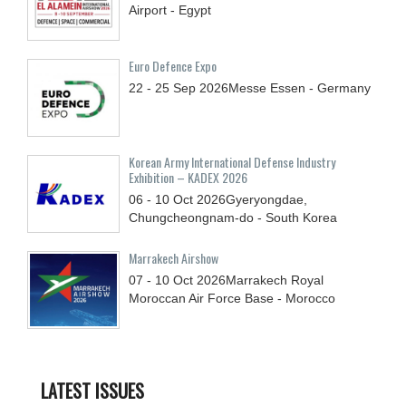
Airport - Egypt
Euro Defence Expo
22 - 25
Sep
2026
Messe Essen - Germany
Korean Army International Defense Industry
Exhibition – KADEX 2026
06 - 10
Oct
2026
Gyeryongdae,
Chungcheongnam-do - South Korea
Marrakech Airshow
07 - 10
Oct
2026
Marrakech Royal
Moroccan Air Force Base - Morocco
LATEST ISSUES