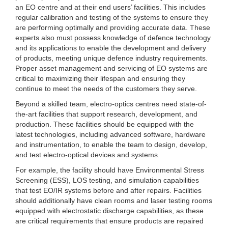
an EO centre and at their end users’ facilities. This includes
regular calibration and testing of the systems to ensure they
are performing optimally and providing accurate data. These
experts also must possess knowledge of defence technology
and its applications to enable the development and delivery
of products, meeting unique defence industry requirements.
Proper asset management and servicing of EO systems are
critical to maximizing their lifespan and ensuring they
continue to meet the needs of the customers they serve.
Beyond a skilled team, electro-optics centres need state-of-
the-art facilities that support research, development, and
production. These facilities should be equipped with the
latest technologies, including advanced software, hardware
and instrumentation, to enable the team to design, develop,
and test electro-optical devices and systems.
For example, the facility should have Environmental Stress
Screening (ESS), LOS testing, and simulation capabilities
that test EO/IR systems before and after repairs. Facilities
should additionally have clean rooms and laser testing rooms
equipped with electrostatic discharge capabilities, as these
are critical requirements that ensure products are repaired