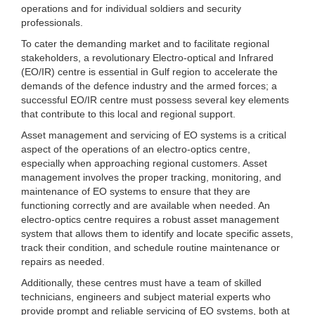
operations and for individual soldiers and security
professionals.
To cater the demanding market and to facilitate regional
stakeholders, a revolutionary Electro-optical and Infrared
(EO/IR) centre is essential in Gulf region to accelerate the
demands of the defence industry and the armed forces; a
successful EO/IR centre must possess several key elements
that contribute to this local and regional support.
Asset management and servicing of EO systems is a critical
aspect of the operations of an electro-optics centre,
especially when approaching regional customers. Asset
management involves the proper tracking, monitoring, and
maintenance of EO systems to ensure that they are
functioning correctly and are available when needed. An
electro-optics centre requires a robust asset management
system that allows them to identify and locate specific assets,
track their condition, and schedule routine maintenance or
repairs as needed.
Additionally, these centres must have a team of skilled
technicians, engineers and subject material experts who
provide prompt and reliable servicing of EO systems, both at