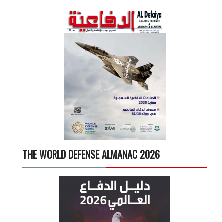
THE WORLD DEFENSE ALMANAC 2026