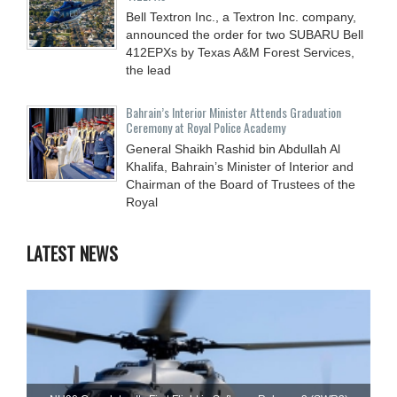
Bell Textron Inc., a Textron Inc. company,
announced the order for two SUBARU Bell
412EPXs by Texas A&M Forest Services,
the lead
Bahrain’s Interior Minister Attends Graduation
Ceremony at Royal Police Academy
General Shaikh Rashid bin Abdullah Al
Khalifa, Bahrain’s Minister of Interior and
Chairman of the Board of Trustees of the
Royal
LATEST NEWS