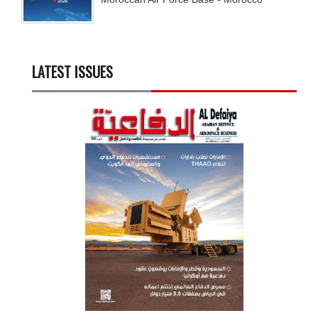
LATEST ISSUES