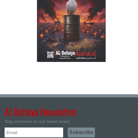
Al Defaiya Newsletter
Stay informed on our latest news!