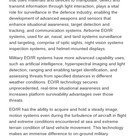
transmit information through light interaction, plays a vital
role for surveillance in the defence industry, enabling the
development of advanced weapons and sensors that
enhance situational awareness, target detection and
tracking, and communication systems. Airborne EO/IR
systems, used for air, naval, and land systems surveillance
and targeting, comprise of optic sights, night vision systems
inspection systems, and helmet-mounted displays.
Military EO/IR systems have more advanced capability uses,
such as artificial intelligence, hyperspectral imaging and light
detection, ranging and enabling target identification, and
assessing threats from specified distances in different
weather conditions. EO/IR technology secures
unprecedented, real-time situational awareness and
increases platform survivability advantages over those
threats.
EO/IR has the ability to acquire and hold a steady image,
motion systems even during the turbulence of aircraft in flight
and extreme conditions encountered at sea and extreme
terrain condition of land vehicle movement. This technology
makes an immense difference to on-ground military