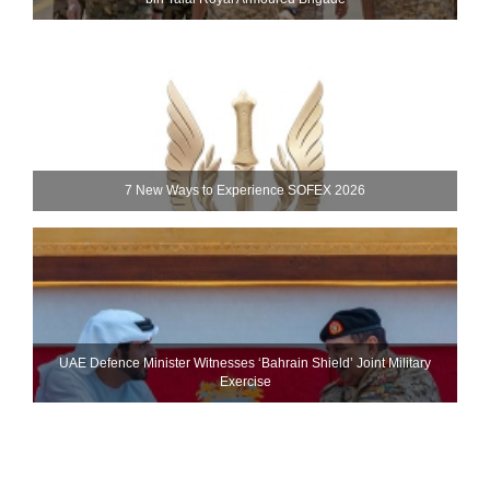
7 New Ways to Experience SOFEX 2026
UAE Defence Minister Witnesses ‘Bahrain Shield’ Joint Military
Exercise