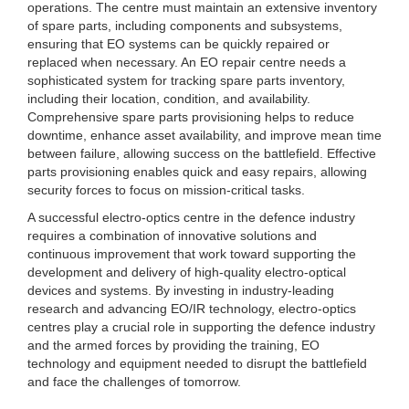
operations. The centre must maintain an extensive inventory
of spare parts, including components and subsystems,
ensuring that EO systems can be quickly repaired or
replaced when necessary. An EO repair centre needs a
sophisticated system for tracking spare parts inventory,
including their location, condition, and availability.
Comprehensive spare parts provisioning helps to reduce
downtime, enhance asset availability, and improve mean time
between failure, allowing success on the battlefield. Effective
parts provisioning enables quick and easy repairs, allowing
security forces to focus on mission-critical tasks.
A successful electro-optics centre in the defence industry
requires a combination of innovative solutions and
continuous improvement that work toward supporting the
development and delivery of high-quality electro-optical
devices and systems. By investing in industry-leading
research and advancing EO/IR technology, electro-optics
centres play a crucial role in supporting the defence industry
and the armed forces by providing the training, EO
technology and equipment needed to disrupt the battlefield
and face the challenges of tomorrow.