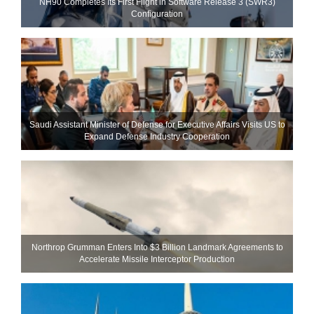
NH90 Completes Its First Flight in Software Release 3 (SWR3)
Configuration
Saudi Assistant Minister of Defense for Executive Affairs Visits US to
Expand Defense Industry Cooperation
Northrop Grumman Enters Into $3 Billion Landmark Agreements to
Accelerate Missile Interceptor Production