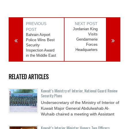
PREVIOUS
NEXT POST
Jordanian King
POST
Visits
Bahrain Airport
Gendarmerie
Police Wins Best
Forces
Security
Headquarters
Inspection Award
in the Middle East
RELATED ARTICLES
Kuwait’s Ministry of Interior, National Guard Review
Security Plans
Undersecretary of the Ministry of Interior of
Kuwait Major General Abdulwahab Al-
Wuhaib chaired a meeting with Assistant
Kuwait’s Interior Minister Honors Two Officers