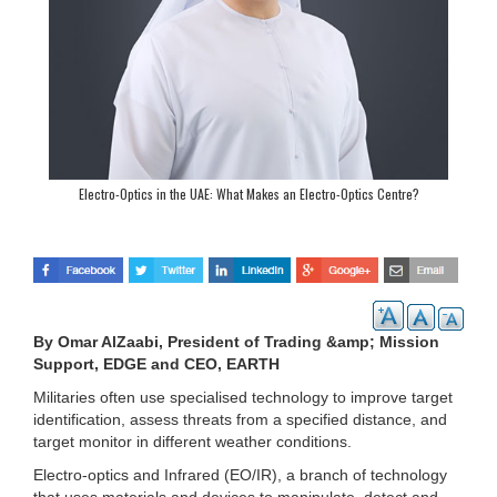
Electro-Optics in the UAE: What Makes an Electro-Optics Centre?
By Omar AlZaabi, President of Trading &amp; Mission
Support, EDGE and CEO, EARTH
Militaries often use specialised technology to improve target
identification, assess threats from a specified distance, and
target monitor in different weather conditions.
Electro-optics and Infrared (EO/IR), a branch of technology
that uses materials and devices to manipulate, detect and