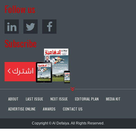
Follow us
Subscribe
ABOUT
LAST ISSUE
NEXT ISSUE
EDITORIAL PLAN
MEDIA KIT
ADVERTISE ONLINE
AWARDS
CONTACT US
Copyright © Al Defaiya. All Rights Reserved.