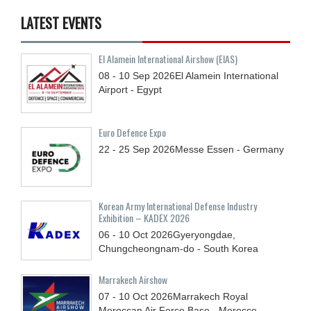
LATEST EVENTS
El Alamein International Airshow (EIAS)
08 - 10
Sep
2026
El Alamein International
Airport - Egypt
Euro Defence Expo
22 - 25
Sep
2026
Messe Essen - Germany
Korean Army International Defense Industry
Exhibition – KADEX 2026
06 - 10
Oct
2026
Gyeryongdae,
Chungcheongnam-do - South Korea
Marrakech Airshow
07 - 10
Oct
2026
Marrakech Royal
Moroccan Air Force Base - Morocco