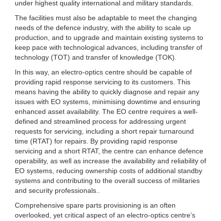
under highest quality international and military standards.
The facilities must also be adaptable to meet the changing
needs of the defence industry, with the ability to scale up
production, and to upgrade and maintain existing systems to
keep pace with technological advances, including transfer of
technology (TOT) and transfer of knowledge (TOK).
In this way, an electro-optics centre should be capable of
providing rapid response servicing to its customers. This
means having the ability to quickly diagnose and repair any
issues with EO systems, minimising downtime and ensuring
enhanced asset availability. The EO centre requires a well-
defined and streamlined process for addressing urgent
requests for servicing, including a short repair turnaround
time (RTAT) for repairs. By providing rapid response
servicing and a short RTAT, the centre can enhance defence
operability, as well as increase the availability and reliability of
EO systems, reducing ownership costs of additional standby
systems and contributing to the overall success of militaries
and security professionals..
Comprehensive spare parts provisioning is an often
overlooked, yet critical aspect of an electro-optics centre’s