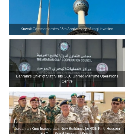
Kuwait Commemorates 36th Anniversary of Iraqi Invasion
Bahrain’s Chief of Staff Visits GCC Unified Maritime Operations
Centre
Jordanian King Inaugurates New Buildings for 40th King Hussein
bin Talal Royal Armoured Brigade