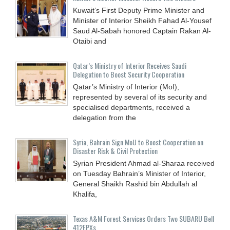
Kuwait’s First Deputy Prime Minister and
Minister of Interior Sheikh Fahad Al-Yousef
Saud Al-Sabah honored Captain Rakan Al-
Otaibi and
Qatar’s Ministry of Interior Receives Saudi
Delegation to Boost Security Cooperation
Qatar’s Ministry of Interior (MoI),
represented by several of its security and
specialised departments, received a
delegation from the
Syria, Bahrain Sign MoU to Boost Cooperation on
Disaster Risk & Civil Protection
Syrian President Ahmad al-Sharaa received
on Tuesday Bahrain’s Minister of Interior,
General Shaikh Rashid bin Abdullah al
Khalifa,
Texas A&M Forest Services Orders Two SUBARU Bell
412EPXs