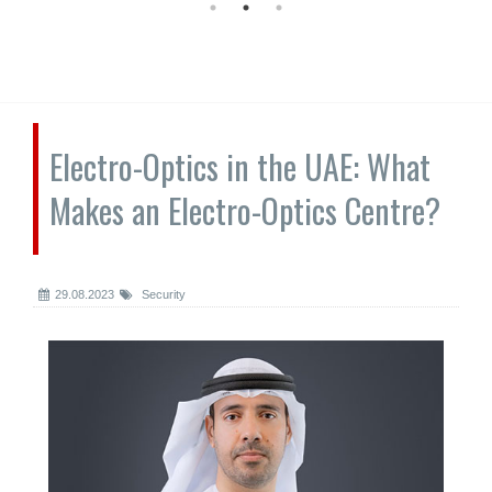
Electro-Optics in the UAE: What
Makes an Electro-Optics Centre?
29.08.2023
Security