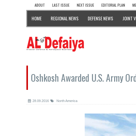
ABOUT
LAST ISSUE
NEXT ISSUE
EDITORIAL PLAN
ME
HOME
REGIONAL NEWS
DEFENSE NEWS
JOINT 
Oshkosh Awarded U.S. Army Ord
28.09.2016
North America