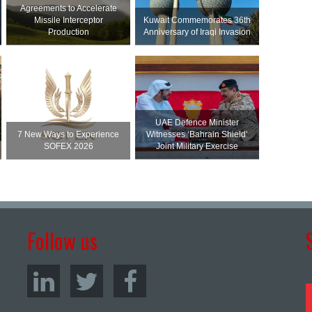
Agreements to Accelerate
Missile Interceptor
Kuwait Commemorates 36th
Production
Anniversary of Iraqi Invasion
UAE Defence Minister
7 New Ways to Experience
Witnesses ‘Bahrain Shield’
SOFEX 2026
Joint Military Exercise
Follow us