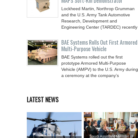
MAPS Soft-Kill Demonstrator
Lockheed Martin, Northrop Grumman
and the U.S. Army Tank Automotive
Research, Development and
Engineering Center (TARDEC) recently
BAE Systems Rolls Out First Armored
Multi-Purpose Vehicle
BAE Systems rolled out the first
prototype Armored Multi-Purpose
Vehicle (AMPV) to the U.S. Army during
a ceremony at the company’s
LATEST NEWS
Saudi Assistant Minister of