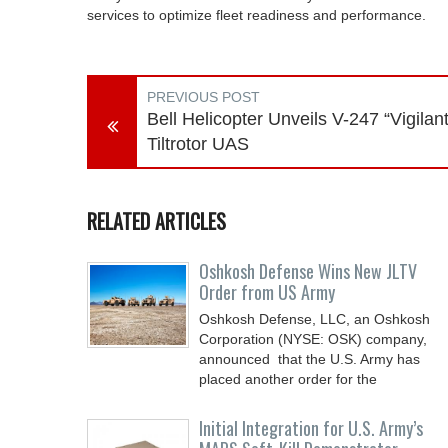
services to optimize fleet readiness and performance.
PREVIOUS POST
Bell Helicopter Unveils V-247 “Vigilant
Tiltrotor UAS
RELATED ARTICLES
Oshkosh Defense Wins New JLTV
Order from US Army
Oshkosh Defense, LLC, an Oshkosh
Corporation (NYSE: OSK) company,
announced that the U.S. Army has
placed another order for the
Initial Integration for U.S. Army’s