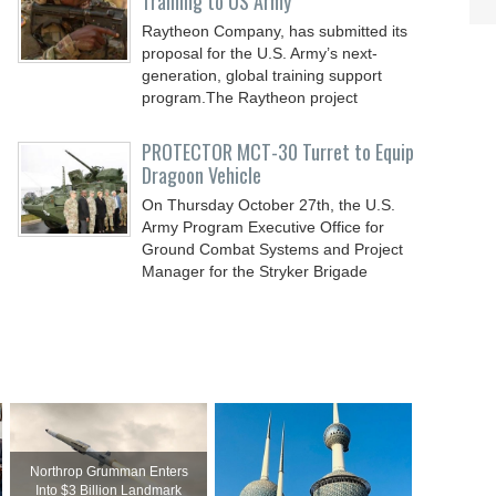
Training to US Army
Raytheon Company, has submitted its
proposal for the U.S. Army’s next-
generation, global training support
program.The Raytheon project
PROTECTOR MCT-30 Turret to Equip
Dragoon Vehicle
On Thursday October 27th, the U.S.
Army Program Executive Office for
Ground Combat Systems and Project
Manager for the Stryker Brigade
Northrop Grumman Enters
Into $3 Billion Landmark