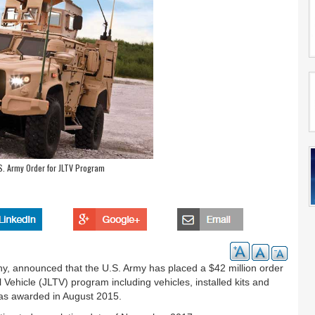
. Army Order for JLTV Program
 announced that the U.S. Army has placed a $42 million order
al Vehicle (JLTV) program including vehicles, installed kits and
 was awarded in August 2015.