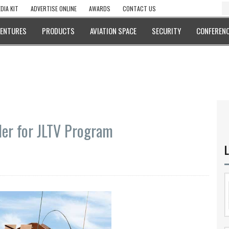
DIA KIT
ADVERTISE ONLINE
AWARDS
CONTACT US
VENTURES
PRODUCTS
AVIATION SPACE
SECURITY
CONFERENC
er for JLTV Program
L