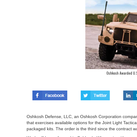
Oshkosh Awarded U.S
Oshkosh Defense, LLC, an Oshkosh Corporation company,
that exercises available options for the Joint Light Tactic
packaged kits. The order is the third since the contract