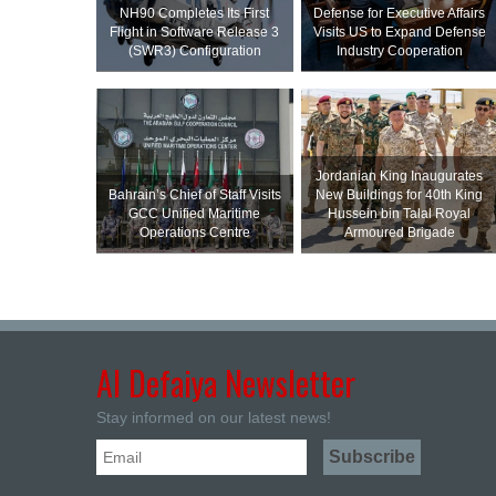
NH90 Completes Its First
Defense for Executive Affairs
Flight in Software Release 3
Visits US to Expand Defense
(SWR3) Configuration
Industry Cooperation
Jordanian King Inaugurates
Bahrain’s Chief of Staff Visits
New Buildings for 40th King
GCC Unified Maritime
Hussein bin Talal Royal
Operations Centre
Armoured Brigade
Al Defaiya Newsletter
Stay informed on our latest news!