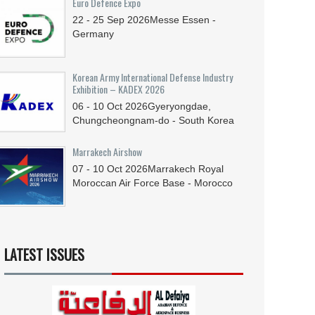
Euro Defence Expo
22 - 25
Sep
2026
Messe Essen -
Germany
Korean Army International Defense Industry
Exhibition – KADEX 2026
06 - 10
Oct
2026
Gyeryongdae,
Chungcheongnam-do - South Korea
Marrakech Airshow
07 - 10
Oct
2026
Marrakech Royal
Moroccan Air Force Base - Morocco
LATEST ISSUES