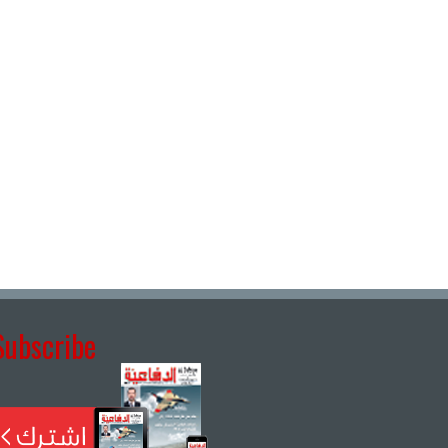
Subscribe