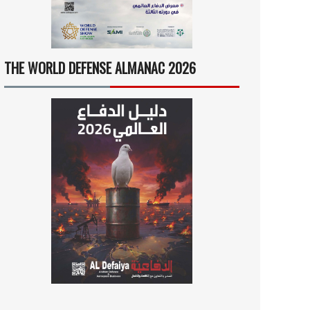
THE WORLD DEFENSE ALMANAC 2026