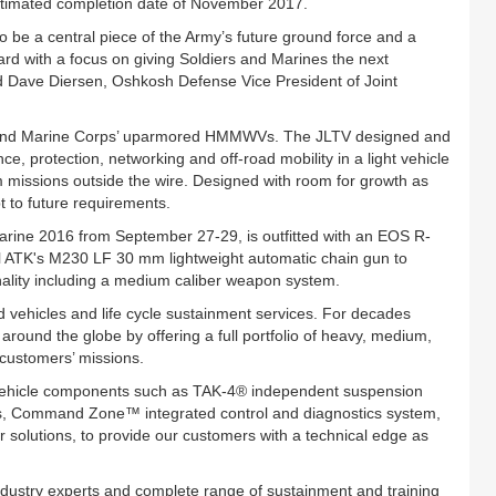
stimated completion date of November 2017.
o be a central piece of the Army’s future ground force and a
rd with a focus on giving Soldiers and Marines the next
aid Dave Diersen, Oshkosh Defense Vice President of Joint
y and Marine Corps’ uparmored HMMWVs. The JLTV designed and
protection, networking and off-road mobility in a light vehicle
 missions outside the wire. Designed with room for growth as
t to future requirements.
rine 2016 from September 27-29, is outfitted with an EOS R-
 ATK's M230 LF 30 mm lightweight automatic chain gun to
thality including a medium caliber weapon system.
d vehicles and life cycle sustainment services. For decades
around the globe by offering a full portfolio of heavy, medium,
r customers’ missions.
 vehicle components such as TAK-4® independent suspension
, Command Zone™ integrated control and diagnostics system,
 solutions, to provide our customers with a technical edge as
dustry experts and complete range of sustainment and training