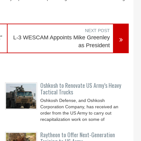
NEXT POST
”
L-3 WESCAM Appoints Mike Greenley
as President
Oshkosh to Renovate US Army’s Heavy
Tactical Trucks
Oshkosh Defense, and Oshkosh
Corporation Company, has received an
order from the US Army to carry out
recapitalization work on some of
Raytheon to Offer Next-Generation