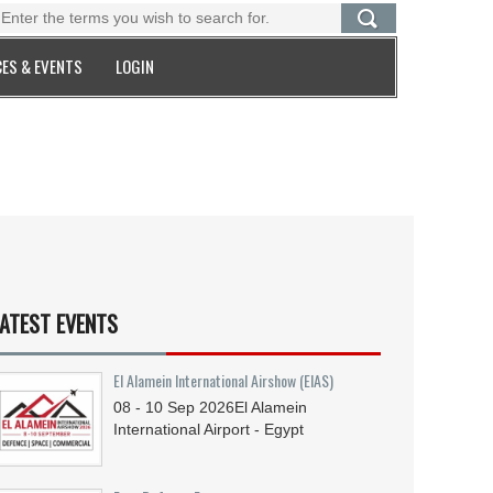
ES & EVENTS
LOGIN
ATEST EVENTS
El Alamein International Airshow (EIAS)
08 - 10
Sep
2026
El Alamein
International Airport - Egypt