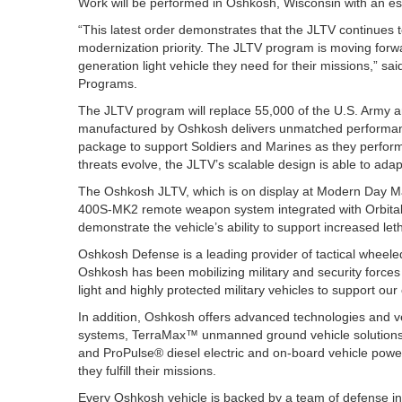
Work will be performed in Oshkosh, Wisconsin with an e
“This latest order demonstrates that the JLTV continues t
modernization priority. The JLTV program is moving forwa
generation light vehicle they need for their missions,” s
Programs.
The JLTV program will replace 55,000 of the U.S. Arm
manufactured by Oshkosh delivers unmatched performance, 
package to support Soldiers and Marines as they perform
threats evolve, the JLTV’s scalable design is able to adap
The Oshkosh JLTV, which is on display at Modern Day Ma
400S-MK2 remote weapon system integrated with Orbital
demonstrate the vehicle’s ability to support increased le
Oshkosh Defense is a leading provider of tactical wheele
Oshkosh has been mobilizing military and security forces 
light and highly protected military vehicles to support ou
In addition, Oshkosh offers advanced technologies and
systems, TerraMax™ unmanned ground vehicle solutions
and ProPulse® diesel electric and on-board vehicle power
they fulfill their missions.
Every Oshkosh vehicle is backed by a team of defense in