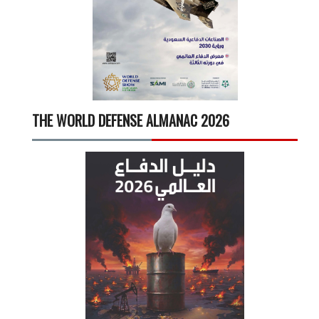
THE WORLD DEFENSE ALMANAC 2026