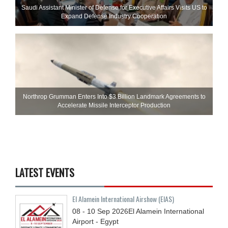
Saudi Assistant Minister of Defense for Executive Affairs Visits US to
Expand Defense Industry Cooperation
Northrop Grumman Enters Into $3 Billion Landmark Agreements to
Accelerate Missile Interceptor Production
LATEST EVENTS
El Alamein International Airshow (EIAS)
08 - 10
Sep
2026
El Alamein International
Airport - Egypt