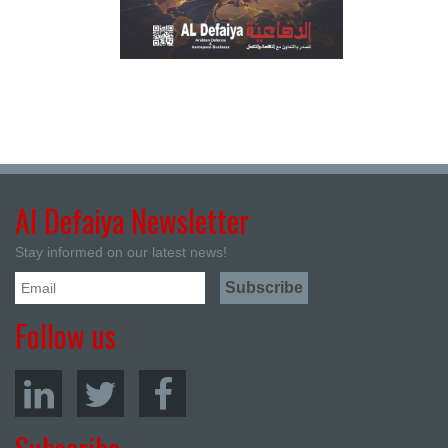
Al Defaiya Newsletter
Stay informed on our latest news!
Follow us