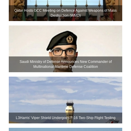
Qatar Hosts GCC Meeting on Defence Against Weapons of Mass
Destruction (WMD)
Saudi Ministry of Defense Announces New Commander of
Multinational Maritime Defense Coalition
L3Harris’ Viper Shield Undergoes F-16 Two-Ship Flight Testing