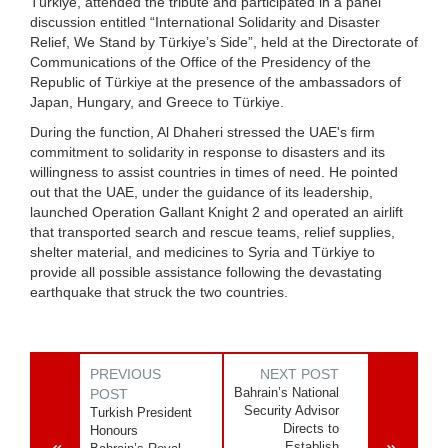
Türkiye, attended the tribute and participated in a panel
discussion entitled “International Solidarity and Disaster
Relief, We Stand by Türkiye’s Side”, held at the Directorate of
Communications of the Office of the Presidency of the
Republic of Türkiye at the presence of the ambassadors of
Japan, Hungary, and Greece to Türkiye.
During the function, Al Dhaheri stressed the UAE's firm
commitment to solidarity in response to disasters and its
willingness to assist countries in times of need. He pointed
out that the UAE, under the guidance of its leadership,
launched Operation Gallant Knight 2 and operated an airlift
that transported search and rescue teams, relief supplies,
shelter material, and medicines to Syria and Türkiye to
provide all possible assistance following the devastating
earthquake that struck the two countries.
PREVIOUS
NEXT POST
Bahrain’s National
POST
Security Advisor
Turkish President
Directs to
Honours
Establish