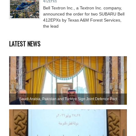
412EPXs
Bell Textron Inc., a Textron Inc. company,
announced the order for two SUBARU Bell
412EPXs by Texas A&M Forest Services,
the lead
LATEST NEWS
Saudi ⁠Arabia, Pakistan and Turkiye Sign Joint Defence Pact