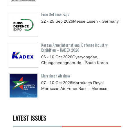
Euro Defence Expo
22 - 25
Sep
2026
Messe Essen - Germany
Korean Army International Defense Industry
Exhibition – KADEX 2026
06 - 10
Oct
2026
Gyeryongdae,
Chungcheongnam-do - South Korea
Marrakech Airshow
07 - 10
Oct
2026
Marrakech Royal
Moroccan Air Force Base - Morocco
LATEST ISSUES