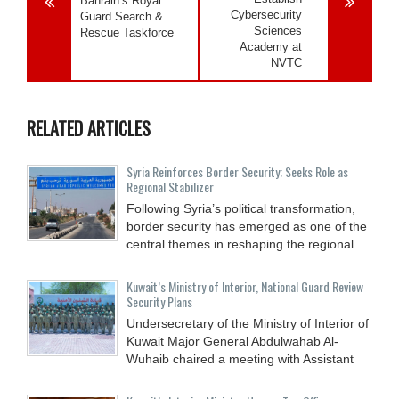
Bahrain’s Royal
Cybersecurity
Guard Search &
Sciences
Rescue Taskforce
Academy at
NVTC
RELATED ARTICLES
Syria Reinforces Border Security; Seeks Role as
Regional Stabilizer
Following Syria’s political transformation,
border security has emerged as one of the
central themes in reshaping the regional
Kuwait’s Ministry of Interior, National Guard Review
Security Plans
Undersecretary of the Ministry of Interior of
Kuwait Major General Abdulwahab Al-
Wuhaib chaired a meeting with Assistant