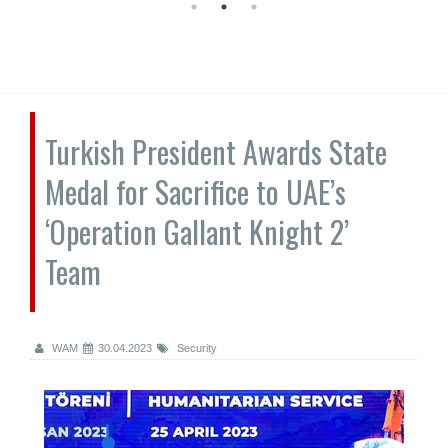
Turkish President Awards State
Medal for Sacrifice to UAE’s
‘Operation Gallant Knight 2’
Team
WAM
30.04.2023
Security