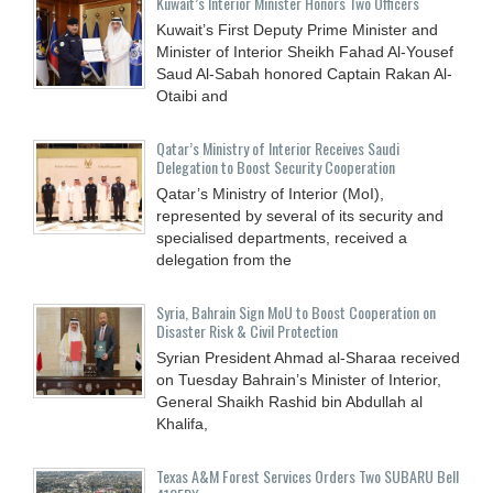
Kuwait’s Interior Minister Honors Two Officers
Kuwait’s First Deputy Prime Minister and
Minister of Interior Sheikh Fahad Al-Yousef
Saud Al-Sabah honored Captain Rakan Al-
Otaibi and
Qatar’s Ministry of Interior Receives Saudi
Delegation to Boost Security Cooperation
Qatar’s Ministry of Interior (MoI),
represented by several of its security and
specialised departments, received a
delegation from the
Syria, Bahrain Sign MoU to Boost Cooperation on
Disaster Risk & Civil Protection
Syrian President Ahmad al-Sharaa received
on Tuesday Bahrain’s Minister of Interior,
General Shaikh Rashid bin Abdullah al
Khalifa,
Texas A&M Forest Services Orders Two SUBARU Bell