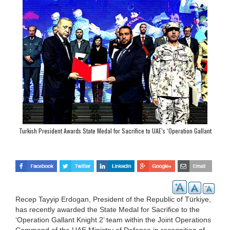
Turkish President Awards State Medal for Sacrifice to UAE’s ‘Operation Gallant
Knight 2’ Team
Recep Tayyip Erdogan, President of the Republic of Türkiye,
has recently awarded the State Medal for Sacrifice to the
‘Operation Gallant Knight 2’ team within the Joint Operations
Command of the UAE Ministry of Defense in recognition of