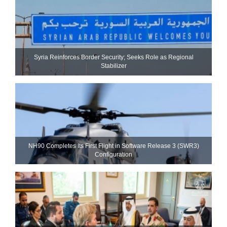
Syria Reinforces Border Security; Seeks Role as Regional
Stabilizer
NH90 Completes Its First Flight in Software Release 3 (SWR3)
Configuration