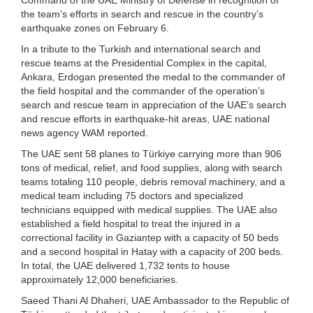
the team’s efforts in search and rescue in the country’s
earthquake zones on February 6.
In a tribute to the Turkish and international search and
rescue teams at the Presidential Complex in the capital,
Ankara, Erdogan presented the medal to the commander of
the field hospital and the commander of the operation’s
search and rescue team in appreciation of the UAE’s search
and rescue efforts in earthquake-hit areas, UAE national
news agency WAM reported.
The UAE sent 58 planes to Türkiye carrying more than 906
tons of medical, relief, and food supplies, along with search
teams totaling 110 people, debris removal machinery, and a
medical team including 75 doctors and specialized
technicians equipped with medical supplies. The UAE also
established a field hospital to treat the injured in a
correctional facility in Gaziantep with a capacity of 50 beds
and a second hospital in Hatay with a capacity of 200 beds.
In total, the UAE delivered 1,732 tents to house
approximately 12,000 beneficiaries.
Saeed Thani Al Dhaheri, UAE Ambassador to the Republic of