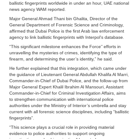
ballistic fingerprints worldwide in under an hour, UAE national
news agency WAM reported.
Major General Ahmad Thani bin Ghalita, Director of the
General Department of Forensic Science and Criminology,
affirmed that Dubai Police is the first Arab law enforcement
agency to link ballistic fingerprints with Interpol's database.
“This significant milestone enhances the Force'’ efforts in
unravelling the mysteries of crimes, identifying the type of
firearm, and determining the user’s identity,” he said.
He further explained that this integration, which came under
the guidance of Lieutenant General Abdullah Khalifa Al Marri,
Commander-in-Chief of Dubai Police, and the follow-up from
Major General Expert Khalil Ibrahim Al Mansouri, Assistant
Commander-in-Chief for Criminal Investigation Affairs, aims
to strengthen communication with international police
authorities under the Ministry of Interior’s umbrella and stay
current with all forensic science disciplines, including “ballistic
fingerprints”.
“This science plays a crucial role in providing material
evidence to police authorities to support ongoing