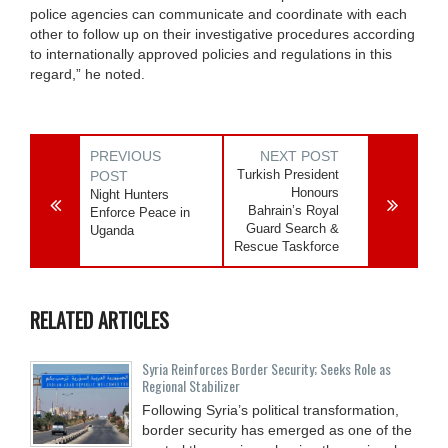
police agencies can communicate and coordinate with each
other to follow up on their investigative procedures according
to internationally approved policies and regulations in this
regard,” he noted.
PREVIOUS
NEXT POST
Turkish President
POST
Honours
Night Hunters
Bahrain’s Royal
Enforce Peace in
Guard Search &
Uganda
Rescue Taskforce
RELATED ARTICLES
Syria Reinforces Border Security; Seeks Role as
Regional Stabilizer
Following Syria’s political transformation,
border security has emerged as one of the