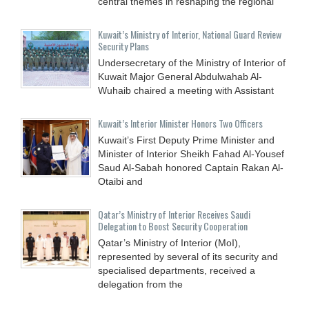
central themes in reshaping the regional
Kuwait’s Ministry of Interior, National Guard Review
Security Plans
Undersecretary of the Ministry of Interior of
Kuwait Major General Abdulwahab Al-
Wuhaib chaired a meeting with Assistant
Kuwait’s Interior Minister Honors Two Officers
Kuwait’s First Deputy Prime Minister and
Minister of Interior Sheikh Fahad Al-Yousef
Saud Al-Sabah honored Captain Rakan Al-
Otaibi and
Qatar’s Ministry of Interior Receives Saudi
Delegation to Boost Security Cooperation
Qatar’s Ministry of Interior (MoI),
represented by several of its security and
specialised departments, received a
delegation from the