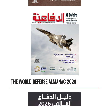
THE WORLD DEFENSE ALMANAC 2026