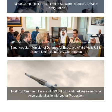
NH90 Completes Its First Flight in Software Release 3 (SWR3)
Configuration
Saudi Assistant Minister of Defense for Executive Affairs Visits US to
Expand Defense Industry Cooperation
Northrop Grumman Enters Into $3 Billion Landmark Agreements to
Accelerate Missile Interceptor Production