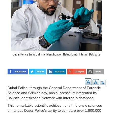
Dubai Police Links Ballistic Identification Network with Interpol Database
Dubai Police, through the General Department of Forensic
Science and Criminology, has successfully integrated its
Ballistic Identification Network with Interpol’s database.
This remarkable scientific achievement in forensic sciences
enhances Dubai Police’s ability to compare over 1,800,000