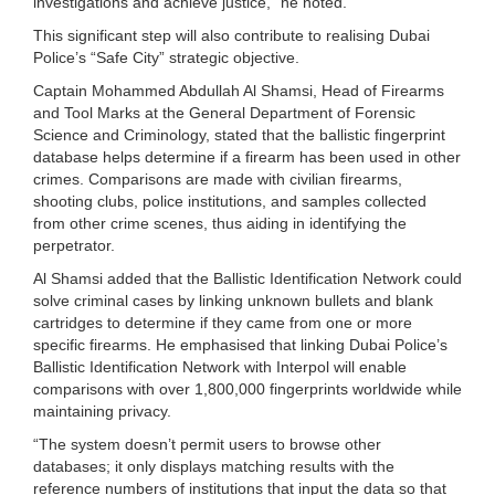
investigations and achieve justice,” he noted.
This significant step will also contribute to realising Dubai
Police’s “Safe City” strategic objective.
Captain Mohammed Abdullah Al Shamsi, Head of Firearms
and Tool Marks at the General Department of Forensic
Science and Criminology, stated that the ballistic fingerprint
database helps determine if a firearm has been used in other
crimes. Comparisons are made with civilian firearms,
shooting clubs, police institutions, and samples collected
from other crime scenes, thus aiding in identifying the
perpetrator.
Al Shamsi added that the Ballistic Identification Network could
solve criminal cases by linking unknown bullets and blank
cartridges to determine if they came from one or more
specific firearms. He emphasised that linking Dubai Police’s
Ballistic Identification Network with Interpol will enable
comparisons with over 1,800,000 fingerprints worldwide while
maintaining privacy.
“The system doesn’t permit users to browse other
databases; it only displays matching results with the
reference numbers of institutions that input the data so that