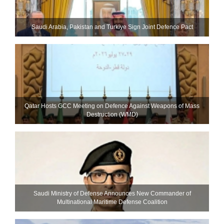
Saudi ⁠Arabia, Pakistan and Turkiye Sign Joint Defence Pact
Qatar Hosts GCC Meeting on Defence Against Weapons of Mass
Destruction (WMD)
Saudi Ministry of Defense Announces New Commander of
Multinational Maritime Defense Coalition