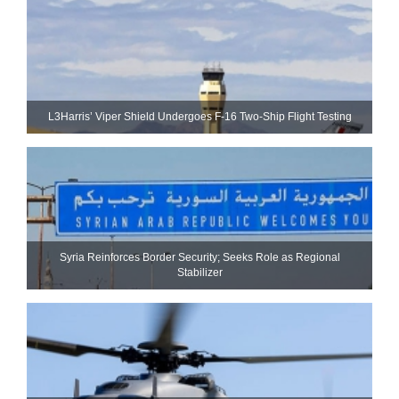
L3Harris’ Viper Shield Undergoes F-16 Two-Ship Flight Testing
Syria Reinforces Border Security; Seeks Role as Regional
Stabilizer