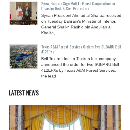
Syria, Bahrain Sign MoU to Boost Cooperation on
Disaster Risk & Civil Protection
Syrian President Ahmad al-Sharaa received
on Tuesday Bahrain’s Minister of Interior,
General Shaikh Rashid bin Abdullah al
Khalifa,
Texas A&M Forest Services Orders Two SUBARU Bell
412EPXs
Bell Textron Inc., a Textron Inc. company,
announced the order for two SUBARU Bell
412EPXs by Texas A&M Forest Services,
the lead
LATEST NEWS