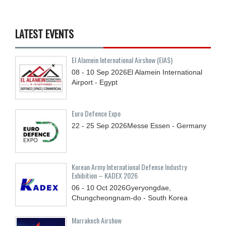
LATEST EVENTS
El Alamein International Airshow (EIAS)
08 - 10
Sep
2026
El Alamein International
Airport - Egypt
Euro Defence Expo
22 - 25
Sep
2026
Messe Essen - Germany
Korean Army International Defense Industry
Exhibition – KADEX 2026
06 - 10
Oct
2026
Gyeryongdae,
Chungcheongnam-do - South Korea
Marrakech Airshow