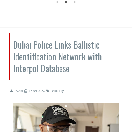
Dubai Police Links Ballistic
Identification Network with
Interpol Database
WAM
18.04.2023
Security