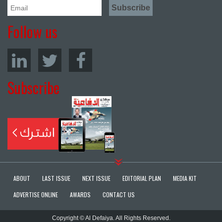
Follow us
Subscribe
ABOUT
LAST ISSUE
NEXT ISSUE
EDITORIAL PLAN
MEDIA KIT
ADVERTISE ONLINE
AWARDS
CONTACT US
Copyright © Al Defaiya. All Rights Reserved.