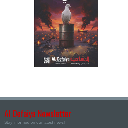
Al Defaiya Newsletter
Stay informed on our latest news!