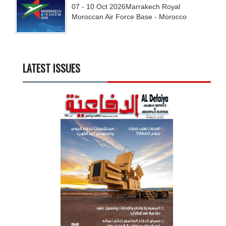
07 - 10
Oct
2026
Marrakech Royal
Moroccan Air Force Base - Morocco
LATEST ISSUES