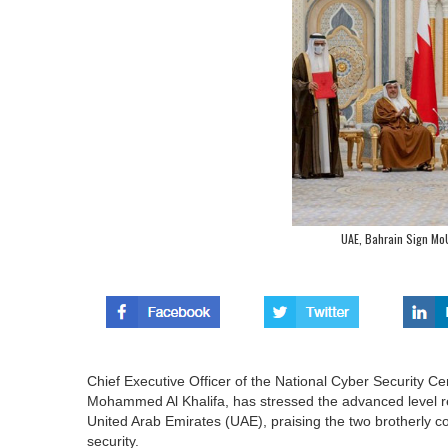
UAE, Bahrain Sign Mo
Chief Executive Officer of the National Cyber Security Cen
Mohammed Al Khalifa, has stressed the advanced level r
United Arab Emirates (UAE), praising the two brotherly cou
security.