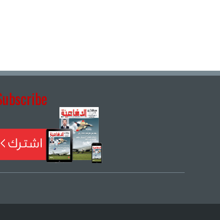
Subscribe