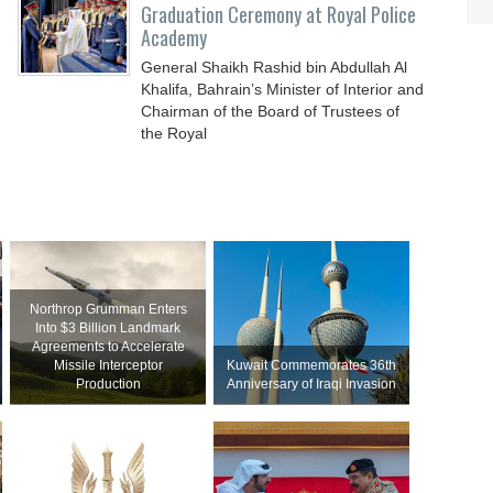
Graduation Ceremony at Royal Police
Academy
General Shaikh Rashid bin Abdullah Al
Khalifa, Bahrain’s Minister of Interior and
Chairman of the Board of Trustees of
the Royal
Northrop Grumman Enters
Into $3 Billion Landmark
Agreements to Accelerate
Missile Interceptor
Kuwait Commemorates 36th
Production
Anniversary of Iraqi Invasion