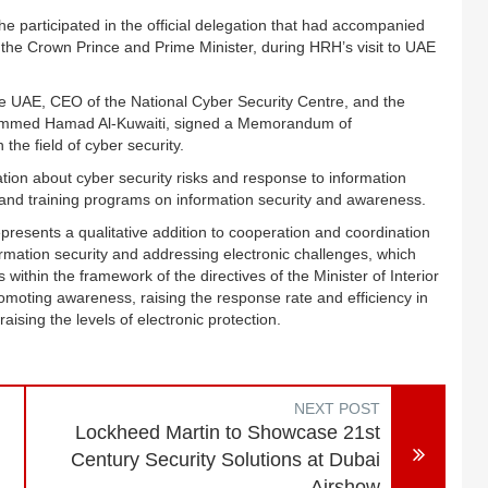
articipated in the official delegation that had accompanied
the Crown Prince and Prime Minister, during HRH’s visit to UAE
he UAE, CEO of the National Cyber Security Centre, and the
hammed Hamad Al-Kuwaiti, signed a Memorandum of
the field of cyber security.
ion about cyber security risks and response to information
 and training programs on information security and awareness.
esents a qualitative addition to cooperation and coordination
ormation security and addressing electronic challenges, which
 within the framework of the directives of the Minister of Interior
romoting awareness, raising the response rate and efficiency in
 raising the levels of electronic protection.
NEXT POST
Lockheed Martin to Showcase 21st
Century Security Solutions at Dubai
Airshow