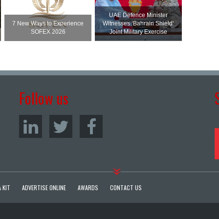
UAE Defence Minister
7 New Ways to Experience
Witnesses ‘Bahrain Shield’
SOFEX 2026
Joint Military Exercise
Follow us
 KIT
ADVERTISE ONLINE
AWARDS
CONTACT US