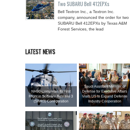
Two SUBARU Bell 412EPXs
Bell Textron Inc., a Textron Inc.
company, announced the order for two
SUBARU Bell 412EPXs by Texas A&M
Forest Services, the lead
LATEST NEWS
Saudi Assistant Minister of
NH90 Completes Its First
Defense for Executive Affairs
Flight in Software Release 3
Visits US to Expand Defense
(SWR3) Configuration
Industry Cooperation