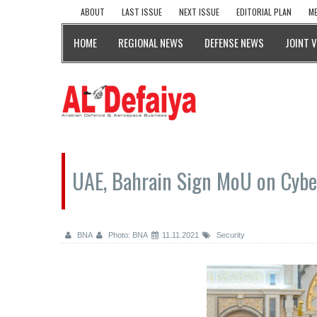
ABOUT
LAST ISSUE
NEXT ISSUE
EDITORIAL PLAN
ME
HOME
REGIONAL NEWS
DEFENSE NEWS
JOINT 
UAE, Bahrain Sign MoU on Cybe
BNA
Photo: BNA
11.11.2021
Security