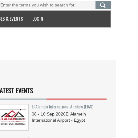
ES & EVENTS
LOGIN
ATEST EVENTS
El Alamein International Airshow (EIAS)
08 - 10
Sep
2026
El Alamein
International Airport - Egypt