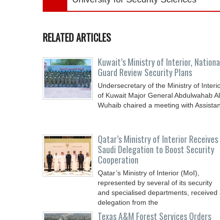
RELATED ARTICLES
Kuwait’s Ministry of Interior, Nationa
Guard Review Security Plans
Undersecretary of the Ministry of Interi
of Kuwait Major General Abdulwahab Al
Wuhaib chaired a meeting with Assistan
Qatar’s Ministry of Interior Receives
Saudi Delegation to Boost Security
Cooperation
Qatar’s Ministry of Interior (MoI),
represented by several of its security
and specialised departments, received
delegation from the
Texas A&M Forest Services Orders