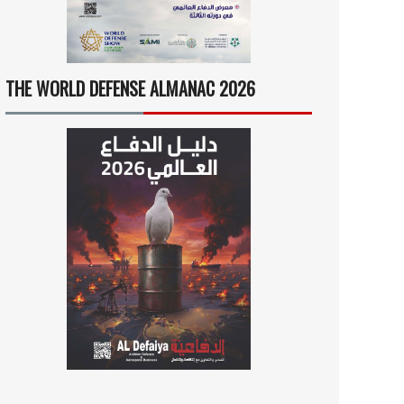
THE WORLD DEFENSE ALMANAC 2026