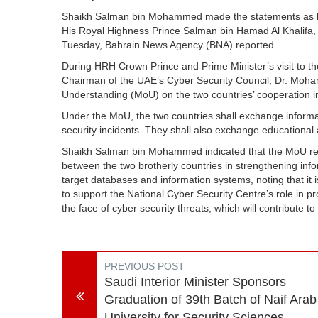
Shaikh Salman bin Mohammed made the statements as he p
His Royal Highness Prince Salman bin Hamad Al Khalifa, 
Tuesday, Bahrain News Agency (BNA) reported.
During HRH Crown Prince and Prime Minister’s visit to t
Chairman of the UAE’s Cyber Security Council, Dr. Mo
Understanding (MoU) on the two countries’ cooperation in 
Under the MoU, the two countries shall exchange informat
security incidents. They shall also exchange educational
Shaikh Salman bin Mohammed indicated that the MoU repr
between the two brotherly countries in strengthening inf
target databases and information systems, noting that it is
to support the National Cyber Security Centre’s role in p
the face of cyber security threats, which will contribute to
PREVIOUS POST
Saudi Interior Minister Sponsors
Graduation of 39th Batch of Naif Arab
University for Security Sciences