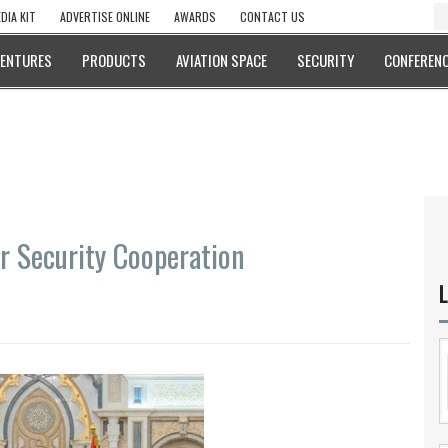
DIA KIT
ADVERTISE ONLINE
AWARDS
CONTACT US
VENTURES
PRODUCTS
AVIATION SPACE
SECURITY
CONFERENC
r Security Cooperation
L