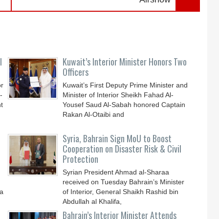
l
Kuwait’s Interior Minister Honors Two
Officers
or
Kuwait’s First Deputy Prime Minister and
-
Minister of Interior Sheikh Fahad Al-
t
Yousef Saud Al-Sabah honored Captain
Rakan Al-Otaibi and
Syria, Bahrain Sign MoU to Boost
Cooperation on Disaster Risk & Civil
Protection
Syrian President Ahmad al-Sharaa
received on Tuesday Bahrain’s Minister
 a
of Interior, General Shaikh Rashid bin
Abdullah al Khalifa,
Bahrain’s Interior Minister Attends