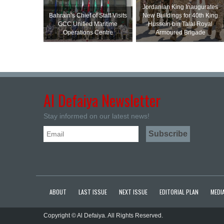
Jordanian King Inaugurates
Bahrain’s Chief of Staff Visits
New Buildings for 40th King
GCC Unified Maritime
Hussein bin Talal Royal
Operations Centre
Armoured Brigade
Al Defaiya Newsletter
Stay informed on our latest news!
ABOUT
LAST ISSUE
NEXT ISSUE
EDITORIAL PLAN
MEDIA
Copyright © Al Defaiya. All Rights Reserved.