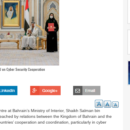
U on Cyber Security Cooperation
tre at Bahrain’s Ministry of Interior, Shaikh Salman bin
eached by relations between the Kingdom of Bahrain and the
ntries’ cooperation and coordination, particularly in cyber