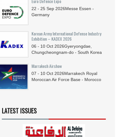
Euro Defence Expo
22 - 25
Sep
2026
Messe Essen -
Germany
Korean Army International Defense Industry
Exhibition – KADEX 2026
06 - 10
Oct
2026
Gyeryongdae,
Chungcheongnam-do - South Korea
Marrakech Airshow
07 - 10
Oct
2026
Marrakech Royal
Moroccan Air Force Base - Morocco
LATEST ISSUES