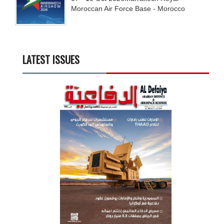
Moroccan Air Force Base - Morocco
LATEST ISSUES