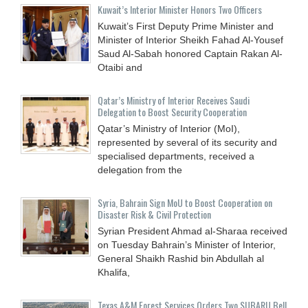
Kuwait’s Interior Minister Honors Two Officers
Kuwait’s First Deputy Prime Minister and
Minister of Interior Sheikh Fahad Al-Yousef
Saud Al-Sabah honored Captain Rakan Al-
Otaibi and
Qatar’s Ministry of Interior Receives Saudi
Delegation to Boost Security Cooperation
Qatar’s Ministry of Interior (MoI),
represented by several of its security and
specialised departments, received a
delegation from the
Syria, Bahrain Sign MoU to Boost Cooperation on
Disaster Risk & Civil Protection
Syrian President Ahmad al-Sharaa received
on Tuesday Bahrain’s Minister of Interior,
General Shaikh Rashid bin Abdullah al
Khalifa,
Texas A&M Forest Services Orders Two SUBARU Bell