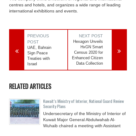
centres and hotels, and organizes a wide range of leading
international exhibitions and events.
PREVIOUS
NEXT POST
Hexagon Unveils
POST
HxGN Smart
UAE, Bahrain
Census 2020 for
Sign Peace
Enhanced Citizen
Treaties with
Data Collection
Israel
RELATED ARTICLES
Kuwait’s Ministry of Interior, National Guard Review
Security Plans
Undersecretary of the Ministry of Interior of
Kuwait Major General Abdulwahab Al-
Wuhaib chaired a meeting with Assistant