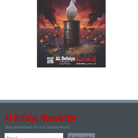
Al Defaiya Newsletter
Stay informed on our latest news!