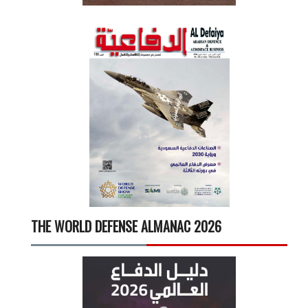
THE WORLD DEFENSE ALMANAC 2026