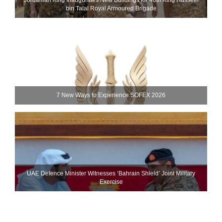
bin Talal Royal Armoured Brigade
7 New Ways to Experience SOFEX 2026
UAE Defence Minister Witnesses ‘Bahrain Shield’ Joint Military
Exercise