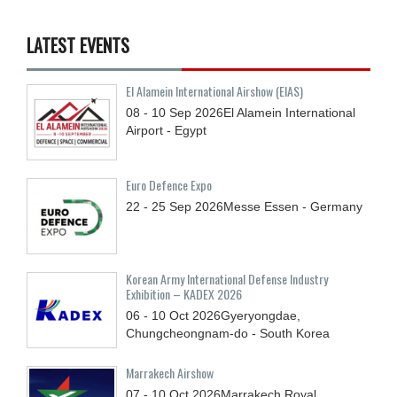
LATEST EVENTS
El Alamein International Airshow (EIAS)
08 - 10
Sep
2026
El Alamein International
Airport - Egypt
Euro Defence Expo
22 - 25
Sep
2026
Messe Essen - Germany
Korean Army International Defense Industry
Exhibition – KADEX 2026
06 - 10
Oct
2026
Gyeryongdae,
Chungcheongnam-do - South Korea
Marrakech Airshow
07 - 10
Oct
2026
Marrakech Royal