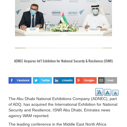
ADNEC Acquires Int’l Exhibition for National Security & Resilience (ISNR)
The Abu Dhabi National Exhibitions Company (ADNEC), part
of ADQ, has acquired the International Exhibition for National
Security and Resilience, ISNR Abu Dhabi, Emirates news
agency WAM reported.
The leading conference in the Middle East North Africa