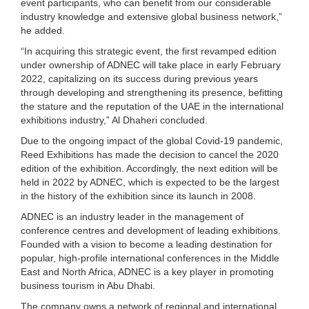
event participants, who can benefit from our considerable
industry knowledge and extensive global business network,”
he added.
“In acquiring this strategic event, the first revamped edition
under ownership of ADNEC will take place in early February
2022, capitalizing on its success during previous years
through developing and strengthening its presence, befitting
the stature and the reputation of the UAE in the international
exhibitions industry,” Al Dhaheri concluded.
Due to the ongoing impact of the global Covid-19 pandemic,
Reed Exhibitions has made the decision to cancel the 2020
edition of the exhibition. Accordingly, the next edition will be
held in 2022 by ADNEC, which is expected to be the largest
in the history of the exhibition since its launch in 2008.
ADNEC is an industry leader in the management of
conference centres and development of leading exhibitions.
Founded with a vision to become a leading destination for
popular, high-profile international conferences in the Middle
East and North Africa, ADNEC is a key player in promoting
business tourism in Abu Dhabi.
The company owns a network of regional and international