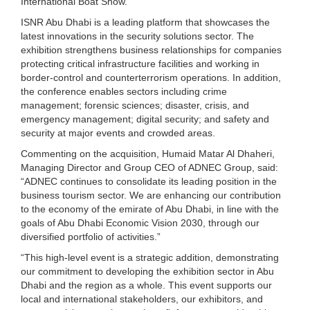
International Boat Show.
ISNR Abu Dhabi is a leading platform that showcases the
latest innovations in the security solutions sector. The
exhibition strengthens business relationships for companies
protecting critical infrastructure facilities and working in
border-control and counterterrorism operations. In addition,
the conference enables sectors including crime
management; forensic sciences; disaster, crisis, and
emergency management; digital security; and safety and
security at major events and crowded areas.
Commenting on the acquisition, Humaid Matar Al Dhaheri,
Managing Director and Group CEO of ADNEC Group, said:
“ADNEC continues to consolidate its leading position in the
business tourism sector. We are enhancing our contribution
to the economy of the emirate of Abu Dhabi, in line with the
goals of Abu Dhabi Economic Vision 2030, through our
diversified portfolio of activities.”
“This high-level event is a strategic addition, demonstrating
our commitment to developing the exhibition sector in Abu
Dhabi and the region as a whole. This event supports our
local and international stakeholders, our exhibitors, and