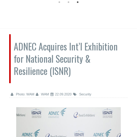
ADNEC Acquires Int’l Exhibition
for National Security &
Resilience (ISNR)
Photo: WAM
WAM
22.09.2020
Security