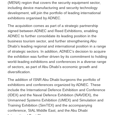
(MENA) region that covers the security equipment sector,
including device manufacturing and security technology
development, will join the portfolio of leading international
exhibitions organised by ADNEC.
The acquisition comes as part of a strategic partnership
signed between ADNEC and Reed Exhibitions, enabling
ADNEC to further consolidate its leading position in the
business tourism sector, and further strengthening Abu
Dhabi’s leading regional and international position in a range
of strategic sectors. In addition, ADNEC’s decision to acquire
the exhibition was further driven by its commitment to holding
world-leading exhibitions and conferences in a diverse range
of sectors, as part of Abu Dhabi’s economic growth and
diversification.
The addition of ISNR Abu Dhabi burgeons the portfolio of
exhibitions and conferences organized by ADNEC. These
include the International Defence Exhibition and Conference
(IDEX) and the Naval Defence Exhibition (NAVDEX), the
Unmanned Systems Exhibition (UMEX) and Simulation and
Training Exhibition (SimTEX) and the accompanying
conference, SIAL Middle East, and the Abu Dhabi