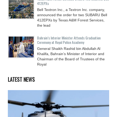
412EPXs
Bell Textron Inc., a Textron Inc. company,
announced the order for two SUBARU Bell
412EPXs by Texas A&M Forest Services,
the lead
Bahrain’s Interior Minister Attends Graduation
Ceremony at Royal Police Academy
General Shaikh Rashid bin Abdullah Al
Khalifa, Bahrain’s Minister of Interior and
Chairman of the Board of Trustees of the
Royal
LATEST NEWS