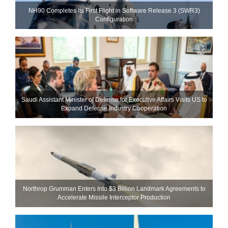
NH90 Completes Its First Flight in Software Release 3 (SWR3)
Configuration
Saudi Assistant Minister of Defense for Executive Affairs Visits US to
Expand Defense Industry Cooperation
Northrop Grumman Enters Into $3 Billion Landmark Agreements to
Accelerate Missile Interceptor Production