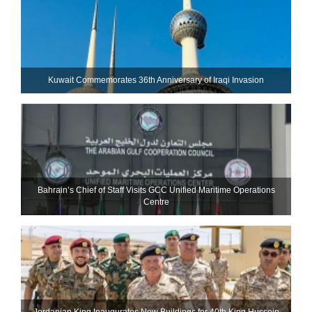
Kuwait Commemorates 36th Anniversary of Iraqi Invasion
Bahrain’s Chief of Staff Visits GCC Unified Maritime Operations
Centre
Jordanian King Inaugurates New Buildings for 40th King Hussein