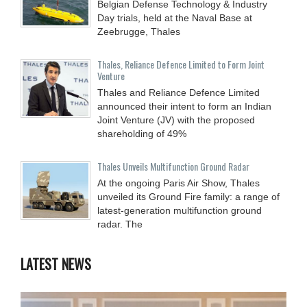
Belgian Defense Technology & Industry
Day trials, held at the Naval Base at
Zeebrugge, Thales
Thales, Reliance Defence Limited to Form Joint
Venture
Thales and Reliance Defence Limited
announced their intent to form an Indian
Joint Venture (JV) with the proposed
shareholding of 49%
Thales Unveils Multifunction Ground Radar
At the ongoing Paris Air Show, Thales
unveiled its Ground Fire family: a range of
latest-generation multifunction ground
radar. The
LATEST NEWS