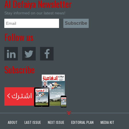
Al Defaiya Newsletter
Stay informed on our latest news!
Follow us
Subscribe
ABOUT
LAST ISSUE
NEXT ISSUE
EDITORIAL PLAN
MEDIA KIT