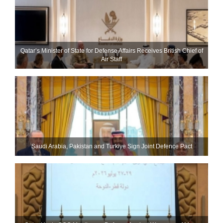
Qatar’s Minister of State for Defense Affairs Receives British Chief of
Air Staff
Saudi ⁠Arabia, Pakistan and Turkiye Sign Joint Defence Pact