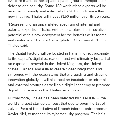
five core markets: aerospace, space, ground transportation,
defense and security. Some 150 world-class experts will be
recruited internally and externally by 2018. To finance this
new initiative, Thales will invest €150 million over three years.
“Representing an unparalleled spectrum of internal and
external expertise, Thales wishes to capture the innovative
potential of this new ecosystem for the benefits of its teams
and customers,” Patrice Caine (photo), Chairman & CEO of
Thales said.
The Digital Factory will be located in Paris, in direct proximity
to the capital’s digital ecosystem, and will ultimately be part of
an expanded network in the United Kingdom, the United
States, Canada and Asia to create closer integration and
synergies with the ecosystems that are guiding and shaping
innovation globally. It will also host an incubator for internal
and external startups as well as a digital academy to promote
digital culture across the Thales organization.
Furthermore, Thales has been selected by STATION F, the
world’s largest startup campus, that due to open the 1st of
July in Paris at the initiative of French internet entrepreneur
Xavier Niel, to manage its cybersecurity program. Thales’s