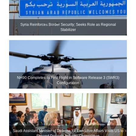
Syria Reinforces Border Security; Seeks Role as Regional
Stabilizer
NH90 Completes Its First Flight in Software Release 3 (SWR3)
Configuration
Saudi Assistant Minister of Defense for Executive Affairs Visits US to
Expand Defense Industry Cooperation