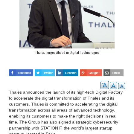
Thales Forges Ahead in Digital Technologies
Thales announced the launch of its high-tech Digital Factory
to accelerate the digital transformation of Thales and its
customers. Thales is committed to accelerating the digital
transformation across all areas of advanced technology,
enabling its customers to make the right decisions in real
time. The Group has also signed a strategic cybersecurity
partnership with STATION F, the world’s largest startup
campus, located in Paris.