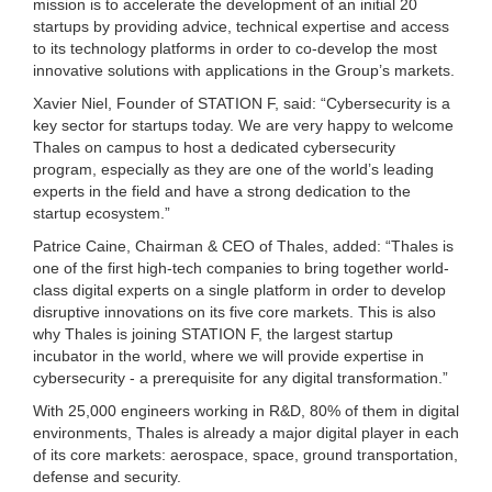
mission is to accelerate the development of an initial 20
startups by providing advice, technical expertise and access
to its technology platforms in order to co-develop the most
innovative solutions with applications in the Group’s markets.
Xavier Niel, Founder of STATION F, said: “Cybersecurity is a
key sector for startups today. We are very happy to welcome
Thales on campus to host a dedicated cybersecurity
program, especially as they are one of the world’s leading
experts in the field and have a strong dedication to the
startup ecosystem.”
Patrice Caine, Chairman & CEO of Thales, added: “Thales is
one of the first high-tech companies to bring together world-
class digital experts on a single platform in order to develop
disruptive innovations on its five core markets. This is also
why Thales is joining STATION F, the largest startup
incubator in the world, where we will provide expertise in
cybersecurity - a prerequisite for any digital transformation.”
With 25,000 engineers working in R&D, 80% of them in digital
environments, Thales is already a major digital player in each
of its core markets: aerospace, space, ground transportation,
defense and security.