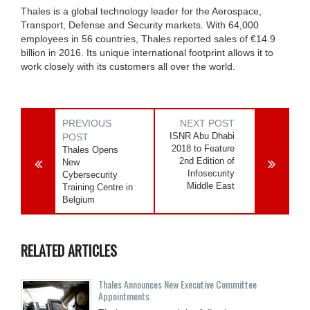
Thales is a global technology leader for the Aerospace,
Transport, Defense and Security markets. With 64,000
employees in 56 countries, Thales reported sales of €14.9
billion in 2016. Its unique international footprint allows it to
work closely with its customers all over the world.
PREVIOUS
NEXT POST
ISNR Abu Dhabi
POST
2018 to Feature
Thales Opens
2nd Edition of
New
Infosecurity
Cybersecurity
Middle East
Training Centre in
Belgium
RELATED ARTICLES
Thales Announces New Executive Committee
Appointments