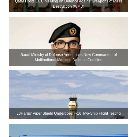
Qatar Hosts GCC Meeting on Defence Against Weapons of Mass
Destruction (WMD)
Saudi Ministry of Defense Announces New Commander of
Multinational Maritime Defense Coalition
L3Harris’ Viper Shield Undergoes F-16 Two-Ship Flight Testing