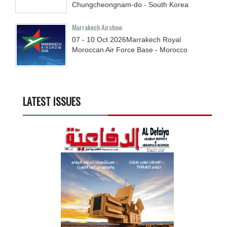
Chungcheongnam-do - South Korea
Marrakech Airshow
07 - 10
Oct
2026
Marrakech Royal
Moroccan Air Force Base - Morocco
LATEST ISSUES