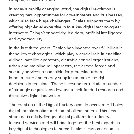
In today’s rapidly changing world, the digital revolution is
creating new opportunities for governments and businesses,
which also face huge challenges. Thales supports them by
offering high-level expertise in four key digital technologies:
Internet of Things/connectivity, big data, artificial intelligence
and cybersecurity.
In the last three years, Thales has invested over €1 billion in
these key technologies, which play a crucial role in enabling
airlines, satellite operators, air traffic control organizations,
urban and mainline rail operators, the armed forces and
security services responsible for protecting urban
infrastructure and energy supplies to make the right
decisions in real time. These investments include a number
of strategic acquisitions devoted to self-funded research and
disruptive digital innovation.
The creation of the Digital Factory aims to accelerate Thales’
digital transformation and that of all customers. This new
structure is a fully-fledged digital platform for industry-
focused services and will bring together the best experts in
key digital technologies to serve Thales’s customers on its