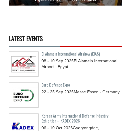
LATEST EVENTS
El Alamein International Airshow (EIAS)
08 - 10
Sep
2026
El Alamein International
Airport - Egypt
Euro Defence Expo
22 - 25
Sep
2026
Messe Essen - Germany
Korean Army International Defense Industry
Exhibition – KADEX 2026
06 - 10
Oct
2026
Gyeryongdae,