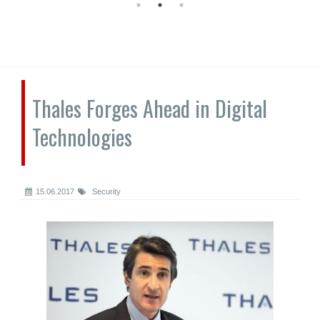
Thales Forges Ahead in Digital
Technologies
15.06.2017
Security