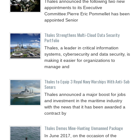
Thales announced the following two new
appointments to its Executive
Committee:Pierre Eric Pommellet has been
appointed Senior
Thales Strengthens Multi-Cloud Data Security
Portfolio
Thales, a leader in critical information
systems, cybersecurity and data security, is
making it easier for organizations to
manage and
Thales to Equip 3 Royal Navy Warships With Anti-Sub
Sonars
Thales announced a major boost for jobs
and investment in the maritime industry
with the news that it has been awarded a
contract by
Thales Demos Mine-Hunting Unmanned Package
In June 2017, on the occasion of the