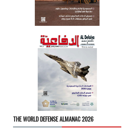
THE WORLD DEFENSE ALMANAC 2026