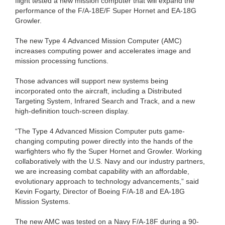
flight tested a new mission computer that will expand the
performance of the F/A-18E/F Super Hornet and EA-18G
Growler.
The new Type 4 Advanced Mission Computer (AMC)
increases computing power and accelerates image and
mission processing functions.
Those advances will support new systems being
incorporated onto the aircraft, including a Distributed
Targeting System, Infrared Search and Track, and a new
high-definition touch-screen display.
“The Type 4 Advanced Mission Computer puts game-
changing computing power directly into the hands of the
warfighters who fly the Super Hornet and Growler. Working
collaboratively with the U.S. Navy and our industry partners,
we are increasing combat capability with an affordable,
evolutionary approach to technology advancements,” said
Kevin Fogarty, Director of Boeing F/A-18 and EA-18G
Mission Systems.
The new AMC was tested on a Navy F/A-18F during a 90-