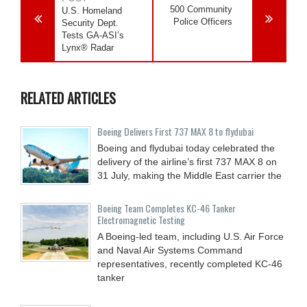
500 Community
U.S. Homeland
Police Officers
Security Dept.
Tests GA-ASI’s
Lynx® Radar
RELATED ARTICLES
Boeing Delivers First 737 MAX 8 to flydubai
Boeing and flydubai today celebrated the
delivery of the airline’s first 737 MAX 8 on
31 July, making the Middle East carrier the
Boeing Team Completes KC-46 Tanker
Electromagnetic Testing
A Boeing-led team, including U.S. Air Force
and Naval Air Systems Command
representatives, recently completed KC-46
tanker