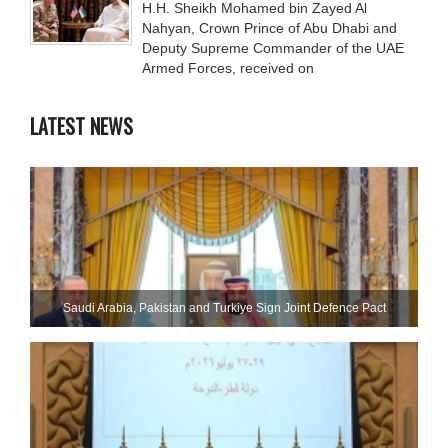
H.H. Sheikh Mohamed bin Zayed Al
Nahyan, Crown Prince of Abu Dhabi and
Deputy Supreme Commander of the UAE
Armed Forces, received on
LATEST NEWS
Saudi ⁠Arabia, Pakistan and Turkiye Sign Joint Defence Pact