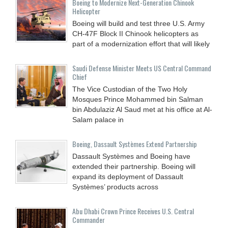
Boeing to Modernize Next-Generation Chinook
Helicopter
Boeing will build and test three U.S. Army
CH-47F Block II Chinook helicopters as
part of a modernization effort that will likely
Saudi Defense Minister Meets US Central Command
Chief
The Vice Custodian of the Two Holy
Mosques Prince Mohammed bin Salman
bin Abdulaziz Al Saud met at his office at Al-
Salam palace in
Boeing, Dassault Systèmes Extend Partnership
Dassault Systèmes and Boeing have
extended their partnership. Boeing will
expand its deployment of Dassault
Systèmes’ products across
Abu Dhabi Crown Prince Receives U.S. Central
Commander