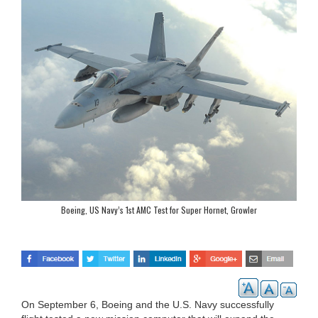
Boeing, US Navy’s 1st AMC Test for Super Hornet, Growler
On September 6, Boeing and the U.S. Navy successfully