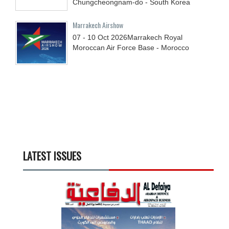
Chungcheongnam-do - South Korea
Marrakech Airshow
07 - 10
Oct
2026
Marrakech Royal
Moroccan Air Force Base - Morocco
LATEST ISSUES