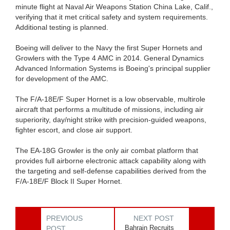
minute flight at Naval Air Weapons Station China Lake, Calif.,
verifying that it met critical safety and system requirements.
Additional testing is planned.
Boeing will deliver to the Navy the first Super Hornets and
Growlers with the Type 4 AMC in 2014. General Dynamics
Advanced Information Systems is Boeing's principal supplier
for development of the AMC.
The F/A-18E/F Super Hornet is a low observable, multirole
aircraft that performs a multitude of missions, including air
superiority, day/night strike with precision-guided weapons,
fighter escort, and close air support.
The EA-18G Growler is the only air combat platform that
provides full airborne electronic attack capability along with
the targeting and self-defense capabilities derived from the
F/A-18E/F Block II Super Hornet.
PREVIOUS
NEXT POST
Bahrain Recruits
POST