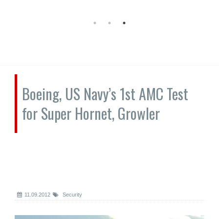
Boeing, US Navy’s 1st AMC Test
for Super Hornet, Growler
11.09.2012
Security