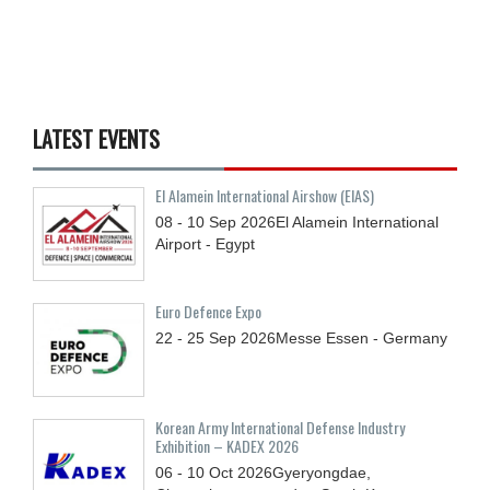
LATEST EVENTS
El Alamein International Airshow (EIAS)
08 - 10
Sep
2026
El Alamein International
Airport - Egypt
Euro Defence Expo
22 - 25
Sep
2026
Messe Essen - Germany
Korean Army International Defense Industry
Exhibition – KADEX 2026
06 - 10
Oct
2026
Gyeryongdae,