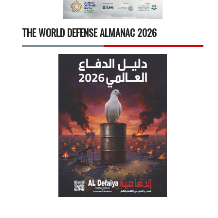
THE WORLD DEFENSE ALMANAC 2026