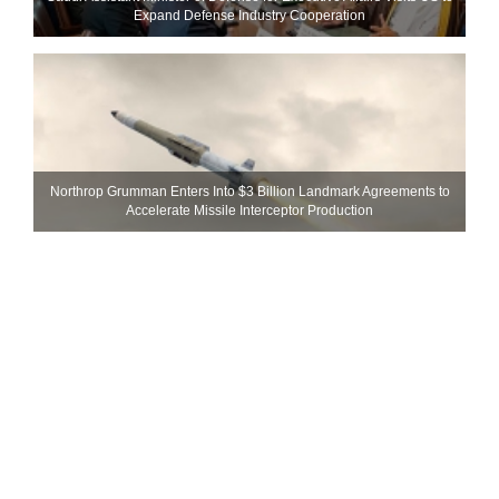
Expand Defense Industry Cooperation
Northrop Grumman Enters Into $3 Billion Landmark Agreements to
Accelerate Missile Interceptor Production