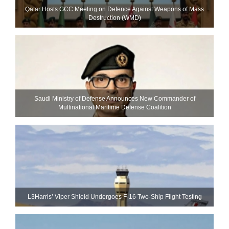
Qatar Hosts GCC Meeting on Defence Against Weapons of Mass
Destruction (WMD)
Saudi Ministry of Defense Announces New Commander of
Multinational Maritime Defense Coalition
L3Harris’ Viper Shield Undergoes F-16 Two-Ship Flight Testing