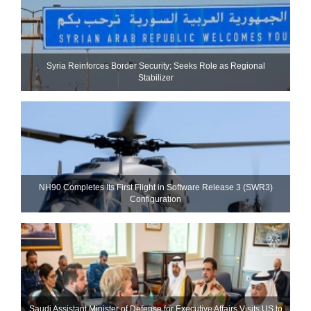
Syria Reinforces Border Security; Seeks Role as Regional
Stabilizer
NH90 Completes Its First Flight in Software Release 3 (SWR3)
Configuration
Saudi Assistant Minister of Defense for Executive Affairs Visits US to