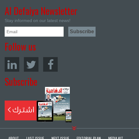
Al Defaiya Newsletter
Stay informed on our latest news!
Follow us
Subscribe
ABOUT
LAST ISSUE
NEXT ISSUE
EDITORIAL PLAN
MEDIA KIT