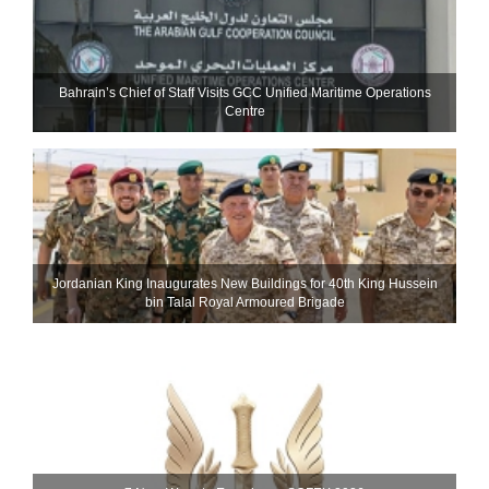
Bahrain’s Chief of Staff Visits GCC Unified Maritime Operations
Centre
Jordanian King Inaugurates New Buildings for 40th King Hussein
bin Talal Royal Armoured Brigade