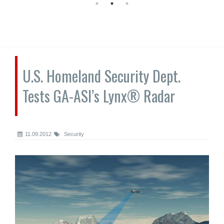
U.S. Homeland Security Dept.
Tests GA-ASI’s Lynx® Radar
11.09.2012
Security