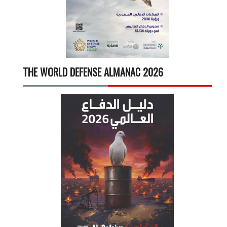
THE WORLD DEFENSE ALMANAC 2026