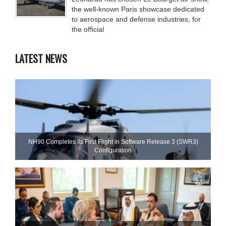
the well-known Paris showcase dedicated
to aerospace and defense industries, for
the official
LATEST NEWS
NH90 Completes Its First Flight in Software Release 3 (SWR3)
Configuration