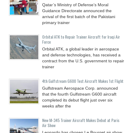
Qatar’s Ministry of Defense’s Moral
Guidance Directorate announced the
arrival of the first batch of the Pakistani
primary trainer
Orbital ATK to Repair Trainer Aircraft for Iraqi Air
Force
Orbital ATK, a global leader in aerospace
and defense technologies, has received a
contract from the U.S. government to repair
trainer
4th Gulfstream G600 Test Aircraft Makes 1st Flight
Gulfstream Aerospace Corp. announced
that the fourth Gulfstream G600 aircraft
completed its debut flight just over six
weeks after the
New M-345 Trainer Aircraft Makes Debut at Paris
Air Show
Leonardo has chosen Le Bourget air show,