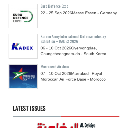
Euro Defence Expo
22 - 25
Sep
2026
Messe Essen - Germany
Korean Army International Defense Industry
Exhibition – KADEX 2026
06 - 10
Oct
2026
Gyeryongdae,
Chungcheongnam-do - South Korea
Marrakech Airshow
07 - 10
Oct
2026
Marrakech Royal
Moroccan Air Force Base - Morocco
LATEST ISSUES