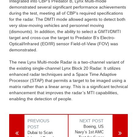
Integrated into CBP’s Predator B, Lynx Multi-mode
demonstrated several significant performance achievements
during the test, meeting all of CBP’s required specifications
for the radar. The DMTI mode allowed agents to detect both
very slow-moving vehicles and personnel moving
(dismounts). In addition, the ability to select a GMTI/DMTI
target and cross-cue the target to Predator B’s Electro-
Optical/Infrared (EO/IR) sensor Field-of-View (FOV) was
demonstrated.
The new Lynx Multi-mode Radar is a two-channel variant of
the existing single-channel Lynx Block 20 Radar. It utilizes
enhanced radar techniques and a Space Time Adaptive
Processor (STAP) that permits a target to be imaged using a
matrix rather than a linear array. This is a significant technical
enhancement that improves the radar’s MTI capabilities,
enabling the detection of people.
PREVIOUS
NEXT POST
Boeing, US
POST
Navy’s 1st AMC
Dubai to Scan