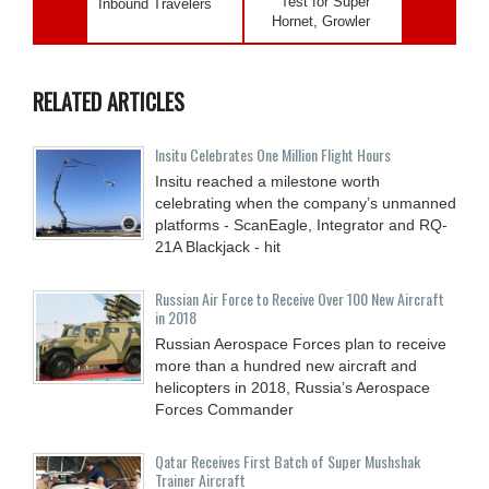
Test for Super
Inbound Travelers
Hornet, Growler
RELATED ARTICLES
Insitu Celebrates One Million Flight Hours
Insitu reached a milestone worth
celebrating when the company’s unmanned
platforms - ScanEagle, Integrator and RQ-
21A Blackjack - hit
Russian Air Force to Receive Over 100 New Aircraft
in 2018
Russian Aerospace Forces plan to receive
more than a hundred new aircraft and
helicopters in 2018, Russia’s Aerospace
Forces Commander
Qatar Receives First Batch of Super Mushshak
Trainer Aircraft