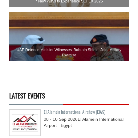
7 New Ways to Experience SOFEX 2026
UAE Defence Minister Witnesses ‘Bahrain Shield’ Joint Military
Exercise
LATEST EVENTS
El Alamein International Airshow (EIAS)
08 - 10
Sep
2026
El Alamein International
Airport - Egypt