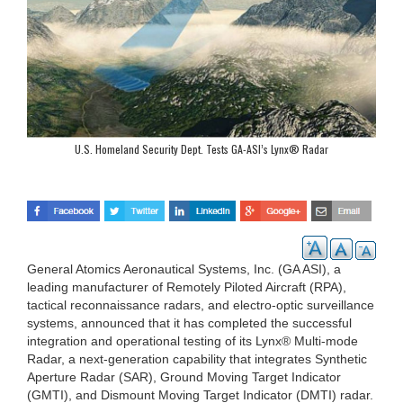
U.S. Homeland Security Dept. Tests GA-ASI’s Lynx® Radar
General Atomics Aeronautical Systems, Inc. (GA ASI), a
leading manufacturer of Remotely Piloted Aircraft (RPA),
tactical reconnaissance radars, and electro-optic surveillance
systems, announced that it has completed the successful
integration and operational testing of its Lynx® Multi-mode
Radar, a next-generation capability that integrates Synthetic
Aperture Radar (SAR), Ground Moving Target Indicator
(GMTI), and Dismount Moving Target Indicator (DMTI) radar.