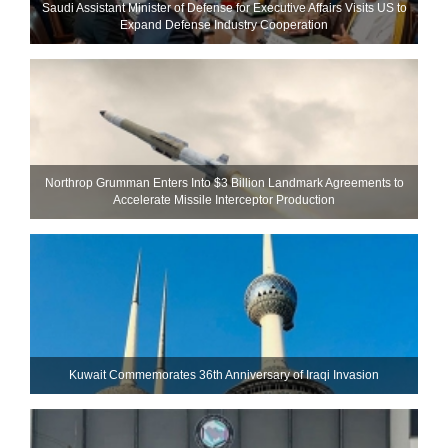
Saudi Assistant Minister of Defense for Executive Affairs Visits US to
Expand Defense Industry Cooperation
Northrop Grumman Enters Into $3 Billion Landmark Agreements to
Accelerate Missile Interceptor Production
Kuwait Commemorates 36th Anniversary of Iraqi Invasion