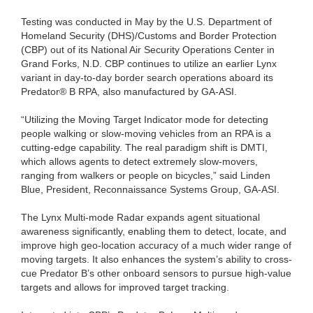
Testing was conducted in May by the U.S. Department of
Homeland Security (DHS)/Customs and Border Protection
(CBP) out of its National Air Security Operations Center in
Grand Forks, N.D. CBP continues to utilize an earlier Lynx
variant in day-to-day border search operations aboard its
Predator® B RPA, also manufactured by GA-ASI.
“Utilizing the Moving Target Indicator mode for detecting
people walking or slow-moving vehicles from an RPA is a
cutting-edge capability. The real paradigm shift is DMTI,
which allows agents to detect extremely slow-movers,
ranging from walkers or people on bicycles,” said Linden
Blue, President, Reconnaissance Systems Group, GA-ASI.
The Lynx Multi-mode Radar expands agent situational
awareness significantly, enabling them to detect, locate, and
improve high geo-location accuracy of a much wider range of
moving targets. It also enhances the system’s ability to cross-
cue Predator B’s other onboard sensors to pursue high-value
targets and allows for improved target tracking.