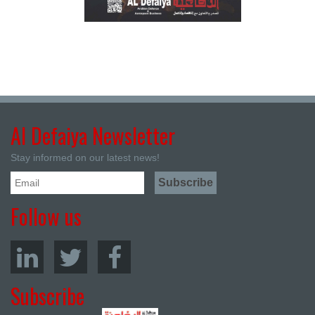
Al Defaiya Newsletter
Stay informed on our latest news!
Follow us
Subscribe